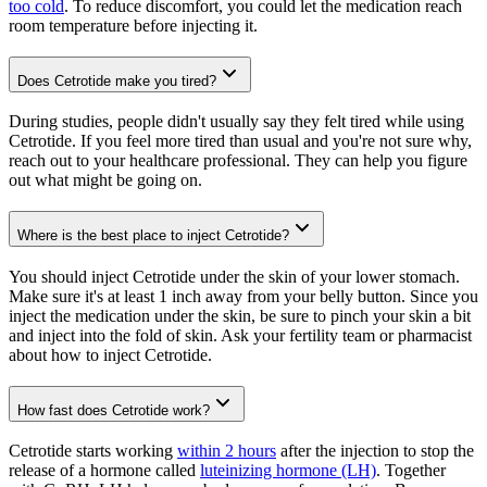
too cold
. To reduce discomfort, you could let the medication reach
room temperature before injecting it.
Does Cetrotide make you tired?
During studies, people didn't usually say they felt tired while using
Cetrotide. If you feel more tired than usual and you're not sure why,
reach out to your healthcare professional. They can help you figure
out what might be going on.
Where is the best place to inject Cetrotide?
You should inject Cetrotide under the skin of your lower stomach.
Make sure it's at least 1 inch away from your belly button. Since you
inject the medication under the skin, be sure to pinch your skin a bit
and inject into the fold of skin. Ask your fertility team or pharmacist
about how to inject Cetrotide.
How fast does Cetrotide work?
Cetrotide starts working
within 2 hours
after the injection to stop the
release of a hormone called
luteinizing hormone (LH)
. Together