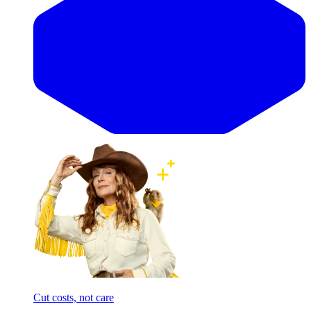
Cut costs, not care