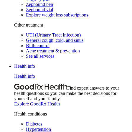
Zepbound pen
Zepbound vial
Explore weight loss subscriptions
Other treatment
UTI (Urinary Tract Infection)
General cough, cold, and sinus
Birth control
Acne treatment & prevention
See all services
Health info
Health info
Find expert answers to your
health questions so you can make the best decisions for
yourself and your family.
Explore GoodRx Health
Health conditions
Diabetes
Hypertension