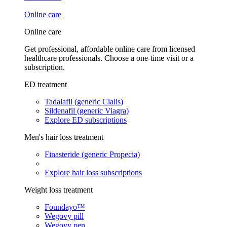
Online care
Online care
Get professional, affordable online care from licensed
healthcare professionals. Choose a one-time visit or a
subscription.
ED treatment
Tadalafil (generic Cialis)
Sildenafil (generic Viagra)
Explore ED subscriptions
Men's hair loss treatment
Finasteride (generic Propecia)
Explore hair loss subscriptions
Weight loss treatment
Foundayo™
Wegovy pill
Wegovy pen