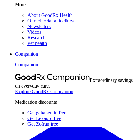
More
About GoodRx Health
Our editorial guidelines
Newsletters
Videos
Research
Pet health
Companion
Companion
Extraordinary savings
on everyday care.
Explore GoodRx Companion
Medication discounts
Get gabapentin free
Get Lexapro free
Get Zofran free