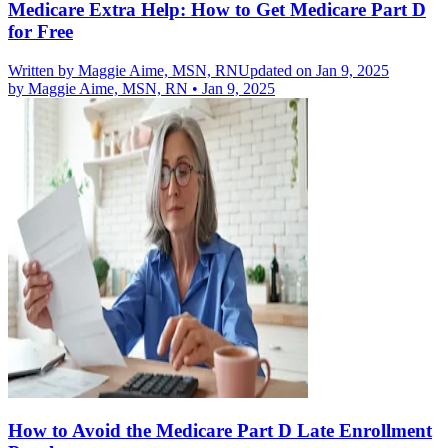
Medicare Extra Help: How to Get Medicare Part D
for Free
Written by
Maggie Aime, MSN, RN
Updated on Jan 9, 2025
by
Maggie Aime, MSN, RN
•
Jan 9, 2025
How to Avoid the Medicare Part D Late Enrollment