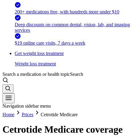
200+ medications free, with hundreds more under $10
Deep discounts on common dental, vision, lab, and imaging
services
$19 online care visits, 7 days a week
Get weight loss treatment
Weight loss treatment
Search a medication or health topic
Search
Navigation sidebar menu
Home
Prices
Cetrotide Medicare
Cetrotide Medicare coverage