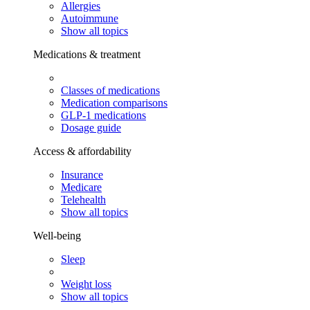
Allergies
Autoimmune
Show all topics
Medications & treatment
Classes of medications
Medication comparisons
GLP-1 medications
Dosage guide
Access & affordability
Insurance
Medicare
Telehealth
Show all topics
Well-being
Sleep
Weight loss
Show all topics