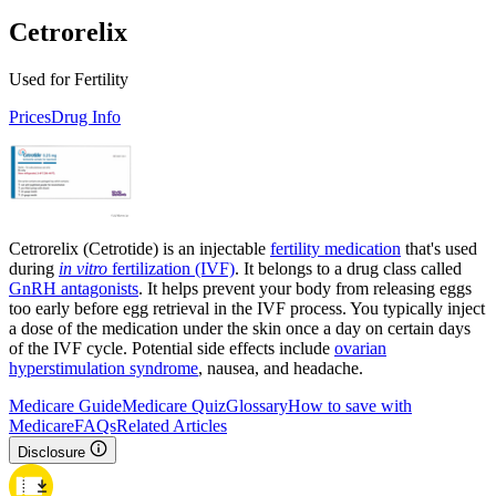
Cetrorelix
Used for Fertility
Prices
Drug Info
Cetrorelix (Cetrotide) is an injectable
fertility medication
that's used
during
in vitro
fertilization (IVF)
. It belongs to a drug class called
GnRH antagonists
. It helps prevent your body from releasing eggs
too early before egg retrieval in the IVF process. You typically inject
a dose of the medication under the skin once a day on certain days
of the IVF cycle. Potential side effects include
ovarian
hyperstimulation syndrome
, nausea, and headache.
Medicare Guide
Medicare Quiz
Glossary
How to save with
Medicare
FAQs
Related Articles
Disclosure