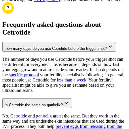
Frequently asked questions about
Cetrotide
How many days do you use Cetrotide before the trigger shot?
The number of days you use Cetrotide before your trigger shot can
be different for everyone. This is because it depends on how fast
your eggs grow and mature inside your ovaries. It also depends on
the
specific protocol
your fertility specialist is following. In general,
most people use Cetrotide for
less than a week
. Your fertility
specialist might be able to give you an estimate based on your
ultrasound scans.
Is Cetrotide the same as ganirelix?
No,
Cetrotide
and
ganirelix
aren't the same. But they work in the
same way and are under-the-skin injections that are used during the
IVF process. They both help
prevent eggs from releasing from the