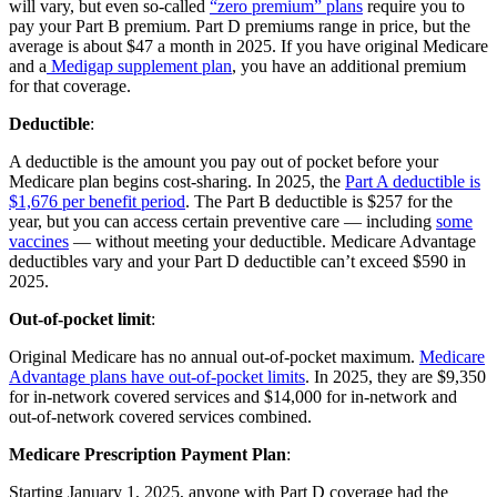
will vary, but even so-called
“zero premium” plans
require you to
pay your Part B premium. Part D premiums range in price, but the
average is about $47 a month in 2025. If you have original Medicare
and a
Medigap supplement plan
, you have an additional premium
for that coverage.
Deductible
:
A deductible is the amount you pay out of pocket before your
Medicare plan begins cost-sharing. In 2025, the
Part A deductible is
$1,676 per benefit period
. The Part B deductible is $257 for the
year, but you can access certain preventive care — including
some
vaccines
— without meeting your deductible. Medicare Advantage
deductibles vary and your Part D deductible can’t exceed $590 in
2025.
Out-of-pocket limit
:
Original Medicare has no annual out-of-pocket maximum.
Medicare
Advantage plans have out-of-pocket limits
. In 2025, they are $9,350
for in-network covered services and $14,000 for in-network and
out-of-network covered services combined.
Medicare Prescription Payment Plan
:
Starting January 1, 2025, anyone with Part D coverage had the