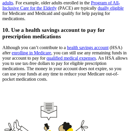
adults
. For example, older adults enrolled in the
Program of All-
Inclusive Care for the Elderly
(PACE) are typically
dually eligible
for Medicare and Medicaid and qualify for help paying for
medications.
10. Use a health savings account to pay for
prescription medications
Although you can’t contribute to a
health savings account
(HSA)
after
enrolling in Medicare
, you can still use any remaining funds in
your account to pay for
qualified medical expenses
. An HSA allows
you to use tax-free dollars to pay for eligible prescription
medications. The money in your account does not expire, so you
can use your funds at any time to reduce your Medicare out-of-
pocket medication costs.