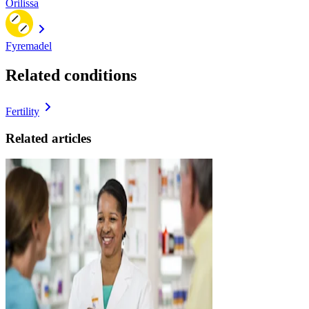
Orilissa
Fyremadel
Related conditions
Fertility
Related articles