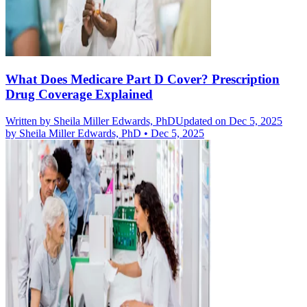
What Does Medicare Part D Cover? Prescription
Drug Coverage Explained
Written by
Sheila Miller Edwards, PhD
Updated on Dec 5, 2025
by
Sheila Miller Edwards, PhD
•
Dec 5, 2025