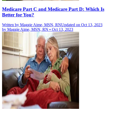
Medicare Part C and Medicare Part D: Which Is
Better for You?
Written by
Maggie Aime, MSN, RN
Updated on Oct 13, 2023
by
Maggie Aime, MSN, RN
•
Oct 13, 2023