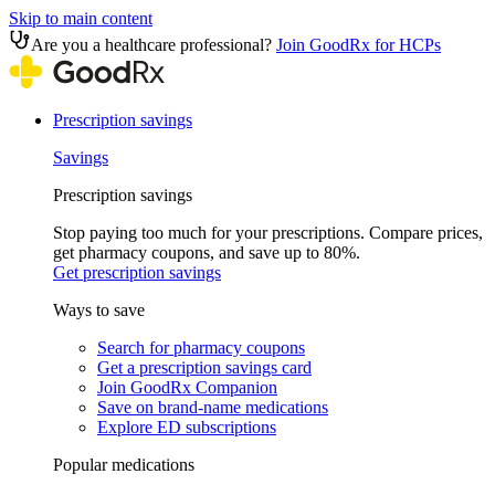
Skip to main content
Are you a healthcare professional?
Join GoodRx for HCPs
Prescription savings
Savings
Prescription savings
Stop paying too much for your prescriptions. Compare prices,
get pharmacy coupons, and save up to 80%.
Get prescription savings
Ways to save
Search for pharmacy coupons
Get a prescription savings card
Join GoodRx Companion
Save on brand-name medications
Explore ED subscriptions
Popular medications