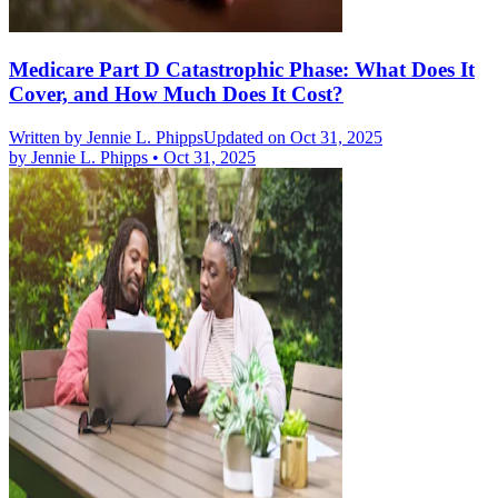
Medicare Part D Catastrophic Phase: What Does It
Cover, and How Much Does It Cost?
Written by
Jennie L. Phipps
Updated on Oct 31, 2025
by
Jennie L. Phipps
•
Oct 31, 2025