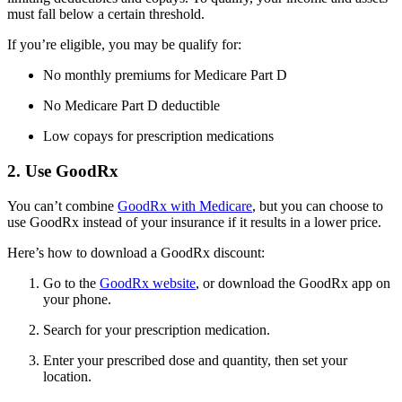
must fall below a certain threshold.
If you’re eligible, you may be qualify for:
No monthly premiums for Medicare Part D
No Medicare Part D deductible
Low copays for prescription medications
2. Use GoodRx
You can’t combine
GoodRx with Medicare
, but you can choose to
use GoodRx instead of your insurance if it results in a lower price.
Here’s how to download a GoodRx discount:
Go to the
GoodRx website
, or download the GoodRx app on
your phone.
Search for your prescription medication.
Enter your prescribed dose and quantity, then set your
location.