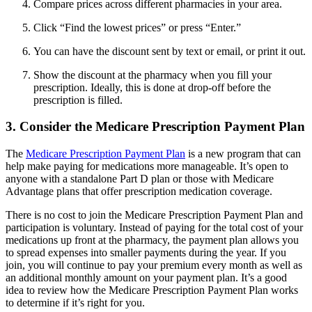
Compare prices across different pharmacies in your area.
Click “Find the lowest prices” or press “Enter.”
You can have the discount sent by text or email, or print it out.
Show the discount at the pharmacy when you fill your
prescription. Ideally, this is done at drop-off before the
prescription is filled.
3. Consider the Medicare Prescription Payment Plan
The
Medicare Prescription Payment Plan
is a new program that can
help make paying for medications more manageable. It’s open to
anyone with a standalone Part D plan or those with Medicare
Advantage plans that offer prescription medication coverage.
There is no cost to join the Medicare Prescription Payment Plan and
participation is voluntary. Instead of paying for the total cost of your
medications up front at the pharmacy, the payment plan allows you
to spread expenses into smaller payments during the year. If you
join, you will continue to pay your premium every month as well as
an additional monthly amount on your payment plan. It’s a good
idea to review how the Medicare Prescription Payment Plan works
to determine if it’s right for you.