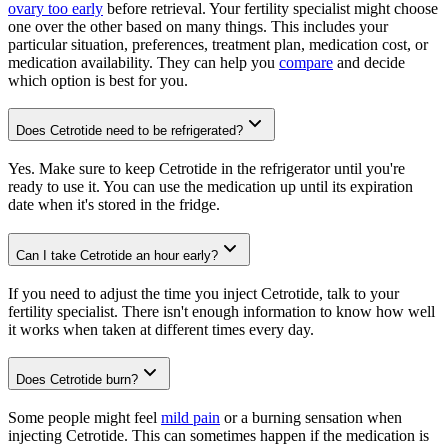
ovary too early
before retrieval. Your fertility specialist might choose
one over the other based on many things. This includes your
particular situation, preferences, treatment plan, medication cost, or
medication availability. They can help you
compare
and decide
which option is best for you.
Does Cetrotide need to be refrigerated?
Yes. Make sure to keep Cetrotide in the refrigerator until you're
ready to use it. You can use the medication up until its expiration
date when it's stored in the fridge.
Can I take Cetrotide an hour early?
If you need to adjust the time you inject Cetrotide, talk to your
fertility specialist. There isn't enough information to know how well
it works when taken at different times every day.
Does Cetrotide burn?
Some people might feel
mild pain
or a burning sensation when
injecting Cetrotide. This can sometimes happen if the medication is