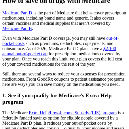
How to save on drugs with Medicare
Medicare Part D
is the part of Medicare that helps cover prescription
medications, including brand name and generic. It also covers
certain vaccines and medical supplies that aren’t covered by
Medicare Part B
.
Even with Medicare Part D coverage, you may still have
out-of-
pocket costs
such as premiums, deductibles, copayments, and
coinsurance. As of 2026, Medicare Part D plans have a
$2,100
annual out-of-pocket cap
for prescription medications covered by
your plan. Once you reach this limit, your plan covers the full cost
of your covered medications for the rest of the year.
Still, there are several ways to reduce your expenses for prescription
medications. From GoodRx coupons to patient assistance programs,
here are ways you can save money on the medications you need.
1. See if you qualify for Medicare’s Extra Help
program
The Medicare
Extra Help/Low-Income Subsidy (LIS) program
is a
federally funded savings option for eligible people covered by a
Medicare Part D plan. It reduces your out-of-pocket costs by
limiting deductibles and copays. To qualify, your income and assets