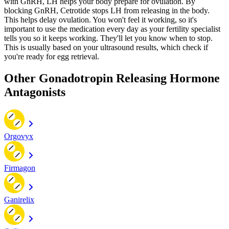
with GnRH, LH helps your body prepare for ovulation. By
blocking GnRH, Cetrotide stops LH from releasing in the body.
This helps delay ovulation. You won't feel it working, so it's
important to use the medication every day as your fertility specialist
tells you so it keeps working. They'll let you know when to stop.
This is usually based on your ultrasound results, which check if
you're ready for egg retrieval.
Other Gonadotropin Releasing Hormone
Antagonists
Orgovyx
Firmagon
Ganirelix