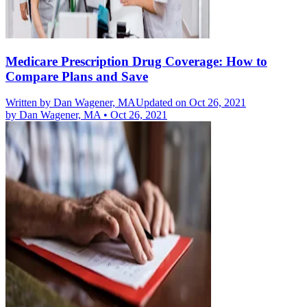
Medicare Prescription Drug Coverage: How to
Compare Plans and Save
Written by
Dan Wagener, MA
Updated on Oct 26, 2021
by
Dan Wagener, MA
•
Oct 26, 2021