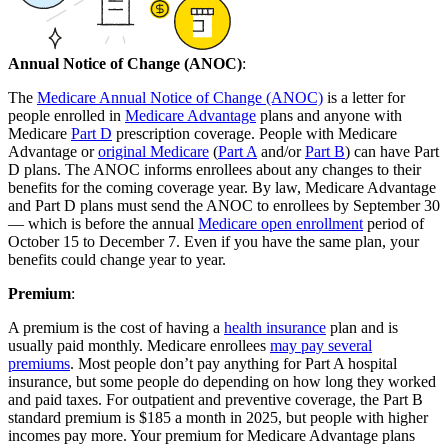
Annual Notice of Change (ANOC)
:
The
Medicare Annual Notice of Change (ANOC)
is a letter for
people enrolled in
Medicare Advantage
plans and anyone with
Medicare
Part D
prescription coverage. People with Medicare
Advantage or
original Medicare
(
Part A
and/or
Part B
) can have Part
D plans. The ANOC informs enrollees about any changes to their
benefits for the coming coverage year. By law, Medicare Advantage
and Part D plans must send the ANOC to enrollees by September 30
— which is before the annual
Medicare open enrollment
period of
October 15 to December 7. Even if you have the same plan, your
benefits could change year to year.
Premium
:
A premium is the cost of having a
health insurance
plan and is
usually paid monthly. Medicare enrollees
may pay several
premiums
. Most people don’t pay anything for Part A hospital
insurance, but some people do depending on how long they worked
and paid taxes. For outpatient and preventive coverage, the Part B
standard premium is $185 a month in 2025, but people with higher
incomes pay more. Your premium for Medicare Advantage plans