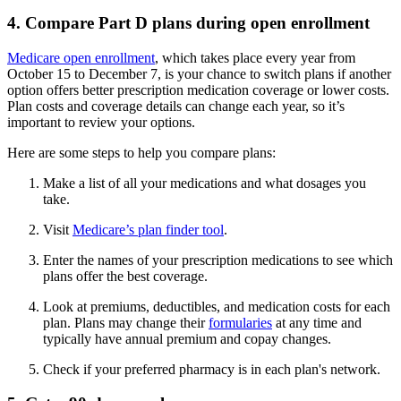
4. Compare Part D plans during open enrollment
Medicare open enrollment
, which takes place every year from
October 15 to December 7, is your chance to switch plans if another
option offers better prescription medication coverage or lower costs.
Plan costs and coverage details can change each year, so it’s
important to review your options.
Here are some steps to help you compare plans:
Make a list of all your medications and what dosages you
take.
Visit
Medicare’s plan finder tool
.
Enter the names of your prescription medications to see which
plans offer the best coverage.
Look at premiums, deductibles, and medication costs for each
plan. Plans may change their
formularies
at any time and
typically have annual premium and copay changes.
Check if your preferred pharmacy is in each plan's network.