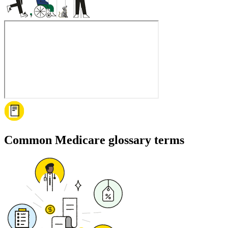
Common Medicare glossary terms