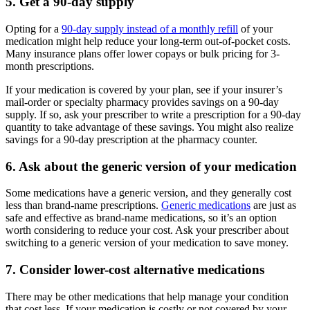
5. Get a 90-day supply
Opting for a
90-day supply instead of a monthly refill
of your
medication might help reduce your long-term out-of-pocket costs.
Many insurance plans offer lower copays or bulk pricing for 3-
month prescriptions.
If your medication is covered by your plan, see if your insurer’s
mail-order or specialty pharmacy provides savings on a 90-day
supply. If so, ask your prescriber to write a prescription for a 90-day
quantity to take advantage of these savings. You might also realize
savings for a 90-day prescription at the pharmacy counter.
6. Ask about the generic version of your medication
Some medications have a generic version, and they generally cost
less than brand-name prescriptions.
Generic medications
are just as
safe and effective as brand-name medications, so it’s an option
worth considering to reduce your cost. Ask your prescriber about
switching to a generic version of your medication to save money.
7. Consider lower-cost alternative medications
There may be other medications that help manage your condition
that cost less. If your medication is costly or not covered by your