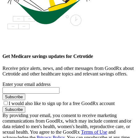
Get Medicare savings updates for Cetrotide
Receive price alerts, news, and other messages from GoodRx about
Cetrotide and other healthcare topics and relevant savings offers.
Enter your email address
Subscribe
I would also like to sign up for a free GoodRx account
Subscribe
By providing your email, you consent to receive marketing
communications from GoodRx, which may include content and/or
data related to men's health, women's health, reproductive care, or
sexual health. You agree to the GoodRx
Terms of Use
and
acknowledge the
Privacy Policy
. You can unsubscribe at any time.