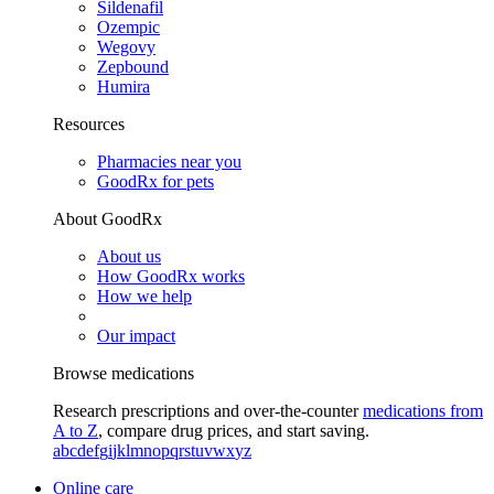
Sildenafil
Ozempic
Wegovy
Zepbound
Humira
Resources
Pharmacies near you
GoodRx for pets
About GoodRx
About us
How GoodRx works
How we help
Our impact
Browse medications
Research prescriptions and over-the-counter
medications from
A to Z
, compare drug prices, and start saving.
a
b
c
d
e
f
g
i
j
k
l
m
n
o
p
q
r
s
t
u
v
w
x
y
z
Online care