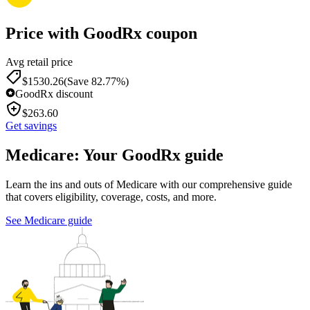
Price with GoodRx coupon
Avg retail price
$
1530.26
(Save 82.77%)
GoodRx discount
$
263.60
Get savings
Medicare: Your GoodRx guide
Learn the ins and outs of Medicare with our comprehensive guide
that covers eligibility, coverage, costs, and more.
See Medicare guide