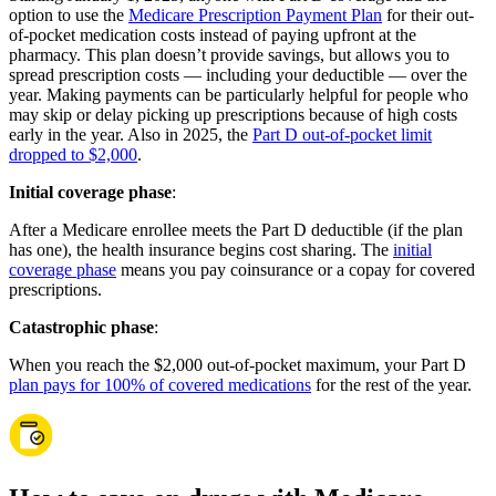
option to use the
Medicare Prescription Payment Plan
for their out-
of-pocket medication costs instead of paying upfront at the
pharmacy. This plan doesn’t provide savings, but allows you to
spread prescription costs — including your deductible — over the
year. Making payments can be particularly helpful for people who
may skip or delay picking up prescriptions because of high costs
early in the year. Also in 2025, the
Part D out-of-pocket limit
dropped to $2,000
.
Initial coverage phase
:
After a Medicare enrollee meets the Part D deductible (if the plan
has one), the health insurance begins cost sharing. The
initial
coverage phase
means you pay coinsurance or a copay for covered
prescriptions.
Catastrophic phase
:
When you reach the $2,000 out-of-pocket maximum, your Part D
plan pays for 100% of covered medications
for the rest of the year.