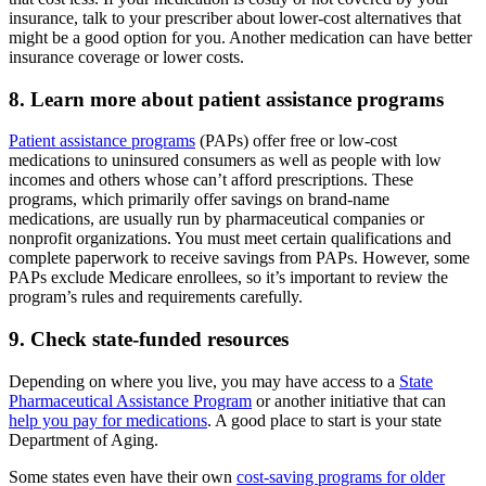
insurance, talk to your prescriber about lower-cost alternatives that
might be a good option for you. Another medication can have better
insurance coverage or lower costs.
8. Learn more about patient assistance programs
Patient assistance programs
(PAPs) offer free or low-cost
medications to uninsured consumers as well as people with low
incomes and others whose can’t afford prescriptions. These
programs, which primarily offer savings on brand-name
medications, are usually run by pharmaceutical companies or
nonprofit organizations. You must meet certain qualifications and
complete paperwork to receive savings from PAPs. However, some
PAPs exclude Medicare enrollees, so it’s important to review the
program’s rules and requirements carefully.
9. Check state-funded resources
Depending on where you live, you may have access to a
State
Pharmaceutical Assistance Program
or another initiative that can
help you pay for medications
. A good place to start is your state
Department of Aging.
Some states even have their own
cost-saving programs for older