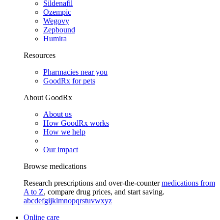
Sildenafil
Ozempic
Wegovy
Zepbound
Humira
Resources
Pharmacies near you
GoodRx for pets
About GoodRx
About us
How GoodRx works
How we help
Our impact
Browse medications
Research prescriptions and over-the-counter
medications from
A to Z
, compare drug prices, and start saving.
a
b
c
d
e
f
g
i
j
k
l
m
n
o
p
q
r
s
t
u
v
w
x
y
z
Online care