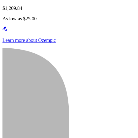
$1,209.84
As low as $25.00
Learn more about Ozempic