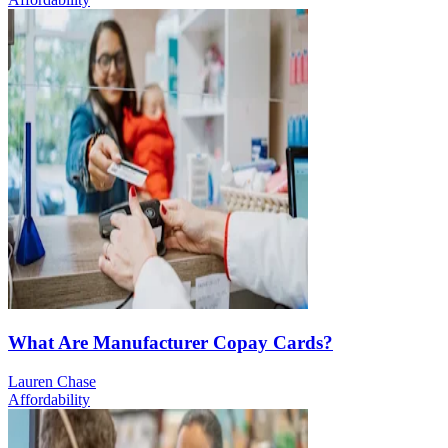
What Are Manufacturer Copay Cards?
Lauren Chase
Affordability