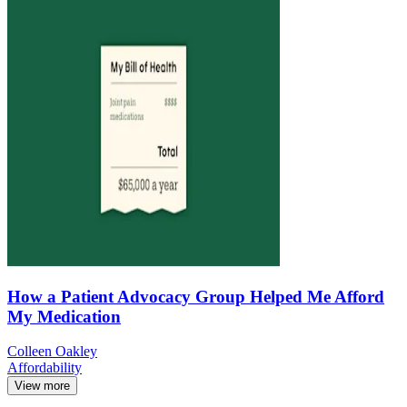
How a Patient Advocacy Group Helped Me Afford
My Medication
Colleen Oakley
Affordability
View more