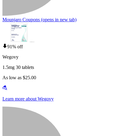
Mounjaro Coupons
(opens in new tab)
91% off
Wegovy
1.5mg 30 tablets
As low as $25.00
Learn more about Wegovy