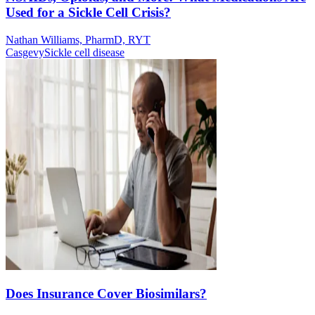
Used for a Sickle Cell Crisis?
Nathan Williams, PharmD, RYT
Casgevy
Sickle cell disease
Does Insurance Cover Biosimilars?