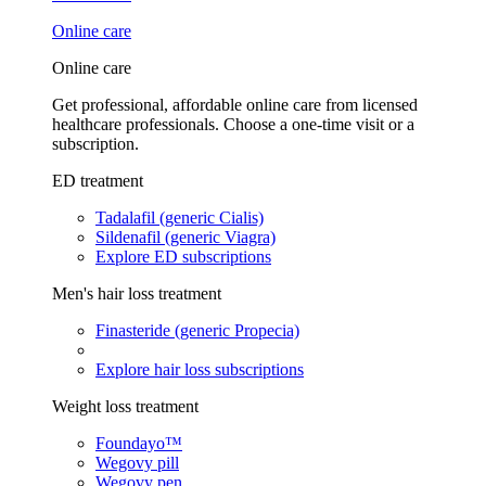
Online care
Online care
Get professional, affordable online care from licensed
healthcare professionals. Choose a one-time visit or a
subscription.
ED treatment
Tadalafil (generic Cialis)
Sildenafil (generic Viagra)
Explore ED subscriptions
Men's hair loss treatment
Finasteride (generic Propecia)
Explore hair loss subscriptions
Weight loss treatment
Foundayo™
Wegovy pill
Wegovy pen