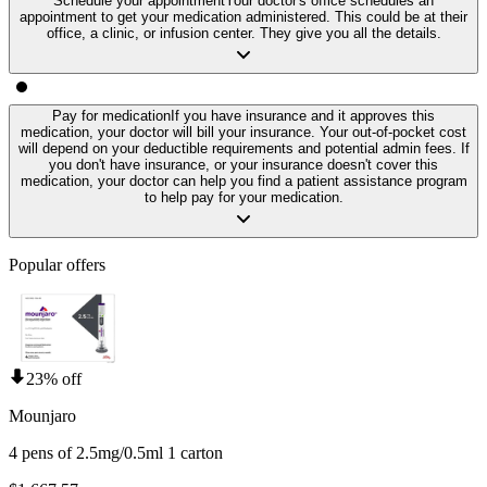
Schedule your appointment
Your doctor's office schedules an
appointment to get your medication administered. This could be at their
office, a clinic, or infusion center. They give you all the details.
Pay for medication
If you have insurance and it approves this
medication, your doctor will bill your insurance. Your out-of-pocket cost
will depend on your deductible requirements and potential admin fees. If
you don't have insurance, or your insurance doesn't cover this
medication, your doctor can help you find a patient assistance program
to help pay for your medication.
Popular offers
23% off
Mounjaro
4 pens of 2.5mg/0.5ml 1 carton