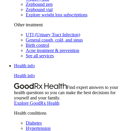
Zepbound pen
Zepbound vial
Explore weight loss subscriptions
Other treatment
UTI (Urinary Tract Infection)
General cough, cold, and sinus
Birth control
Acne treatment & prevention
See all services
Health info
Health info
Find expert answers to your
health questions so you can make the best decisions for
yourself and your family.
Explore GoodRx Health
Health conditions
Diabetes
Hypertension