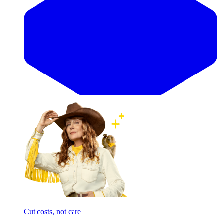
Cut costs, not care