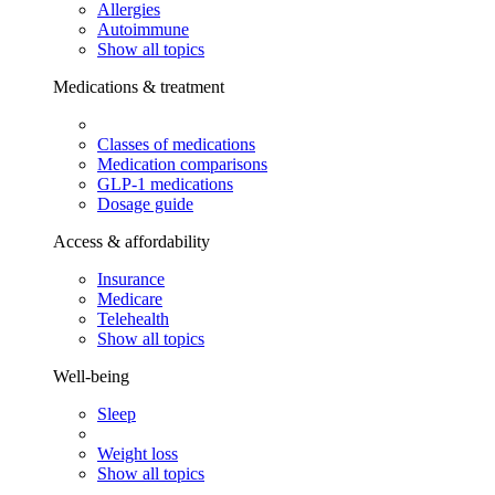
Allergies
Autoimmune
Show all topics
Medications & treatment
Classes of medications
Medication comparisons
GLP-1 medications
Dosage guide
Access & affordability
Insurance
Medicare
Telehealth
Show all topics
Well-being
Sleep
Weight loss
Show all topics