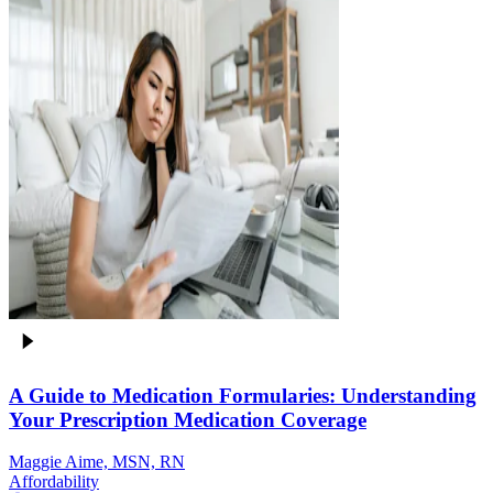
A Guide to Medication Formularies: Understanding
Your Prescription Medication Coverage
Maggie Aime, MSN, RN
Affordability