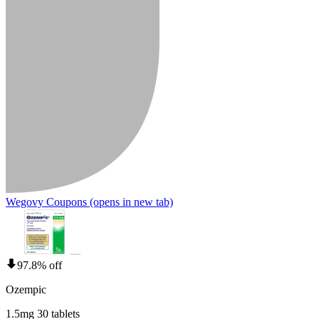
Wegovy Coupons
(opens in new tab)
97.8% off
Ozempic
1.5mg 30 tablets