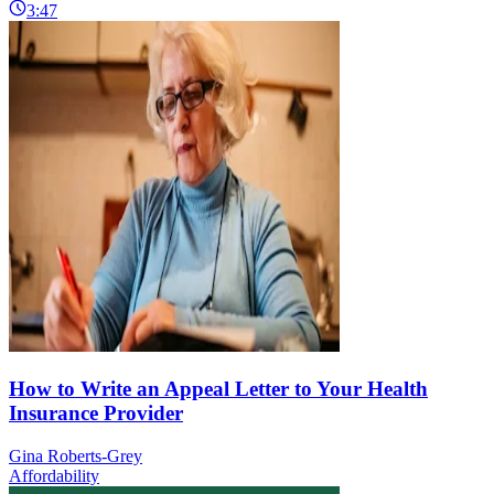
3:47
How to Write an Appeal Letter to Your Health
Insurance Provider
Gina Roberts-Grey
Affordability