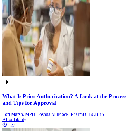
What Is Prior Authorization? A Look at the Process
and Tips for Approval
Tori Marsh, MPH. Joshua Murdock, PharmD, BCBBS
Affordability
1:27