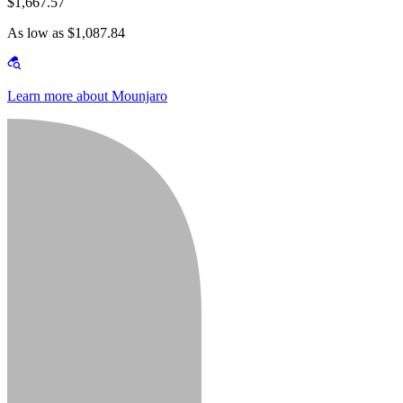
$1,667.57
As low as $1,087.84
Learn more about Mounjaro