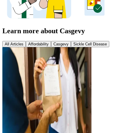
Learn more about Casgevy
All Articles
Affordability
Casgevy
Sickle Cell Disease