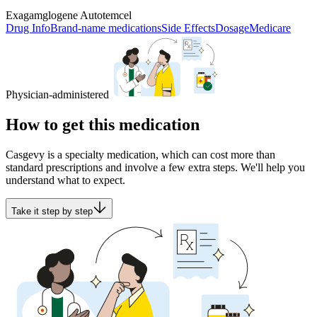
Exagamglogene Autotemcel
Drug Info
Brand-name medications
Side Effects
Dosage
Medicare
Physician-administered
How to get this medication
Casgevy is a specialty medication, which can cost more than
standard prescriptions and involve a few extra steps. We'll help you
understand what to expect.
Take it step by step