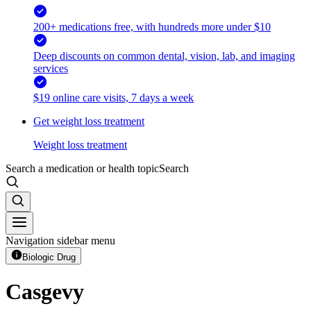
200+ medications free, with hundreds more under $10
Deep discounts on common dental, vision, lab, and imaging
services
$19 online care visits, 7 days a week
Get weight loss treatment
Weight loss treatment
Search a medication or health topic
Search
Navigation sidebar menu
Biologic Drug
Casgevy