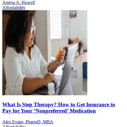
Arnesa A. Howell
Affordability
What Is Step Therapy? How to Get Insurance to
Pay for Your ‘Nonpreferred’ Medication
Alex Evans, PharmD, MBA
Affordability