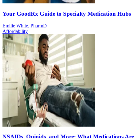
Your GoodRx Guide to Specialty Medication Hubs
Emilie White, PharmD
Affordability
NSAIDs, Opioids, and More: What Medications Are