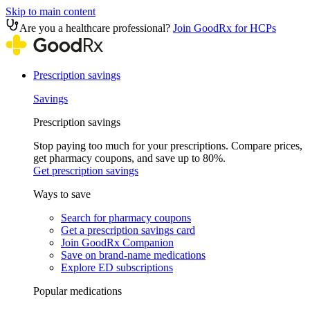
Skip to main content
Are you a healthcare professional?
Join GoodRx for HCPs
Prescription savings
Savings
Prescription savings
Stop paying too much for your prescriptions. Compare prices,
get pharmacy coupons, and save up to 80%.
Get prescription savings
Ways to save
Search for pharmacy coupons
Get a prescription savings card
Join GoodRx Companion
Save on brand-name medications
Explore ED subscriptions
Popular medications