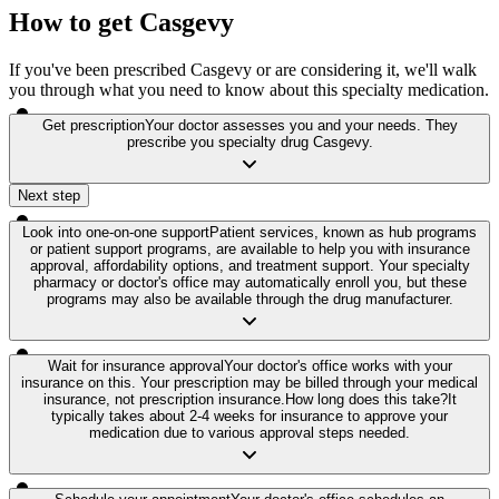
How to get Casgevy
If you've been prescribed Casgevy or are considering it, we'll walk
you through what you need to know about this specialty medication.
Get prescription
Your doctor assesses you and your needs. They
prescribe you specialty drug Casgevy.
Next step
Look into one-on-one support
Patient services, known as hub programs
or patient support programs, are available to help you with insurance
approval, affordability options, and treatment support. Your specialty
pharmacy or doctor's office may automatically enroll you, but these
programs may also be available through the drug manufacturer.
Wait for insurance approval
Your doctor's office works with your
insurance on this. Your prescription may be billed through your medical
insurance, not prescription insurance.
How long does this take?
It
typically takes about 2-4 weeks for insurance to approve your
medication due to various approval steps needed.