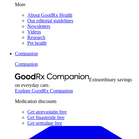
More
About GoodRx Health
Our editorial guidelines
Newsletters
Videos
Research
Pet health
Companion
Companion
Extraordinary savings
on everyday care.
Explore GoodRx Companion
Medication discounts
Get atorvastatin free
Get finasteride free
Get sertraline free