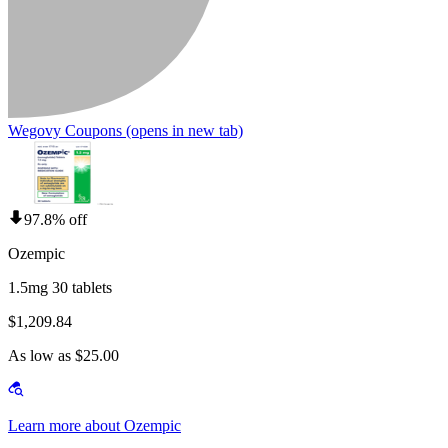
Wegovy Coupons
(opens in new tab)
97.8% off
Ozempic
1.5mg 30 tablets
$1,209.84
As low as $25.00
Learn more about Ozempic