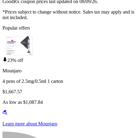
GoodRx coupon prices last updated on 08/09/26.
*Prices subject to change without notice. Sales tax may apply and is
not included.
Popular offers
23% off
Mounjaro
4 pens of 2.5mg/0.5ml 1 carton
$1,667.57
As low as $1,087.84
Learn more about Mounjaro