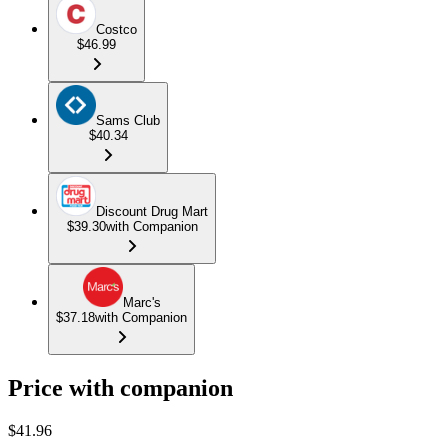
Costco
$46.99
Sams Club
$40.34
Discount Drug Mart
$39.30
with Companion
Marc's
$37.18
with Companion
Price with companion
$
41.96