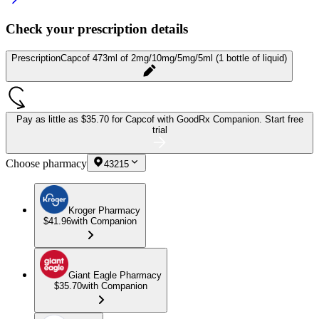
Check your prescription details
Prescription
Capcof 473ml of 2mg/10mg/5mg/5ml (1 bottle of liquid)
Pay as little as
$35.70 for Capcof
with GoodRx Companion.
Start free
trial
Choose pharmacy
43215
Kroger Pharmacy
$41.96
with Companion
Giant Eagle Pharmacy
$35.70
with Companion