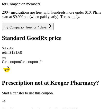
for Companion members
200+ medications are free, with hundreds more under $10. Plans
start at $9.99/mo. (when paid yearly). Terms apply.
Try Companion free for 7 days
Standard GoodRx price
$
45.96
retail
$121.69
Get coupon
Get coupon
Prescription not at Kroger Pharmacy?
Start a transfer to use this coupon.