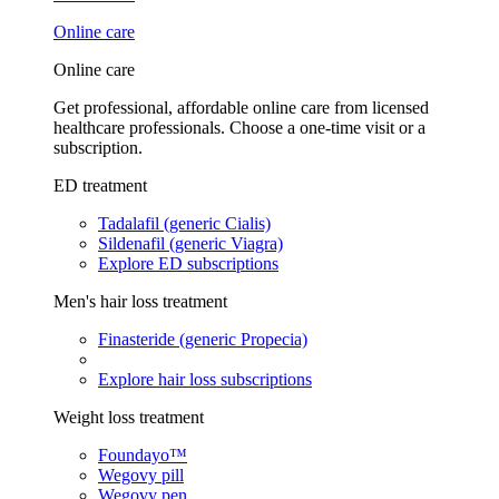
Online care
Online care
Get professional, affordable online care from licensed
healthcare professionals. Choose a one-time visit or a
subscription.
ED treatment
Tadalafil (generic Cialis)
Sildenafil (generic Viagra)
Explore ED subscriptions
Men's hair loss treatment
Finasteride (generic Propecia)
Explore hair loss subscriptions
Weight loss treatment
Foundayo™
Wegovy pill
Wegovy pen