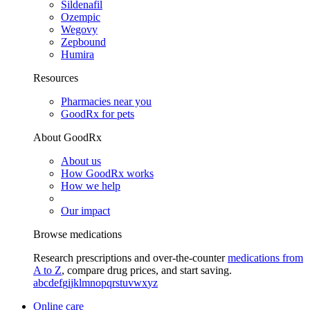
Sildenafil
Ozempic
Wegovy
Zepbound
Humira
Resources
Pharmacies near you
GoodRx for pets
About GoodRx
About us
How GoodRx works
How we help
Our impact
Browse medications
Research prescriptions and over-the-counter
medications from
A to Z
, compare drug prices, and start saving.
a
b
c
d
e
f
g
i
j
k
l
m
n
o
p
q
r
s
t
u
v
w
x
y
z
Online care