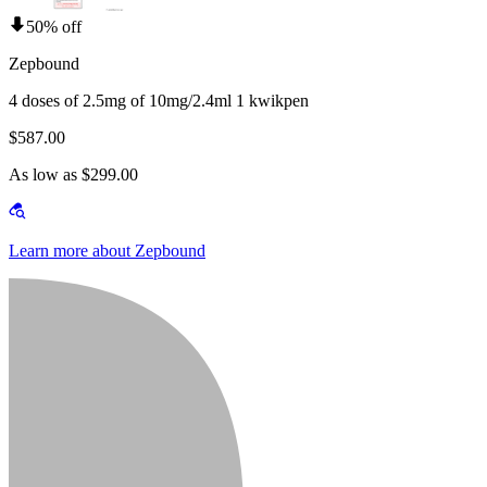
50% off
Zepbound
4 doses of 2.5mg of 10mg/2.4ml 1 kwikpen
$587.00
As low as $299.00
Learn more about Zepbound