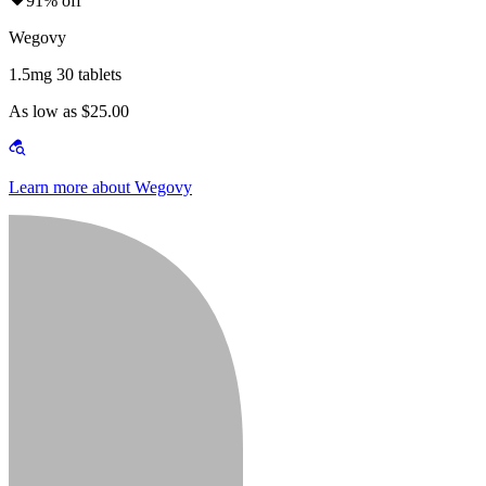
91% off
Wegovy
1.5mg 30 tablets
As low as $25.00
Learn more about Wegovy