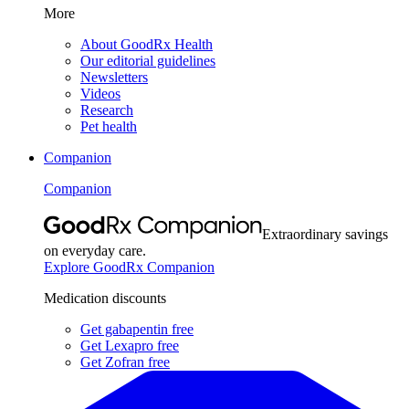
More
About GoodRx Health
Our editorial guidelines
Newsletters
Videos
Research
Pet health
Companion
Companion
Extraordinary savings
on everyday care.
Explore GoodRx Companion
Medication discounts
Get gabapentin free
Get Lexapro free
Get Zofran free