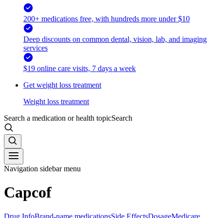
200+ medications free, with hundreds more under $10
Deep discounts on common dental, vision, lab, and imaging
services
$19 online care visits, 7 days a week
Get weight loss treatment
Weight loss treatment
Search a medication or health topic
Search
Navigation sidebar menu
Capcof
Drug Info
Brand-name medications
Side Effects
Dosage
Medicare