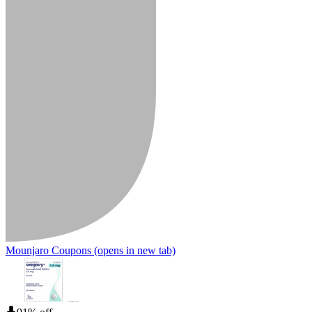
Mounjaro Coupons
(opens in new tab)