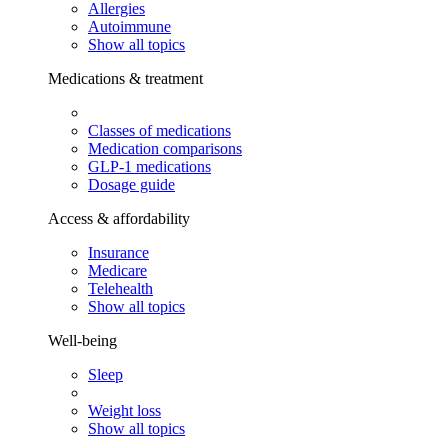
Allergies
Autoimmune
Show all topics
Medications & treatment
Classes of medications
Medication comparisons
GLP-1 medications
Dosage guide
Access & affordability
Insurance
Medicare
Telehealth
Show all topics
Well-being
Sleep
Weight loss
Show all topics