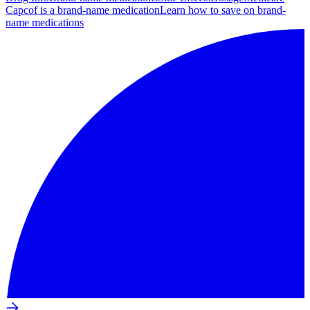
Capcof is a brand-name medication
Learn how to save on brand-
name medications