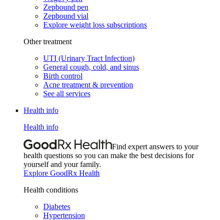
Zepbound pen
Zepbound vial
Explore weight loss subscriptions
Other treatment
UTI (Urinary Tract Infection)
General cough, cold, and sinus
Birth control
Acne treatment & prevention
See all services
Health info
Health info
Find expert answers to your
health questions so you can make the best decisions for
yourself and your family.
Explore GoodRx Health
Health conditions
Diabetes
Hypertension