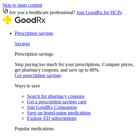
Skip to main content
Are you a healthcare professional?
Join GoodRx for HCPs
Prescription savings
Savings
Prescription savings
Stop paying too much for your prescriptions. Compare prices,
get pharmacy coupons, and save up to 80%.
Get prescription savings
Ways to save
Search for pharmacy coupons
Get a prescription savings card
Join GoodRx Companion
Save on brand-name medications
Explore ED subscriptions
Popular medications