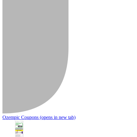
Ozempic Coupons
(opens in new tab)