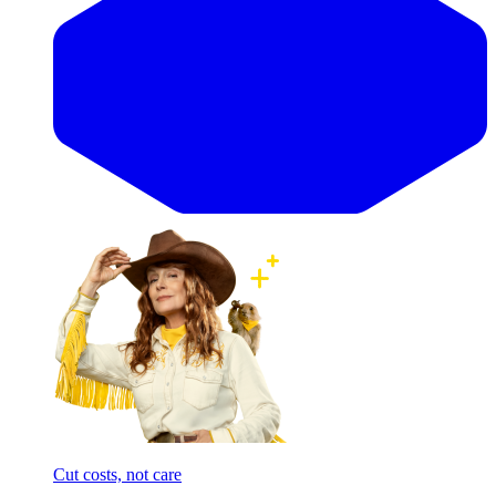
Cut costs, not care