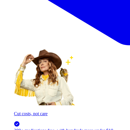
Cut costs, not care