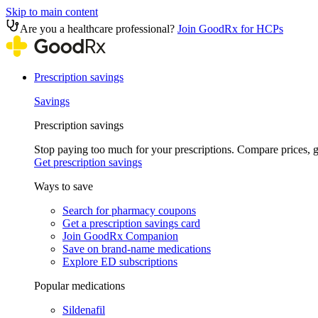
Skip to main content
Are you a healthcare professional?
Join GoodRx for HCPs
Prescription savings
Savings
Prescription savings
Stop paying too much for your prescriptions. Compare prices,
Get prescription savings
Ways to save
Search for pharmacy coupons
Get a prescription savings card
Join GoodRx Companion
Save on brand-name medications
Explore ED subscriptions
Popular medications
Sildenafil