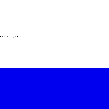
 everyday care.