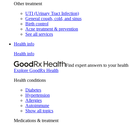
Other treatment
UTI (Urinary Tract Infection)
General cough, cold, and sinus
Birth control
Acne treatment & prevention
See all services
Health info
Health info
Find expert answers to your health
Explore GoodRx Health
Health conditions
Diabetes
Hypertension
Allergies
Autoimmune
Show all topics
Medications & treatment