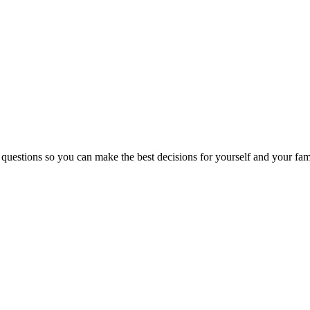
 questions so you can make the best decisions for yourself and your fam