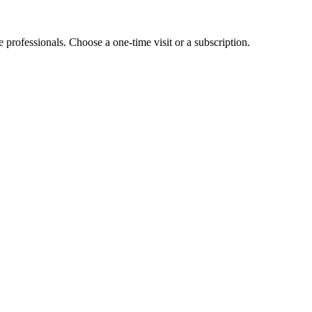
e professionals. Choose a one-time visit or a subscription.