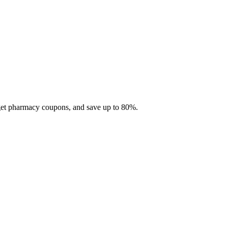
 get pharmacy coupons, and save up to 80%.