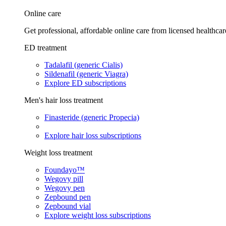
Online care
Get professional, affordable online care from licensed healthcar
ED treatment
Tadalafil (generic Cialis)
Sildenafil (generic Viagra)
Explore ED subscriptions
Men's hair loss treatment
Finasteride (generic Propecia)
Explore hair loss subscriptions
Weight loss treatment
Foundayo™
Wegovy pill
Wegovy pen
Zepbound pen
Zepbound vial
Explore weight loss subscriptions