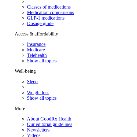
Classes of medications
Medication comparisons
GLP-1 medications
Dosage guide
Access & affordability
Insurance
Medicare
Telehealth
Show all topics
Well-being
Sleep
Weight loss
Show all topics
More
About GoodRx Health
Our editorial guidelines
Newsletters
Videos