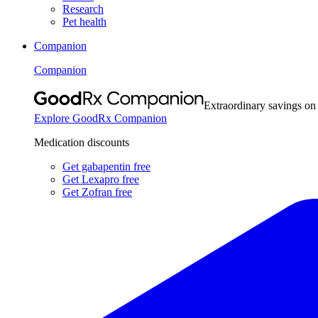
Research
Pet health
Companion
Companion
Extraordinary savings on
Explore GoodRx Companion
Medication discounts
Get gabapentin free
Get Lexapro free
Get Zofran free