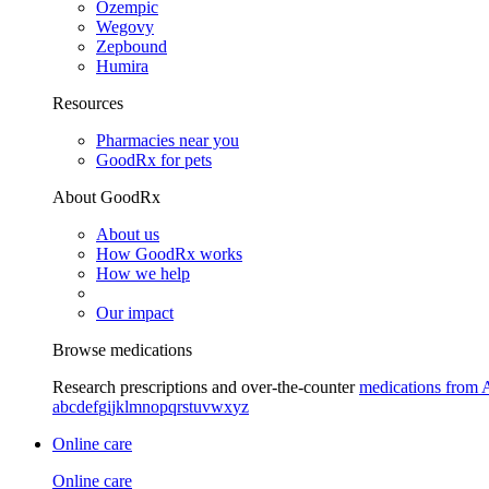
Ozempic
Wegovy
Zepbound
Humira
Resources
Pharmacies near you
GoodRx for pets
About GoodRx
About us
How GoodRx works
How we help
Our impact
Browse medications
Research prescriptions and over-the-counter
medications from 
a
b
c
d
e
f
g
i
j
k
l
m
n
o
p
q
r
s
t
u
v
w
x
y
z
Online care
Online care