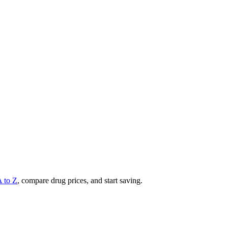
A to Z
, compare drug prices, and start saving.