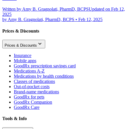
Written by
Amy B. Gragnolati, PharmD, BCPS
Updated on Feb 12,
2025
by
Amy B. Gragnolati, PharmD, BCPS
•
Feb 12, 2025
Prices & Discounts
Prices & Discounts
Insurance
Mobile apps
GoodRx prescription savings card
Medications A-Z
Medications by health conditions
Classes of medications
Out-of-pocket costs
Brand-name medications
GoodRx for pets
GoodRx Companion
GoodRx Care
Tools & Info