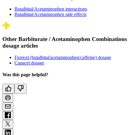
Butalbital/Acetaminophen interactions
Butalbital/Acetaminophen side effects
Other Barbiturate / Acetaminophen Combinations
dosage articles
Fioricet (butalbital/acetaminophen/caffeine) dosage
Capacet dosage
Was this page helpful?