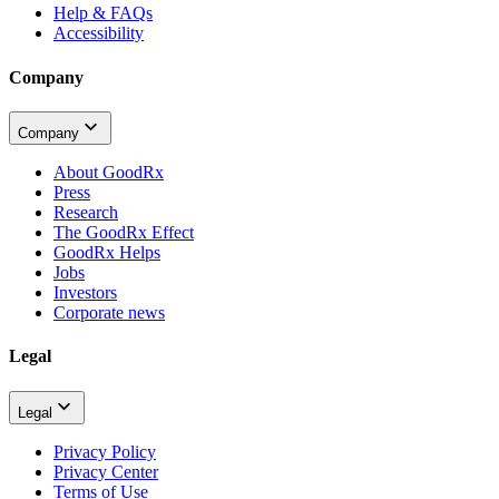
Help & FAQs
Accessibility
Company
Company
About GoodRx
Press
Research
The GoodRx Effect
GoodRx Helps
Jobs
Investors
Corporate news
Legal
Legal
Privacy Policy
Privacy Center
Terms of Use