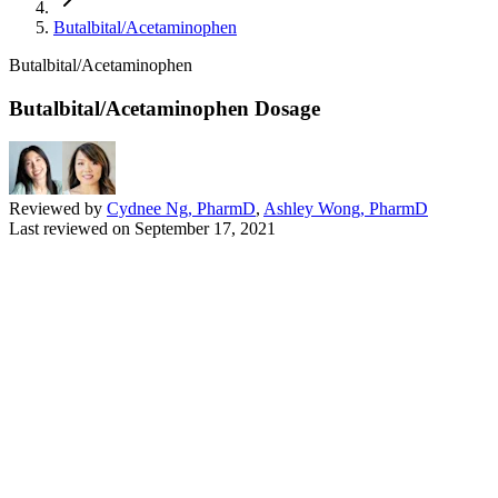
Butalbital/Acetaminophen
Butalbital/Acetaminophen
Butalbital/Acetaminophen Dosage
Reviewed by
Cydnee Ng, PharmD
,
Ashley Wong, PharmD
Last reviewed on
September 17, 2021