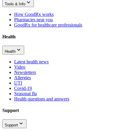
Tools & Info
How GoodRx works
Pharmacies near you
GoodRx for healthcare professionals
Health
Health
Latest health news
Video
Newsletters
Allergies
UTI
Covid-19
Seasonal flu
Health questions and answers
Support
Support