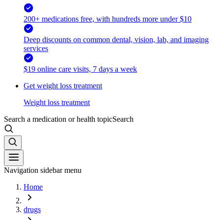
200+ medications free, with hundreds more under $10
Deep discounts on common dental, vision, lab, and imaging
services
$19 online care visits, 7 days a week
Get weight loss treatment
Weight loss treatment
Search a medication or health topic
Search
Navigation sidebar menu
Home
drugs