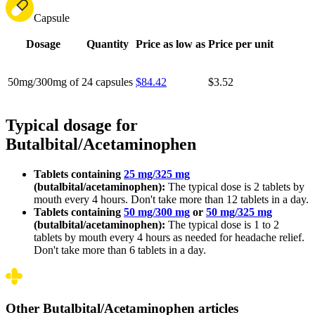
Capsule
Dosage
Quantity
Price as low as
Price per unit
50mg/300mg of
24 capsules
$84.42
$3.52
Typical dosage for
Butalbital/Acetaminophen
Tablets containing
25 mg/325 mg
(butalbital/acetaminophen):
The typical dose is 2 tablets by
mouth every 4 hours. Don't take more than 12 tablets in a day.
Tablets containing
50 mg/300 mg
or
50 mg/325 mg
(butalbital/acetaminophen):
The typical dose is 1 to 2
tablets by mouth every 4 hours as needed for headache relief.
Don't take more than 6 tablets in a day.
Other Butalbital/Acetaminophen articles