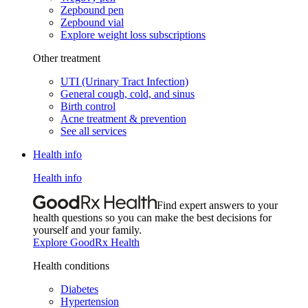
Zepbound pen
Zepbound vial
Explore weight loss subscriptions
Other treatment
UTI (Urinary Tract Infection)
General cough, cold, and sinus
Birth control
Acne treatment & prevention
See all services
Health info
Health info
Find expert answers to your
health questions so you can make the best decisions for
yourself and your family.
Explore GoodRx Health
Health conditions
Diabetes
Hypertension