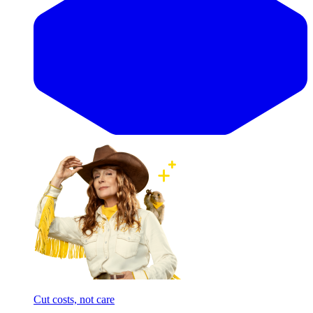
Cut costs, not care