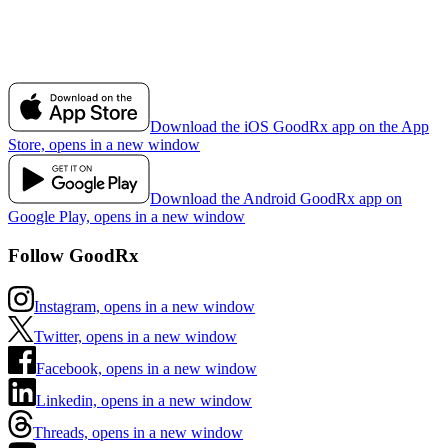
Download the iOS GoodRx app on the App
Store, opens in a new window
Download the Android GoodRx app on
Google Play, opens in a new window
Follow GoodRx
Instagram, opens in a new window
Twitter, opens in a new window
Facebook, opens in a new window
Linkedin, opens in a new window
Threads, opens in a new window