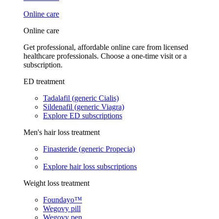
Online care
Online care
Get professional, affordable online care from licensed
healthcare professionals. Choose a one-time visit or a
subscription.
ED treatment
Tadalafil (generic Cialis)
Sildenafil (generic Viagra)
Explore ED subscriptions
Men's hair loss treatment
Finasteride (generic Propecia)
Explore hair loss subscriptions
Weight loss treatment
Foundayo™
Wegovy pill
Wegovy pen