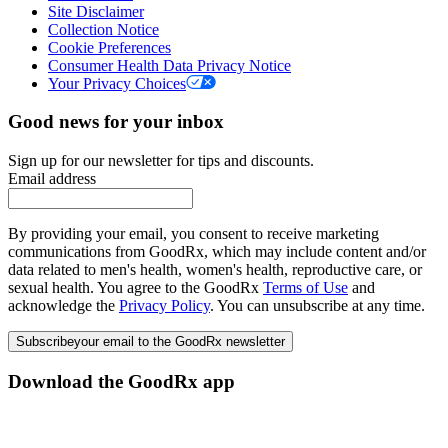
Site Disclaimer
Collection Notice
Cookie Preferences
Consumer Health Data Privacy Notice
Your Privacy Choices
Good news for your inbox
Sign up for our newsletter for tips and discounts.
Email address
By providing your email, you consent to receive marketing
communications from GoodRx, which may include content and/or
data related to men's health, women's health, reproductive care, or
sexual health. You agree to the GoodRx
Terms of Use
and
acknowledge the
Privacy Policy
. You can unsubscribe at any time.
Subscribe
your email to the GoodRx newsletter
Download the GoodRx app