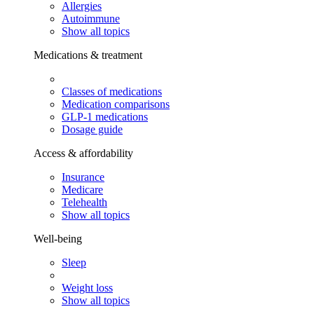
Allergies
Autoimmune
Show all topics
Medications & treatment
Classes of medications
Medication comparisons
GLP-1 medications
Dosage guide
Access & affordability
Insurance
Medicare
Telehealth
Show all topics
Well-being
Sleep
Weight loss
Show all topics