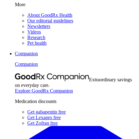
More
About GoodRx Health
Our editorial guidelines
Newsletters
Videos
Research
Pet health
Companion
Companion
Extraordinary savings
on everyday care.
Explore GoodRx Companion
Medication discounts
Get gabapentin free
Get Lexapro free
Get Zofran free