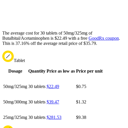
The average cost for 30 tablets of 50mg/325mg of
Butalbital/Acetaminophen is $22.49 with a free
GoodRx coupon
.
This is 37.16% off the average retail price of $35.79.
Tablet
Dosage
Quantity
Price as low as
Price per unit
50mg/325mg
30 tablets
$22.49
$0.75
50mg/300mg
30 tablets
$39.47
$1.32
25mg/325mg
30 tablets
$281.53
$9.38