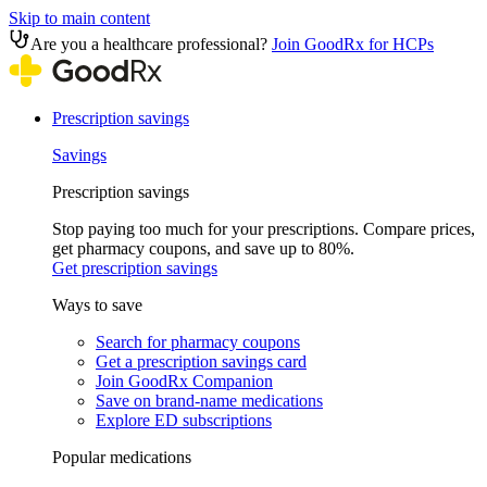
Skip to main content
Are you a healthcare professional?
Join GoodRx for HCPs
Prescription savings
Savings
Prescription savings
Stop paying too much for your prescriptions. Compare prices,
get pharmacy coupons, and save up to 80%.
Get prescription savings
Ways to save
Search for pharmacy coupons
Get a prescription savings card
Join GoodRx Companion
Save on brand-name medications
Explore ED subscriptions
Popular medications