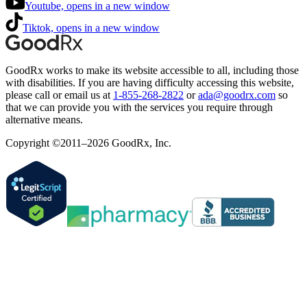
Youtube, opens in a new window
Tiktok, opens in a new window
GoodRx works to make its website accessible to all, including those
with disabilities. If you are having difficulty accessing this website,
please call or email us at
1-855-268-2822
or
ada@goodrx.com
so
that we can provide you with the services you require through
alternative means.
Copyright ©2011–2026 GoodRx, Inc.