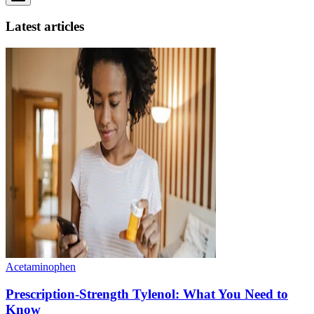
Latest articles
Acetaminophen
Prescription-Strength Tylenol: What You Need to
Know