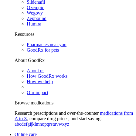
Sildenafil
Ozempic
Wegovy
Zepbound
Humira
Resources
Pharmacies near you
GoodRx for pets
About GoodRx
About us
How GoodRx works
How we help
Our impact
Browse medications
Research prescriptions and over-the-counter
medications from
A to Z
, compare drug prices, and start saving.
a
b
c
d
e
f
g
i
j
k
l
m
n
o
p
q
r
s
t
u
v
w
x
y
z
Online care