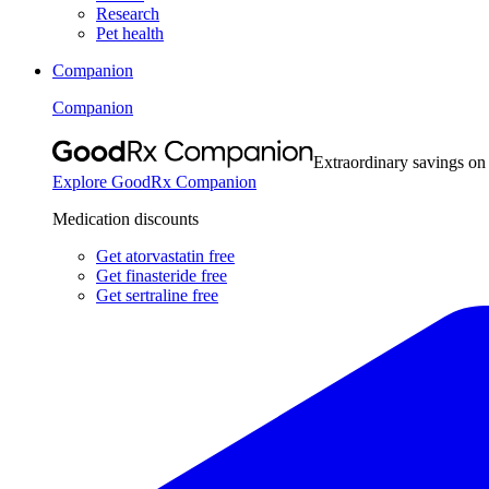
Research
Pet health
Companion
Companion
Extraordinary savings on
Explore GoodRx Companion
Medication discounts
Get atorvastatin free
Get finasteride free
Get sertraline free