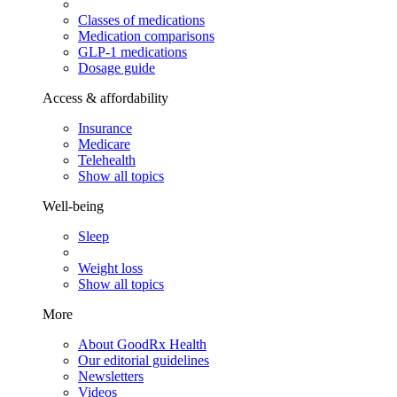
Classes of medications
Medication comparisons
GLP-1 medications
Dosage guide
Access & affordability
Insurance
Medicare
Telehealth
Show all topics
Well-being
Sleep
Weight loss
Show all topics
More
About GoodRx Health
Our editorial guidelines
Newsletters
Videos