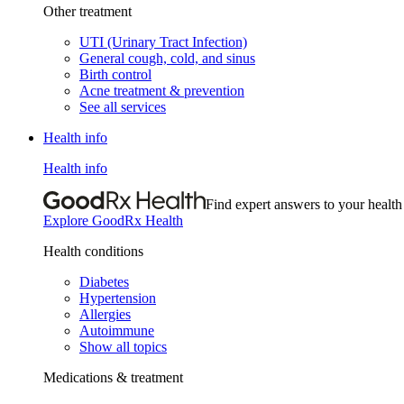
Other treatment
UTI (Urinary Tract Infection)
General cough, cold, and sinus
Birth control
Acne treatment & prevention
See all services
Health info
Health info
Find expert answers to your health
Explore GoodRx Health
Health conditions
Diabetes
Hypertension
Allergies
Autoimmune
Show all topics
Medications & treatment