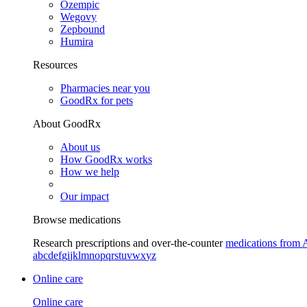
Ozempic
Wegovy
Zepbound
Humira
Resources
Pharmacies near you
GoodRx for pets
About GoodRx
About us
How GoodRx works
How we help
Our impact
Browse medications
Research prescriptions and over-the-counter
medications from 
a
b
c
d
e
f
g
i
j
k
l
m
n
o
p
q
r
s
t
u
v
w
x
y
z
Online care
Online care