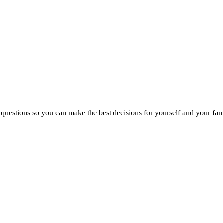
 questions so you can make the best decisions for yourself and your fam