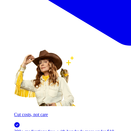
Cut costs, not care