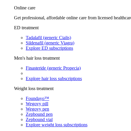
Online care
Get professional, affordable online care from licensed healthcar
ED treatment
Tadalafil (generic Cialis)
Sildenafil (generic Viagra)
Explore ED subscriptions
Men's hair loss treatment
Finasteride (generic Propecia)
Explore hair loss subscriptions
Weight loss treatment
Foundayo™
Wegovy pill
Wegovy pen
Zepbound pen
Zepbound vial
Explore weight loss subscriptions