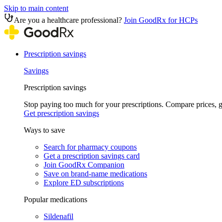
Skip to main content
Are you a healthcare professional?
Join GoodRx for HCPs
Prescription savings
Savings
Prescription savings
Stop paying too much for your prescriptions. Compare prices,
Get prescription savings
Ways to save
Search for pharmacy coupons
Get a prescription savings card
Join GoodRx Companion
Save on brand-name medications
Explore ED subscriptions
Popular medications
Sildenafil