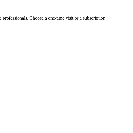
e professionals. Choose a one-time visit or a subscription.