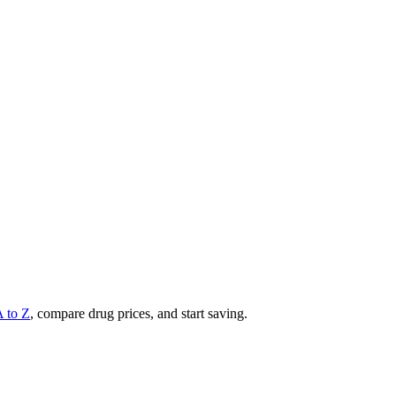
A to Z
, compare drug prices, and start saving.