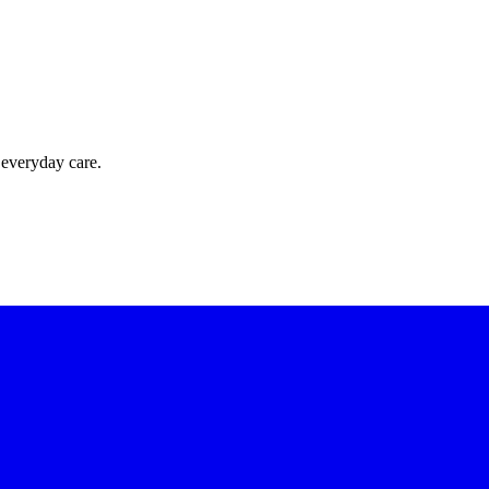
 everyday care.