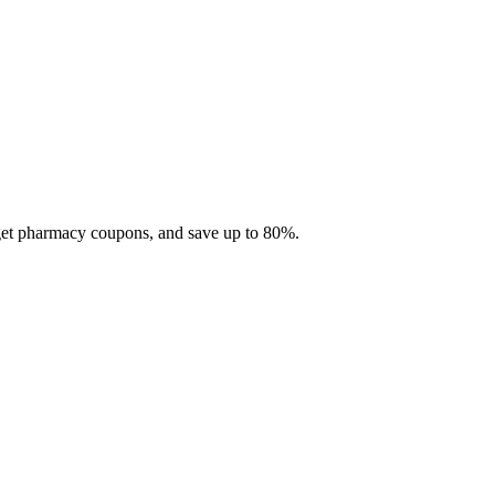
 get pharmacy coupons, and save up to 80%.