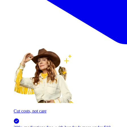
Cut costs, not care