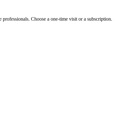
e professionals. Choose a one-time visit or a subscription.