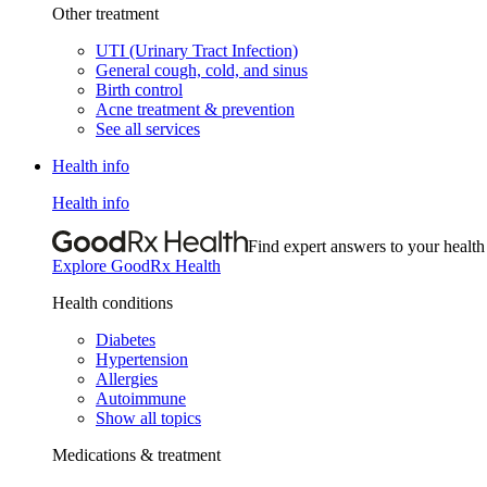
Other treatment
UTI (Urinary Tract Infection)
General cough, cold, and sinus
Birth control
Acne treatment & prevention
See all services
Health info
Health info
Find expert answers to your health
Explore GoodRx Health
Health conditions
Diabetes
Hypertension
Allergies
Autoimmune
Show all topics
Medications & treatment