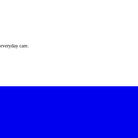
 everyday care.