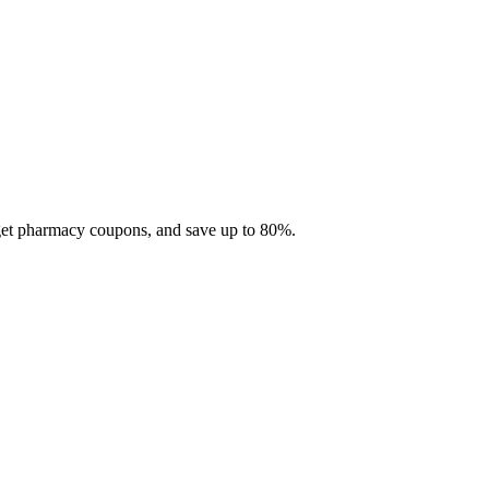
 get pharmacy coupons, and save up to 80%.