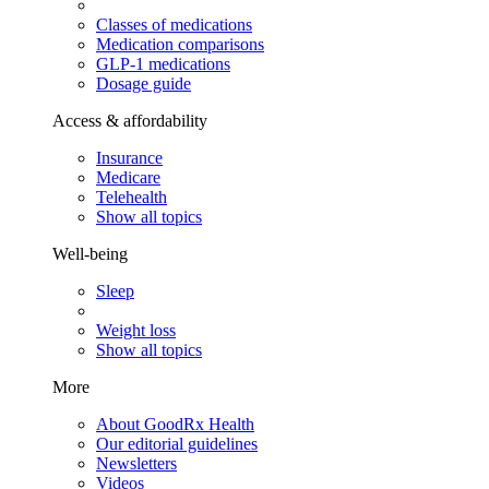
Classes of medications
Medication comparisons
GLP-1 medications
Dosage guide
Access & affordability
Insurance
Medicare
Telehealth
Show all topics
Well-being
Sleep
Weight loss
Show all topics
More
About GoodRx Health
Our editorial guidelines
Newsletters
Videos