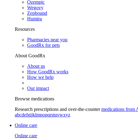
Ozempic
Wegovy
Zepbound
Humira
Resources
Pharmacies near you
GoodRx for pets
About GoodRx
About us
How GoodRx works
How we help
Our impact
Browse medications
Research prescriptions and over-the-counter
medications from 
a
b
c
d
e
f
g
i
j
k
l
m
n
o
p
q
r
s
t
u
v
w
x
y
z
Online care
Online care