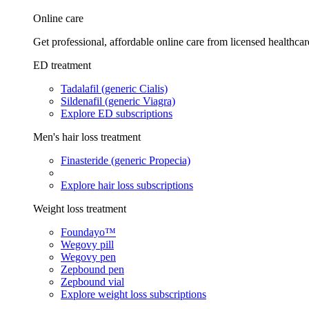
Online care
Get professional, affordable online care from licensed healthcar
ED treatment
Tadalafil (generic Cialis)
Sildenafil (generic Viagra)
Explore ED subscriptions
Men's hair loss treatment
Finasteride (generic Propecia)
Explore hair loss subscriptions
Weight loss treatment
Foundayo™
Wegovy pill
Wegovy pen
Zepbound pen
Zepbound vial
Explore weight loss subscriptions