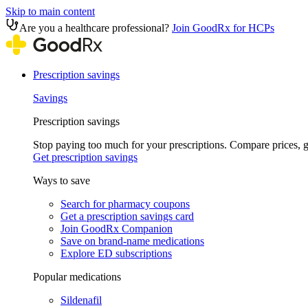
Skip to main content
Are you a healthcare professional?
Join GoodRx for HCPs
Prescription savings
Savings
Prescription savings
Stop paying too much for your prescriptions. Compare prices,
Get prescription savings
Ways to save
Search for pharmacy coupons
Get a prescription savings card
Join GoodRx Companion
Save on brand-name medications
Explore ED subscriptions
Popular medications
Sildenafil