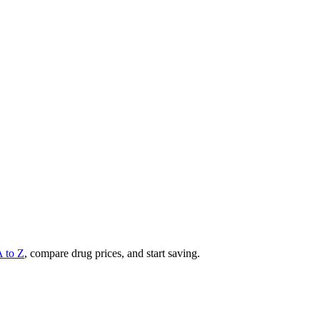
A to Z
, compare drug prices, and start saving.