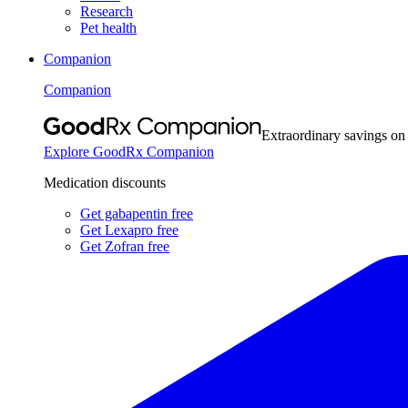
Research
Pet health
Companion
Companion
Extraordinary savings on
Explore GoodRx Companion
Medication discounts
Get gabapentin free
Get Lexapro free
Get Zofran free