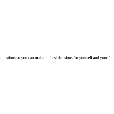
 questions so you can make the best decisions for yourself and your fam