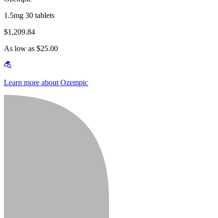
1.5mg 30 tablets
$1,209.84
As low as $25.00
Learn more about Ozempic