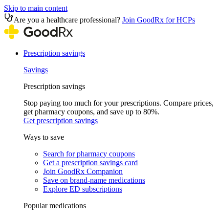
Skip to main content
Are you a healthcare professional?
Join GoodRx for HCPs
Prescription savings
Savings
Prescription savings
Stop paying too much for your prescriptions. Compare prices,
get pharmacy coupons, and save up to 80%.
Get prescription savings
Ways to save
Search for pharmacy coupons
Get a prescription savings card
Join GoodRx Companion
Save on brand-name medications
Explore ED subscriptions
Popular medications