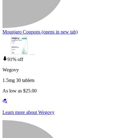
Mounjaro Coupons
(opens in new tab)
91% off
Wegovy
1.5mg 30 tablets
As low as $25.00
Learn more about Wegovy