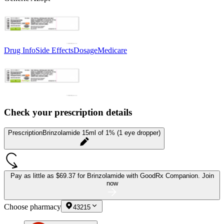
Drug Info
Side Effects
Dosage
Medicare
Check your prescription details
Prescription
Brinzolamide 15ml of 1% (1 eye dropper)
Pay as little as
$69.37 for Brinzolamide
with GoodRx Companion.
Join
now
Choose pharmacy
43215