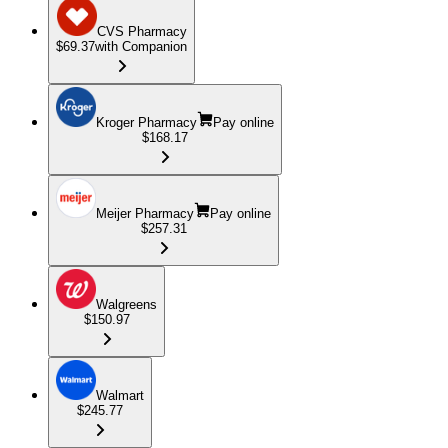
CVS Pharmacy
$69.37
with Companion
Kroger Pharmacy
Pay online
$168.17
Meijer Pharmacy
Pay online
$257.31
Walgreens
$150.97
Walmart
$245.77