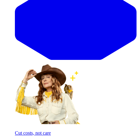
Cut costs, not care