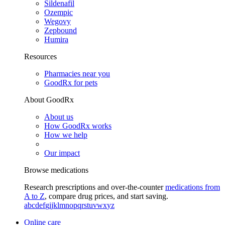
Sildenafil
Ozempic
Wegovy
Zepbound
Humira
Resources
Pharmacies near you
GoodRx for pets
About GoodRx
About us
How GoodRx works
How we help
Our impact
Browse medications
Research prescriptions and over-the-counter
medications from
A to Z
, compare drug prices, and start saving.
a
b
c
d
e
f
g
i
j
k
l
m
n
o
p
q
r
s
t
u
v
w
x
y
z
Online care