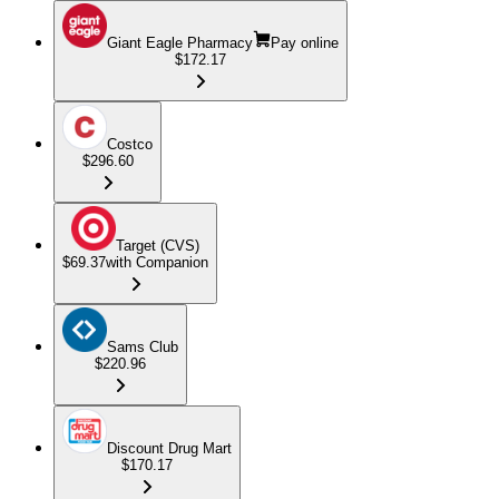
Giant Eagle Pharmacy
Pay online
$172.17
Costco
$296.60
Target (CVS)
$69.37
with Companion
Sams Club
$220.96
Discount Drug Mart
$170.17