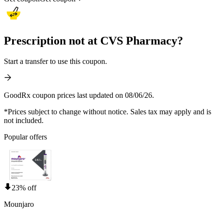
Prescription not at CVS Pharmacy?
Start a transfer to use this coupon.
GoodRx coupon prices last updated on 08/06/26.
*Prices subject to change without notice. Sales tax may apply and is
not included.
Popular offers
23% off
Mounjaro