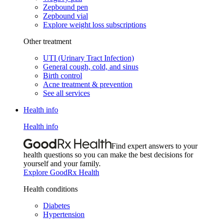
Zepbound pen
Zepbound vial
Explore weight loss subscriptions
Other treatment
UTI (Urinary Tract Infection)
General cough, cold, and sinus
Birth control
Acne treatment & prevention
See all services
Health info
Health info
Find expert answers to your
health questions so you can make the best decisions for
yourself and your family.
Explore GoodRx Health
Health conditions
Diabetes
Hypertension