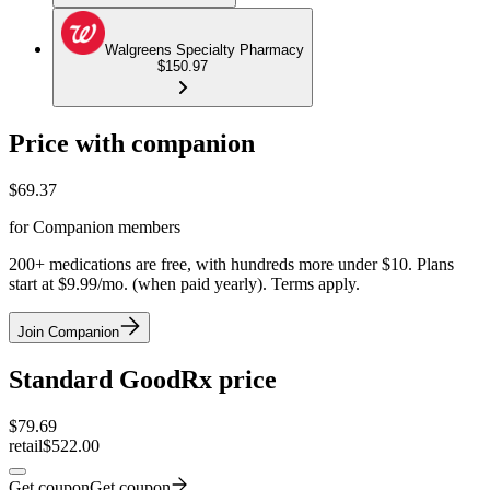
Walgreens Specialty Pharmacy
$150.97
Price with companion
$
69.37
for Companion members
200+ medications are free, with hundreds more under $10. Plans
start at $9.99/mo. (when paid yearly). Terms apply.
Join Companion
Standard GoodRx price
$
79.69
retail
$522.00
Get coupon
Get coupon