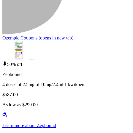
Ozempic Coupons
(opens in new tab)
50% off
Zepbound
4 doses of 2.5mg of 10mg/2.4ml 1 kwikpen
$587.00
As low as $299.00
Learn more about Zepbound