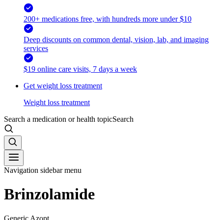
200+ medications free, with hundreds more under $10
Deep discounts on common dental, vision, lab, and imaging
services
$19 online care visits, 7 days a week
Get weight loss treatment
Weight loss treatment
Search a medication or health topic
Search
Navigation sidebar menu
Brinzolamide
Generic Azopt