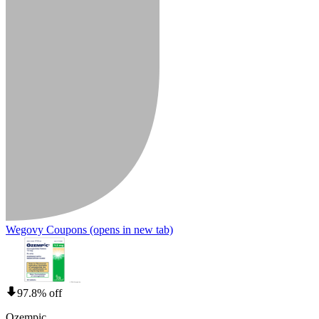
Wegovy Coupons
(opens in new tab)
97.8% off
Ozempic