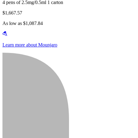
4 pens of 2.5mg/0.5ml 1 carton
$1,667.57
As low as $1,087.84
Learn more about Mounjaro