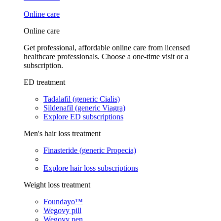
Online care
Online care
Get professional, affordable online care from licensed
healthcare professionals. Choose a one-time visit or a
subscription.
ED treatment
Tadalafil (generic Cialis)
Sildenafil (generic Viagra)
Explore ED subscriptions
Men's hair loss treatment
Finasteride (generic Propecia)
Explore hair loss subscriptions
Weight loss treatment
Foundayo™
Wegovy pill
Wegovy pen