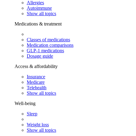
Allergies
Autoimmune
Show all topics
Medications & treatment
Classes of medications
Medication comparisons
GLP-1 medications
Dosage guide
Access & affordability
Insurance
Medicare
Telehealth
Show all topics
Well-being
Sleep
Weight loss
Show all topics