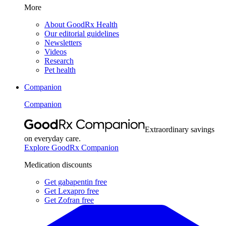
More
About GoodRx Health
Our editorial guidelines
Newsletters
Videos
Research
Pet health
Companion
Companion
Extraordinary savings
on everyday care.
Explore GoodRx Companion
Medication discounts
Get gabapentin free
Get Lexapro free
Get Zofran free