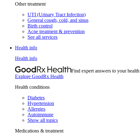
Other treatment
UTI (Urinary Tract Infection)
General cough, cold, and sinus
Birth control
Acne treatment & prevention
See all services
Health info
Health info
Find expert answers to your health
Explore GoodRx Health
Health conditions
Diabetes
Hypertension
Allergies
Autoimmune
Show all topics
Medications & treatment