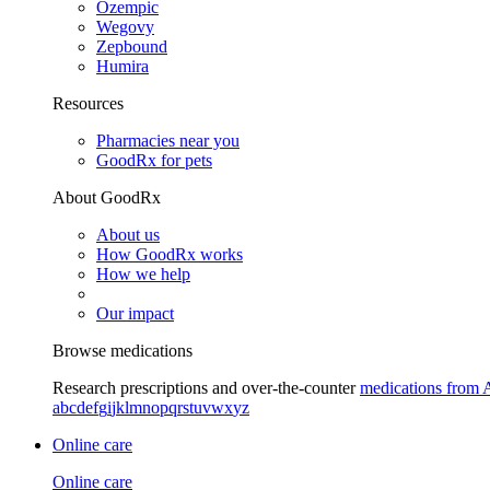
Ozempic
Wegovy
Zepbound
Humira
Resources
Pharmacies near you
GoodRx for pets
About GoodRx
About us
How GoodRx works
How we help
Our impact
Browse medications
Research prescriptions and over-the-counter
medications from 
a
b
c
d
e
f
g
i
j
k
l
m
n
o
p
q
r
s
t
u
v
w
x
y
z
Online care
Online care