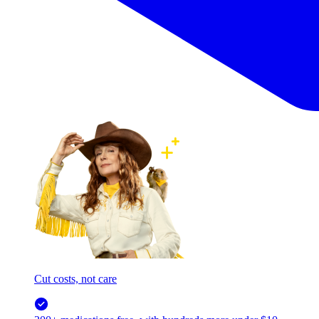
Cut costs, not care