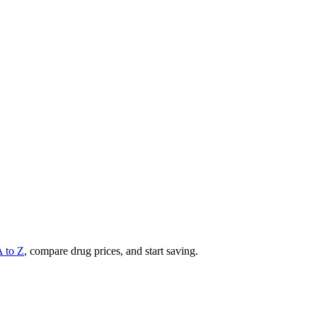
A to Z
, compare drug prices, and start saving.