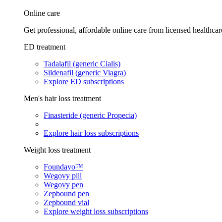
Online care
Get professional, affordable online care from licensed healthcar
ED treatment
Tadalafil (generic Cialis)
Sildenafil (generic Viagra)
Explore ED subscriptions
Men's hair loss treatment
Finasteride (generic Propecia)
Explore hair loss subscriptions
Weight loss treatment
Foundayo™
Wegovy pill
Wegovy pen
Zepbound pen
Zepbound vial
Explore weight loss subscriptions