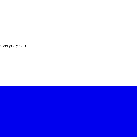
 everyday care.