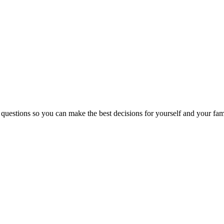
 questions so you can make the best decisions for yourself and your fam