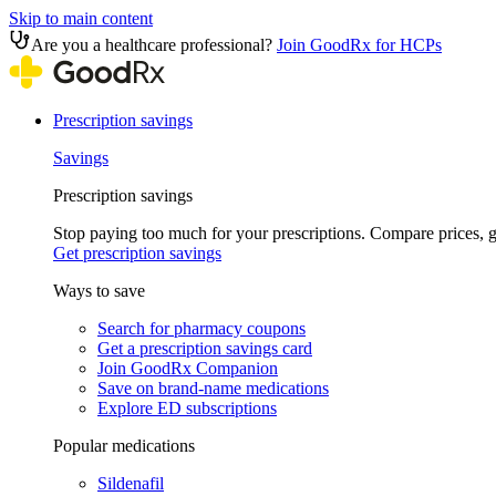
Skip to main content
Are you a healthcare professional?
Join GoodRx for HCPs
Prescription savings
Savings
Prescription savings
Stop paying too much for your prescriptions. Compare prices,
Get prescription savings
Ways to save
Search for pharmacy coupons
Get a prescription savings card
Join GoodRx Companion
Save on brand-name medications
Explore ED subscriptions
Popular medications
Sildenafil