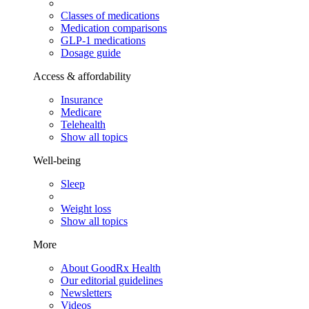
Classes of medications
Medication comparisons
GLP-1 medications
Dosage guide
Access & affordability
Insurance
Medicare
Telehealth
Show all topics
Well-being
Sleep
Weight loss
Show all topics
More
About GoodRx Health
Our editorial guidelines
Newsletters
Videos