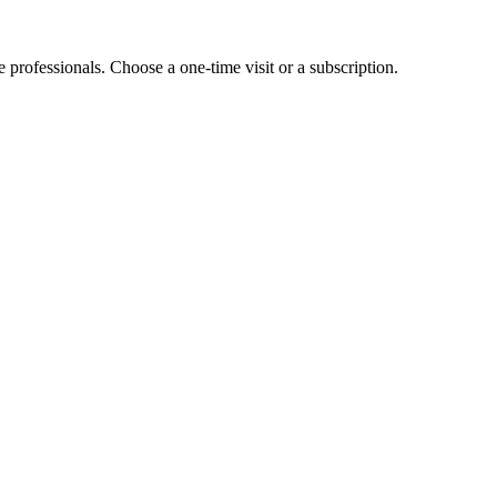
e professionals. Choose a one-time visit or a subscription.