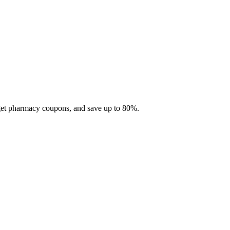
 get pharmacy coupons, and save up to 80%.