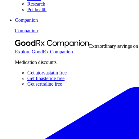
Research
Pet health
Companion
Companion
Extraordinary savings on
Explore GoodRx Companion
Medication discounts
Get atorvastatin free
Get finasteride free
Get sertraline free