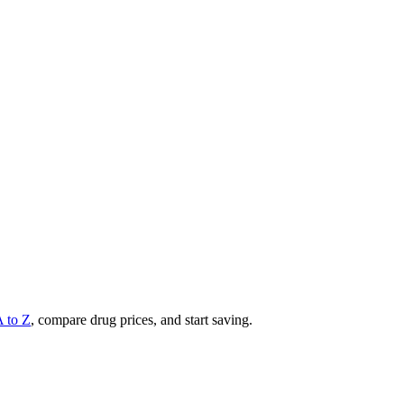
A to Z
, compare drug prices, and start saving.