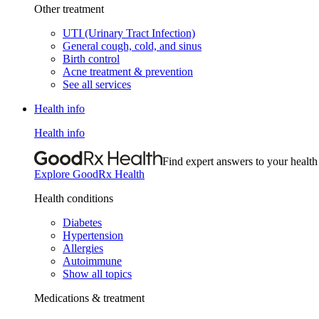
Other treatment
UTI (Urinary Tract Infection)
General cough, cold, and sinus
Birth control
Acne treatment & prevention
See all services
Health info
Health info
Find expert answers to your health
Explore GoodRx Health
Health conditions
Diabetes
Hypertension
Allergies
Autoimmune
Show all topics
Medications & treatment