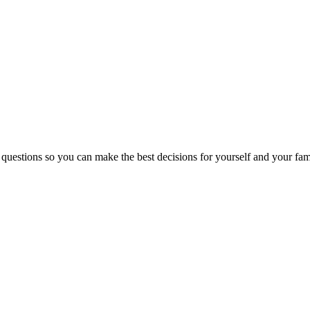
 questions so you can make the best decisions for yourself and your fam