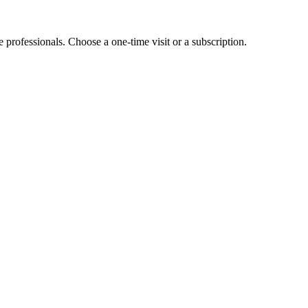
e professionals. Choose a one-time visit or a subscription.