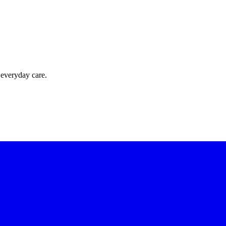
 everyday care.