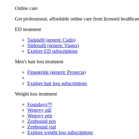
Online care
Get professional, affordable online care from licensed healthcar
ED treatment
Tadalafil (generic Cialis)
Sildenafil (generic Viagra)
Explore ED subscriptions
Men's hair loss treatment
Finasteride (generic Propecia)
Explore hair loss subscriptions
Weight loss treatment
Foundayo™
Wegovy pill
Wegovy pen
Zepbound pen
Zepbound vial
Explore weight loss subscriptions