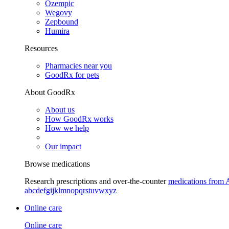
Ozempic
Wegovy
Zepbound
Humira
Resources
Pharmacies near you
GoodRx for pets
About GoodRx
About us
How GoodRx works
How we help
Our impact
Browse medications
Research prescriptions and over-the-counter
medications from 
a
b
c
d
e
f
g
i
j
k
l
m
n
o
p
q
r
s
t
u
v
w
x
y
z
Online care
Online care