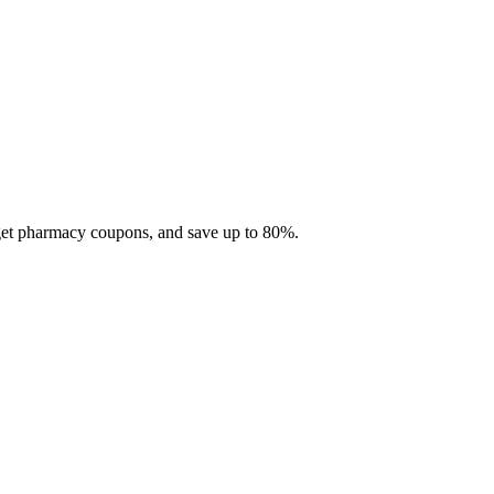
 get pharmacy coupons, and save up to 80%.