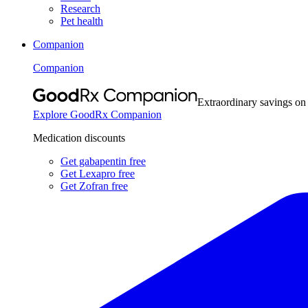
Research
Pet health
Companion
Companion
Extraordinary savings on
Explore GoodRx Companion
Medication discounts
Get gabapentin free
Get Lexapro free
Get Zofran free