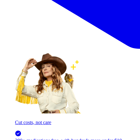
Cut costs, not care