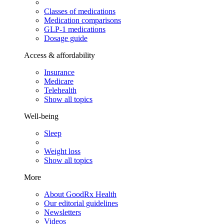
Classes of medications
Medication comparisons
GLP-1 medications
Dosage guide
Access & affordability
Insurance
Medicare
Telehealth
Show all topics
Well-being
Sleep
Weight loss
Show all topics
More
About GoodRx Health
Our editorial guidelines
Newsletters
Videos