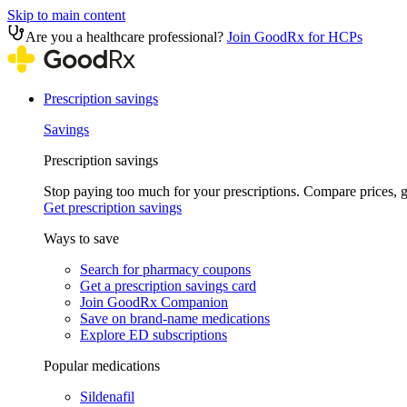
Skip to main content
Are you a healthcare professional?
Join GoodRx for HCPs
Prescription savings
Savings
Prescription savings
Stop paying too much for your prescriptions. Compare prices,
Get prescription savings
Ways to save
Search for pharmacy coupons
Get a prescription savings card
Join GoodRx Companion
Save on brand-name medications
Explore ED subscriptions
Popular medications
Sildenafil