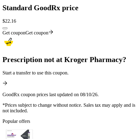
Standard GoodRx price
$
22.16
Get coupon
Get coupon
Prescription not at Kroger Pharmacy?
Start a transfer to use this coupon.
GoodRx coupon prices last updated on 08/10/26.
*Prices subject to change without notice. Sales tax may apply and is
not included.
Popular offers