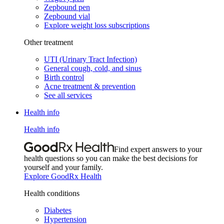
Zepbound pen
Zepbound vial
Explore weight loss subscriptions
Other treatment
UTI (Urinary Tract Infection)
General cough, cold, and sinus
Birth control
Acne treatment & prevention
See all services
Health info
Health info
Find expert answers to your
health questions so you can make the best decisions for
yourself and your family.
Explore GoodRx Health
Health conditions
Diabetes
Hypertension