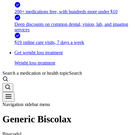
200+ medications free, with hundreds more under $10
Deep discounts on common dental, vision, lab, and imaging
services
$19 online care visits, 7 days a week
Get weight loss treatment
Weight loss treatment
Search a medication or health topic
Search
Navigation sidebar menu
Generic Biscolax
Bisacodyl