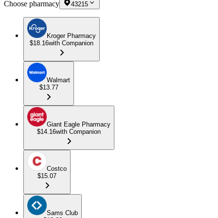
Choose pharmacy
43215
Kroger Pharmacy
$18.16
with Companion
Walmart
$13.77
Giant Eagle Pharmacy
$14.16
with Companion
Costco
$15.07
Sams Club