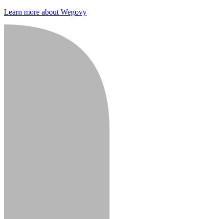
Learn more about Wegovy