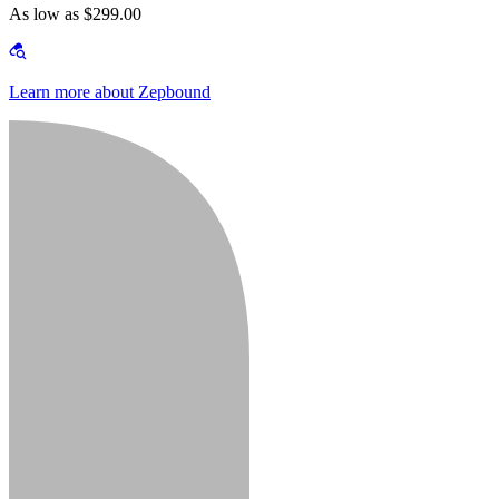
As low as $299.00
Learn more about Zepbound