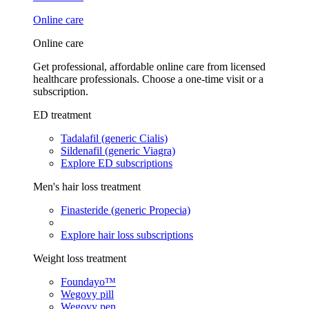
Online care
Online care
Get professional, affordable online care from licensed
healthcare professionals. Choose a one-time visit or a
subscription.
ED treatment
Tadalafil (generic Cialis)
Sildenafil (generic Viagra)
Explore ED subscriptions
Men's hair loss treatment
Finasteride (generic Propecia)
Explore hair loss subscriptions
Weight loss treatment
Foundayo™
Wegovy pill
Wegovy pen