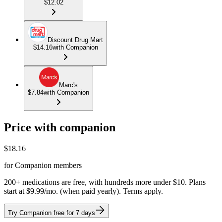
$12.02
Discount Drug Mart
$14.16
with Companion
Marc's
$7.84
with Companion
Price with companion
$
18.16
for Companion members
200+ medications are free, with hundreds more under $10. Plans
start at $9.99/mo. (when paid yearly). Terms apply.
Try Companion free for 7 days