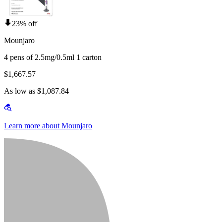
23% off
Mounjaro
4 pens of 2.5mg/0.5ml 1 carton
$1,667.57
As low as $1,087.84
Learn more about Mounjaro