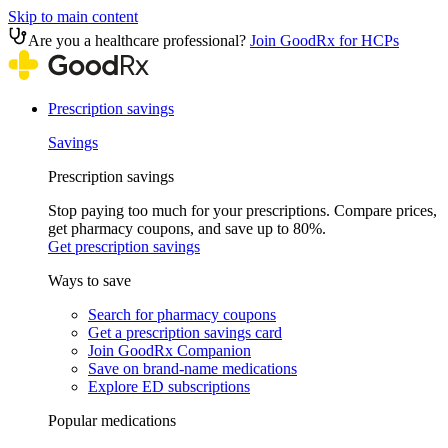
Skip to main content
Are you a healthcare professional?
Join GoodRx for HCPs
Prescription savings
Savings
Prescription savings
Stop paying too much for your prescriptions. Compare prices,
get pharmacy coupons, and save up to 80%.
Get prescription savings
Ways to save
Search for pharmacy coupons
Get a prescription savings card
Join GoodRx Companion
Save on brand-name medications
Explore ED subscriptions
Popular medications