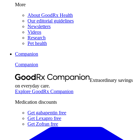
More
About GoodRx Health
Our editorial guidelines
Newsletters
Videos
Research
Pet health
Companion
Companion
Extraordinary savings
on everyday care.
Explore GoodRx Companion
Medication discounts
Get gabapentin free
Get Lexapro free
Get Zofran free