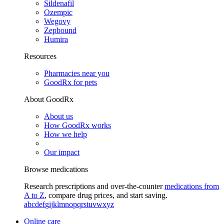
Sildenafil
Ozempic
Wegovy
Zepbound
Humira
Resources
Pharmacies near you
GoodRx for pets
About GoodRx
About us
How GoodRx works
How we help
Our impact
Browse medications
Research prescriptions and over-the-counter
medications from
A to Z
, compare drug prices, and start saving.
a
b
c
d
e
f
g
i
j
k
l
m
n
o
p
q
r
s
t
u
v
w
x
y
z
Online care