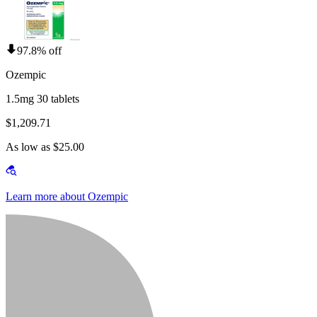
97.8% off
Ozempic
1.5mg 30 tablets
$1,209.71
As low as $25.00
Learn more about Ozempic