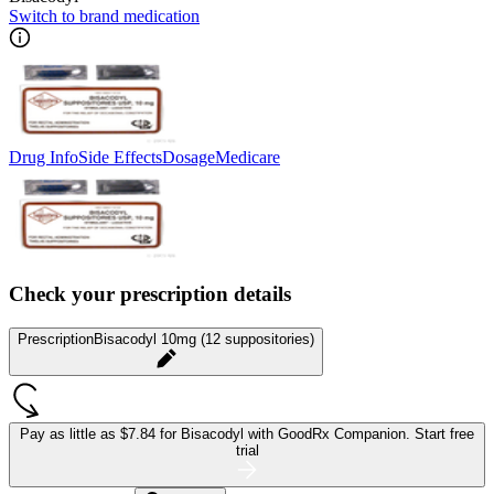
Switch to brand medication
Drug Info
Side Effects
Dosage
Medicare
Check your prescription details
Prescription
Bisacodyl 10mg (12 suppositories)
Pay as little as
$7.84 for Bisacodyl
with GoodRx Companion.
Start free
trial