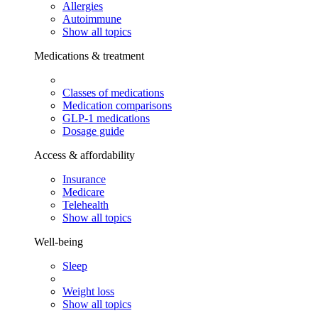
Allergies
Autoimmune
Show all topics
Medications & treatment
Classes of medications
Medication comparisons
GLP-1 medications
Dosage guide
Access & affordability
Insurance
Medicare
Telehealth
Show all topics
Well-being
Sleep
Weight loss
Show all topics