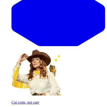
Cut costs, not care