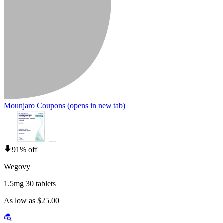
Mounjaro Coupons
(opens in new tab)
91% off
Wegovy
1.5mg 30 tablets
As low as $25.00