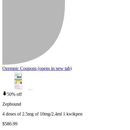
Ozempic Coupons
(opens in new tab)
50% off
Zepbound
4 doses of 2.5mg of 10mg/2.4ml 1 kwikpen
$586.99