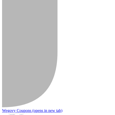
Wegovy Coupons
(opens in new tab)