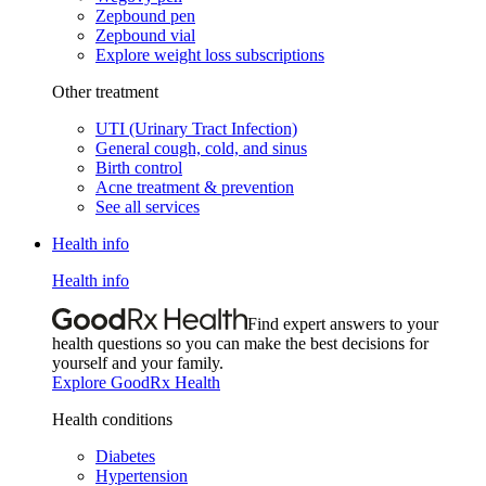
Zepbound pen
Zepbound vial
Explore weight loss subscriptions
Other treatment
UTI (Urinary Tract Infection)
General cough, cold, and sinus
Birth control
Acne treatment & prevention
See all services
Health info
Health info
Find expert answers to your
health questions so you can make the best decisions for
yourself and your family.
Explore GoodRx Health
Health conditions
Diabetes
Hypertension