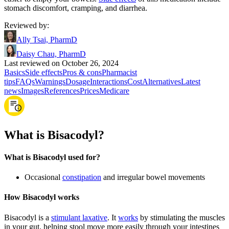
stomach discomfort, cramping, and diarrhea.
Reviewed by
:
Ally Tsai, PharmD
Daisy Chau, PharmD
Last reviewed on October 26, 2024
Basics
Side effects
Pros & cons
Pharmacist
tips
FAQs
Warnings
Dosage
Interactions
Cost
Alternatives
Latest
news
Images
References
Prices
Medicare
What is Bisacodyl?
What is Bisacodyl used for?
Occasional
constipation
and irregular bowel movements
How Bisacodyl works
Bisacodyl is a
stimulant laxative
. It
works
by stimulating the muscles
in your gut, helping stool move more easily through your intestines