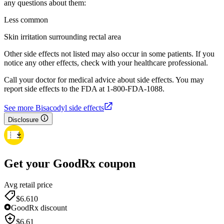
any questions about them:
Less common
Skin irritation surrounding rectal area
Other side effects not listed may also occur in some patients. If you
notice any other effects, check with your healthcare professional.
Call your doctor for medical advice about side effects. You may
report side effects to the FDA at 1-800-FDA-1088.
See more Bisacodyl side effects
Disclosure
Get your GoodRx coupon
Avg retail price
$6.61
0
GoodRx discount
$
6.61