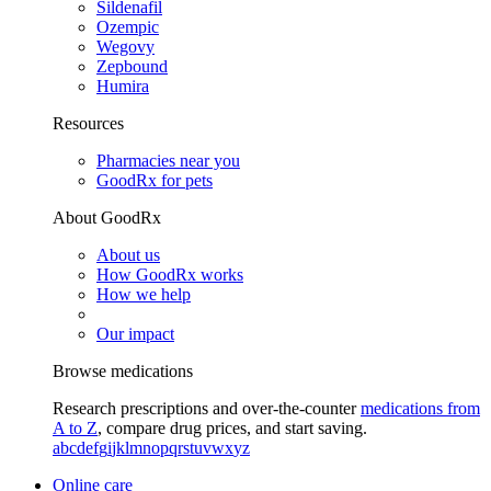
Sildenafil
Ozempic
Wegovy
Zepbound
Humira
Resources
Pharmacies near you
GoodRx for pets
About GoodRx
About us
How GoodRx works
How we help
Our impact
Browse medications
Research prescriptions and over-the-counter
medications from
A to Z
, compare drug prices, and start saving.
a
b
c
d
e
f
g
i
j
k
l
m
n
o
p
q
r
s
t
u
v
w
x
y
z
Online care