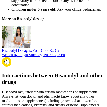
suppository into the rectum once daily as needed for
constipation.
Children under 6 years old:
Ask your child's pediatrician.
More on Bisacodyl dosage
Bisacodyl Dosages: Your GoodRx Guide
Written by Tegan Smedley, PharmD, APh
Interactions between Bisacodyl and other
drugs
Bisacodyl may interact with certain medications or supplements.
Always let your doctor and pharmacist know about any other
medications or supplements (including prescribed and over-the-
counter medications, vitamins, and dietary or herbal supplements)