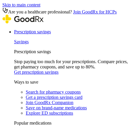
Skip to main content
Are you a healthcare professional?
Join GoodRx for HCPs
Prescription savings
Savings
Prescription savings
Stop paying too much for your prescriptions. Compare prices,
get pharmacy coupons, and save up to 80%.
Get prescription savings
Ways to save
Search for pharmacy coupons
Get a prescription savings card
Join GoodRx Companion
Save on brand-name medications
Explore ED subscriptions
Popular medications