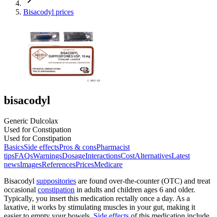
Bisacodyl prices
bisacodyl
Generic Dulcolax
Used for Constipation
Used for Constipation
Basics
Side effects
Pros & cons
Pharmacist
tips
FAQs
Warnings
Dosage
Interactions
Cost
Alternatives
Latest
news
Images
References
Prices
Medicare
Bisacodyl
suppositories
are found over-the-counter (OTC) and treat
occasional
constipation
in adults and children ages 6 and older.
Typically, you insert this medication rectally once a day. As a
laxative, it works by stimulating muscles in your gut, making it
easier to empty your bowels.
Side effects
of this medication include