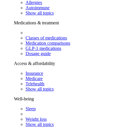
Allergies
Autoimmune
Show all topics
Medications & treatment
Classes of medications
Medication comparisons
GLP-1 medications
Dosage guide
Access & affordability
Insurance
Medicare
Telehealth
Show all topics
Well-being
Sleep
Weight loss
Show all topics