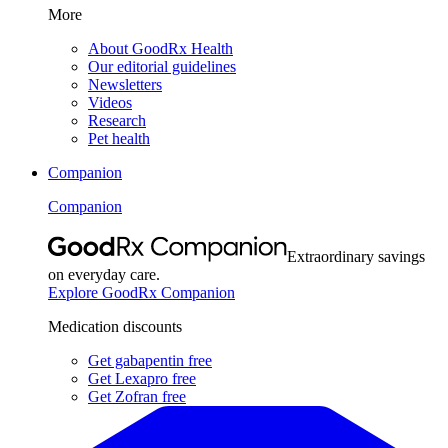
More
About GoodRx Health
Our editorial guidelines
Newsletters
Videos
Research
Pet health
Companion
Companion
Extraordinary savings
on everyday care.
Explore GoodRx Companion
Medication discounts
Get gabapentin free
Get Lexapro free
Get Zofran free