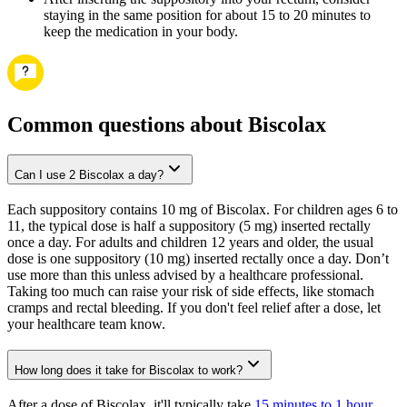
staying in the same position for about 15 to 20 minutes to
keep the medication in your body.
Common questions about Biscolax
Can I use 2 Biscolax a day?
Each suppository contains 10 mg of Biscolax. For children ages 6 to
11, the typical dose is half a suppository (5 mg) inserted rectally
once a day. For adults and children 12 years and older, the usual
dose is one suppository (10 mg) inserted rectally once a day. Don’t
use more than this unless advised by a healthcare professional.
Taking too much can raise your risk of side effects, like stomach
cramps and rectal bleeding. If you don't feel relief after a dose, let
your healthcare team know.
How long does it take for Biscolax to work?
After a dose of Biscolax, it'll typically take
15 minutes to 1 hour