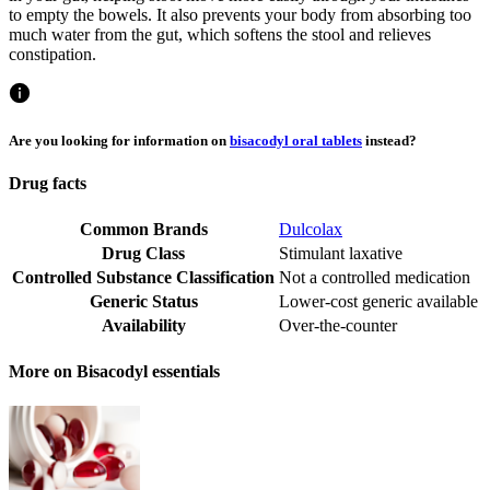
to empty the bowels. It also prevents your body from absorbing too
much water from the gut, which softens the stool and relieves
constipation.
Are you looking for information on
bisacodyl oral tablets
instead?
Drug facts
Common Brands
Dulcolax
Drug Class
Stimulant laxative
Controlled Substance Classification
Not a controlled medication
Generic Status
Lower-cost generic available
Availability
Over-the-counter
More on Bisacodyl essentials