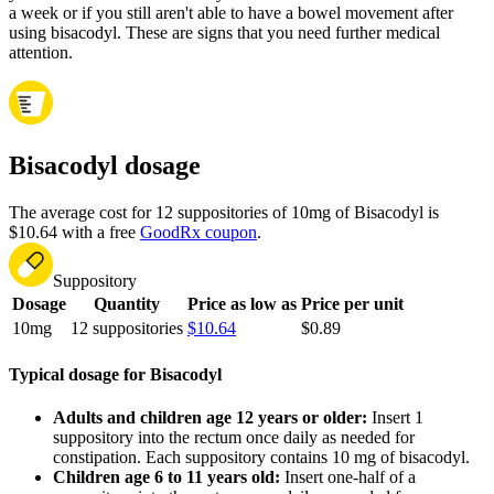
a week or if you still aren't able to have a bowel movement after
using bisacodyl. These are signs that you need further medical
attention.
Bisacodyl dosage
The average cost for 12 suppositories of 10mg of Bisacodyl is
$10.64 with a free
GoodRx coupon
.
Suppository
Dosage
Quantity
Price as low as
Price per unit
10mg
12 suppositories
$10.64
$0.89
Typical dosage for Bisacodyl
Adults and children age 12 years or older:
Insert 1
suppository into the rectum once daily as needed for
constipation. Each suppository contains 10 mg of bisacodyl.
Children age 6 to 11 years old:
Insert one-half of a