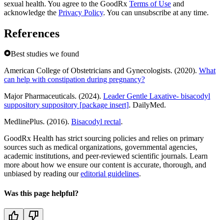
sexual health. You agree to the GoodRx
Terms of Use
and
acknowledge the
Privacy Policy
. You can unsubscribe at any time.
References
Best studies we found
American College of Obstetricians and Gynecologists. (2020).
What
can help with constipation during pregnancy?
Major Pharmaceuticals. (2024).
Leader Gentle Laxative- bisacodyl
suppository suppository [package insert]
. DailyMed.
MedlinePlus. (2016).
Bisacodyl rectal
.
GoodRx Health has strict sourcing policies and relies on primary
sources such as medical organizations, governmental agencies,
academic institutions, and peer-reviewed scientific journals. Learn
more about how we ensure our content is accurate, thorough, and
unbiased by reading our
editorial guidelines
.
Was this page helpful?