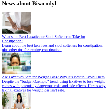
News about Bisacodyl
What’s the Best Laxative or Stool Softener to Take for
Constipation?
Learn about the best laxatives and stool softeners for constipation,
plus other tips for treating constipation.
Are Laxatives Safe for Weight Loss? Why It’s Best to Avoid Them
Despite the “budget Ozempic” trend, using laxatives to lose weight
comes with potentially dangerous risks and side effects. Here’s why
taking laxatives for weight loss isn’t safe.