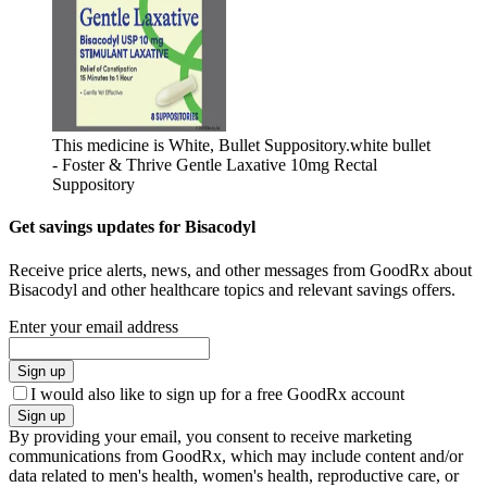
This medicine is White, Bullet Suppository.
white bullet
- Foster & Thrive Gentle Laxative 10mg Rectal
Suppository
Get savings updates for Bisacodyl
Receive price alerts, news, and other messages from GoodRx about
Bisacodyl and other healthcare topics and relevant savings offers.
Enter your email address
Sign up
I would also like to sign up for a free GoodRx account
Sign up
By providing your email, you consent to receive marketing
communications from GoodRx, which may include content and/or
data related to men's health, women's health, reproductive care, or