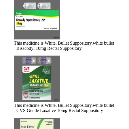
This medicine is White, Bullet Suppository.
white bullet
- Bisacodyl 10mg Rectal Suppository
This medicine is White, Bullet Suppository.
white bullet
- CVS Gentle Laxative 10mg Rectal Suppository