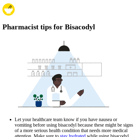
Pharmacist tips for Bisacodyl
Let your healthcare team know if you have nausea or
vomiting before using bisacodyl because these might be signs
of a more serious health condition that needs more medical
attention. Make sure to
stay hydrated
while using bisacodyl.