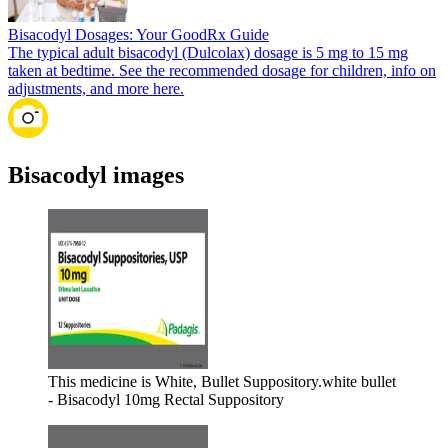
Bisacodyl Dosages: Your GoodRx Guide
The typical adult bisacodyl (Dulcolax) dosage is 5 mg to 15 mg
taken at bedtime. See the recommended dosage for children, info on
adjustments, and more here.
Bisacodyl images
This medicine is White, Bullet Suppository.
white bullet
- Bisacodyl 10mg Rectal Suppository