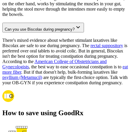
on the other hand, works by stimulating the muscles in your gut,
helping the stool move through the intestines more easily to empty
the bowels.
Can you use Biscolax during pregnancy?
There's mixed evidence about whether stimulant laxatives like
Biscolax are safe to use during pregnancy. The
rectal suppository
is
preferred over oral tablets to avoid colic. But in general, Biscolax
isn't the best option for treating constipation during pregnancy.
According to the
American College of Obstetricians and
Gynecologists
, the best way to ease occasional constipation is to
eat
more fiber
. But if that doesn't help, bulk-forming laxatives like
psyllium (Metamucil)
are typically the first-choice option. Talk with
your OB-GYN if you experience constipation during pregnancy.
How to save using GoodRx