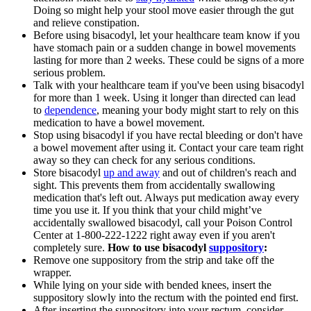
Doing so might help your stool move easier through the gut
and relieve constipation.
Before using bisacodyl, let your healthcare team know if you
have stomach pain or a sudden change in bowel movements
lasting for more than 2 weeks. These could be signs of a more
serious problem.
Talk with your healthcare team if you've been using bisacodyl
for more than 1 week. Using it longer than directed can lead
to
dependence
, meaning your body might start to rely on this
medication to have a bowel movement.
Stop using bisacodyl if you have rectal bleeding or don't have
a bowel movement after using it. Contact your care team right
away so they can check for any serious conditions.
Store bisacodyl
up and away
and out of children's reach and
sight. This prevents them from accidentally swallowing
medication that's left out. Always put medication away every
time you use it. If you think that your child might’ve
accidentally swallowed bisacodyl, call your Poison Control
Center at 1-800-222-1222 right away even if you aren't
completely sure.
How to use bisacodyl
suppository
:
Remove one suppository from the strip and take off the
wrapper.
While lying on your side with bended knees, insert the
suppository slowly into the rectum with the pointed end first.
After inserting the suppository into your rectum, consider