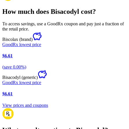
How much does Bisacodyl cost?
To access savings, use a GoodRx coupon and pay just a fraction of
the retail price.
Biscolax
(brand)
GoodRx lowest price
$6.61
(
save
0.00
%)
Bisacodyl
(generic)
GoodRx lowest price
$6.61
View prices and coupons