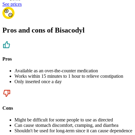
See prices
Pros and cons of Bisacodyl
Pros
Available as an over-the-counter medication
Works within 15 minutes to 1 hour to relieve constipation
Only inserted once a day
Cons
Might be difficult for some people to use as directed
Can cause stomach discomfort, cramping, and diarrhea
Shouldn't be used for long-term since it can cause dependence