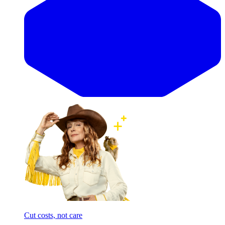
Cut costs, not care