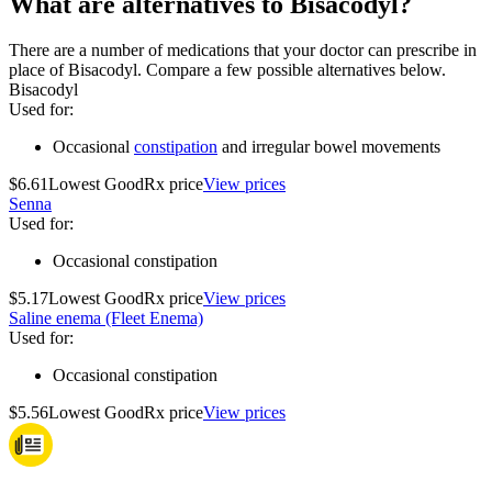
What are alternatives to Bisacodyl?
There are a number of medications that your doctor can prescribe in
place of Bisacodyl. Compare a few possible alternatives below.
Bisacodyl
Used for
:
Occasional
constipation
and irregular bowel movements
$6.61
Lowest GoodRx price
View prices
Senna
Used for
:
Occasional constipation
$5.17
Lowest GoodRx price
View prices
Saline enema (Fleet Enema)
Used for
:
Occasional constipation
$5.56
Lowest GoodRx price
View prices