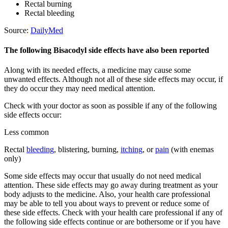
Rectal burning
Rectal bleeding
Source:
DailyMed
The following Bisacodyl side effects have also been reported
Along with its needed effects, a medicine may cause some
unwanted effects. Although not all of these side effects may occur, if
they do occur they may need medical attention.
Check with your doctor as soon as possible if any of the following
side effects occur:
Less common
Rectal
bleeding
, blistering, burning,
itching
, or
pain
(with enemas
only)
Some side effects may occur that usually do not need medical
attention. These side effects may go away during treatment as your
body adjusts to the medicine. Also, your health care professional
may be able to tell you about ways to prevent or reduce some of
these side effects. Check with your health care professional if any of
the following side effects continue or are bothersome or if you have