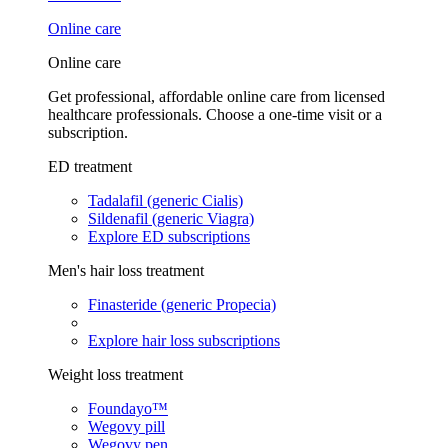
Online care
Online care
Get professional, affordable online care from licensed
healthcare professionals. Choose a one-time visit or a
subscription.
ED treatment
Tadalafil (generic Cialis)
Sildenafil (generic Viagra)
Explore ED subscriptions
Men's hair loss treatment
Finasteride (generic Propecia)
Explore hair loss subscriptions
Weight loss treatment
Foundayo™
Wegovy pill
Wegovy pen