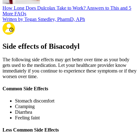
How Long Does Dulcolax Take to Work? Answers to This and 5
More FAQs
Written by Tegan Smedley, PharmD, APh
Side effects of Bisacodyl
The following side effects may get better over time as your body
gets used to the medication. Let your healthcare provider know
immediately if you continue to experience these symptoms or if they
worsen over time.
Common Side Effects
Stomach discomfort
Cramping
Diarrhea
Feeling faint
Less Common Side Effects