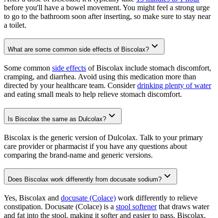
before you'll have a bowel movement. You might feel a strong urge
to go to the bathroom soon after inserting, so make sure to stay near
a toilet.
What are some common side effects of Biscolax?
Some common
side effects
of Biscolax include stomach discomfort,
cramping, and diarrhea. Avoid using this medication more than
directed by your healthcare team. Consider
drinking plenty of water
and eating small meals to help relieve stomach discomfort.
Is Biscolax the same as Dulcolax?
Biscolax is the generic version of Dulcolax. Talk to your primary
care provider or pharmacist if you have any questions about
comparing the brand-name and generic versions.
Does Biscolax work differently from docusate sodium?
Yes, Biscolax and
docusate (Colace)
work differently to relieve
constipation. Docusate (Colace) is a
stool softener
that draws water
and fat into the stool, making it softer and easier to pass. Biscolax,