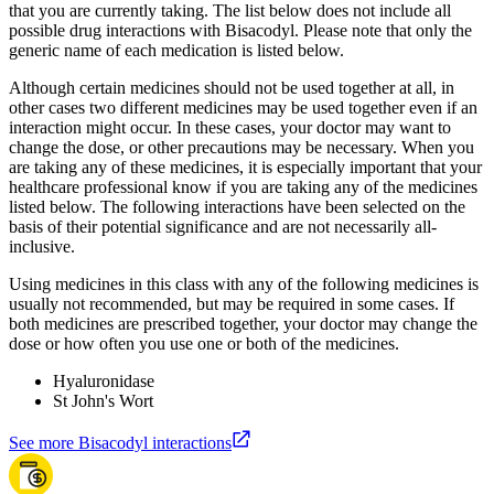
that you are currently taking. The list below does not include all
possible drug interactions with Bisacodyl. Please note that only the
generic name of each medication is listed below.
Although certain medicines should not be used together at all, in
other cases two different medicines may be used together even if an
interaction might occur. In these cases, your doctor may want to
change the dose, or other precautions may be necessary. When you
are taking any of these medicines, it is especially important that your
healthcare professional know if you are taking any of the medicines
listed below. The following interactions have been selected on the
basis of their potential significance and are not necessarily all-
inclusive.
Using medicines in this class with any of the following medicines is
usually not recommended, but may be required in some cases. If
both medicines are prescribed together, your doctor may change the
dose or how often you use one or both of the medicines.
Hyaluronidase
St John's Wort
See more Bisacodyl interactions