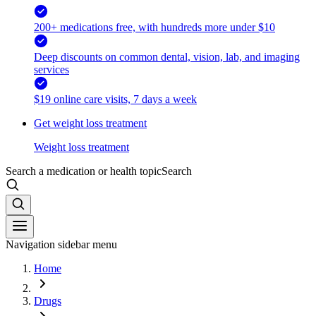
200+ medications free, with hundreds more under $10
Deep discounts on common dental, vision, lab, and imaging
services
$19 online care visits, 7 days a week
Get weight loss treatment
Weight loss treatment
Search a medication or health topic
Search
Navigation sidebar menu
Home
Drugs