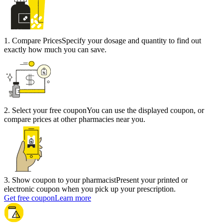
1
.
Compare Prices
Specify your dosage and quantity to find out
exactly how much you can save.
2
.
Select your free coupon
You can use the displayed coupon, or
compare prices at other pharmacies near you.
3
.
Show coupon to your pharmacist
Present your printed or
electronic coupon when you pick up your prescription.
Get free coupon
Learn more