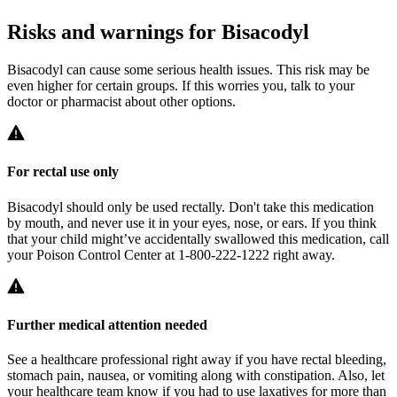
Risks and warnings for Bisacodyl
Bisacodyl can cause some serious health issues. This risk may be
even higher for certain groups. If this worries you, talk to your
doctor or pharmacist about other options.
For rectal use only
Bisacodyl should only be used rectally. Don't take this medication
by mouth, and never use it in your eyes, nose, or ears. If you think
that your child might’ve accidentally swallowed this medication, call
your Poison Control Center at 1-800-222-1222 right away.
Further medical attention needed
See a healthcare professional right away if you have rectal bleeding,
stomach pain, nausea, or vomiting along with constipation. Also, let
your healthcare team know if you had to use laxatives for more than