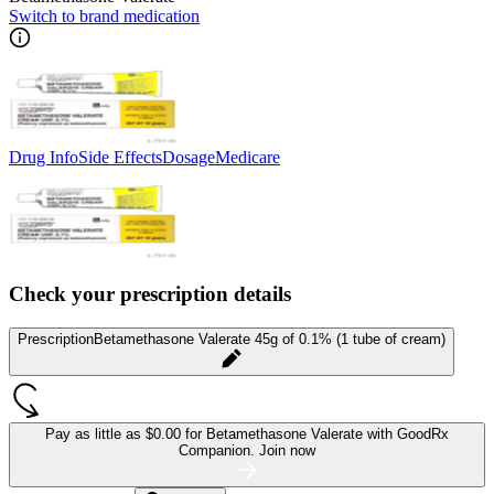
Switch to brand medication
Drug Info
Side Effects
Dosage
Medicare
Check your prescription details
Prescription
Betamethasone Valerate 45g of 0.1% (1 tube of cream)
Pay as little as
$0.00 for Betamethasone Valerate
with GoodRx
Companion.
Join now