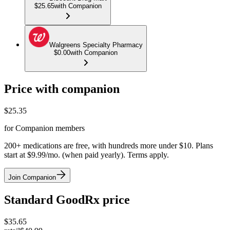
$25.65
with Companion
Walgreens Specialty Pharmacy
$0.00
with Companion
Price with companion
$
25.35
for Companion members
200+ medications are free, with hundreds more under $10. Plans
start at $9.99/mo. (when paid yearly). Terms apply.
Join Companion
Standard GoodRx price
$
35.65