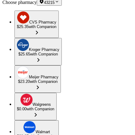
Choose pharmacy
43215
CVS Pharmacy
$25.35
with Companion
Kroger Pharmacy
$25.65
with Companion
Meijer Pharmacy
$23.20
with Companion
Walgreens
$0.00
with Companion
Walmart