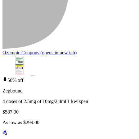
Ozempic Coupons
(opens in new tab)
50% off
Zepbound
4 doses of 2.5mg of 10mg/2.4ml 1 kwikpen
$587.00
As low as $299.00