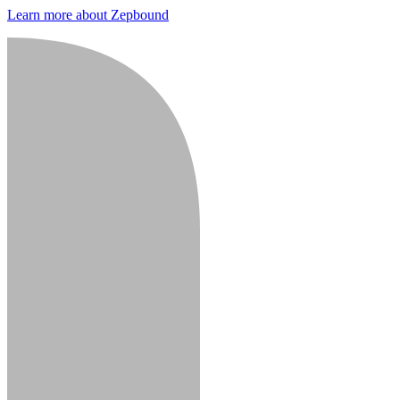
Learn more about Zepbound