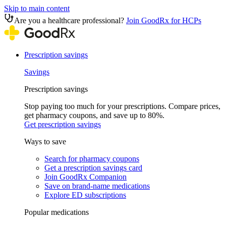
Skip to main content
Are you a healthcare professional?
Join GoodRx for HCPs
Prescription savings
Savings
Prescription savings
Stop paying too much for your prescriptions. Compare prices,
get pharmacy coupons, and save up to 80%.
Get prescription savings
Ways to save
Search for pharmacy coupons
Get a prescription savings card
Join GoodRx Companion
Save on brand-name medications
Explore ED subscriptions
Popular medications