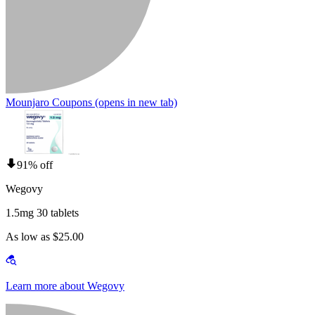
Mounjaro Coupons
(opens in new tab)
91% off
Wegovy
1.5mg 30 tablets
As low as $25.00
Learn more about Wegovy