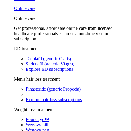
Online care
Online care
Get professional, affordable online care from licensed
healthcare professionals. Choose a one-time visit or a
subscription.
ED treatment
Tadalafil (generic Cialis)
Sildenafil (generic Viagra)
Explore ED subscriptions
Men's hair loss treatment
Finasteride (generic Propecia)
Explore hair loss subscriptions
Weight loss treatment
Foundayo™
Wegovy pill
Wegovy pen