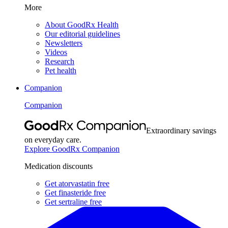
More
About GoodRx Health
Our editorial guidelines
Newsletters
Videos
Research
Pet health
Companion
Companion
Extraordinary savings
on everyday care.
Explore GoodRx Companion
Medication discounts
Get atorvastatin free
Get finasteride free
Get sertraline free