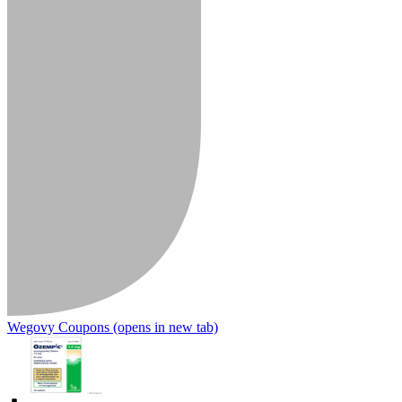
Wegovy Coupons
(opens in new tab)