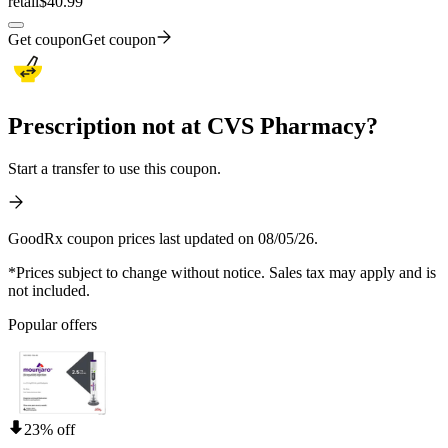
retail
$40.99
Get coupon
Get coupon
Prescription not at CVS Pharmacy?
Start a transfer to use this coupon.
GoodRx coupon prices last updated on 08/05/26.
*Prices subject to change without notice. Sales tax may apply and is
not included.
Popular offers
23% off