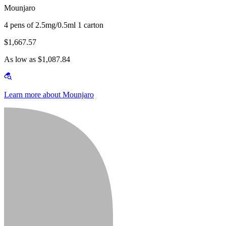
Mounjaro
4 pens of 2.5mg/0.5ml 1 carton
$1,667.57
As low as $1,087.84
Learn more about Mounjaro