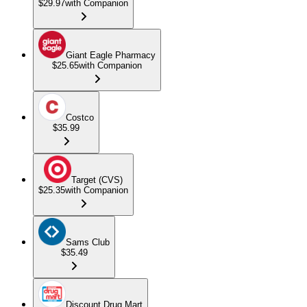
$29.97
with Companion
Giant Eagle Pharmacy
$25.65
with Companion
Costco
$35.99
Target (CVS)
$25.35
with Companion
Sams Club
$35.49
Discount Drug Mart