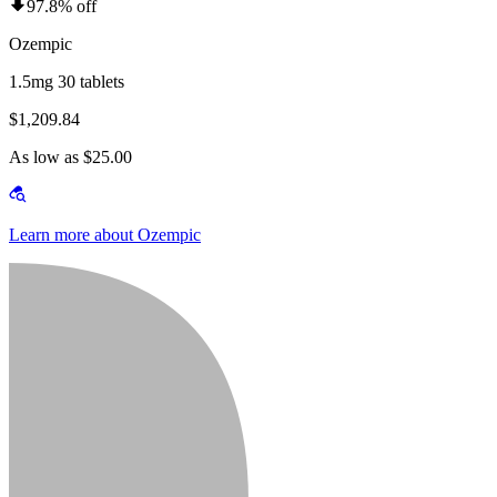
97.8% off
Ozempic
1.5mg 30 tablets
$1,209.84
As low as $25.00
Learn more about Ozempic