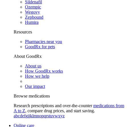
Sildenafil
Ozempic
Wegovy
Zepbound
Humira
Resources
Pharmacies near you
GoodRx for pets
About GoodRx
About us
How GoodRx works
How we help
Our impact
Browse medications
Research prescriptions and over-the-counter
medications from
A to Z
, compare drug prices, and start saving.
a
b
c
d
e
f
g
i
j
k
l
m
n
o
p
q
r
s
t
u
v
w
x
y
z
Online care