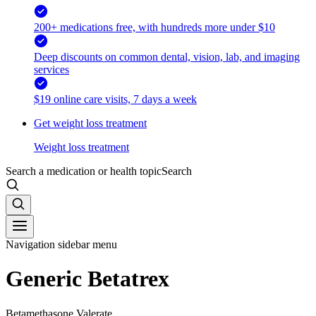
200+ medications free, with hundreds more under $10
Deep discounts on common dental, vision, lab, and imaging
services
$19 online care visits, 7 days a week
Get weight loss treatment
Weight loss treatment
Search a medication or health topic
Search
Navigation sidebar menu
Generic Betatrex
Betamethasone Valerate