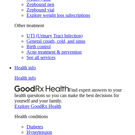
Zepbound pen
Zepbound vial
Explore weight loss subscriptions
Other treatment
UTI (Urinary Tract Infection)
General cough, cold, and sinus
Birth control
Acne treatment & prevention
See all services
Health info
Health info
Find expert answers to your
health questions so you can make the best decisions for
yourself and your family.
Explore GoodRx Health
Health conditions
Diabetes
Hypertension