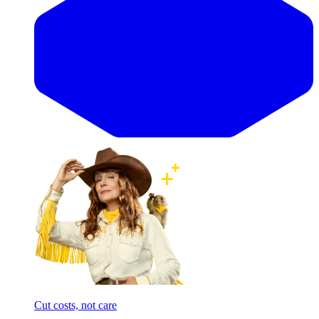
Cut costs, not care