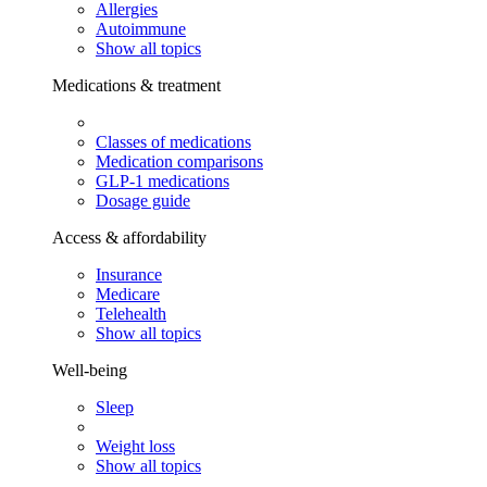
Allergies
Autoimmune
Show all topics
Medications & treatment
Classes of medications
Medication comparisons
GLP-1 medications
Dosage guide
Access & affordability
Insurance
Medicare
Telehealth
Show all topics
Well-being
Sleep
Weight loss
Show all topics