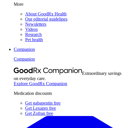
More
About GoodRx Health
Our editorial guidelines
Newsletters
Videos
Research
Pet health
Companion
Companion
Extraordinary savings
on everyday care.
Explore GoodRx Companion
Medication discounts
Get gabapentin free
Get Lexapro free
Get Zofran free