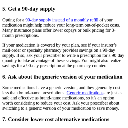
5. Get a 90-day supply
Opting for a
90-day supply instead of a monthly refill
of your
medication might help reduce your long-term out-of-pocket costs.
Many insurance plans offer lower copays or bulk pricing for 3-
month prescriptions.
If your medication is covered by your plan, see if your insurer’s
mail-order or specialty pharmacy provides savings on a 90-day
supply. If so, ask your prescriber to write a prescription for a 90-day
quantity to take advantage of these savings. You might also realize
savings for a 90-day prescription at the pharmacy counter.
6. Ask about the generic version of your medication
Some medications have a generic version, and they generally cost
less than brand-name prescriptions.
Generic medications
are just as
safe and effective as brand-name medications, so it’s an option
worth considering to reduce your cost. Ask your prescriber about
switching to a generic version of your medication to save money.
7. Consider lower-cost alternative medications