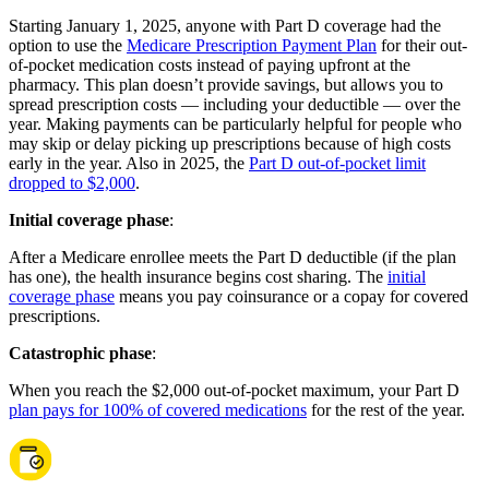
Starting January 1, 2025, anyone with Part D coverage had the
option to use the
Medicare Prescription Payment Plan
for their out-
of-pocket medication costs instead of paying upfront at the
pharmacy. This plan doesn’t provide savings, but allows you to
spread prescription costs — including your deductible — over the
year. Making payments can be particularly helpful for people who
may skip or delay picking up prescriptions because of high costs
early in the year. Also in 2025, the
Part D out-of-pocket limit
dropped to $2,000
.
Initial coverage phase
:
After a Medicare enrollee meets the Part D deductible (if the plan
has one), the health insurance begins cost sharing. The
initial
coverage phase
means you pay coinsurance or a copay for covered
prescriptions.
Catastrophic phase
:
When you reach the $2,000 out-of-pocket maximum, your Part D
plan pays for 100% of covered medications
for the rest of the year.