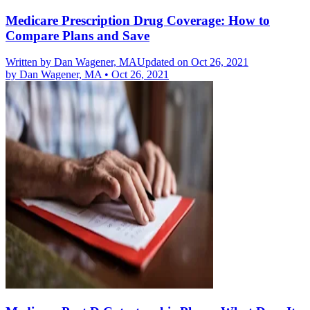
Medicare Prescription Drug Coverage: How to
Compare Plans and Save
Written by
Dan Wagener, MA
Updated on Oct 26, 2021
by
Dan Wagener, MA
•
Oct 26, 2021