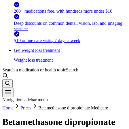
200+ medications free, with hundreds more under $10
Deep discounts on common dental, vision, lab, and imaging
services
$19 online care visits, 7 days a week
Get weight loss treatment
Weight loss treatment
Search a medication or health topic
Search
Navigation sidebar menu
Home
Prices
Betamethasone dipropionate Medicare
Betamethasone dipropionate