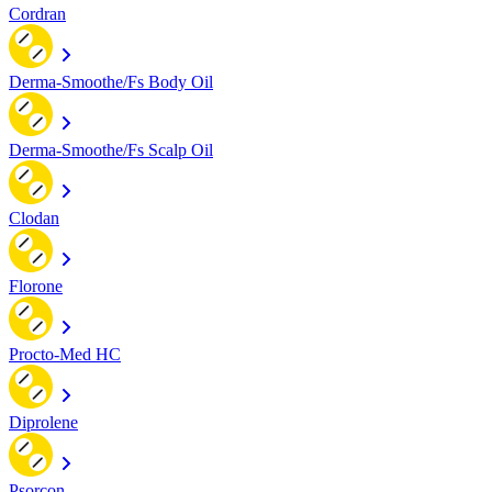
Cordran
Derma-Smoothe/Fs Body Oil
Derma-Smoothe/Fs Scalp Oil
Clodan
Florone
Procto-Med HC
Diprolene
Psorcon