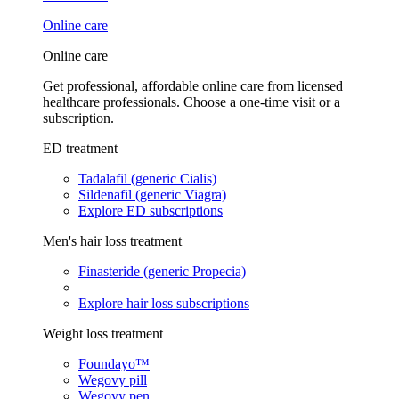
Online care
Online care
Get professional, affordable online care from licensed
healthcare professionals. Choose a one-time visit or a
subscription.
ED treatment
Tadalafil (generic Cialis)
Sildenafil (generic Viagra)
Explore ED subscriptions
Men's hair loss treatment
Finasteride (generic Propecia)
Explore hair loss subscriptions
Weight loss treatment
Foundayo™
Wegovy pill
Wegovy pen