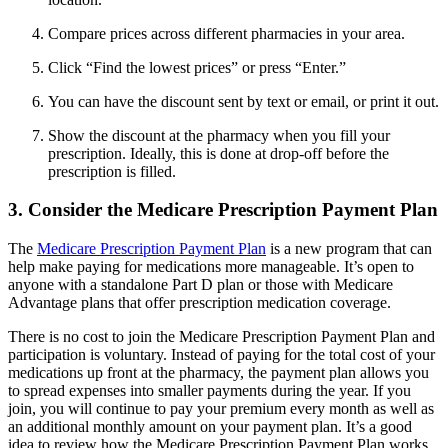
Compare prices across different pharmacies in your area.
Click “Find the lowest prices” or press “Enter.”
You can have the discount sent by text or email, or print it out.
Show the discount at the pharmacy when you fill your
prescription. Ideally, this is done at drop-off before the
prescription is filled.
3. Consider the Medicare Prescription Payment Plan
The
Medicare Prescription Payment Plan
is a new program that can
help make paying for medications more manageable. It’s open to
anyone with a standalone Part D plan or those with Medicare
Advantage plans that offer prescription medication coverage.
There is no cost to join the Medicare Prescription Payment Plan and
participation is voluntary. Instead of paying for the total cost of your
medications up front at the pharmacy, the payment plan allows you
to spread expenses into smaller payments during the year. If you
join, you will continue to pay your premium every month as well as
an additional monthly amount on your payment plan. It’s a good
idea to review how the Medicare Prescription Payment Plan works