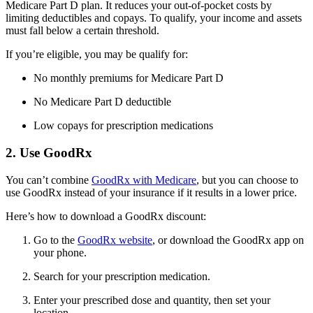
Medicare Part D plan. It reduces your out-of-pocket costs by
limiting deductibles and copays. To qualify, your income and assets
must fall below a certain threshold.
If you’re eligible, you may be qualify for:
No monthly premiums for Medicare Part D
No Medicare Part D deductible
Low copays for prescription medications
2. Use GoodRx
You can’t combine
GoodRx with Medicare
, but you can choose to
use GoodRx instead of your insurance if it results in a lower price.
Here’s how to download a GoodRx discount:
Go to the
GoodRx website
, or download the GoodRx app on
your phone.
Search for your prescription medication.
Enter your prescribed dose and quantity, then set your
location.