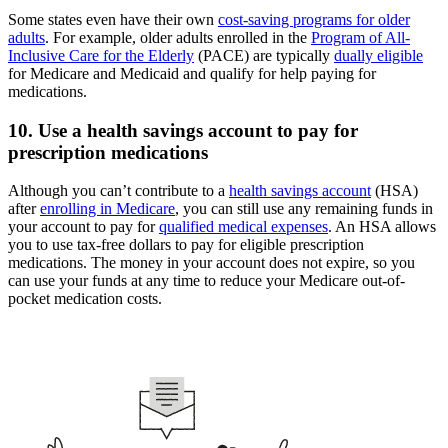
Some states even have their own
cost-saving programs for older
adults
. For example, older adults enrolled in the
Program of All-
Inclusive Care for the Elderly
(PACE) are typically
dually eligible
for Medicare and Medicaid and qualify for help paying for
medications.
10. Use a health savings account to pay for
prescription medications
Although you can’t contribute to a
health savings account
(HSA)
after
enrolling in Medicare
, you can still use any remaining funds in
your account to pay for
qualified medical expenses
. An HSA allows
you to use tax-free dollars to pay for eligible prescription
medications. The money in your account does not expire, so you
can use your funds at any time to reduce your Medicare out-of-
pocket medication costs.