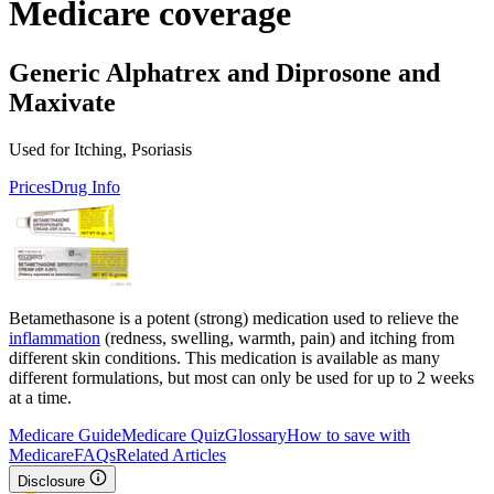
Medicare coverage
Generic Alphatrex and Diprosone and
Maxivate
Used for Itching, Psoriasis
Prices
Drug Info
Betamethasone is a potent (strong) medication used to relieve the
inflammation
(redness, swelling, warmth, pain) and itching from
different skin conditions. This medication is available as many
different formulations, but most can only be used for up to 2 weeks
at a time.
Medicare Guide
Medicare Quiz
Glossary
How to save with
Medicare
FAQs
Related Articles
Disclosure