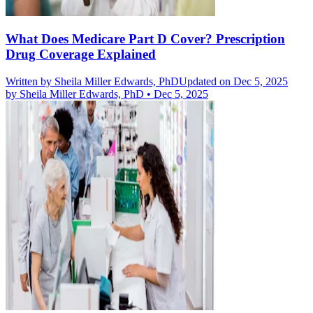
What Does Medicare Part D Cover? Prescription
Drug Coverage Explained
Written by
Sheila Miller Edwards, PhD
Updated on Dec 5, 2025
by
Sheila Miller Edwards, PhD
•
Dec 5, 2025