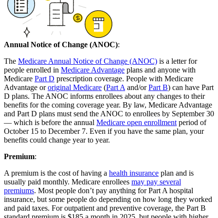
Annual Notice of Change (ANOC)
:
The
Medicare Annual Notice of Change (ANOC)
is a letter for
people enrolled in
Medicare Advantage
plans and anyone with
Medicare
Part D
prescription coverage. People with Medicare
Advantage or
original Medicare
(
Part A
and/or
Part B
) can have Part
D plans. The ANOC informs enrollees about any changes to their
benefits for the coming coverage year. By law, Medicare Advantage
and Part D plans must send the ANOC to enrollees by September 30
— which is before the annual
Medicare open enrollment
period of
October 15 to December 7. Even if you have the same plan, your
benefits could change year to year.
Premium
:
A premium is the cost of having a
health insurance
plan and is
usually paid monthly. Medicare enrollees
may pay several
premiums
. Most people don’t pay anything for Part A hospital
insurance, but some people do depending on how long they worked
and paid taxes. For outpatient and preventive coverage, the Part B
standard premium is $185 a month in 2025, but people with higher