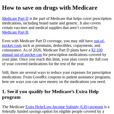
How to save on drugs with Medicare
Medicare Part D
is the part of Medicare that helps cover prescription
medications, including brand name and generic. It also covers
certain vaccines and medical supplies that aren’t covered by
Medicare Part B
.
Even with Medicare Part D coverage, you may still have
out-of-
pocket costs
such as premiums, deductibles, copayments, and
coinsurance. As of 2026, Medicare Part D plans have a
$2,100
annual out-of-pocket cap
for prescription medications covered by
your plan. Once you reach this limit, your plan covers the full cost
of your covered medications for the rest of the year.
Still, there are several ways to reduce your expenses for prescription
medications. From GoodRx coupons to patient assistance programs,
here are ways you can save money on the medications you need.
1. See if you qualify for Medicare’s Extra Help
program
The Medicare
Extra Help/Low-Income Subsidy (LIS) program
is a
federally funded savings option for eligible people covered by a