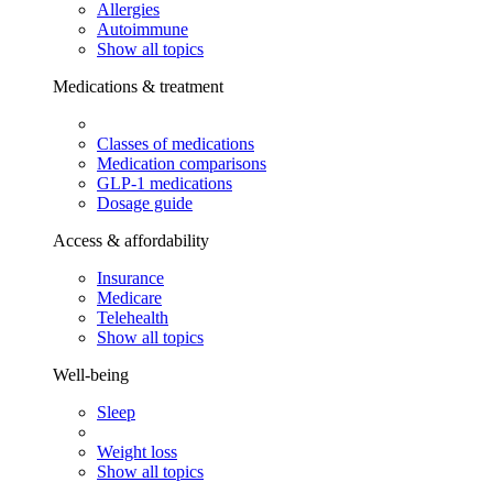
Allergies
Autoimmune
Show all topics
Medications & treatment
Classes of medications
Medication comparisons
GLP-1 medications
Dosage guide
Access & affordability
Insurance
Medicare
Telehealth
Show all topics
Well-being
Sleep
Weight loss
Show all topics