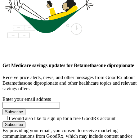
Get Medicare savings updates for Betamethasone dipropionate
Receive price alerts, news, and other messages from GoodRx about
Betamethasone dipropionate and other healthcare topics and relevant
savings offers.
Enter your email address
Subscribe
I would also like to sign up for a free GoodRx account
Subscribe
By providing your email, you consent to receive marketing
communications from GoodRx, which may include content and/or