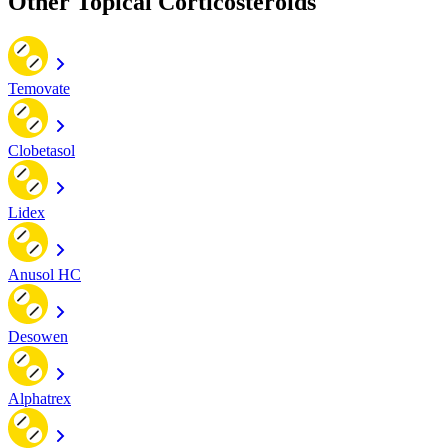
Other Topical Corticosteroids
Temovate
Clobetasol
Lidex
Anusol HC
Desowen
Alphatrex