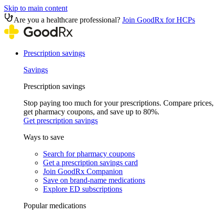
Skip to main content
Are you a healthcare professional?
Join GoodRx for HCPs
Prescription savings
Savings
Prescription savings
Stop paying too much for your prescriptions. Compare prices,
get pharmacy coupons, and save up to 80%.
Get prescription savings
Ways to save
Search for pharmacy coupons
Get a prescription savings card
Join GoodRx Companion
Save on brand-name medications
Explore ED subscriptions
Popular medications