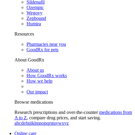
Sildenafil
Ozempic
Wegovy
Zepbound
Humira
Resources
Pharmacies near you
GoodRx for pets
About GoodRx
About us
How GoodRx works
How we help
Our impact
Browse medications
Research prescriptions and over-the-counter
medications from
A to Z
, compare drug prices, and start saving.
a
b
c
d
e
f
g
i
j
k
l
m
n
o
p
q
r
s
t
u
v
w
x
y
z
Online care