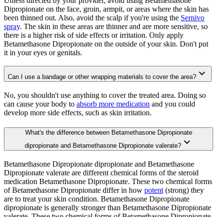
Unless directed by your provider, avoid using Betamethasone
Dipropionate on the face, groin, armpit, or areas where the skin has
been thinned out. Also, avoid the scalp if you're using the
Sernivo
spray
. The skin in these areas are thinner and are more sensitive, so
there is a higher risk of side effects or irritation. Only apply
Betamethasone Dipropionate on the outside of your skin. Don't put
it in your eyes or genitals.
Can I use a bandage or other wrapping materials to cover the area?
No, you shouldn't use anything to cover the treated area. Doing so
can cause your body to
absorb more medication
and you could
develop more side effects, such as skin irritation.
What's the difference between Betamethasone Dipropionate
dipropionate and Betamethasone Dipropionate valerate?
Betamethasone Dipropionate dipropionate and Betamethasone
Dipropionate valerate are different chemical forms of the steroid
medication Betamethasone Dipropionate. These two chemical forms
of Betamethasone Dipropionate differ in how
potent
(strong) they
are to treat your skin condition. Betamethasone Dipropionate
dipropionate is generally stronger than Betamethasone Dipropionate
valerate. These two chemical forms of Betamethasone Dipropionate