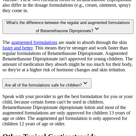
also differ in the dosage formulations (e.g., cream, ointment, spray)
they come in.
What's the difference between the regular and augmented formulations
of Betamethasone Dipropionate?
The
augmented formulations
are made to absorb through the skin
faster and better
. This means they're stronger and work faster than
regular formulations of Betamethasone Dipropionate. Augmented
Betamethasone Dipropionate isn't approved for young children. The
amount of medication they absorb might be too much for their body,
so they're at a higher risk of hormone changes and skin irritation.
Are all of the formulations safe for children?
Speak with your provider to get the best formulation for you or your
child, because certain forms can't be used in children.
Betamethasone Dipropionate dipropionate lotion and most of the
augmented formulations are only approved for children 13 years of
age or older. The augmented gel formulation is only approved for
children 12 years of age or older.