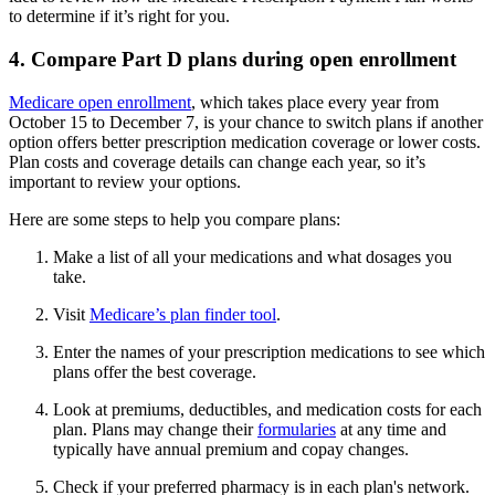
to determine if it’s right for you.
4. Compare Part D plans during open enrollment
Medicare open enrollment
, which takes place every year from
October 15 to December 7, is your chance to switch plans if another
option offers better prescription medication coverage or lower costs.
Plan costs and coverage details can change each year, so it’s
important to review your options.
Here are some steps to help you compare plans:
Make a list of all your medications and what dosages you
take.
Visit
Medicare’s plan finder tool
.
Enter the names of your prescription medications to see which
plans offer the best coverage.
Look at premiums, deductibles, and medication costs for each
plan. Plans may change their
formularies
at any time and
typically have annual premium and copay changes.
Check if your preferred pharmacy is in each plan's network.