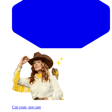
Cut costs, not care