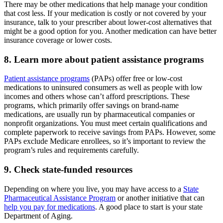
There may be other medications that help manage your condition
that cost less. If your medication is costly or not covered by your
insurance, talk to your prescriber about lower-cost alternatives that
might be a good option for you. Another medication can have better
insurance coverage or lower costs.
8. Learn more about patient assistance programs
Patient assistance programs
(PAPs) offer free or low-cost
medications to uninsured consumers as well as people with low
incomes and others whose can’t afford prescriptions. These
programs, which primarily offer savings on brand-name
medications, are usually run by pharmaceutical companies or
nonprofit organizations. You must meet certain qualifications and
complete paperwork to receive savings from PAPs. However, some
PAPs exclude Medicare enrollees, so it’s important to review the
program’s rules and requirements carefully.
9. Check state-funded resources
Depending on where you live, you may have access to a
State
Pharmaceutical Assistance Program
or another initiative that can
help you pay for medications
. A good place to start is your state
Department of Aging.