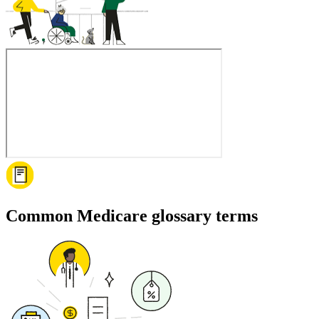
Common Medicare glossary terms