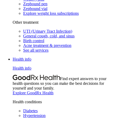
Zepbound pen
Zepbound vial
Explore weight loss subscriptions
Other treatment
UTI (Urinary Tract Infection)
General cough, cold, and sinus
Birth control
Acne treatment & prevention
See all services
Health info
Health info
Find expert answers to your
health questions so you can make the best decisions for
yourself and your family.
Explore GoodRx Health
Health conditions
Diabetes
Hypertension