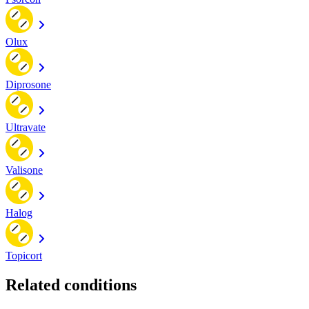
Olux
Diprosone
Ultravate
Valisone
Halog
Topicort
Related conditions