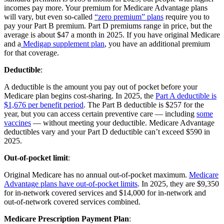
incomes pay more. Your premium for Medicare Advantage plans
will vary, but even so-called
“zero premium” plans
require you to
pay your Part B premium. Part D premiums range in price, but the
average is about $47 a month in 2025. If you have original Medicare
and a
Medigap supplement plan
, you have an additional premium
for that coverage.
Deductible
:
A deductible is the amount you pay out of pocket before your
Medicare plan begins cost-sharing. In 2025, the
Part A deductible is
$1,676 per benefit period
. The Part B deductible is $257 for the
year, but you can access certain preventive care — including
some
vaccines
— without meeting your deductible. Medicare Advantage
deductibles vary and your Part D deductible can’t exceed $590 in
2025.
Out-of-pocket limit
:
Original Medicare has no annual out-of-pocket maximum.
Medicare
Advantage plans have out-of-pocket limits
. In 2025, they are $9,350
for in-network covered services and $14,000 for in-network and
out-of-network covered services combined.
Medicare Prescription Payment Plan
: