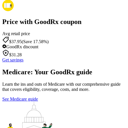
Price with GoodRx coupon
Avg retail price
$
37.95
(Save 17.58%)
GoodRx discount
$
31.28
Get savings
Medicare: Your GoodRx guide
Learn the ins and outs of Medicare with our comprehensive guide
that covers eligibility, coverage, costs, and more.
See Medicare guide