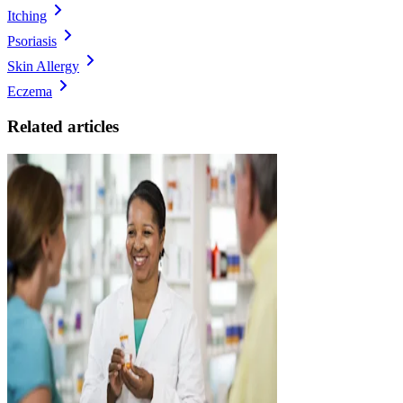
Itching
Psoriasis
Skin Allergy
Eczema
Related articles