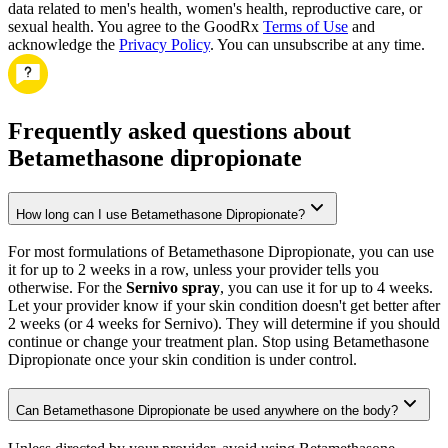
data related to men's health, women's health, reproductive care, or
sexual health. You agree to the GoodRx
Terms of Use
and
acknowledge the
Privacy Policy
. You can unsubscribe at any time.
Frequently asked questions about
Betamethasone dipropionate
How long can I use Betamethasone Dipropionate?
For most formulations of Betamethasone Dipropionate, you can use
it for up to 2 weeks in a row, unless your provider tells you
otherwise. For the
Sernivo spray
, you can use it for up to 4 weeks.
Let your provider know if your skin condition doesn't get better after
2 weeks (or 4 weeks for Sernivo). They will determine if you should
continue or change your treatment plan. Stop using Betamethasone
Dipropionate once your skin condition is under control.
Can Betamethasone Dipropionate be used anywhere on the body?