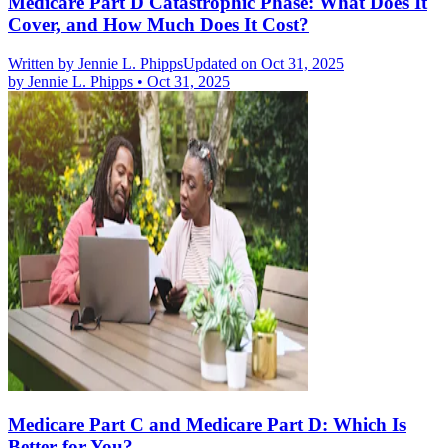
Medicare Part D Catastrophic Phase: What Does It
Cover, and How Much Does It Cost?
Written by
Jennie L. Phipps
Updated on Oct 31, 2025
by
Jennie L. Phipps
•
Oct 31, 2025
Medicare Part C and Medicare Part D: Which Is
Better for You?