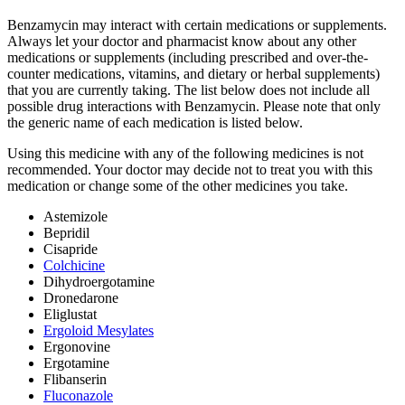
Benzamycin may interact with certain medications or supplements.
Always let your doctor and pharmacist know about any other
medications or supplements (including prescribed and over-the-
counter medications, vitamins, and dietary or herbal supplements)
that you are currently taking. The list below does not include all
possible drug interactions with Benzamycin. Please note that only
the generic name of each medication is listed below.
Using this medicine with any of the following medicines is not
recommended. Your doctor may decide not to treat you with this
medication or change some of the other medicines you take.
Astemizole
Bepridil
Cisapride
Colchicine
Dihydroergotamine
Dronedarone
Eliglustat
Ergoloid Mesylates
Ergonovine
Ergotamine
Flibanserin
Fluconazole