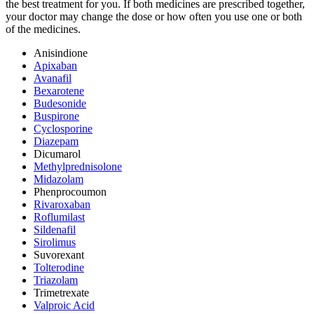
the best treatment for you. If both medicines are prescribed together,
your doctor may change the dose or how often you use one or both
of the medicines.
Anisindione
Apixaban
Avanafil
Bexarotene
Budesonide
Buspirone
Cyclosporine
Diazepam
Dicumarol
Methylprednisolone
Midazolam
Phenprocoumon
Rivaroxaban
Roflumilast
Sildenafil
Sirolimus
Suvorexant
Tolterodine
Triazolam
Trimetrexate
Valproic Acid