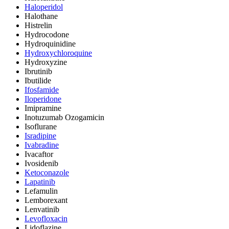
Haloperidol
Halothane
Histrelin
Hydrocodone
Hydroquinidine
Hydroxychloroquine
Hydroxyzine
Ibrutinib
Ibutilide
Ifosfamide
Iloperidone
Imipramine
Inotuzumab Ozogamicin
Isoflurane
Isradipine
Ivabradine
Ivacaftor
Ivosidenib
Ketoconazole
Lapatinib
Lefamulin
Lemborexant
Lenvatinib
Levofloxacin
Lidoflazine