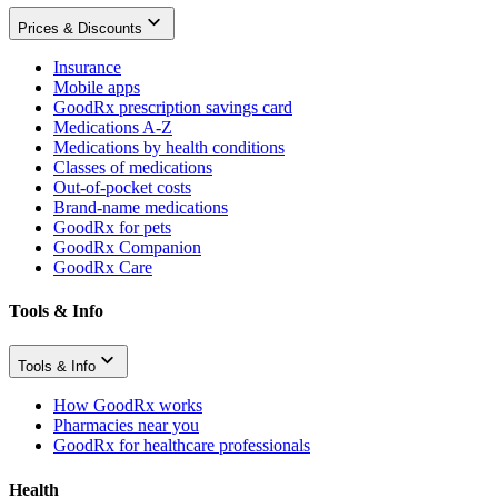
Prices & Discounts
Insurance
Mobile apps
GoodRx prescription savings card
Medications A-Z
Medications by health conditions
Classes of medications
Out-of-pocket costs
Brand-name medications
GoodRx for pets
GoodRx Companion
GoodRx Care
Tools & Info
Tools & Info
How GoodRx works
Pharmacies near you
GoodRx for healthcare professionals
Health