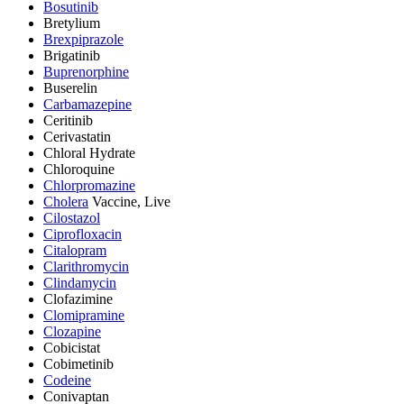
Bosutinib
Bretylium
Brexpiprazole
Brigatinib
Buprenorphine
Buserelin
Carbamazepine
Ceritinib
Cerivastatin
Chloral Hydrate
Chloroquine
Chlorpromazine
Cholera
Vaccine, Live
Cilostazol
Ciprofloxacin
Citalopram
Clarithromycin
Clindamycin
Clofazimine
Clomipramine
Clozapine
Cobicistat
Cobimetinib
Codeine
Conivaptan