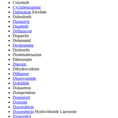
Crizotinib
Cyclobenzaprine
Dabigatran
Etexilate
Dabrafenib
Darunavir
Dasatinib
Deflazacort
Degarelix
Delamanid
Desipramine
Deslorelin
Deutetrabenazine
Dibenzepin
Digoxin
Dihydrocodeine
Diltiazem
Disopyramide
Dofetilide
Dolasetron
Domperidone
Donepezil
Doxepin
Doxorubicin
Doxorubicin
Hydrochloride Liposome
Droperidol