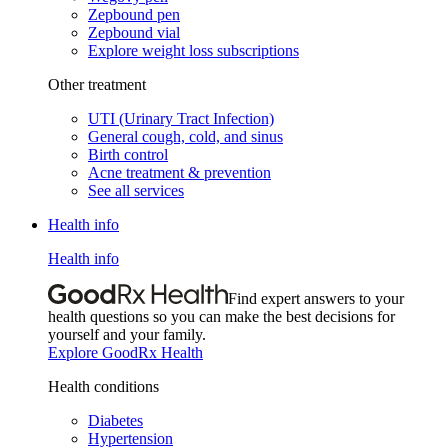
Zepbound pen
Zepbound vial
Explore weight loss subscriptions
Other treatment
UTI (Urinary Tract Infection)
General cough, cold, and sinus
Birth control
Acne treatment & prevention
See all services
Health info
Health info
Find expert answers to your
health questions so you can make the best decisions for
yourself and your family.
Explore GoodRx Health
Health conditions
Diabetes
Hypertension