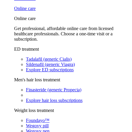
Online care
Online care
Get professional, affordable online care from licensed
healthcare professionals. Choose a one-time visit or a
subscription.
ED treatment
Tadalafil (generic Cialis)
Sildenafil (generic Viagra)
Explore ED subscriptions
Men's hair loss treatment
Finasteride (generic Propecia)
Explore hair loss subscriptions
Weight loss treatment
Foundayo™
Wegovy pill
Wegovy pen