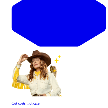
Cut costs, not care