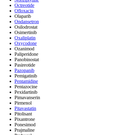
Octreotide
Ofloxacin
Olaparib
Ondansetron
Osilodrostat
Osimertinib
Oxaliplatin
Oxycodone
Ozanimod
Paliperidone
Panobinostat
Pasireotide
Pazopanib
Pemigatinib
Pentamidine
Pentazocine
Pexidartinib
Pimavanserin
Pirmenol
Pitavastatin
Pitolisant
Pixantrone
Ponesimod
Prajmaline