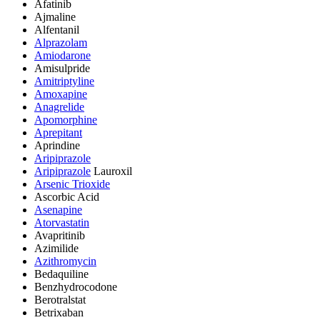
Afatinib
Ajmaline
Alfentanil
Alprazolam
Amiodarone
Amisulpride
Amitriptyline
Amoxapine
Anagrelide
Apomorphine
Aprepitant
Aprindine
Aripiprazole
Aripiprazole
Lauroxil
Arsenic Trioxide
Ascorbic Acid
Asenapine
Atorvastatin
Avapritinib
Azimilide
Azithromycin
Bedaquiline
Benzhydrocodone
Berotralstat
Betrixaban