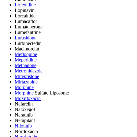
Lofexidine
Lopinavir
Lorcainide
Lumacaftor
Lumateperone
Lumefantrine
Lurasidone
Lurbinectedin
Macimorelin
Mefloquine
Meperidine
Methadone
Metronidazole
Mifepristone
Mirtazapine
Morphine
Morphine
Sulfate Liposome
Moxifloxacin
Nafarelin
Naloxegol
Neratinib
Netupitant
Nilotinib
Norfloxacin
Nortriptyline