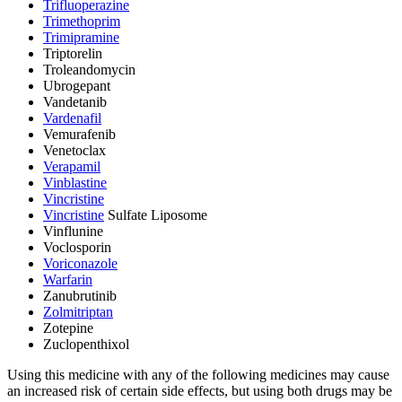
Trifluoperazine
Trimethoprim
Trimipramine
Triptorelin
Troleandomycin
Ubrogepant
Vandetanib
Vardenafil
Vemurafenib
Venetoclax
Verapamil
Vinblastine
Vincristine
Vincristine
Sulfate Liposome
Vinflunine
Voclosporin
Voriconazole
Warfarin
Zanubrutinib
Zolmitriptan
Zotepine
Zuclopenthixol
Using this medicine with any of the following medicines may cause
an increased risk of certain side effects, but using both drugs may be