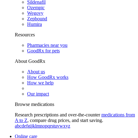
Sildenafil
Ozempic
Wegovy
Zepbound
Humira
Resources
Pharmacies near you
GoodRx for pets
About GoodRx
About us
How GoodRx works
How we help
Our impact
Browse medications
Research prescriptions and over-the-counter
medications from
A to Z
, compare drug prices, and start saving.
a
b
c
d
e
f
g
i
j
k
l
m
n
o
p
q
r
s
t
u
v
w
x
y
z
Online care