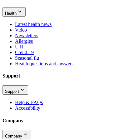
Health
Latest health news
Video
Newsletters
Allergies
UTI
Covid-19
Seasonal flu
Health questions and answers
Support
Support
Help & FAQs
Accessibility
Company
Company