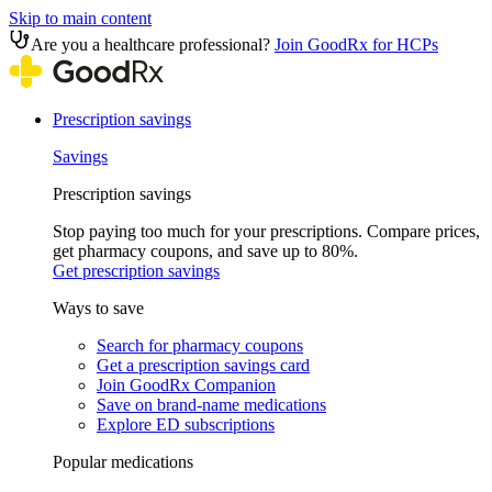
Skip to main content
Are you a healthcare professional?
Join GoodRx for HCPs
Prescription savings
Savings
Prescription savings
Stop paying too much for your prescriptions. Compare prices,
get pharmacy coupons, and save up to 80%.
Get prescription savings
Ways to save
Search for pharmacy coupons
Get a prescription savings card
Join GoodRx Companion
Save on brand-name medications
Explore ED subscriptions
Popular medications