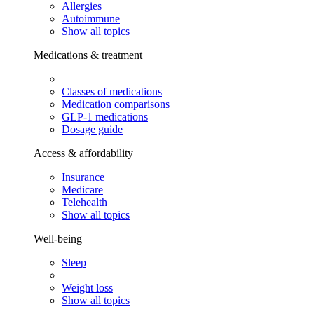
Allergies
Autoimmune
Show all topics
Medications & treatment
Classes of medications
Medication comparisons
GLP-1 medications
Dosage guide
Access & affordability
Insurance
Medicare
Telehealth
Show all topics
Well-being
Sleep
Weight loss
Show all topics