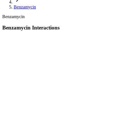
Benzamycin
Benzamycin
Benzamycin Interactions