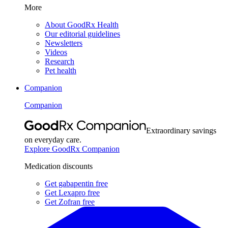
More
About GoodRx Health
Our editorial guidelines
Newsletters
Videos
Research
Pet health
Companion
Companion
Extraordinary savings
on everyday care.
Explore GoodRx Companion
Medication discounts
Get gabapentin free
Get Lexapro free
Get Zofran free