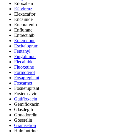
Edoxaban
Efavirenz
Elexacaftor
Encainide
Encorafenib
Enflurane
Entrectinib
Eplerenone
Escitalopram
Fentanyl
Fingolimod
Flecainide
Fluoxetine
Formoterol
Fosaprepitant
Foscarnet
Fosnetupitant
Fostemsavir
Gatifloxacin
Gemifloxacin
Glasdegib
Gonadorelin
Goserelin
Granisetron
Halofantrine