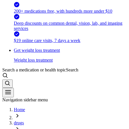
200+ medications free, with hundreds more under $10
Deep discounts on common dental, vision, lab, and imaging
services
$19 online care visits, 7 days a week
Get weight loss treatment
Weight loss treatment
Search a medication or health topic
Search
Navigation sidebar menu
Home
drugs