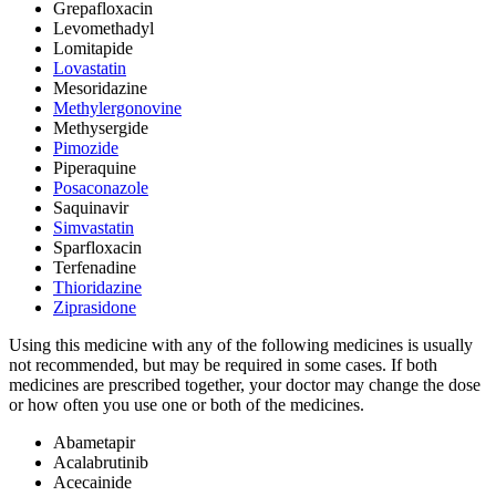
Grepafloxacin
Levomethadyl
Lomitapide
Lovastatin
Mesoridazine
Methylergonovine
Methysergide
Pimozide
Piperaquine
Posaconazole
Saquinavir
Simvastatin
Sparfloxacin
Terfenadine
Thioridazine
Ziprasidone
Using this medicine with any of the following medicines is usually
not recommended, but may be required in some cases. If both
medicines are prescribed together, your doctor may change the dose
or how often you use one or both of the medicines.
Abametapir
Acalabrutinib
Acecainide