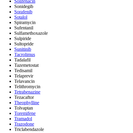
Solifenacin
Sonidegib
Sorafenib
Sotalol
Spiramycin
Sufentanil
Sulfamethoxazole
Sulpiride
Sultopride
Sunitinib
Tacrolimus
Tadalafil
Tazemetostat
Tedisamil
Telaprevir
Telavancin
Telithromycin
Tetrabenazine
Tezacaftor
Theophylline
Tolvaptan
Toremifene
Tramadol
Trazodone
Triclabendazole