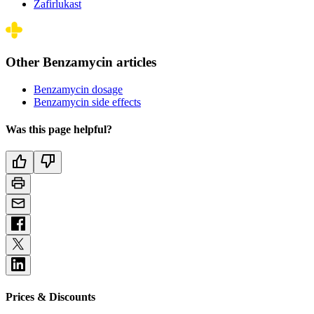
Zafirlukast
Other Benzamycin articles
Benzamycin dosage
Benzamycin side effects
Was this page helpful?
Prices & Discounts