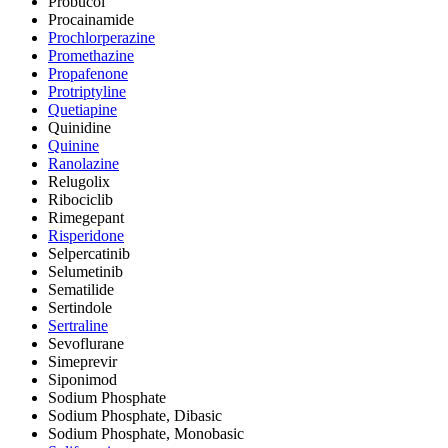
Probucol
Procainamide
Prochlorperazine
Promethazine
Propafenone
Protriptyline
Quetiapine
Quinidine
Quinine
Ranolazine
Relugolix
Ribociclib
Rimegepant
Risperidone
Selpercatinib
Selumetinib
Sematilide
Sertindole
Sertraline
Sevoflurane
Simeprevir
Siponimod
Sodium Phosphate
Sodium Phosphate, Dibasic
Sodium Phosphate, Monobasic