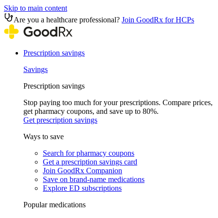
Skip to main content
Are you a healthcare professional?
Join GoodRx for HCPs
Prescription savings
Savings
Prescription savings
Stop paying too much for your prescriptions. Compare prices,
get pharmacy coupons, and save up to 80%.
Get prescription savings
Ways to save
Search for pharmacy coupons
Get a prescription savings card
Join GoodRx Companion
Save on brand-name medications
Explore ED subscriptions
Popular medications