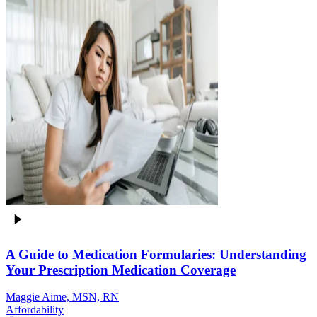
A Guide to Medication Formularies: Understanding
Your Prescription Medication Coverage
Maggie Aime, MSN, RN
Affordability