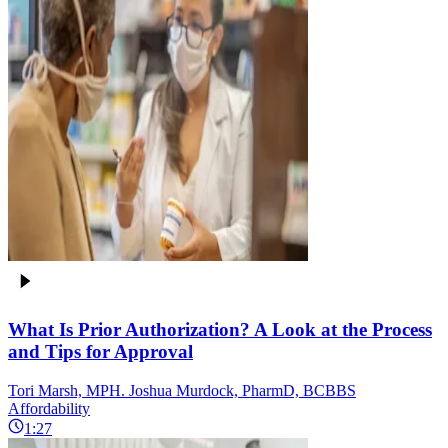
What Is Prior Authorization? A Look at the Process
and Tips for Approval
Tori Marsh, MPH. Joshua Murdock, PharmD, BCBBS
Affordability
1:27