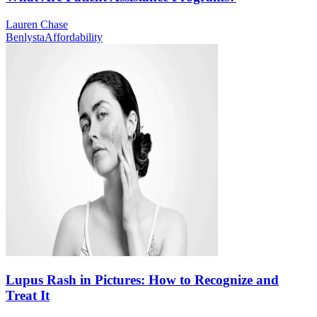
Lauren Chase
Benlysta
Affordability
Lupus Rash in Pictures: How to Recognize and
Treat It