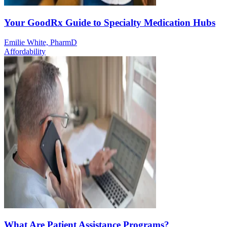
Your GoodRx Guide to Specialty Medication Hubs
Emilie White, PharmD
Affordability
What Are Patient Assistance Programs?