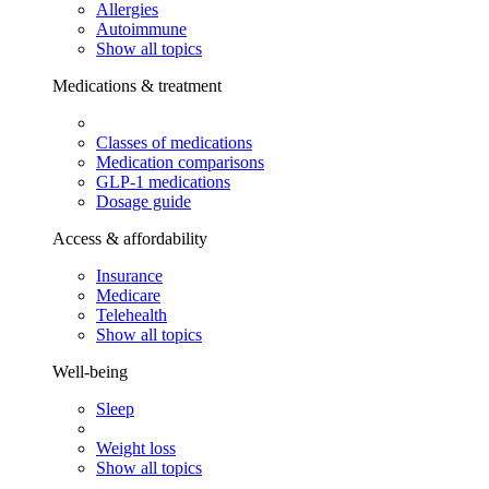
Allergies
Autoimmune
Show all topics
Medications & treatment
Classes of medications
Medication comparisons
GLP-1 medications
Dosage guide
Access & affordability
Insurance
Medicare
Telehealth
Show all topics
Well-being
Sleep
Weight loss
Show all topics