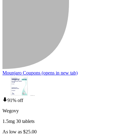
Mounjaro Coupons
(opens in new tab)
91% off
Wegovy
1.5mg 30 tablets
As low as $25.00