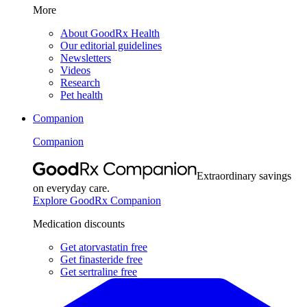
More
About GoodRx Health
Our editorial guidelines
Newsletters
Videos
Research
Pet health
Companion
Companion
Extraordinary savings
on everyday care.
Explore GoodRx Companion
Medication discounts
Get atorvastatin free
Get finasteride free
Get sertraline free