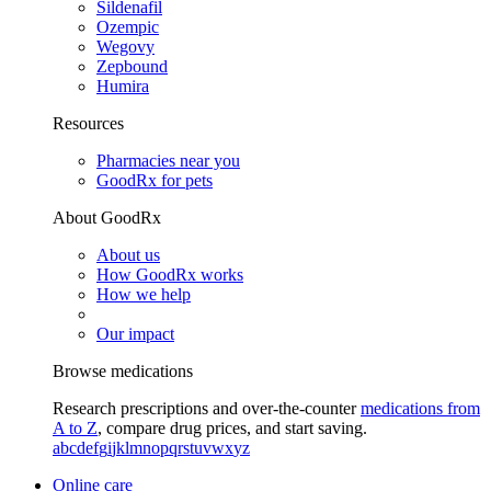
Sildenafil
Ozempic
Wegovy
Zepbound
Humira
Resources
Pharmacies near you
GoodRx for pets
About GoodRx
About us
How GoodRx works
How we help
Our impact
Browse medications
Research prescriptions and over-the-counter
medications from
A to Z
, compare drug prices, and start saving.
a
b
c
d
e
f
g
i
j
k
l
m
n
o
p
q
r
s
t
u
v
w
x
y
z
Online care