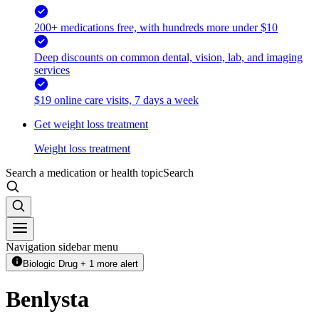
200+ medications free, with hundreds more under $10
Deep discounts on common dental, vision, lab, and imaging
services
$19 online care visits, 7 days a week
Get weight loss treatment
Weight loss treatment
Search a medication or health topic
Search
Navigation sidebar menu
Biologic Drug + 1 more alert
Benlysta