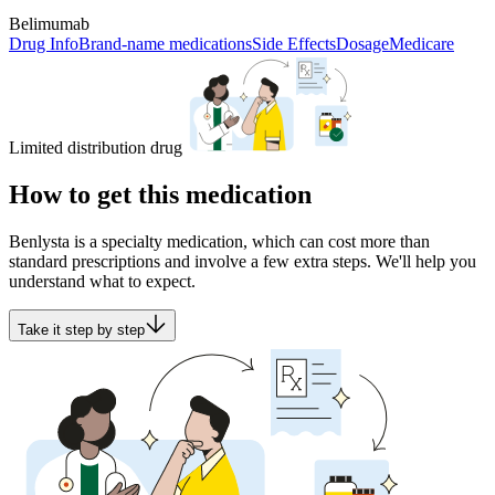
Belimumab
Drug Info
Brand-name medications
Side Effects
Dosage
Medicare
Limited distribution drug
How to get this medication
Benlysta is a specialty medication, which can cost more than
standard prescriptions and involve a few extra steps. We'll help you
understand what to expect.
Take it step by step