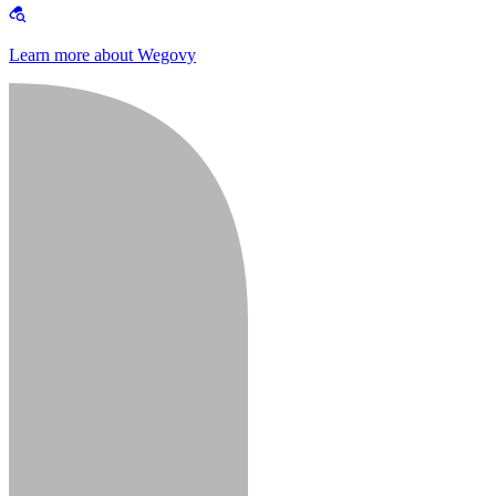
Learn more about Wegovy