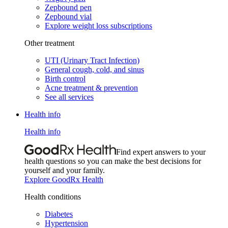
Zepbound pen
Zepbound vial
Explore weight loss subscriptions
Other treatment
UTI (Urinary Tract Infection)
General cough, cold, and sinus
Birth control
Acne treatment & prevention
See all services
Health info
Health info
Find expert answers to your
health questions so you can make the best decisions for
yourself and your family.
Explore GoodRx Health
Health conditions
Diabetes
Hypertension