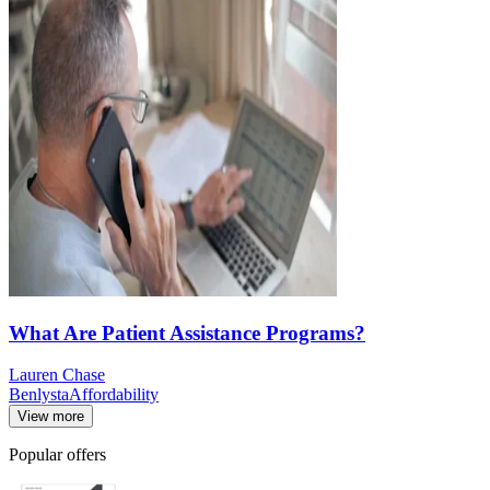
What Are Patient Assistance Programs?
Lauren Chase
Benlysta
Affordability
View more
Popular offers