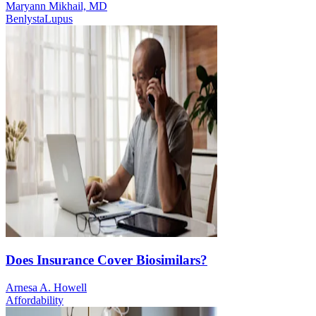
Maryann Mikhail, MD
Benlysta
Lupus
Does Insurance Cover Biosimilars?
Arnesa A. Howell
Affordability