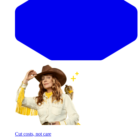
Cut costs, not care