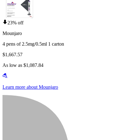
23% off
Mounjaro
4 pens of 2.5mg/0.5ml 1 carton
$1,667.57
As low as $1,087.84
Learn more about Mounjaro