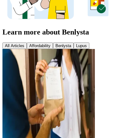
Learn more about Benlysta
All Articles
Affordability
Benlysta
Lupus