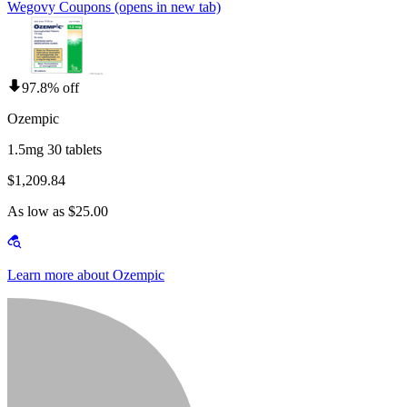
Wegovy Coupons
(opens in new tab)
97.8% off
Ozempic
1.5mg 30 tablets
$1,209.84
As low as $25.00
Learn more about Ozempic