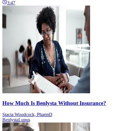
3:47
How Much Is Benlysta Without Insurance?
Stacia Woodcock, PharmD
Benlysta
Lupus