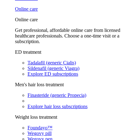
Online care
Online care
Get professional, affordable online care from licensed
healthcare professionals. Choose a one-time visit or a
subscription.
ED treatment
Tadalafil (generic Cialis)
Sildenafil (generic Viagra)
Explore ED subscriptions
Men's hair loss treatment
Finasteride (generic Propecia)
Explore hair loss subscriptions
Weight loss treatment
Foundayo™
Wegovy pill
Wegovy pen