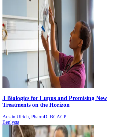
3 Biologics for Lupus and Promising New
Treatments on the Horizon
Austin Ulrich, PharmD, BCACP
Benlysta