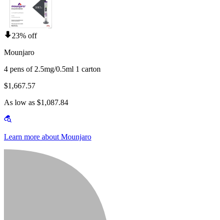
23% off
Mounjaro
4 pens of 2.5mg/0.5ml 1 carton
$1,667.57
As low as $1,087.84
Learn more about Mounjaro