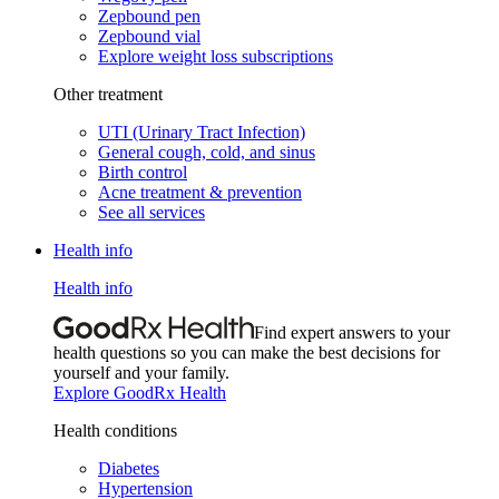
Zepbound pen
Zepbound vial
Explore weight loss subscriptions
Other treatment
UTI (Urinary Tract Infection)
General cough, cold, and sinus
Birth control
Acne treatment & prevention
See all services
Health info
Health info
Find expert answers to your
health questions so you can make the best decisions for
yourself and your family.
Explore GoodRx Health
Health conditions
Diabetes
Hypertension