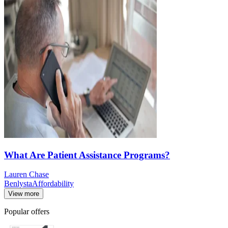
What Are Patient Assistance Programs?
Lauren Chase
Benlysta
Affordability
View more
Popular offers