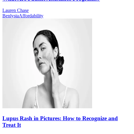
Lauren Chase
Benlysta
Affordability
Lupus Rash in Pictures: How to Recognize and
Treat It