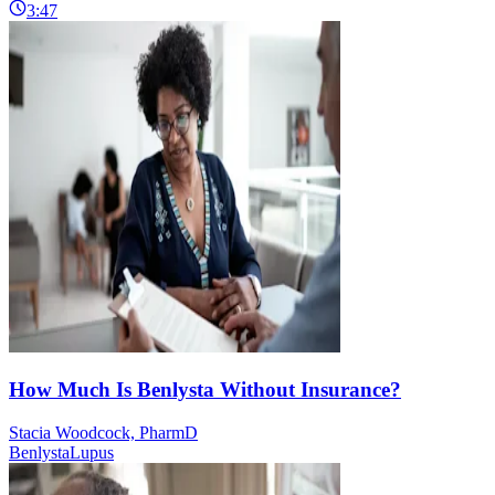
3:47
How Much Is Benlysta Without Insurance?
Stacia Woodcock, PharmD
Benlysta
Lupus