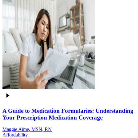
A Guide to Medication Formularies: Understanding
Your Prescription Medication Coverage
Maggie Aime, MSN, RN
Affordability