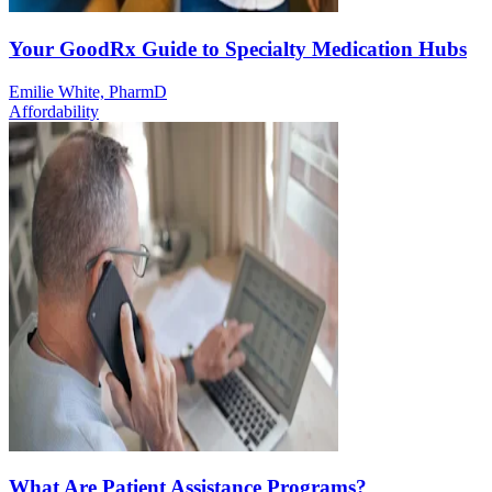
Your GoodRx Guide to Specialty Medication Hubs
Emilie White, PharmD
Affordability
What Are Patient Assistance Programs?