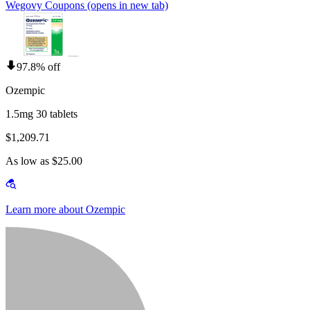
Wegovy Coupons
(opens in new tab)
97.8% off
Ozempic
1.5mg 30 tablets
$1,209.71
As low as $25.00
Learn more about Ozempic