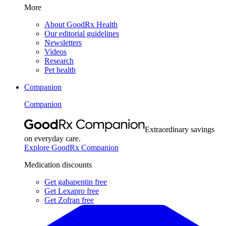
More
About GoodRx Health
Our editorial guidelines
Newsletters
Videos
Research
Pet health
Companion
Companion
Extraordinary savings
on everyday care.
Explore GoodRx Companion
Medication discounts
Get gabapentin free
Get Lexapro free
Get Zofran free