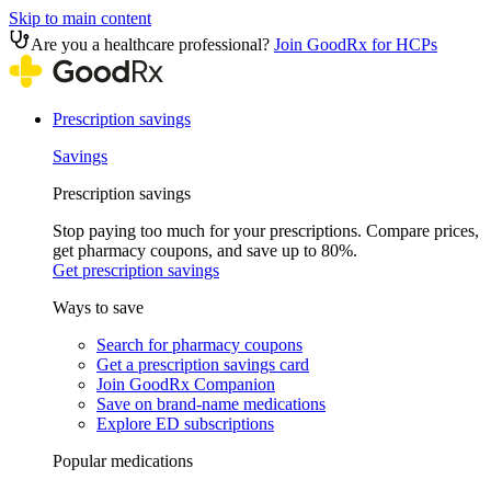
Skip to main content
Are you a healthcare professional?
Join GoodRx for HCPs
Prescription savings
Savings
Prescription savings
Stop paying too much for your prescriptions. Compare prices,
get pharmacy coupons, and save up to 80%.
Get prescription savings
Ways to save
Search for pharmacy coupons
Get a prescription savings card
Join GoodRx Companion
Save on brand-name medications
Explore ED subscriptions
Popular medications