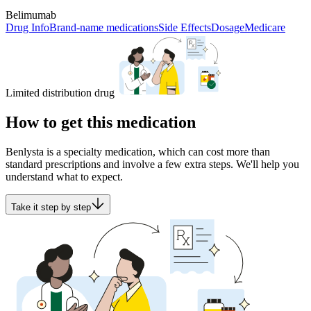
Belimumab
Drug Info
Brand-name medications
Side Effects
Dosage
Medicare
Limited distribution drug
How to get this medication
Benlysta is a specialty medication, which can cost more than
standard prescriptions and involve a few extra steps. We'll help you
understand what to expect.
Take it step by step