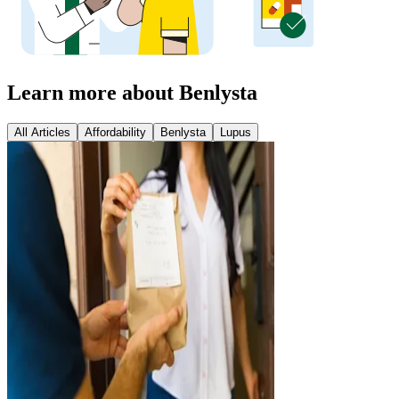
Learn more about Benlysta
All Articles
Affordability
Benlysta
Lupus