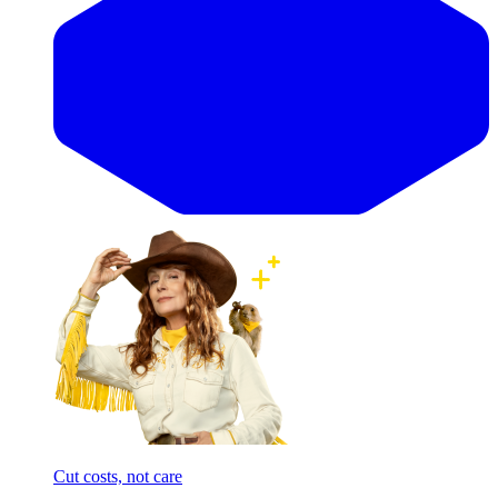
Cut costs, not care