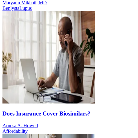
Maryann Mikhail, MD
Benlysta
Lupus
Does Insurance Cover Biosimilars?
Arnesa A. Howell
Affordability