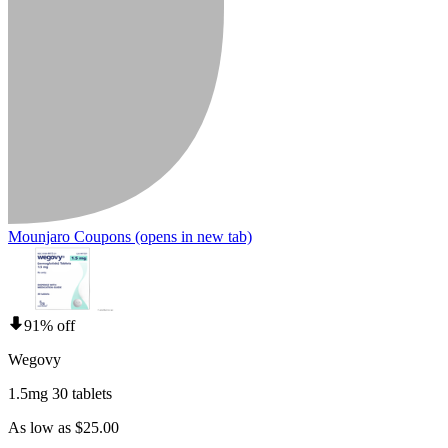
Mounjaro Coupons
(opens in new tab)
91% off
Wegovy
1.5mg 30 tablets
As low as $25.00