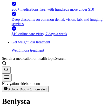
200+ medications free, with hundreds more under $10
Deep discounts on common dental, vision, lab, and imaging
services
$19 online care visits, 7 days a week
Get weight loss treatment
Weight loss treatment
Search a medication or health topic
Search
Navigation sidebar menu
Biologic Drug + 1 more alert
Benlysta