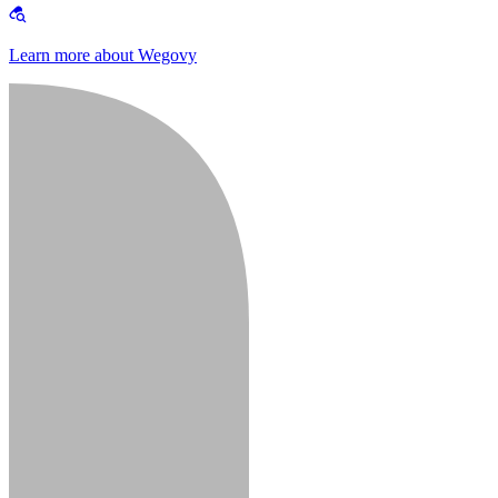
Learn more about Wegovy