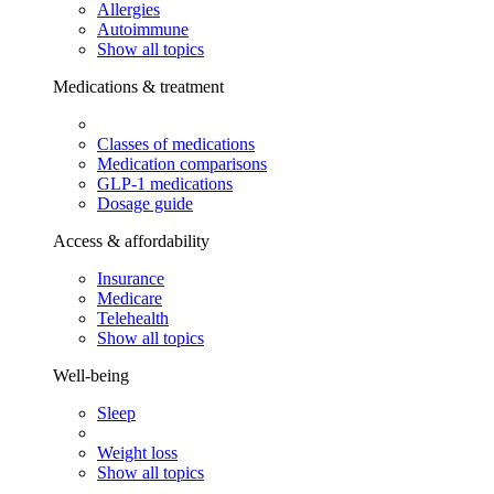
Allergies
Autoimmune
Show all topics
Medications & treatment
Classes of medications
Medication comparisons
GLP-1 medications
Dosage guide
Access & affordability
Insurance
Medicare
Telehealth
Show all topics
Well-being
Sleep
Weight loss
Show all topics