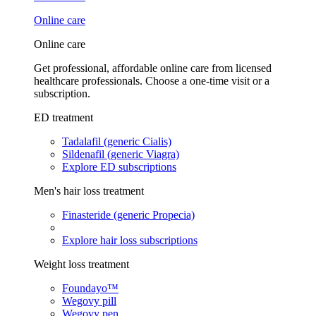
Online care
Online care
Get professional, affordable online care from licensed
healthcare professionals. Choose a one-time visit or a
subscription.
ED treatment
Tadalafil (generic Cialis)
Sildenafil (generic Viagra)
Explore ED subscriptions
Men's hair loss treatment
Finasteride (generic Propecia)
Explore hair loss subscriptions
Weight loss treatment
Foundayo™
Wegovy pill
Wegovy pen