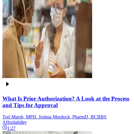
What Is Prior Authorization? A Look at the Process
and Tips for Approval
Tori Marsh, MPH. Joshua Murdock, PharmD, BCBBS
Affordability
1:27