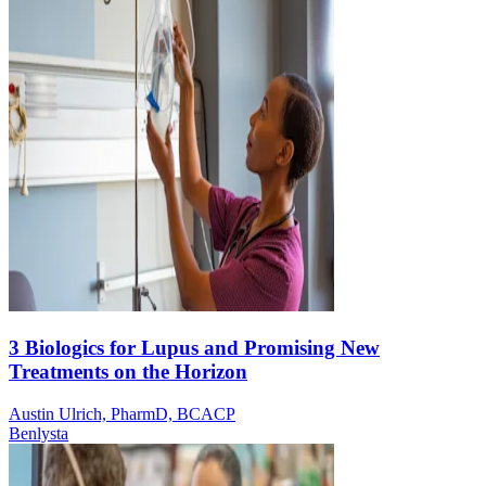
3 Biologics for Lupus and Promising New
Treatments on the Horizon
Austin Ulrich, PharmD, BCACP
Benlysta