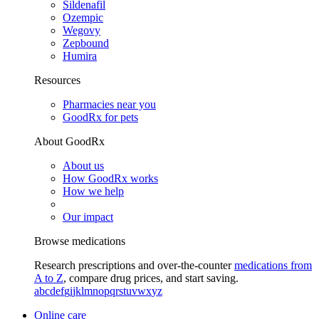
Sildenafil
Ozempic
Wegovy
Zepbound
Humira
Resources
Pharmacies near you
GoodRx for pets
About GoodRx
About us
How GoodRx works
How we help
Our impact
Browse medications
Research prescriptions and over-the-counter
medications from
A to Z
, compare drug prices, and start saving.
a
b
c
d
e
f
g
i
j
k
l
m
n
o
p
q
r
s
t
u
v
w
x
y
z
Online care