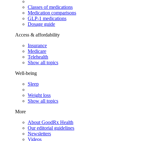
Classes of medications
Medication comparisons
GLP-1 medications
Dosage guide
Access & affordability
Insurance
Medicare
Telehealth
Show all topics
Well-being
Sleep
Weight loss
Show all topics
More
About GoodRx Health
Our editorial guidelines
Newsletters
Videos