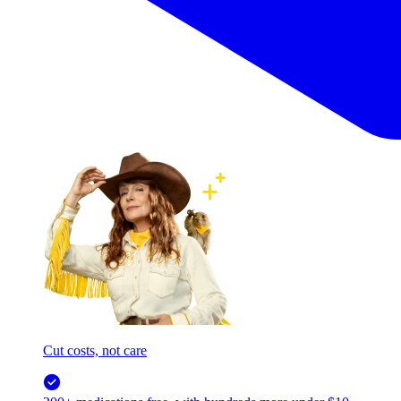
Cut costs, not care