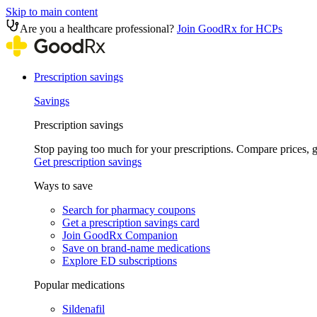
Skip to main content
Are you a healthcare professional?
Join GoodRx for HCPs
Prescription savings
Savings
Prescription savings
Stop paying too much for your prescriptions. Compare prices,
Get prescription savings
Ways to save
Search for pharmacy coupons
Get a prescription savings card
Join GoodRx Companion
Save on brand-name medications
Explore ED subscriptions
Popular medications
Sildenafil