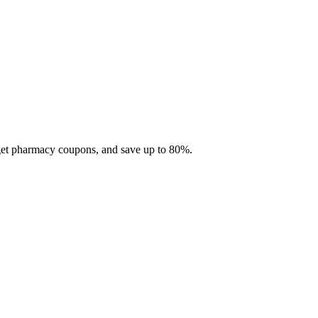
 get pharmacy coupons, and save up to 80%.