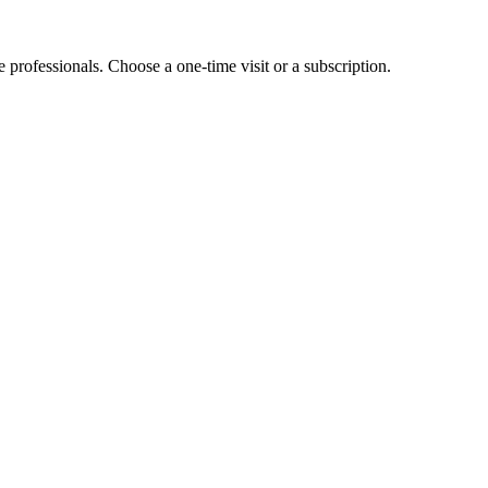
e professionals. Choose a one-time visit or a subscription.