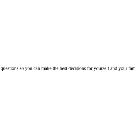
 questions so you can make the best decisions for yourself and your fam