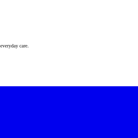
 everyday care.