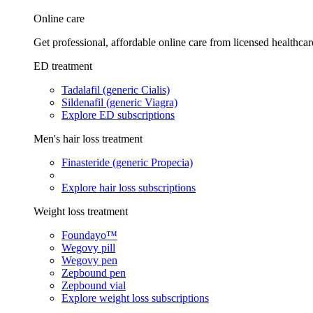
Online care
Get professional, affordable online care from licensed healthcar
ED treatment
Tadalafil (generic Cialis)
Sildenafil (generic Viagra)
Explore ED subscriptions
Men's hair loss treatment
Finasteride (generic Propecia)
Explore hair loss subscriptions
Weight loss treatment
Foundayo™
Wegovy pill
Wegovy pen
Zepbound pen
Zepbound vial
Explore weight loss subscriptions