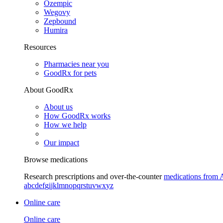
Ozempic
Wegovy
Zepbound
Humira
Resources
Pharmacies near you
GoodRx for pets
About GoodRx
About us
How GoodRx works
How we help
Our impact
Browse medications
Research prescriptions and over-the-counter
medications from 
a
b
c
d
e
f
g
i
j
k
l
m
n
o
p
q
r
s
t
u
v
w
x
y
z
Online care
Online care