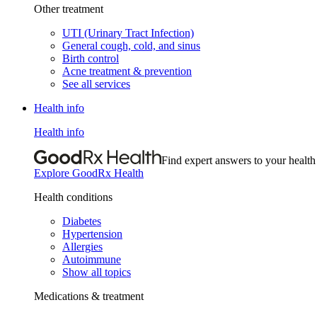
Other treatment
UTI (Urinary Tract Infection)
General cough, cold, and sinus
Birth control
Acne treatment & prevention
See all services
Health info
Health info
Find expert answers to your health
Explore GoodRx Health
Health conditions
Diabetes
Hypertension
Allergies
Autoimmune
Show all topics
Medications & treatment