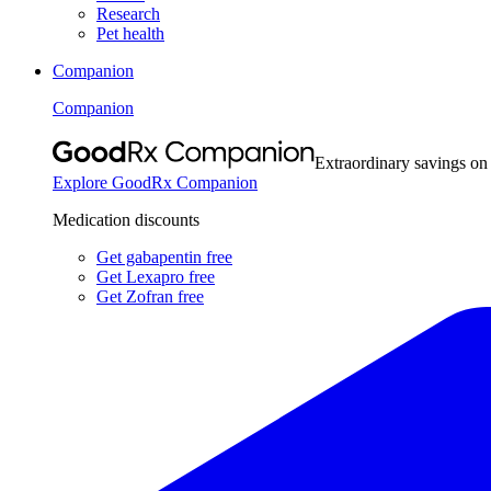
Research
Pet health
Companion
Companion
Extraordinary savings on
Explore GoodRx Companion
Medication discounts
Get gabapentin free
Get Lexapro free
Get Zofran free