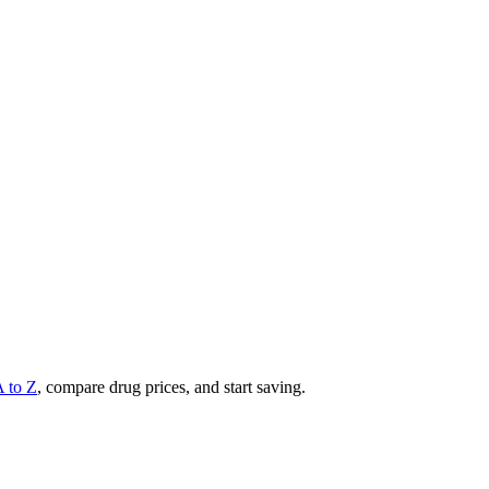
A to Z
, compare drug prices, and start saving.