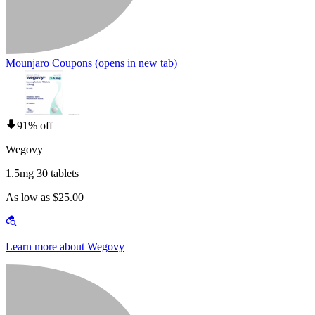
Mounjaro Coupons
(opens in new tab)
91% off
Wegovy
1.5mg 30 tablets
As low as $25.00
Learn more about Wegovy