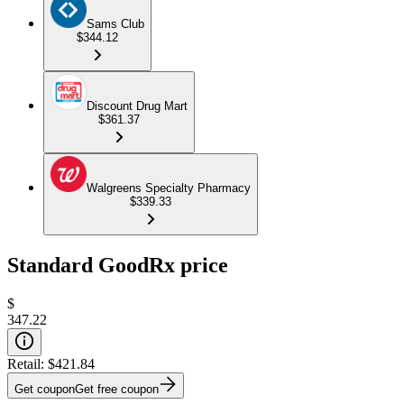
Sams Club
$344.12
Discount Drug Mart
$361.37
Walgreens Specialty Pharmacy
$339.33
Standard GoodRx price
$
347.22
Retail:
$421.84
Get coupon
Get free coupon