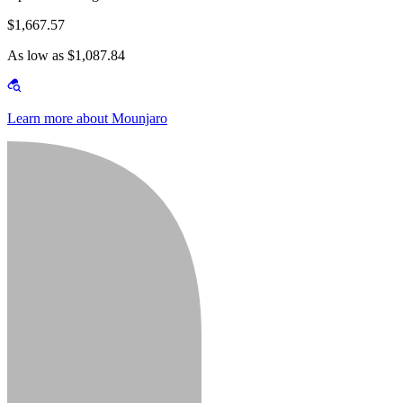
$1,667.57
As low as $1,087.84
Learn more about Mounjaro