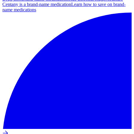
Centany is a brand-name medication
Learn how to save on brand-
name medications