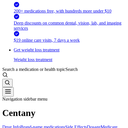
200+ medications free, with hundreds more under $10
Deep discounts on common dental, vision, lab, and imaging
services
$19 online care visits, 7 days a week
Get weight loss treatment
Weight loss treatment
Search a medication or health topic
Search
Navigation sidebar menu
Centany
Drug Info
Brand-name medications
Side Effects
Dosage
Medicare