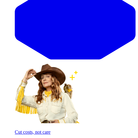
Cut costs, not care