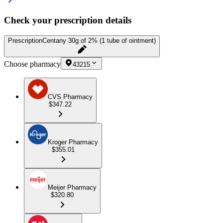
Check your prescription details
Prescription
Centany 30g of 2% (1 tube of ointment)
Choose pharmacy
43215
CVS Pharmacy
$347.22
Kroger Pharmacy
$355.01
Meijer Pharmacy
$320.80