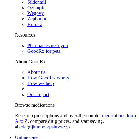
Sildenafil
Ozempic
Wegovy
Zepbound
Humira
Resources
Pharmacies near you
GoodRx for pets
About GoodRx
About us
How GoodRx works
How we help
Our impact
Browse medications
Research prescriptions and over-the-counter
medications from
A to Z
, compare drug prices, and start saving.
a
b
c
d
e
f
g
i
j
k
l
m
n
o
p
q
r
s
t
u
v
w
x
y
z
Online care