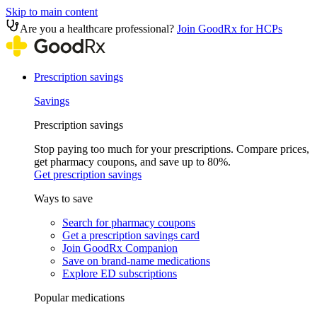
Skip to main content
Are you a healthcare professional?
Join GoodRx for HCPs
Prescription savings
Savings
Prescription savings
Stop paying too much for your prescriptions. Compare prices,
get pharmacy coupons, and save up to 80%.
Get prescription savings
Ways to save
Search for pharmacy coupons
Get a prescription savings card
Join GoodRx Companion
Save on brand-name medications
Explore ED subscriptions
Popular medications