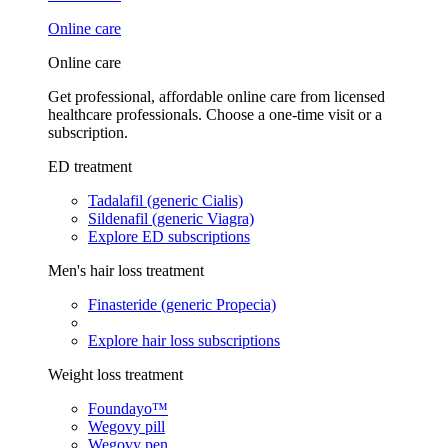
Online care
Online care
Get professional, affordable online care from licensed
healthcare professionals. Choose a one-time visit or a
subscription.
ED treatment
Tadalafil (generic Cialis)
Sildenafil (generic Viagra)
Explore ED subscriptions
Men's hair loss treatment
Finasteride (generic Propecia)
Explore hair loss subscriptions
Weight loss treatment
Foundayo™
Wegovy pill
Wegovy pen