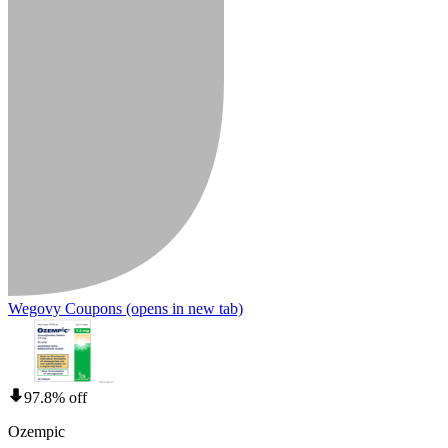
Wegovy Coupons
(opens in new tab)
97.8% off
Ozempic