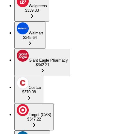
Walgreens
$339.33
Walmart
$345.64
Giant Eagle Pharmacy
$342.21
Costco
$370.08
Target (CVS)
$347.22