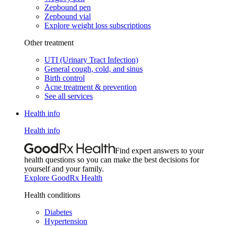
Zepbound pen
Zepbound vial
Explore weight loss subscriptions
Other treatment
UTI (Urinary Tract Infection)
General cough, cold, and sinus
Birth control
Acne treatment & prevention
See all services
Health info
Health info
Find expert answers to your
health questions so you can make the best decisions for
yourself and your family.
Explore GoodRx Health
Health conditions
Diabetes
Hypertension