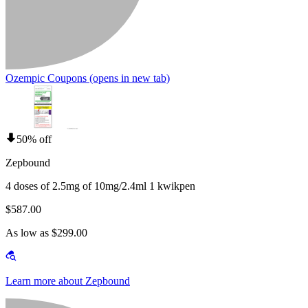
Ozempic Coupons
(opens in new tab)
50% off
Zepbound
4 doses of 2.5mg of 10mg/2.4ml 1 kwikpen
$587.00
As low as $299.00
Learn more about Zepbound