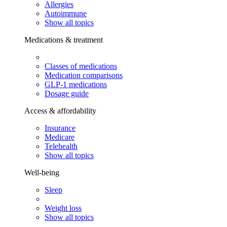
Allergies
Autoimmune
Show all topics
Medications & treatment
Classes of medications
Medication comparisons
GLP-1 medications
Dosage guide
Access & affordability
Insurance
Medicare
Telehealth
Show all topics
Well-being
Sleep
Weight loss
Show all topics