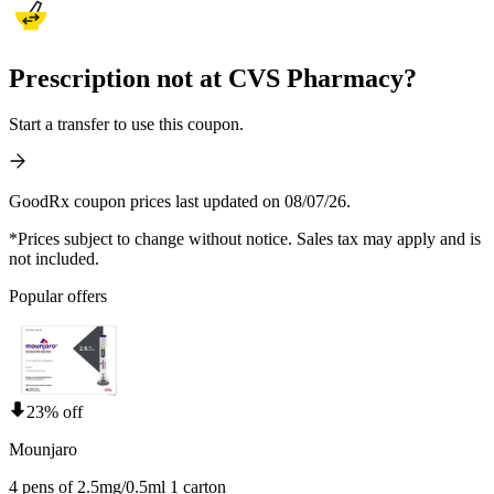
Prescription not at CVS Pharmacy?
Start a transfer to use this coupon.
GoodRx coupon prices last updated on 08/07/26.
*Prices subject to change without notice. Sales tax may apply and is
not included.
Popular offers
23% off
Mounjaro
4 pens of 2.5mg/0.5ml 1 carton