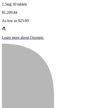
1.5mg 30 tablets
$1,209.84
As low as $25.00
Learn more about Ozempic