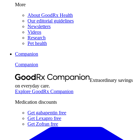
More
About GoodRx Health
Our editorial guidelines
Newsletters
Videos
Research
Pet health
Companion
Companion
Extraordinary savings
on everyday care.
Explore GoodRx Companion
Medication discounts
Get gabapentin free
Get Lexapro free
Get Zofran free