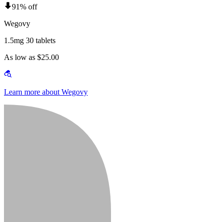
91% off
Wegovy
1.5mg 30 tablets
As low as $25.00
Learn more about Wegovy