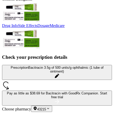
Drug Info
Side Effects
Dosage
Medicare
Check your prescription details
Prescription
Bacitracin 3.5g of 500 units/g ophthalmic (1 tube of
ointment)
Pay as little as
$38.69 for Bacitracin
with GoodRx Companion.
Start
free trial
Choose pharmacy
43215