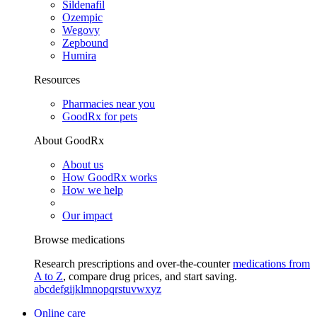
Sildenafil
Ozempic
Wegovy
Zepbound
Humira
Resources
Pharmacies near you
GoodRx for pets
About GoodRx
About us
How GoodRx works
How we help
Our impact
Browse medications
Research prescriptions and over-the-counter
medications from
A to Z
, compare drug prices, and start saving.
a
b
c
d
e
f
g
i
j
k
l
m
n
o
p
q
r
s
t
u
v
w
x
y
z
Online care