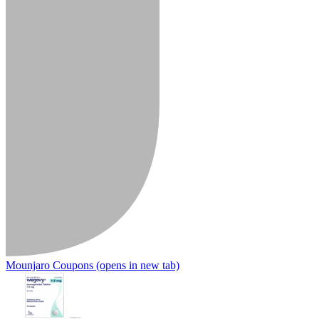
Mounjaro Coupons
(opens in new tab)