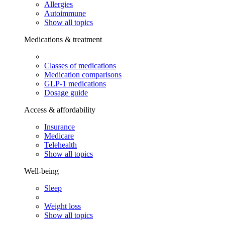
Allergies
Autoimmune
Show all topics
Medications & treatment
Classes of medications
Medication comparisons
GLP-1 medications
Dosage guide
Access & affordability
Insurance
Medicare
Telehealth
Show all topics
Well-being
Sleep
Weight loss
Show all topics