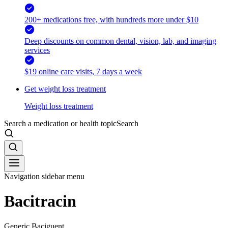
200+ medications free, with hundreds more under $10
Deep discounts on common dental, vision, lab, and imaging
services
$19 online care visits, 7 days a week
Get weight loss treatment
Weight loss treatment
Search a medication or health topic
Search
Navigation sidebar menu
Bacitracin
Generic Baciguent