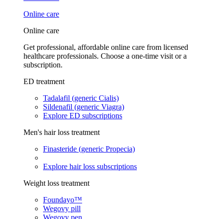
Online care
Online care
Get professional, affordable online care from licensed
healthcare professionals. Choose a one-time visit or a
subscription.
ED treatment
Tadalafil (generic Cialis)
Sildenafil (generic Viagra)
Explore ED subscriptions
Men's hair loss treatment
Finasteride (generic Propecia)
Explore hair loss subscriptions
Weight loss treatment
Foundayo™
Wegovy pill
Wegovy pen