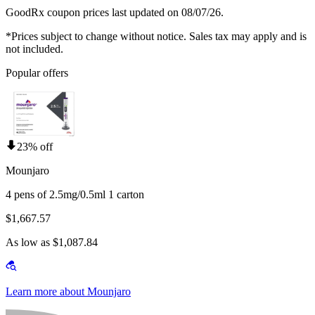
GoodRx coupon prices last updated on 08/07/26.
*Prices subject to change without notice. Sales tax may apply and is
not included.
Popular offers
23% off
Mounjaro
4 pens of 2.5mg/0.5ml 1 carton
$1,667.57
As low as $1,087.84
Learn more about Mounjaro