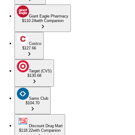
Giant Eagle Pharmacy
$110.24
with Companion
Costco
$127.66
Target (CVS)
$130.68
Sams Club
$104.70
Discount Drug Mart
$118.22
with Companion