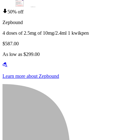
50% off
Zepbound
4 doses of 2.5mg of 10mg/2.4ml 1 kwikpen
$587.00
As low as $299.00
Learn more about Zepbound