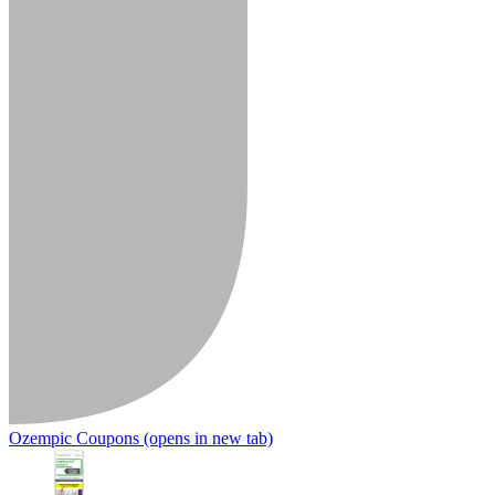
Ozempic Coupons
(opens in new tab)