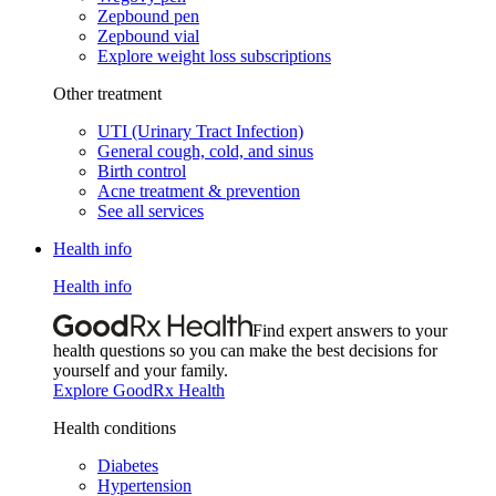
Zepbound pen
Zepbound vial
Explore weight loss subscriptions
Other treatment
UTI (Urinary Tract Infection)
General cough, cold, and sinus
Birth control
Acne treatment & prevention
See all services
Health info
Health info
Find expert answers to your
health questions so you can make the best decisions for
yourself and your family.
Explore GoodRx Health
Health conditions
Diabetes
Hypertension