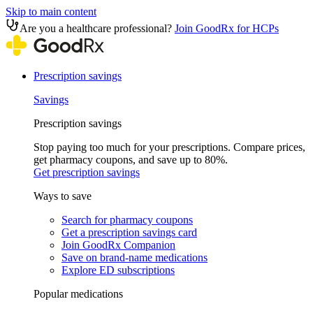
Skip to main content
Are you a healthcare professional?
Join GoodRx for HCPs
Prescription savings
Savings
Prescription savings
Stop paying too much for your prescriptions. Compare prices,
get pharmacy coupons, and save up to 80%.
Get prescription savings
Ways to save
Search for pharmacy coupons
Get a prescription savings card
Join GoodRx Companion
Save on brand-name medications
Explore ED subscriptions
Popular medications