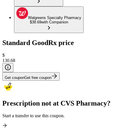
Walgreens Specialty Pharmacy
$38.69
with Companion
Standard GoodRx price
$
130.68
Get coupon
Get free coupon
Prescription not at CVS Pharmacy?
Start a transfer to use this coupon.