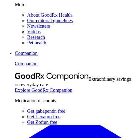
More
About GoodRx Health
Our editorial guidelines
Newsletters
Videos
Research
Pet health
Companion
Companion
Extraordinary savings
on everyday care.
Explore GoodRx Companion
Medication discounts
Get gabapentin free
Get Lexapro free
Get Zofran free