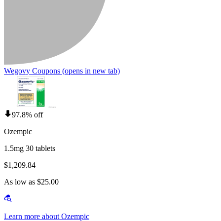
Wegovy Coupons
(opens in new tab)
97.8% off
Ozempic
1.5mg 30 tablets
$1,209.84
As low as $25.00
Learn more about Ozempic