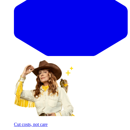
Cut costs, not care