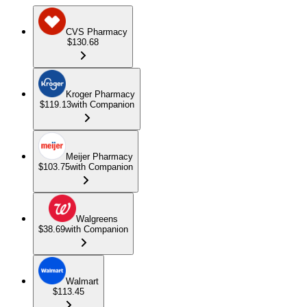
CVS Pharmacy
$130.68
Kroger Pharmacy
$119.13
with Companion
Meijer Pharmacy
$103.75
with Companion
Walgreens
$38.69
with Companion
Walmart
$113.45