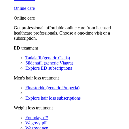
Online care
Online care
Get professional, affordable online care from licensed
healthcare professionals. Choose a one-time visit or a
subscription.
ED treatment
Tadalafil (generic Cialis)
Sildenafil (generic Viagra)
Explore ED subscriptions
Men's hair loss treatment
Finasteride (generic Propecia)
Explore hair loss subscriptions
Weight loss treatment
Foundayo™
Wegovy pill
Wegovy pen