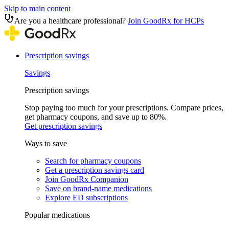
Skip to main content
Are you a healthcare professional?
Join GoodRx for HCPs
Prescription savings
Savings
Prescription savings
Stop paying too much for your prescriptions. Compare prices,
get pharmacy coupons, and save up to 80%.
Get prescription savings
Ways to save
Search for pharmacy coupons
Get a prescription savings card
Join GoodRx Companion
Save on brand-name medications
Explore ED subscriptions
Popular medications