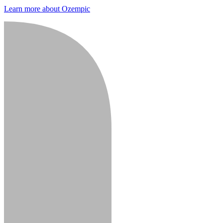
Learn more about Ozempic