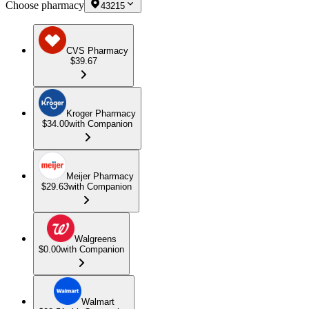
Choose pharmacy
43215
CVS Pharmacy
$39.67
Kroger Pharmacy
$34.00
with Companion
Meijer Pharmacy
$29.63
with Companion
Walgreens
$0.00
with Companion
Walmart