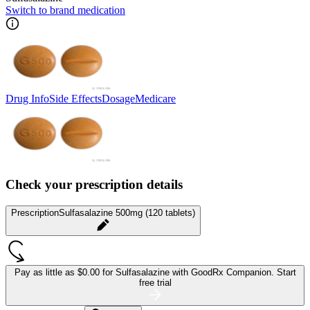
Switch to brand medication
Drug Info
Side Effects
Dosage
Medicare
Check your prescription details
Prescription
Sulfasalazine 500mg (120 tablets)
Pay as little as
$0.00 for Sulfasalazine
with GoodRx Companion.
Start
free trial