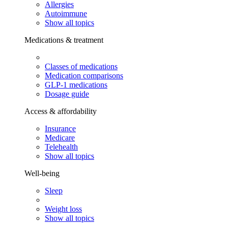
Allergies
Autoimmune
Show all topics
Medications & treatment
Classes of medications
Medication comparisons
GLP-1 medications
Dosage guide
Access & affordability
Insurance
Medicare
Telehealth
Show all topics
Well-being
Sleep
Weight loss
Show all topics