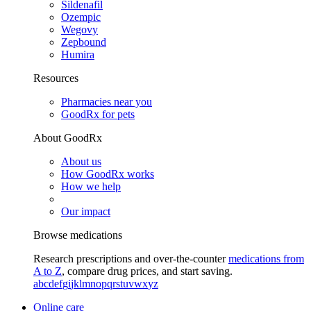
Sildenafil
Ozempic
Wegovy
Zepbound
Humira
Resources
Pharmacies near you
GoodRx for pets
About GoodRx
About us
How GoodRx works
How we help
Our impact
Browse medications
Research prescriptions and over-the-counter
medications from
A to Z
, compare drug prices, and start saving.
a
b
c
d
e
f
g
i
j
k
l
m
n
o
p
q
r
s
t
u
v
w
x
y
z
Online care