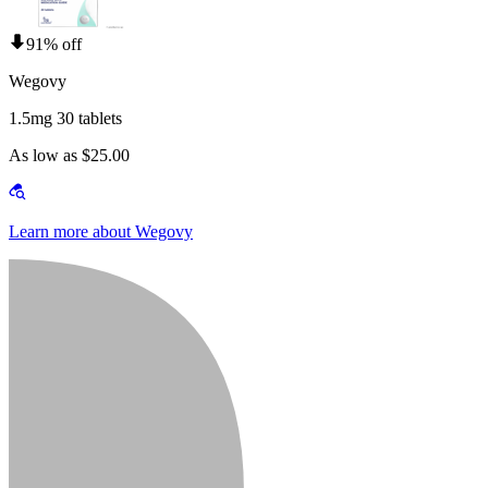
91% off
Wegovy
1.5mg 30 tablets
As low as $25.00
Learn more about Wegovy