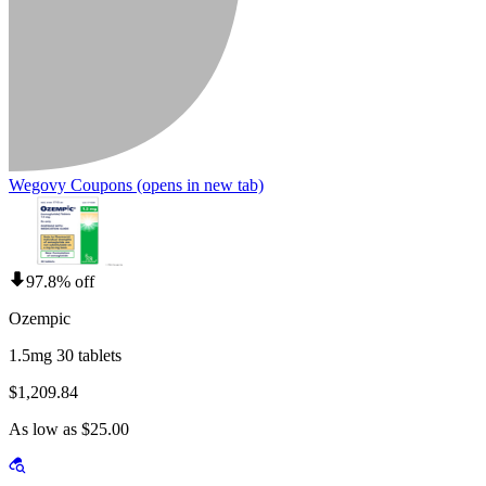
Wegovy Coupons
(opens in new tab)
97.8% off
Ozempic
1.5mg 30 tablets
$1,209.84
As low as $25.00