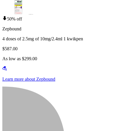
50% off
Zepbound
4 doses of 2.5mg of 10mg/2.4ml 1 kwikpen
$587.00
As low as $299.00
Learn more about Zepbound