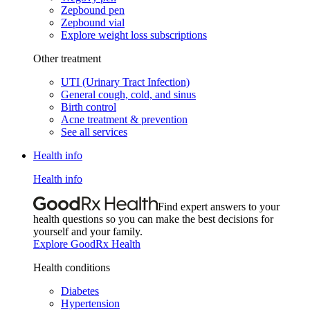
Zepbound pen
Zepbound vial
Explore weight loss subscriptions
Other treatment
UTI (Urinary Tract Infection)
General cough, cold, and sinus
Birth control
Acne treatment & prevention
See all services
Health info
Health info
Find expert answers to your
health questions so you can make the best decisions for
yourself and your family.
Explore GoodRx Health
Health conditions
Diabetes
Hypertension