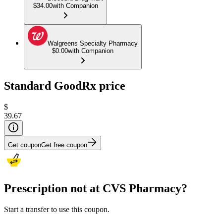
$34.00
with Companion
Walgreens Specialty Pharmacy
$0.00
with Companion
Standard GoodRx price
$
39.67
Get coupon
Get free coupon
Prescription not at CVS Pharmacy?
Start a transfer to use this coupon.