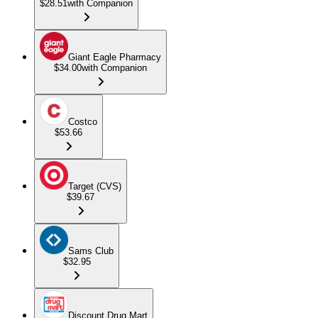
$28.51
with Companion
Giant Eagle Pharmacy
$34.00
with Companion
Costco
$53.66
Target (CVS)
$39.67
Sams Club
$32.95
Discount Drug Mart