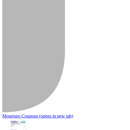
Mounjaro Coupons
(opens in new tab)