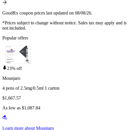
GoodRx coupon prices last updated on 08/08/26.
*Prices subject to change without notice. Sales tax may apply and is
not included.
Popular offers
23% off
Mounjaro
4 pens of 2.5mg/0.5ml 1 carton
$1,667.57
As low as $1,087.84
Learn more about Mounjaro