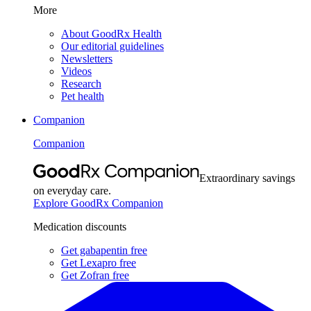
More
About GoodRx Health
Our editorial guidelines
Newsletters
Videos
Research
Pet health
Companion
Companion
Extraordinary savings
on everyday care.
Explore GoodRx Companion
Medication discounts
Get gabapentin free
Get Lexapro free
Get Zofran free