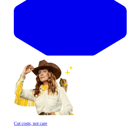
Cut costs, not care