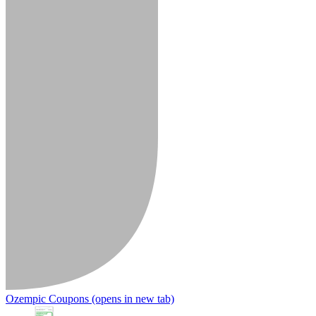
Ozempic Coupons
(opens in new tab)