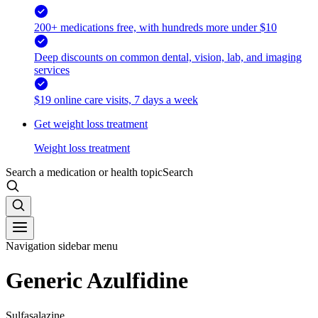
200+ medications free, with hundreds more under $10
Deep discounts on common dental, vision, lab, and imaging
services
$19 online care visits, 7 days a week
Get weight loss treatment
Weight loss treatment
Search a medication or health topic
Search
Navigation sidebar menu
Generic Azulfidine
Sulfasalazine