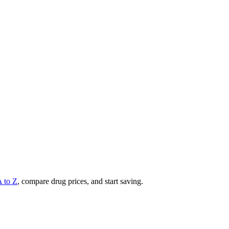
A to Z
, compare drug prices, and start saving.