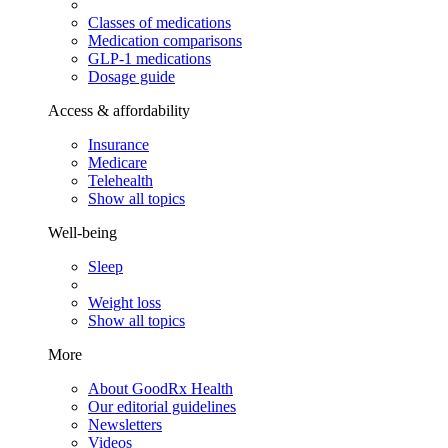
Classes of medications
Medication comparisons
GLP-1 medications
Dosage guide
Access & affordability
Insurance
Medicare
Telehealth
Show all topics
Well-being
Sleep
Weight loss
Show all topics
More
About GoodRx Health
Our editorial guidelines
Newsletters
Videos