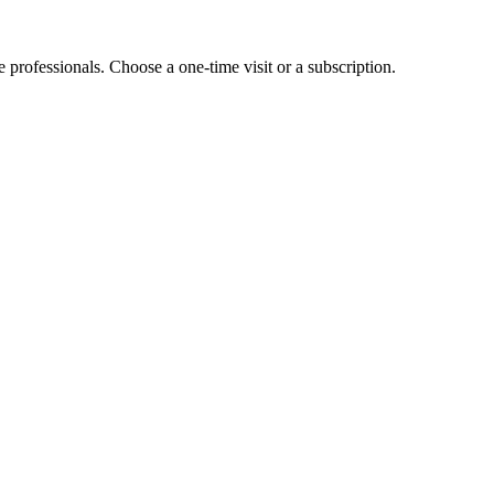
e professionals. Choose a one-time visit or a subscription.