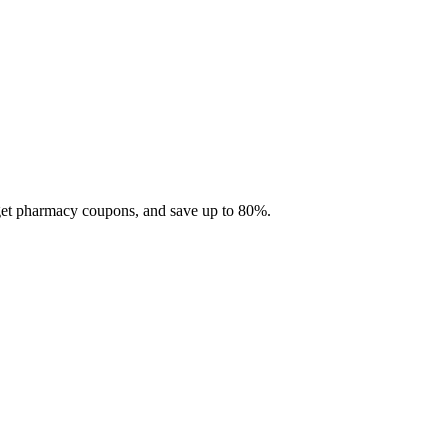
 get pharmacy coupons, and save up to 80%.