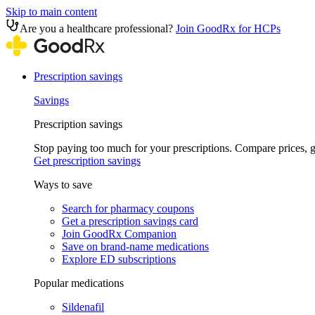
Skip to main content
Are you a healthcare professional?
Join GoodRx for HCPs
Prescription savings
Savings
Prescription savings
Stop paying too much for your prescriptions. Compare prices,
Get prescription savings
Ways to save
Search for pharmacy coupons
Get a prescription savings card
Join GoodRx Companion
Save on brand-name medications
Explore ED subscriptions
Popular medications
Sildenafil