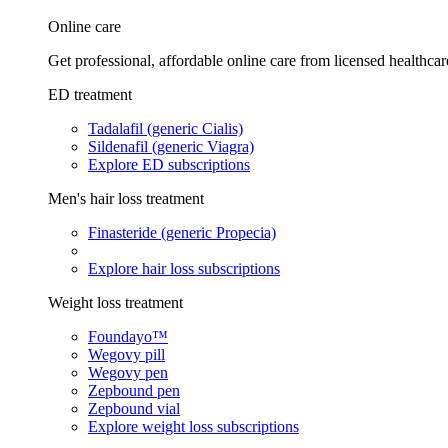
Online care
Get professional, affordable online care from licensed healthcar
ED treatment
Tadalafil (generic Cialis)
Sildenafil (generic Viagra)
Explore ED subscriptions
Men's hair loss treatment
Finasteride (generic Propecia)
Explore hair loss subscriptions
Weight loss treatment
Foundayo™
Wegovy pill
Wegovy pen
Zepbound pen
Zepbound vial
Explore weight loss subscriptions