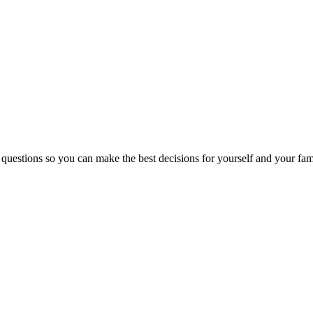
 questions so you can make the best decisions for yourself and your fam