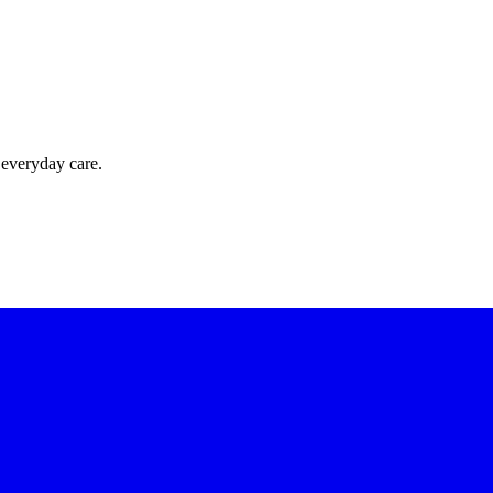
 everyday care.