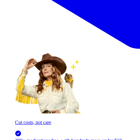
Cut costs, not care