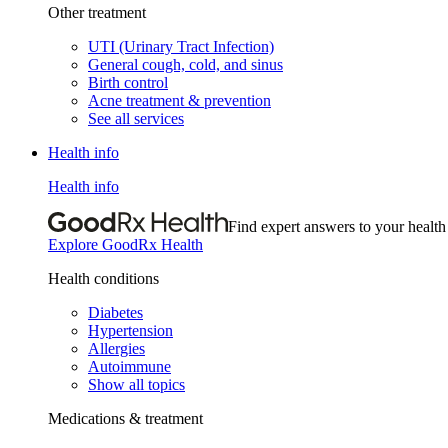
Other treatment
UTI (Urinary Tract Infection)
General cough, cold, and sinus
Birth control
Acne treatment & prevention
See all services
Health info
Health info
Find expert answers to your health
Explore GoodRx Health
Health conditions
Diabetes
Hypertension
Allergies
Autoimmune
Show all topics
Medications & treatment