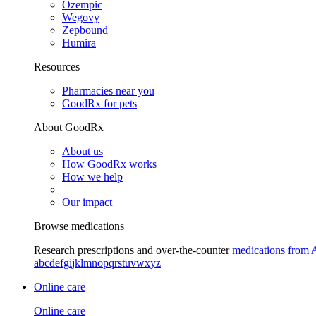
Ozempic
Wegovy
Zepbound
Humira
Resources
Pharmacies near you
GoodRx for pets
About GoodRx
About us
How GoodRx works
How we help
Our impact
Browse medications
Research prescriptions and over-the-counter
medications from 
a
b
c
d
e
f
g
i
j
k
l
m
n
o
p
q
r
s
t
u
v
w
x
y
z
Online care
Online care