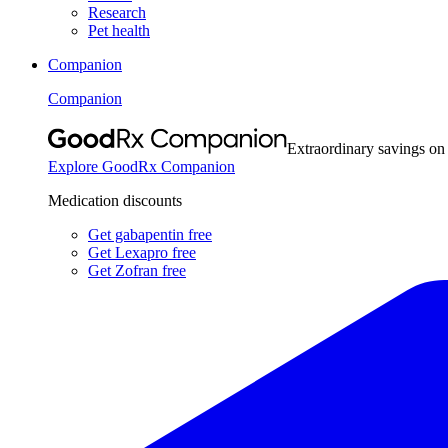
Research
Pet health
Companion
Companion
Extraordinary savings on
Explore GoodRx Companion
Medication discounts
Get gabapentin free
Get Lexapro free
Get Zofran free