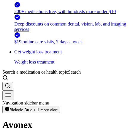
200+ medications free, with hundreds more under $10
Deep discounts on common dental, vision, lab, and imaging
services
$19 online care visits, 7 days a week
Get weight loss treatment
Weight loss treatment
Search a medication or health topic
Search
Navigation sidebar menu
Biologic Drug + 1 more alert
Avonex