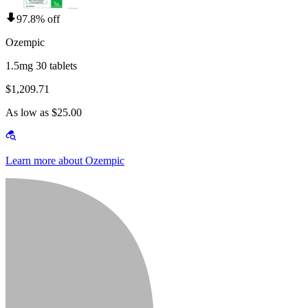
97.8% off
Ozempic
1.5mg 30 tablets
$1,209.71
As low as $25.00
Learn more about Ozempic