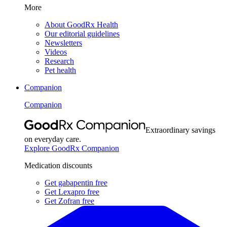
More
About GoodRx Health
Our editorial guidelines
Newsletters
Videos
Research
Pet health
Companion
Companion
Extraordinary savings
on everyday care.
Explore GoodRx Companion
Medication discounts
Get gabapentin free
Get Lexapro free
Get Zofran free