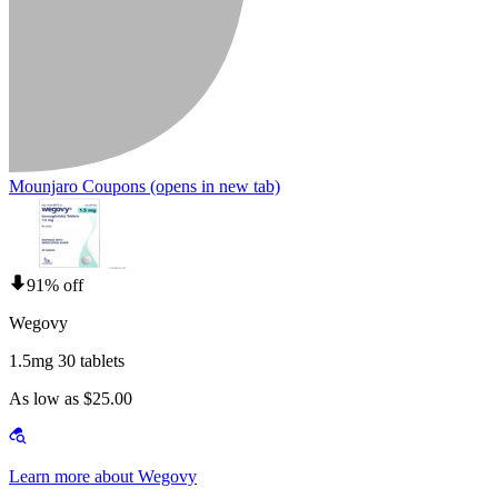
Mounjaro Coupons
(opens in new tab)
91% off
Wegovy
1.5mg 30 tablets
As low as $25.00
Learn more about Wegovy