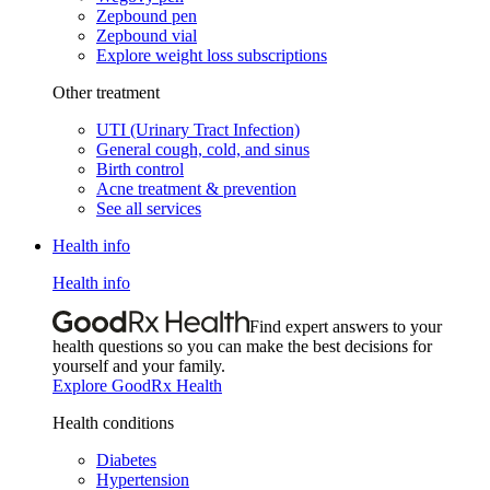
Zepbound pen
Zepbound vial
Explore weight loss subscriptions
Other treatment
UTI (Urinary Tract Infection)
General cough, cold, and sinus
Birth control
Acne treatment & prevention
See all services
Health info
Health info
Find expert answers to your
health questions so you can make the best decisions for
yourself and your family.
Explore GoodRx Health
Health conditions
Diabetes
Hypertension