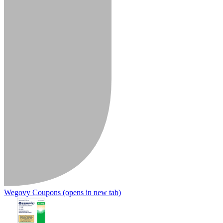
Wegovy Coupons
(opens in new tab)