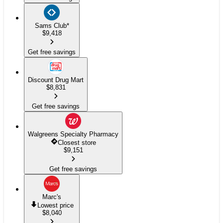
Sams Club
*
$
9,418
Get free savings
Discount Drug Mart
$
8,831
Get free savings
Walgreens Specialty Pharmacy
Closest store
$
9,151
Get free savings
Marc's
Lowest price
$
8,040