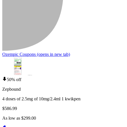
Ozempic Coupons
(opens in new tab)
50% off
Zepbound
4 doses of 2.5mg of 10mg/2.4ml 1 kwikpen
$586.99
As low as $299.00