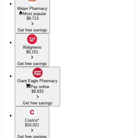
Meijer Pharmacy
Most popular
$
8,713
Get free savings
Walgreens
$
9,151
Get free savings
Giant Eagle Pharmacy
Pay online
$
8,833
Get free savings
Costco
*
$
10,021
Get free savings