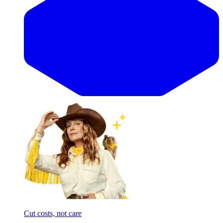
Cut costs, not care