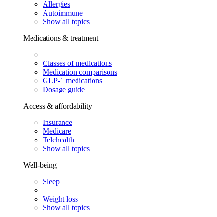
Allergies
Autoimmune
Show all topics
Medications & treatment
Classes of medications
Medication comparisons
GLP-1 medications
Dosage guide
Access & affordability
Insurance
Medicare
Telehealth
Show all topics
Well-being
Sleep
Weight loss
Show all topics