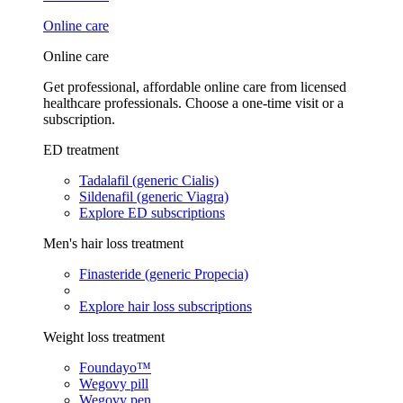
Online care
Online care
Get professional, affordable online care from licensed
healthcare professionals. Choose a one-time visit or a
subscription.
ED treatment
Tadalafil (generic Cialis)
Sildenafil (generic Viagra)
Explore ED subscriptions
Men's hair loss treatment
Finasteride (generic Propecia)
Explore hair loss subscriptions
Weight loss treatment
Foundayo™
Wegovy pill
Wegovy pen