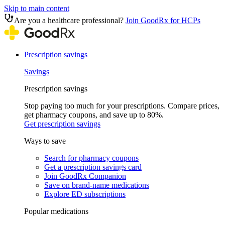
Skip to main content
Are you a healthcare professional?
Join GoodRx for HCPs
Prescription savings
Savings
Prescription savings
Stop paying too much for your prescriptions. Compare prices,
get pharmacy coupons, and save up to 80%.
Get prescription savings
Ways to save
Search for pharmacy coupons
Get a prescription savings card
Join GoodRx Companion
Save on brand-name medications
Explore ED subscriptions
Popular medications