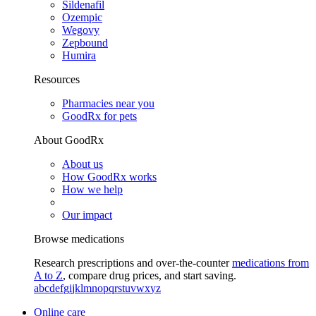
Sildenafil
Ozempic
Wegovy
Zepbound
Humira
Resources
Pharmacies near you
GoodRx for pets
About GoodRx
About us
How GoodRx works
How we help
Our impact
Browse medications
Research prescriptions and over-the-counter
medications from
A to Z
, compare drug prices, and start saving.
a
b
c
d
e
f
g
i
j
k
l
m
n
o
p
q
r
s
t
u
v
w
x
y
z
Online care