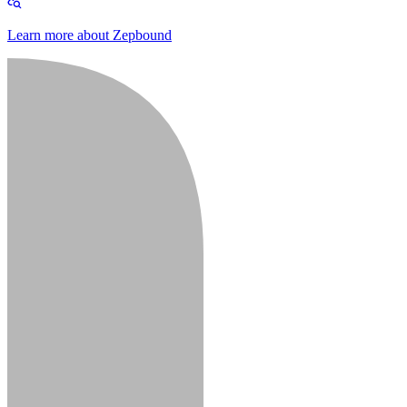
Learn more about Zepbound