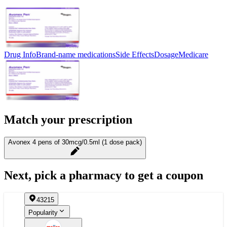
Drug Info
Brand-name medications
Side Effects
Dosage
Medicare
Match your prescription
Avonex 4 pens of 30mcg/0.5ml (1 dose pack)
Next, pick a pharmacy to get a coupon
43215
Popularity