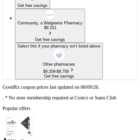
Get free savings
Community, a Walgreens Pharmacy
$
9,151
Get free savings
Select this if your pharmacy isn’t listed above
Other pharmacies
$
9,259
-
$
9,758
Get free savings
GoodRx coupon prices last updated on 08/09/26.
.
* No store membership required at Costco or Sams Club
Popular offers