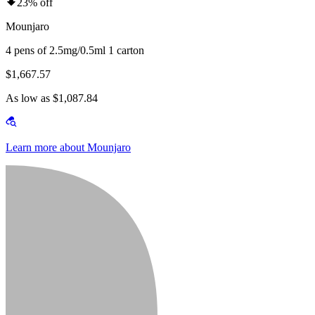
23% off
Mounjaro
4 pens of 2.5mg/0.5ml 1 carton
$1,667.57
As low as $1,087.84
Learn more about Mounjaro