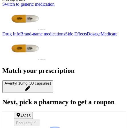
Switch to generic medication
Drug Info
Brand-name medications
Side Effects
Dosage
Medicare
Match your prescription
Aventyl 10mg (30 capsules)
Next, pick a pharmacy to get a coupon
43215
Popularity