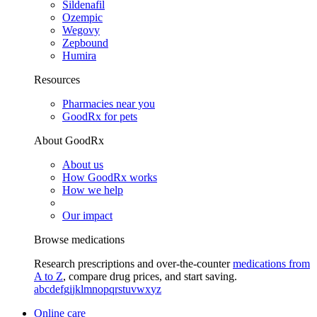
Sildenafil
Ozempic
Wegovy
Zepbound
Humira
Resources
Pharmacies near you
GoodRx for pets
About GoodRx
About us
How GoodRx works
How we help
Our impact
Browse medications
Research prescriptions and over-the-counter
medications from
A to Z
, compare drug prices, and start saving.
a
b
c
d
e
f
g
i
j
k
l
m
n
o
p
q
r
s
t
u
v
w
x
y
z
Online care