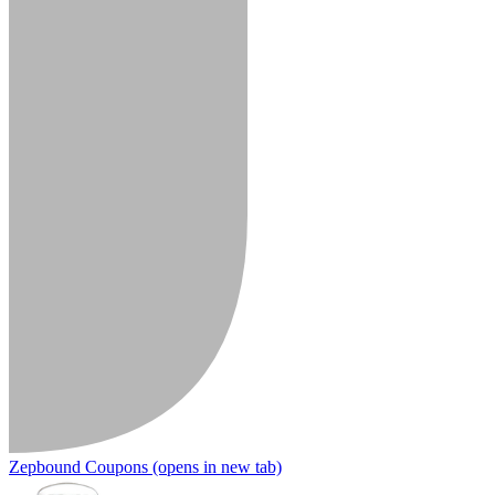
Zepbound Coupons
(opens in new tab)