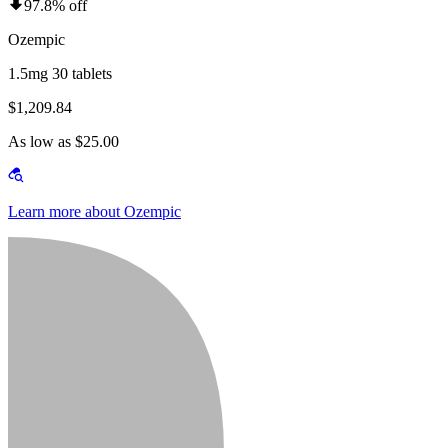
97.8% off
Ozempic
1.5mg 30 tablets
$1,209.84
As low as $25.00
Learn more about Ozempic