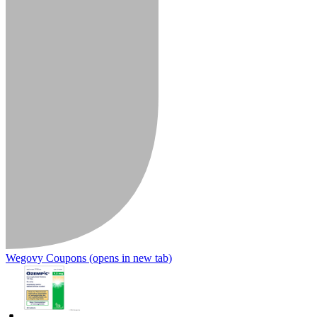
Wegovy Coupons
(opens in new tab)