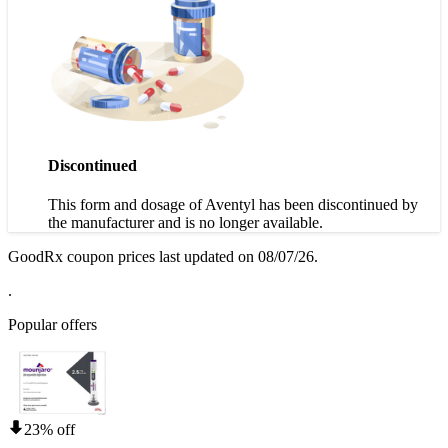
Discontinued
This form and dosage of Aventyl has been discontinued by
the manufacturer and is no longer available.
GoodRx coupon prices last updated on 08/07/26.
.
Popular offers
23% off