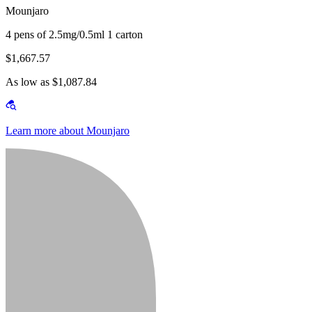
Mounjaro
4 pens of 2.5mg/0.5ml 1 carton
$1,667.57
As low as $1,087.84
Learn more about Mounjaro