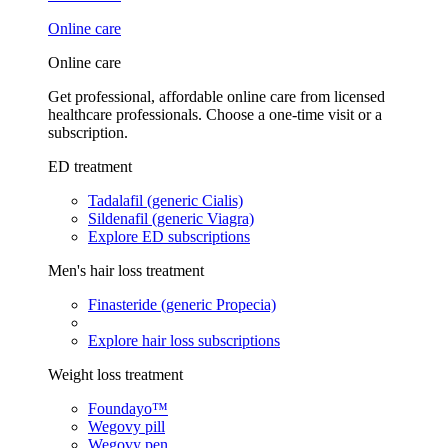
Online care
Online care
Get professional, affordable online care from licensed
healthcare professionals. Choose a one-time visit or a
subscription.
ED treatment
Tadalafil (generic Cialis)
Sildenafil (generic Viagra)
Explore ED subscriptions
Men's hair loss treatment
Finasteride (generic Propecia)
Explore hair loss subscriptions
Weight loss treatment
Foundayo™
Wegovy pill
Wegovy pen