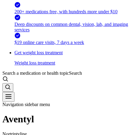
200+ medications free, with hundreds more under $10
Deep discounts on common dental, vision, lab, and imaging
services
$19 online care visits, 7 days a week
Get weight loss treatment
Weight loss treatment
Search a medication or health topic
Search
Navigation sidebar menu
Aventyl
Nortriptyline