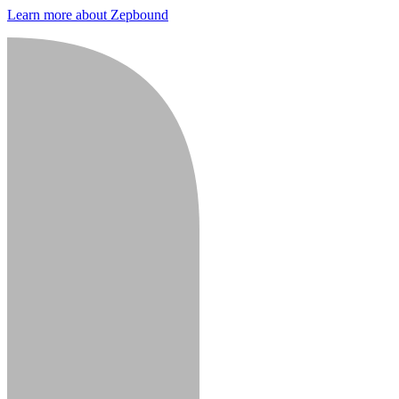
Learn more about Zepbound