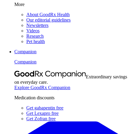
More
About GoodRx Health
Our editorial guidelines
Newsletters
Videos
Research
Pet health
Companion
Companion
Extraordinary savings
on everyday care.
Explore GoodRx Companion
Medication discounts
Get gabapentin free
Get Lexapro free
Get Zofran free