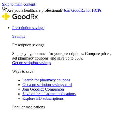
Skip to main content
Are you a healthcare professional?
Join GoodRx for HCPs
Prescription savings
Savings
Prescription savings
Stop paying too much for your prescriptions. Compare prices,
get pharmacy coupons, and save up to 80%.
Get prescription savings
Ways to save
Search for pharmacy coupons
Get a prescription savings card
Join GoodRx Companion
Save on brand-name medications
Explore ED subscriptions
Popular medications