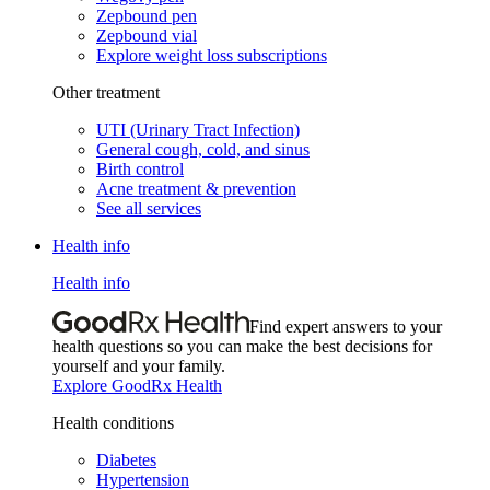
Zepbound pen
Zepbound vial
Explore weight loss subscriptions
Other treatment
UTI (Urinary Tract Infection)
General cough, cold, and sinus
Birth control
Acne treatment & prevention
See all services
Health info
Health info
Find expert answers to your
health questions so you can make the best decisions for
yourself and your family.
Explore GoodRx Health
Health conditions
Diabetes
Hypertension