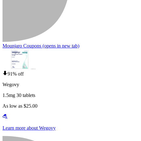
Mounjaro Coupons
(opens in new tab)
91% off
Wegovy
1.5mg 30 tablets
As low as $25.00
Learn more about Wegovy