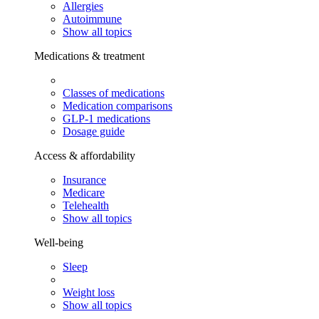
Allergies
Autoimmune
Show all topics
Medications & treatment
Classes of medications
Medication comparisons
GLP-1 medications
Dosage guide
Access & affordability
Insurance
Medicare
Telehealth
Show all topics
Well-being
Sleep
Weight loss
Show all topics