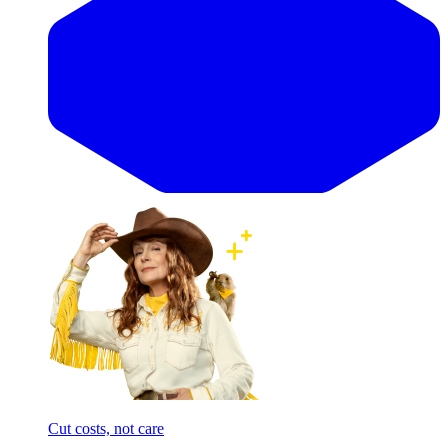
Cut costs, not care