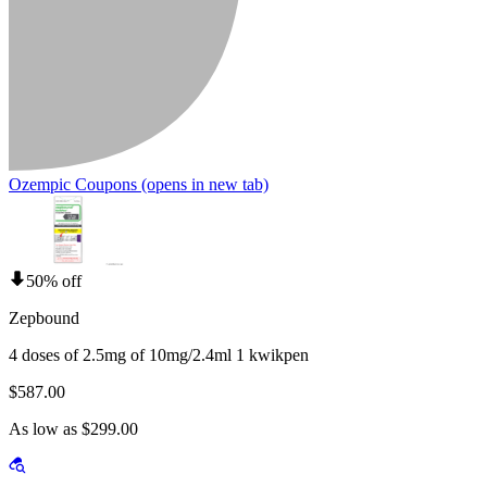
Ozempic Coupons
(opens in new tab)
50% off
Zepbound
4 doses of 2.5mg of 10mg/2.4ml 1 kwikpen
$587.00
As low as $299.00