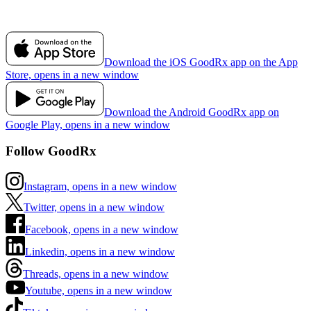
Download the iOS GoodRx app on the App
Store, opens in a new window
Download the Android GoodRx app on
Google Play, opens in a new window
Follow GoodRx
Instagram, opens in a new window
Twitter, opens in a new window
Facebook, opens in a new window
Linkedin, opens in a new window
Threads, opens in a new window
Youtube, opens in a new window