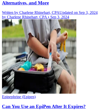
Alternatives, and More
Written by
Charlene Rhinehart, CPA
Updated on Sep 3, 2024
by
Charlene Rhinehart, CPA
•
Sep 3, 2024
Epinephrine (Epipen)
Can You Use an EpiPen After It Expires?