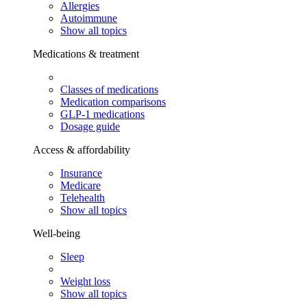
Allergies
Autoimmune
Show all topics
Medications & treatment
Classes of medications
Medication comparisons
GLP-1 medications
Dosage guide
Access & affordability
Insurance
Medicare
Telehealth
Show all topics
Well-being
Sleep
Weight loss
Show all topics