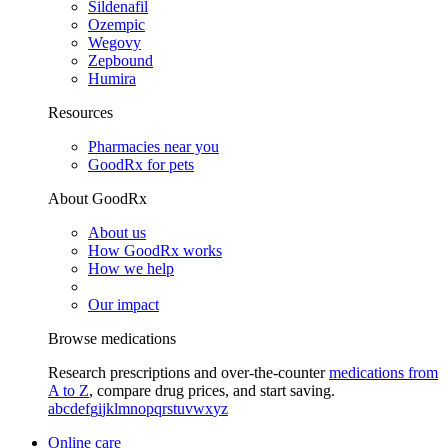
Sildenafil
Ozempic
Wegovy
Zepbound
Humira
Resources
Pharmacies near you
GoodRx for pets
About GoodRx
About us
How GoodRx works
How we help
Our impact
Browse medications
Research prescriptions and over-the-counter
medications from
A to Z
, compare drug prices, and start saving.
a
b
c
d
e
f
g
i
j
k
l
m
n
o
p
q
r
s
t
u
v
w
x
y
z
Online care