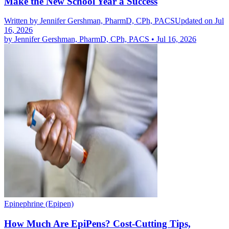
Make the New School Year a Success
Written by
Jennifer Gershman, PharmD, CPh, PACS
Updated on Jul
16, 2026
by
Jennifer Gershman, PharmD, CPh, PACS
•
Jul 16, 2026
Epinephrine (Epipen)
How Much Are EpiPens? Cost-Cutting Tips,