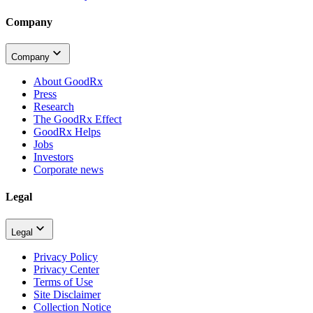
Company
Company
About GoodRx
Press
Research
The GoodRx Effect
GoodRx Helps
Jobs
Investors
Corporate news
Legal
Legal
Privacy Policy
Privacy Center
Terms of Use
Site Disclaimer
Collection Notice