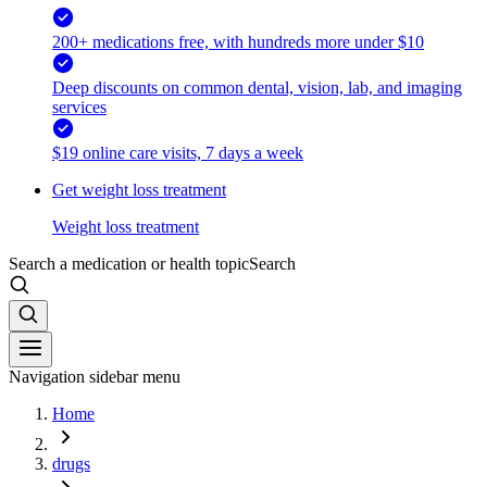
200+ medications free, with hundreds more under $10
Deep discounts on common dental, vision, lab, and imaging
services
$19 online care visits, 7 days a week
Get weight loss treatment
Weight loss treatment
Search a medication or health topic
Search
Navigation sidebar menu
Home
drugs