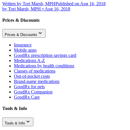
Written by
Tori Marsh, MPH
Published on Aug 16, 2018
by
Tori Marsh, MPH
•
Aug 16, 2018
Prices & Discounts
Prices & Discounts
Insurance
Mobile apps
GoodRx prescription savings card
Medications A-Z
Medications by health conditions
Classes of medications
Out-of-pocket costs
Brand-name medications
GoodRx for pets
GoodRx Companion
GoodRx Care
Tools & Info
Tools & Info