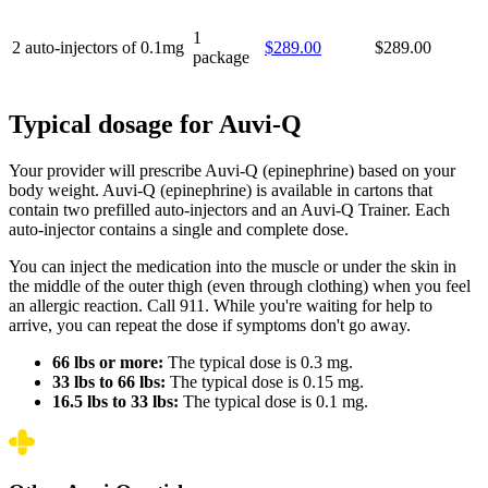
1
2 auto-injectors of 0.1mg
$289.00
$289.00
package
Typical dosage for Auvi-Q
Your provider will prescribe Auvi-Q (epinephrine) based on your
body weight. Auvi-Q (epinephrine) is available in cartons that
contain two prefilled auto-injectors and an Auvi-Q Trainer. Each
auto-injector contains a single and complete dose.
You can inject the medication into the muscle or under the skin in
the middle of the outer thigh (even through clothing) when you feel
an allergic reaction. Call 911. While you're waiting for help to
arrive, you can repeat the dose if symptoms don't go away.
66 lbs or more:
The typical dose is 0.3 mg.
33 lbs to 66 lbs:
The typical dose is 0.15 mg.
16.5 lbs to 33 lbs:
The typical dose is 0.1 mg.