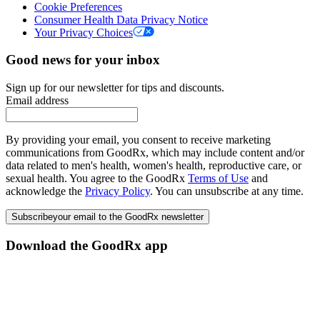
Cookie Preferences
Consumer Health Data Privacy Notice
Your Privacy Choices
Good news for your inbox
Sign up for our newsletter for tips and discounts.
Email address
By providing your email, you consent to receive marketing
communications from GoodRx, which may include content and/or
data related to men's health, women's health, reproductive care, or
sexual health. You agree to the GoodRx
Terms of Use
and
acknowledge the
Privacy Policy
. You can unsubscribe at any time.
Subscribe
your email to the GoodRx newsletter
Download the GoodRx app