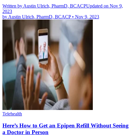
Written by
Austin Ulrich, PharmD, BCACP
Updated on Nov 9,
2023
by
Austin Ulrich, PharmD, BCACP
•
Nov 9, 2023
Telehealth
Here’s How to Get an Epipen Refill Without Seeing
a Doctor in Person