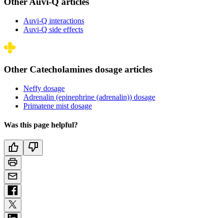
Other Auvi-Q articles
Auvi-Q interactions
Auvi-Q side effects
Other Catecholamines dosage articles
Neffy dosage
Adrenalin (epinephrine (adrenalin)) dosage
Primatene mist dosage
Was this page helpful?