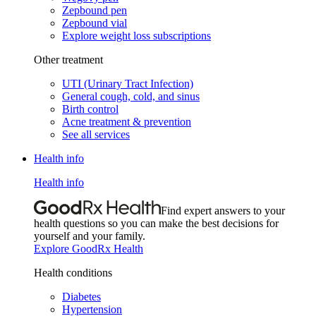
Zepbound pen
Zepbound vial
Explore weight loss subscriptions
Other treatment
UTI (Urinary Tract Infection)
General cough, cold, and sinus
Birth control
Acne treatment & prevention
See all services
Health info
Health info
Find expert answers to your
health questions so you can make the best decisions for
yourself and your family.
Explore GoodRx Health
Health conditions
Diabetes
Hypertension