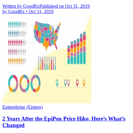
Written by
GoodRx
Published on Oct 31, 2019
by
GoodRx
•
Oct 31, 2019
Epinephrine (Epipen)
2 Years After the EpiPen Price Hike, Here’s What’s
Changed