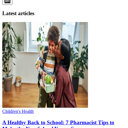
Latest articles
Children's Health
A Healthy Back to School: 7 Pharmacist Tips to