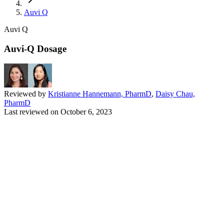
Auvi Q
Auvi Q
Auvi-Q Dosage
Reviewed by
Kristianne Hannemann, PharmD
,
Daisy Chau,
PharmD
Last reviewed on
October 6, 2023