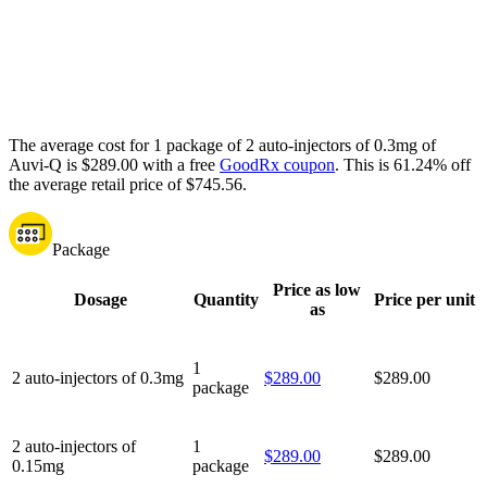
The average cost for 1 package of 2 auto-injectors of 0.3mg of
Auvi-Q is $289.00 with a free
GoodRx coupon
.
This is 61.24% off
the average retail price of $745.56.
Package
Price as low
Dosage
Quantity
Price per unit
as
1
2 auto-injectors of 0.3mg
$289.00
$289.00
package
2 auto-injectors of
1
$289.00
$289.00
0.15mg
package