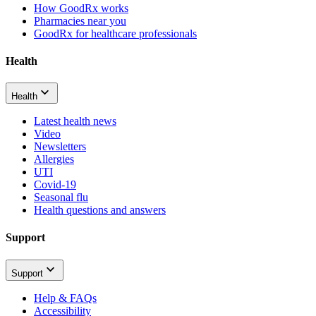
How GoodRx works
Pharmacies near you
GoodRx for healthcare professionals
Health
Health
Latest health news
Video
Newsletters
Allergies
UTI
Covid-19
Seasonal flu
Health questions and answers
Support
Support
Help & FAQs
Accessibility