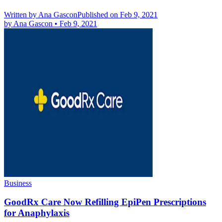
Written by
Ana Gascon
Published on Feb 9, 2021
by
Ana Gascon
•
Feb 9, 2021
Business
GoodRx Care Now Refilling EpiPen Prescriptions
for Anaphylaxis