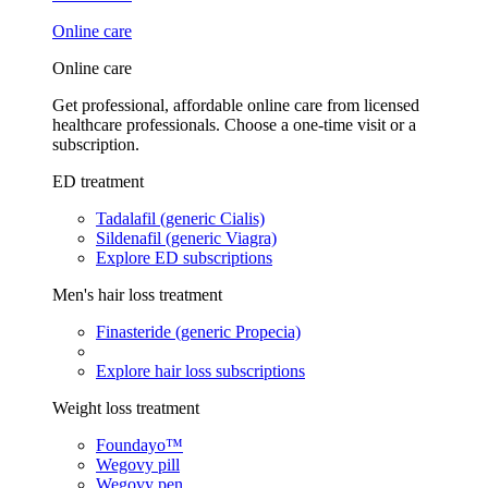
Online care
Online care
Get professional, affordable online care from licensed
healthcare professionals. Choose a one-time visit or a
subscription.
ED treatment
Tadalafil (generic Cialis)
Sildenafil (generic Viagra)
Explore ED subscriptions
Men's hair loss treatment
Finasteride (generic Propecia)
Explore hair loss subscriptions
Weight loss treatment
Foundayo™
Wegovy pill
Wegovy pen