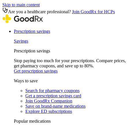
Skip to main content
Are you a healthcare professional?
Join GoodRx for HCPs
Prescription savings
Savings
Prescription savings
Stop paying too much for your prescriptions. Compare prices,
get pharmacy coupons, and save up to 80%.
Get prescription savings
Ways to save
Search for pharmacy coupons
Get a prescription savings card
Join GoodRx Companion
Save on brand-name medications
Explore ED subscriptions
Popular medications