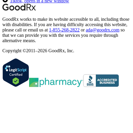
Tiktok, opens in a new window
GoodRx works to make its website accessible to all, including those
with disabilities. If you are having difficulty accessing this website,
please call or email us at
1-855-268-2822
or
ada@goodrx.com
so
that we can provide you with the services you require through
alternative means.
Copyright ©2011–2026 GoodRx, Inc.