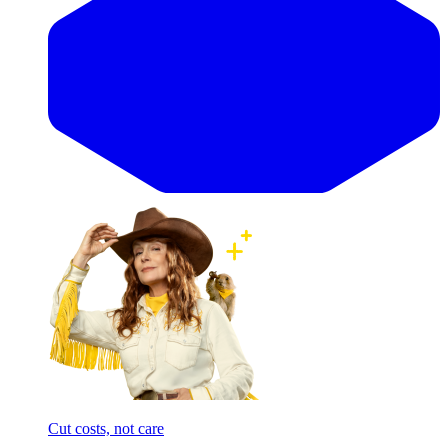
Cut costs, not care