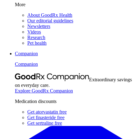
More
About GoodRx Health
Our editorial guidelines
Newsletters
Videos
Research
Pet health
Companion
Companion
Extraordinary savings
on everyday care.
Explore GoodRx Companion
Medication discounts
Get atorvastatin free
Get finasteride free
Get sertraline free