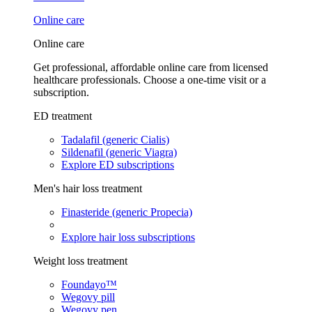
Online care
Online care
Get professional, affordable online care from licensed
healthcare professionals. Choose a one-time visit or a
subscription.
ED treatment
Tadalafil (generic Cialis)
Sildenafil (generic Viagra)
Explore ED subscriptions
Men's hair loss treatment
Finasteride (generic Propecia)
Explore hair loss subscriptions
Weight loss treatment
Foundayo™
Wegovy pill
Wegovy pen