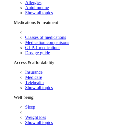
Allergies
Autoimmune
Show all topics
Medications & treatment
Classes of medications
Medication comparisons
GLP-1 medications
Dosage guide
Access & affordability
Insurance
Medicare
Telehealth
Show all topics
Well-being
Sleep
Weight loss
Show all topics