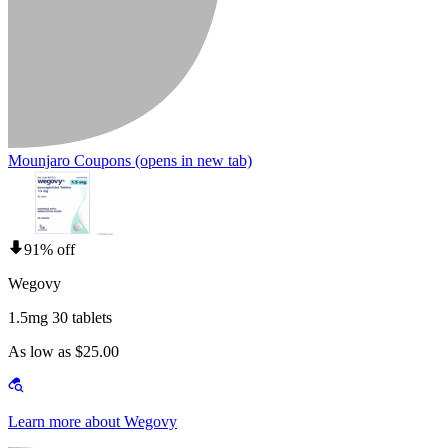
Mounjaro Coupons
(opens in new tab)
91% off
Wegovy
1.5mg 30 tablets
As low as $25.00
Learn more about Wegovy