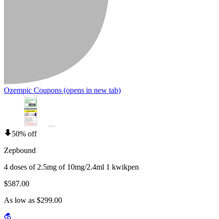
Ozempic Coupons
(opens in new tab)
50% off
Zepbound
4 doses of 2.5mg of 10mg/2.4ml 1 kwikpen
$587.00
As low as $299.00