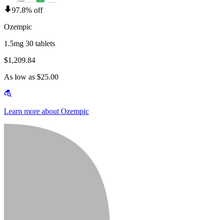
97.8% off
Ozempic
1.5mg 30 tablets
$1,209.84
As low as $25.00
Learn more about Ozempic