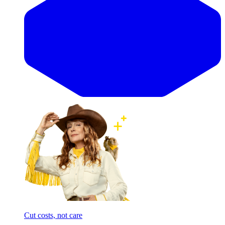
Cut costs, not care