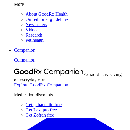
More
About GoodRx Health
Our editorial guidelines
Newsletters
Videos
Research
Pet health
Companion
Companion
Extraordinary savings
on everyday care.
Explore GoodRx Companion
Medication discounts
Get gabapentin free
Get Lexapro free
Get Zofran free