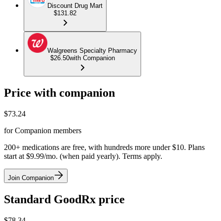
Discount Drug Mart
$131.82
Walgreens Specialty Pharmacy
$26.50
with Companion
Price with companion
$
73.24
for Companion members
200+ medications are free, with hundreds more under $10. Plans
start at $9.99/mo. (when paid yearly). Terms apply.
Join Companion
Standard GoodRx price
$
78.34