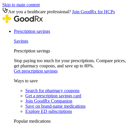
Skip to main content
Are you a healthcare professional?
Join GoodRx for HCPs
Prescription savings
Savings
Prescription savings
Stop paying too much for your prescriptions. Compare prices,
get pharmacy coupons, and save up to 80%.
Get prescription savings
Ways to save
Search for pharmacy coupons
Get a prescription savings card
Join GoodRx Companion
Save on brand-name medications
Explore ED subscriptions
Popular medications