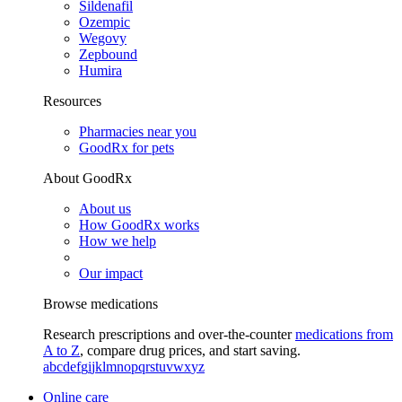
Sildenafil
Ozempic
Wegovy
Zepbound
Humira
Resources
Pharmacies near you
GoodRx for pets
About GoodRx
About us
How GoodRx works
How we help
Our impact
Browse medications
Research prescriptions and over-the-counter
medications from
A to Z
, compare drug prices, and start saving.
a
b
c
d
e
f
g
i
j
k
l
m
n
o
p
q
r
s
t
u
v
w
x
y
z
Online care