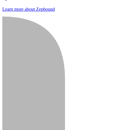
Learn more about Zepbound