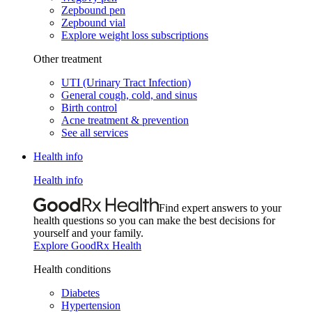
Zepbound pen
Zepbound vial
Explore weight loss subscriptions
Other treatment
UTI (Urinary Tract Infection)
General cough, cold, and sinus
Birth control
Acne treatment & prevention
See all services
Health info
Health info
Find expert answers to your
health questions so you can make the best decisions for
yourself and your family.
Explore GoodRx Health
Health conditions
Diabetes
Hypertension