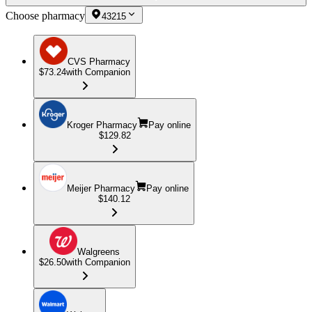
Choose pharmacy
43215
CVS Pharmacy
$73.24
with Companion
Kroger Pharmacy
Pay online
$129.82
Meijer Pharmacy
Pay online
$140.12
Walgreens
$26.50
with Companion