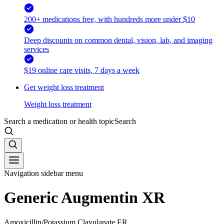
200+ medications free, with hundreds more under $10
Deep discounts on common dental, vision, lab, and imaging
services
$19 online care visits, 7 days a week
Get weight loss treatment
Weight loss treatment
Search a medication or health topic
Search
Navigation sidebar menu
Generic Augmentin XR
Amoxicillin/Potassium Clavulanate ER