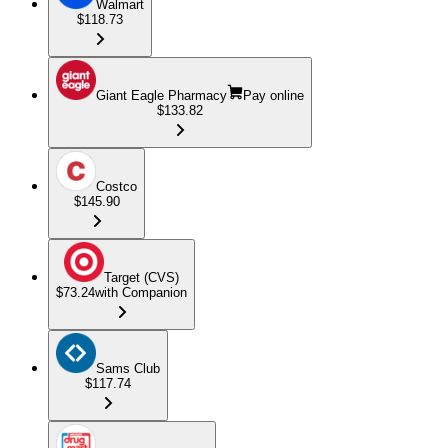
Walmart
$118.73
Giant Eagle Pharmacy
Pay online
$133.82
Costco
$145.90
Target (CVS)
$73.24
with Companion
Sams Club
$117.74