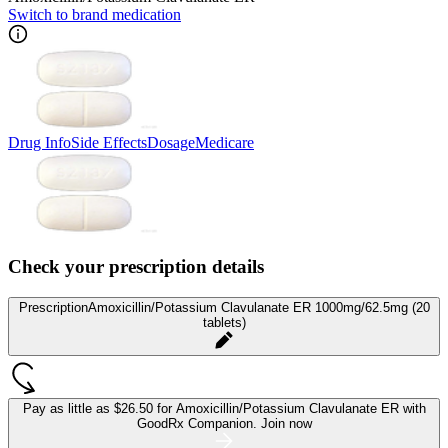
Switch to brand medication
Drug Info
Side Effects
Dosage
Medicare
Check your prescription details
Prescription
Amoxicillin/Potassium Clavulanate ER 1000mg/62.5mg (20
tablets)
Pay as little as
$26.50 for Amoxicillin/Potassium Clavulanate ER
with
GoodRx Companion.
Join now