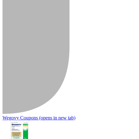
Wegovy Coupons
(opens in new tab)