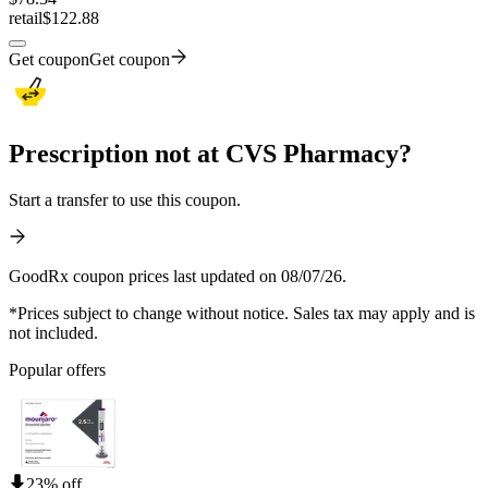
retail
$122.88
Get coupon
Get coupon
Prescription not at CVS Pharmacy?
Start a transfer to use this coupon.
GoodRx coupon prices last updated on 08/07/26.
*Prices subject to change without notice. Sales tax may apply and is
not included.
Popular offers
23% off