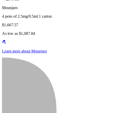
Mounjaro
4 pens of 2.5mg/0.5ml 1 carton
$1,667.57
As low as $1,087.84
Learn more about Mounjaro