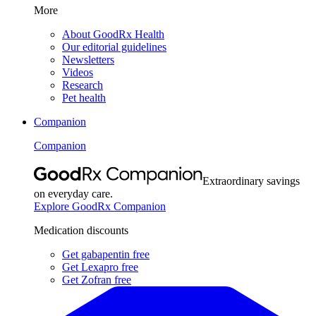
More
About GoodRx Health
Our editorial guidelines
Newsletters
Videos
Research
Pet health
Companion
Companion
Extraordinary savings
on everyday care.
Explore GoodRx Companion
Medication discounts
Get gabapentin free
Get Lexapro free
Get Zofran free