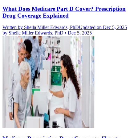
What Does Medicare Part D Cover? Prescription
Drug Coverage Explained
Written by
Sheila Miller Edwards, PhD
Updated on Dec 5, 2025
by
Sheila Miller Edwards, PhD
•
Dec 5, 2025