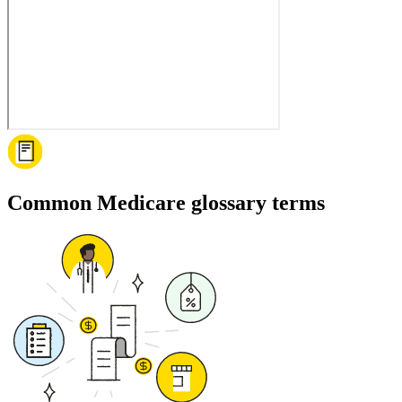
Common Medicare glossary terms