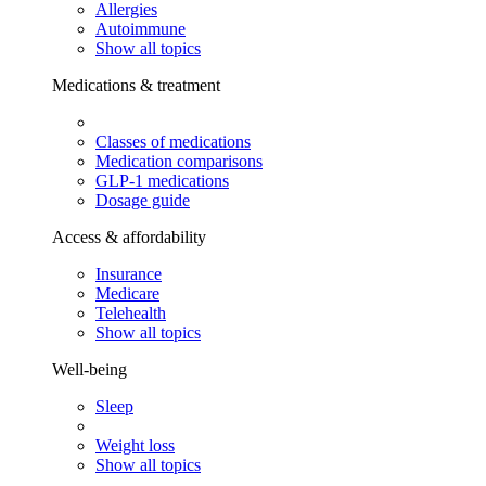
Allergies
Autoimmune
Show all topics
Medications & treatment
Classes of medications
Medication comparisons
GLP-1 medications
Dosage guide
Access & affordability
Insurance
Medicare
Telehealth
Show all topics
Well-being
Sleep
Weight loss
Show all topics