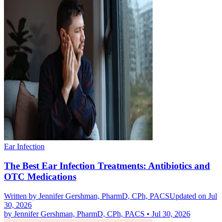
Ear Infection
The Best Ear Infection Treatments: Antibiotics and
OTC Medications
Written by
Jennifer Gershman, PharmD, CPh, PACS
Updated on Jul
30, 2026
by
Jennifer Gershman, PharmD, CPh, PACS
•
Jul 30, 2026