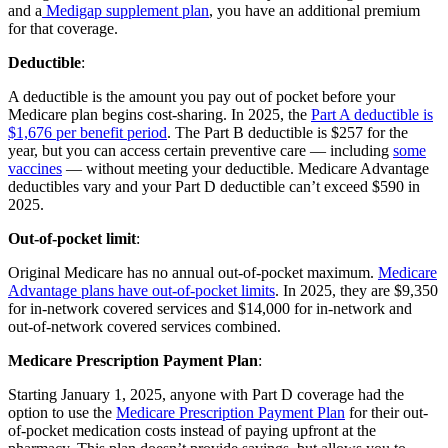
and a
Medigap supplement plan
, you have an additional premium
for that coverage.
Deductible
:
A deductible is the amount you pay out of pocket before your
Medicare plan begins cost-sharing. In 2025, the
Part A deductible is
$1,676 per benefit period
. The Part B deductible is $257 for the
year, but you can access certain preventive care — including
some
vaccines
— without meeting your deductible. Medicare Advantage
deductibles vary and your Part D deductible can’t exceed $590 in
2025.
Out-of-pocket limit
:
Original Medicare has no annual out-of-pocket maximum.
Medicare
Advantage plans have out-of-pocket limits
. In 2025, they are $9,350
for in-network covered services and $14,000 for in-network and
out-of-network covered services combined.
Medicare Prescription Payment Plan
:
Starting January 1, 2025, anyone with Part D coverage had the
option to use the
Medicare Prescription Payment Plan
for their out-
of-pocket medication costs instead of paying upfront at the