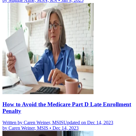
by
Maggie Aime, MSN, RN
•
Jan 9, 2025
How to Avoid the Medicare Part D Late Enrollment
Penalty
Written by
Caren Weiner, MSIS
Updated on Dec 14, 2023
by
Caren Weiner, MSIS
•
Dec 14, 2023