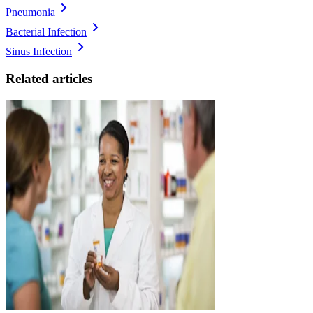
Pneumonia
Bacterial Infection
Sinus Infection
Related articles