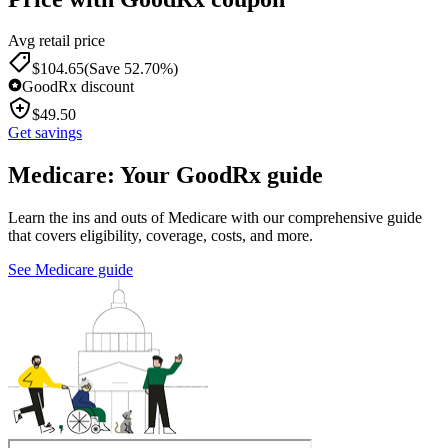
Avg retail price
$
104.65
(Save 52.70%)
GoodRx discount
$
49.50
Get savings
Medicare: Your GoodRx guide
Learn the ins and outs of Medicare with our comprehensive guide
that covers eligibility, coverage, costs, and more.
See Medicare guide