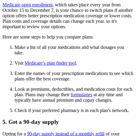
Medicare open enrollment
, which takes place every year from
October 15 to December 7, is your chance to switch plans if another
option offers better prescription medication coverage or lower costs.
Plan costs and coverage details can change each year, so it’s
important to review your options.
Here are some steps to help you compare plans:
Make a list of all your medications and what dosages you
take.
Visit
Medicare’s plan finder tool
.
Enter the names of your prescription medications to see which
plans offer the best coverage.
Look at premiums, deductibles, and medication costs for each
plan. Plans may change their
formularies
at any time and
typically have annual premium and copay changes.
Check if your preferred pharmacy is in each plan's network.
5. Get a 90-day supply
Opting for a
90-day supply instead of a monthly refill
of your