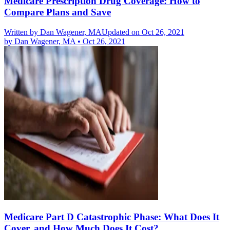
Medicare Prescription Drug Coverage: How to
Compare Plans and Save
Written by
Dan Wagener, MA
Updated on Oct 26, 2021
by
Dan Wagener, MA
•
Oct 26, 2021
Medicare Part D Catastrophic Phase: What Does It
Cover, and How Much Does It Cost?