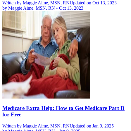
Written by
Maggie Aime, MSN, RN
Updated on Oct 13, 2023
by
Maggie Aime, MSN, RN
•
Oct 13, 2023
Medicare Extra Help: How to Get Medicare Part D
for Free
Written by
Maggie Aime, MSN, RN
Updated on Jan 9, 2025