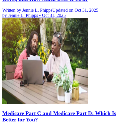
Written by
Jennie L. Phipps
Updated on Oct 31, 2025
by
Jennie L. Phipps
•
Oct 31, 2025
Medicare Part C and Medicare Part D: Which Is
Better for You?