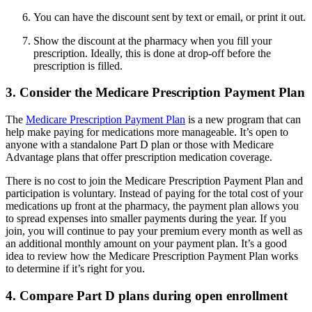
You can have the discount sent by text or email, or print it out.
Show the discount at the pharmacy when you fill your
prescription. Ideally, this is done at drop-off before the
prescription is filled.
3. Consider the Medicare Prescription Payment Plan
The
Medicare Prescription Payment Plan
is a new program that can
help make paying for medications more manageable. It’s open to
anyone with a standalone Part D plan or those with Medicare
Advantage plans that offer prescription medication coverage.
There is no cost to join the Medicare Prescription Payment Plan and
participation is voluntary. Instead of paying for the total cost of your
medications up front at the pharmacy, the payment plan allows you
to spread expenses into smaller payments during the year. If you
join, you will continue to pay your premium every month as well as
an additional monthly amount on your payment plan. It’s a good
idea to review how the Medicare Prescription Payment Plan works
to determine if it’s right for you.
4. Compare Part D plans during open enrollment