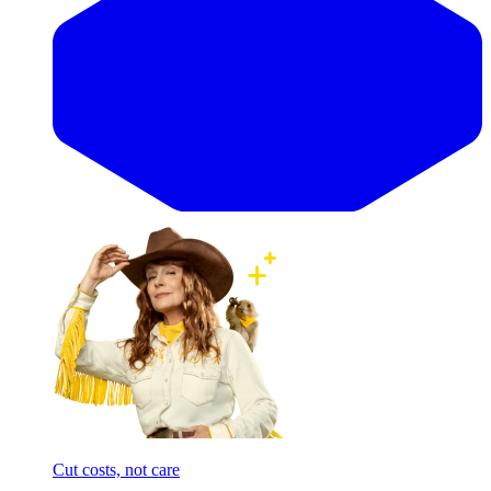
Cut costs, not care