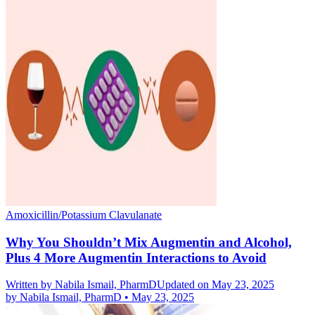
Amoxicillin/Potassium Clavulanate
Why You Shouldn’t Mix Augmentin and Alcohol,
Plus 4 More Augmentin Interactions to Avoid
Written by
Nabila Ismail, PharmD
Updated on May 23, 2025
by
Nabila Ismail, PharmD
•
May 23, 2025