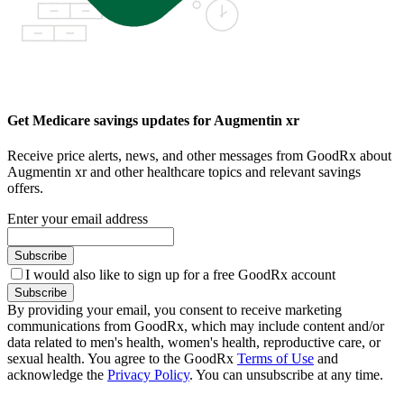
Get Medicare savings updates for Augmentin xr
Receive price alerts, news, and other messages from GoodRx about
Augmentin xr and other healthcare topics and relevant savings
offers.
Enter your email address
Subscribe
I would also like to sign up for a free GoodRx account
Subscribe
By providing your email, you consent to receive marketing
communications from GoodRx, which may include content and/or
data related to men's health, women's health, reproductive care, or
sexual health. You agree to the GoodRx
Terms of Use
and
acknowledge the
Privacy Policy
. You can unsubscribe at any time.