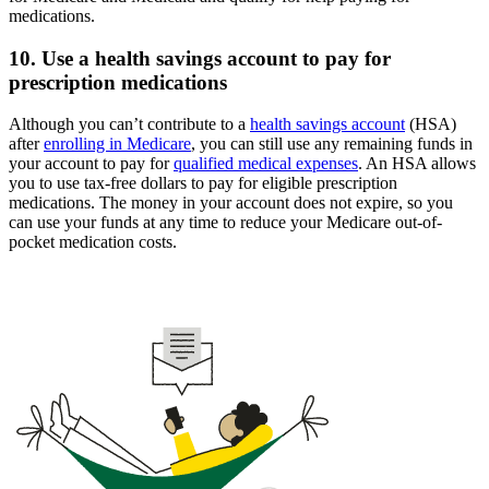
medications.
10. Use a health savings account to pay for
prescription medications
Although you can’t contribute to a
health savings account
(HSA)
after
enrolling in Medicare
, you can still use any remaining funds in
your account to pay for
qualified medical expenses
. An HSA allows
you to use tax-free dollars to pay for eligible prescription
medications. The money in your account does not expire, so you
can use your funds at any time to reduce your Medicare out-of-
pocket medication costs.