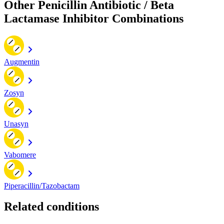
Other Penicillin Antibiotic / Beta
Lactamase Inhibitor Combinations
Augmentin
Zosyn
Unasyn
Vabomere
Piperacillin/Tazobactam
Related conditions