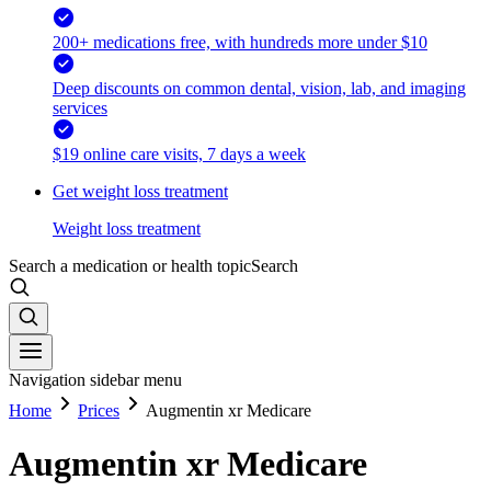
200+ medications free, with hundreds more under $10
Deep discounts on common dental, vision, lab, and imaging
services
$19 online care visits, 7 days a week
Get weight loss treatment
Weight loss treatment
Search a medication or health topic
Search
Navigation sidebar menu
Home
Prices
Augmentin xr Medicare
Augmentin xr Medicare