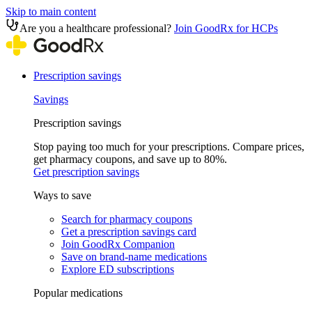
Skip to main content
Are you a healthcare professional?
Join GoodRx for HCPs
Prescription savings
Savings
Prescription savings
Stop paying too much for your prescriptions. Compare prices,
get pharmacy coupons, and save up to 80%.
Get prescription savings
Ways to save
Search for pharmacy coupons
Get a prescription savings card
Join GoodRx Companion
Save on brand-name medications
Explore ED subscriptions
Popular medications