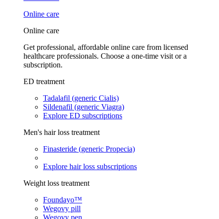
Online care
Online care
Get professional, affordable online care from licensed
healthcare professionals. Choose a one-time visit or a
subscription.
ED treatment
Tadalafil (generic Cialis)
Sildenafil (generic Viagra)
Explore ED subscriptions
Men's hair loss treatment
Finasteride (generic Propecia)
Explore hair loss subscriptions
Weight loss treatment
Foundayo™
Wegovy pill
Wegovy pen