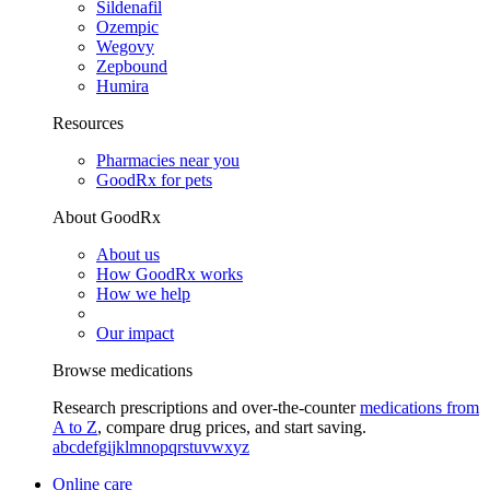
Sildenafil
Ozempic
Wegovy
Zepbound
Humira
Resources
Pharmacies near you
GoodRx for pets
About GoodRx
About us
How GoodRx works
How we help
Our impact
Browse medications
Research prescriptions and over-the-counter
medications from
A to Z
, compare drug prices, and start saving.
a
b
c
d
e
f
g
i
j
k
l
m
n
o
p
q
r
s
t
u
v
w
x
y
z
Online care