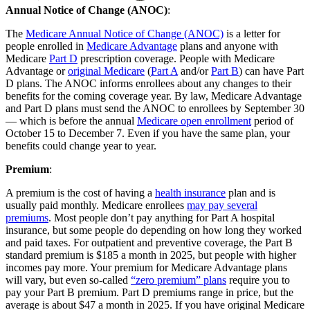
Annual Notice of Change (ANOC)
:
The
Medicare Annual Notice of Change (ANOC)
is a letter for
people enrolled in
Medicare Advantage
plans and anyone with
Medicare
Part D
prescription coverage. People with Medicare
Advantage or
original Medicare
(
Part A
and/or
Part B
) can have Part
D plans. The ANOC informs enrollees about any changes to their
benefits for the coming coverage year. By law, Medicare Advantage
and Part D plans must send the ANOC to enrollees by September 30
— which is before the annual
Medicare open enrollment
period of
October 15 to December 7. Even if you have the same plan, your
benefits could change year to year.
Premium
:
A premium is the cost of having a
health insurance
plan and is
usually paid monthly. Medicare enrollees
may pay several
premiums
. Most people don’t pay anything for Part A hospital
insurance, but some people do depending on how long they worked
and paid taxes. For outpatient and preventive coverage, the Part B
standard premium is $185 a month in 2025, but people with higher
incomes pay more. Your premium for Medicare Advantage plans
will vary, but even so-called
“zero premium” plans
require you to
pay your Part B premium. Part D premiums range in price, but the
average is about $47 a month in 2025. If you have original Medicare