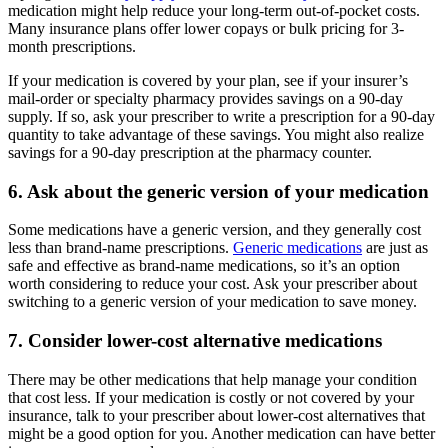
medication might help reduce your long-term out-of-pocket costs.
Many insurance plans offer lower copays or bulk pricing for 3-
month prescriptions.
If your medication is covered by your plan, see if your insurer’s
mail-order or specialty pharmacy provides savings on a 90-day
supply. If so, ask your prescriber to write a prescription for a 90-day
quantity to take advantage of these savings. You might also realize
savings for a 90-day prescription at the pharmacy counter.
6. Ask about the generic version of your medication
Some medications have a generic version, and they generally cost
less than brand-name prescriptions.
Generic medications
are just as
safe and effective as brand-name medications, so it’s an option
worth considering to reduce your cost. Ask your prescriber about
switching to a generic version of your medication to save money.
7. Consider lower-cost alternative medications
There may be other medications that help manage your condition
that cost less. If your medication is costly or not covered by your
insurance, talk to your prescriber about lower-cost alternatives that
might be a good option for you. Another medication can have better