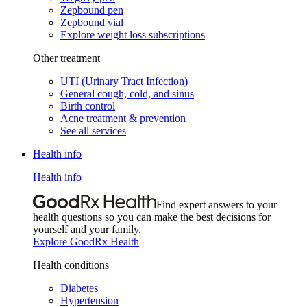
Zepbound pen
Zepbound vial
Explore weight loss subscriptions
Other treatment
UTI (Urinary Tract Infection)
General cough, cold, and sinus
Birth control
Acne treatment & prevention
See all services
Health info
Health info
Find expert answers to your
health questions so you can make the best decisions for
yourself and your family.
Explore GoodRx Health
Health conditions
Diabetes
Hypertension