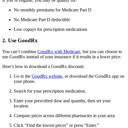
If you’re eligible, you may be qualify for:
No monthly premiums for Medicare Part D
No Medicare Part D deductible
Low copays for prescription medications
2. Use GoodRx
You can’t combine
GoodRx with Medicare
, but you can choose to
use GoodRx instead of your insurance if it results in a lower price.
Here’s how to download a GoodRx discount:
Go to the
GoodRx website
, or download the GoodRx app on
your phone.
Search for your prescription medication.
Enter your prescribed dose and quantity, then set your
location.
Compare prices across different pharmacies in your area.
Click “Find the lowest prices” or press “Enter.”