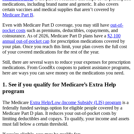
medications, including brand name and generic. It also covers
certain vaccines and medical supplies that aren’t covered by
Medicare Part B
.
Even with Medicare Part D coverage, you may still have
out-of-
pocket costs
such as premiums, deductibles, copayments, and
coinsurance. As of 2026, Medicare Part D plans have a
$2,100
annual out-of-pocket cap
for prescription medications covered by
your plan. Once you reach this limit, your plan covers the full cost
of your covered medications for the rest of the year.
Still, there are several ways to reduce your expenses for prescription
medications. From GoodRx coupons to patient assistance programs,
here are ways you can save money on the medications you need.
1. See if you qualify for Medicare’s Extra Help
program
The Medicare
Extra Help/Low-Income Subsidy (LIS) program
is a
federally funded savings option for eligible people covered by a
Medicare Part D plan. It reduces your out-of-pocket costs by
limiting deductibles and copays. To qualify, your income and assets
must fall below a certain threshold.