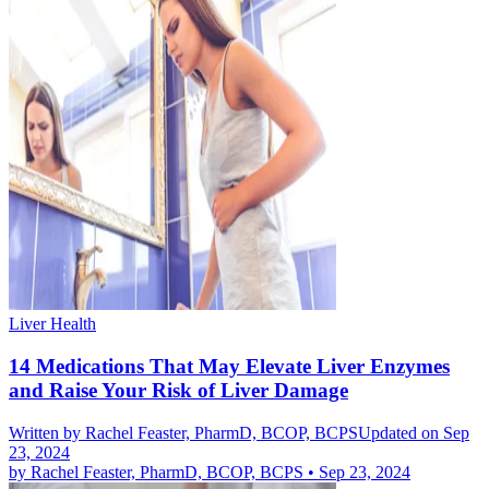
Liver Health
14 Medications That May Elevate Liver Enzymes
and Raise Your Risk of Liver Damage
Written by
Rachel Feaster, PharmD, BCOP, BCPS
Updated on Sep
23, 2024
by
Rachel Feaster, PharmD, BCOP, BCPS
•
Sep 23, 2024