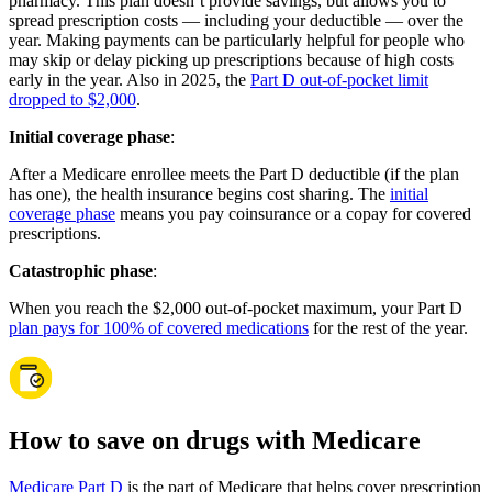
pharmacy. This plan doesn’t provide savings, but allows you to
spread prescription costs — including your deductible — over the
year. Making payments can be particularly helpful for people who
may skip or delay picking up prescriptions because of high costs
early in the year. Also in 2025, the
Part D out-of-pocket limit
dropped to $2,000
.
Initial coverage phase
:
After a Medicare enrollee meets the Part D deductible (if the plan
has one), the health insurance begins cost sharing. The
initial
coverage phase
means you pay coinsurance or a copay for covered
prescriptions.
Catastrophic phase
:
When you reach the $2,000 out-of-pocket maximum, your Part D
plan pays for 100% of covered medications
for the rest of the year.
How to save on drugs with Medicare
Medicare Part D
is the part of Medicare that helps cover prescription