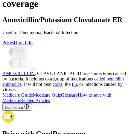
coverage
Amoxicillin/Potassium Clavulanate ER
Used for Pneumonia, Bacterial Infection
Prices
Drug Info
AMOXICILLIN
; CLAVULANIC ACID treats infections caused
by bacteria. It belongs to a group of medications called
penicillin
antibiotics
. It will not treat
colds
, the
flu
, or infections caused by
viruses.
Medicare Guide
Medicare Quiz
Glossary
How to save with
Medicare
Related Articles
Disclosure
Price with GoodRx coupon