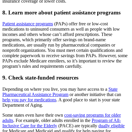
insurance coverage or lower costs.
8. Learn more about patient assistance programs
Patient assistance programs
(PAPs) offer free or low-cost
medications to uninsured consumers as well as people with low
incomes and others whose can’t afford prescriptions. These
programs, which primarily offer savings on brand-name
medications, are usually run by pharmaceutical companies or
nonprofit organizations. You must meet certain qualifications and
complete paperwork to receive savings from PAPs. However, some
PAPs exclude Medicare enrollees, so it’s important to review the
program’s rules and requirements carefully.
9. Check state-funded resources
Depending on where you live, you may have access to a
State
Pharmaceutical Assistance Program
or another initiative that can
help you pay for medications
. A good place to start is your state
Department of Aging.
Some states even have their own
cost-saving programs for older
adults
. For example, older adults enrolled in the
Program of All-
Inclusive Care for the Elderly
(PACE) are typically
dually eligible
for Medicare and Medicaid and qualify for help paying for