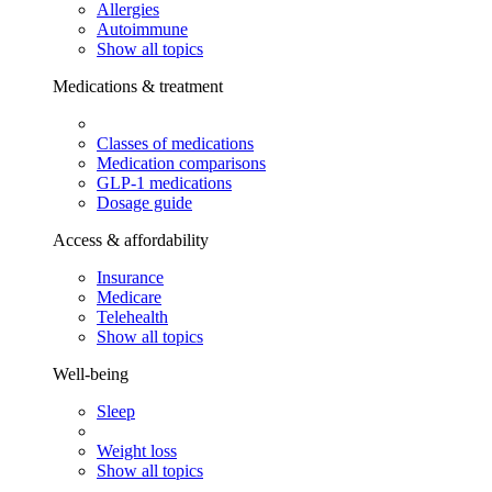
Allergies
Autoimmune
Show all topics
Medications & treatment
Classes of medications
Medication comparisons
GLP-1 medications
Dosage guide
Access & affordability
Insurance
Medicare
Telehealth
Show all topics
Well-being
Sleep
Weight loss
Show all topics