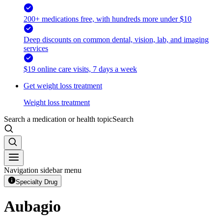
200+ medications free, with hundreds more under $10
Deep discounts on common dental, vision, lab, and imaging
services
$19 online care visits, 7 days a week
Get weight loss treatment
Weight loss treatment
Search a medication or health topic
Search
Navigation sidebar menu
Specialty Drug
Aubagio