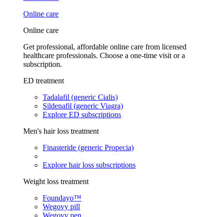
Online care
Online care
Get professional, affordable online care from licensed
healthcare professionals. Choose a one-time visit or a
subscription.
ED treatment
Tadalafil (generic Cialis)
Sildenafil (generic Viagra)
Explore ED subscriptions
Men's hair loss treatment
Finasteride (generic Propecia)
Explore hair loss subscriptions
Weight loss treatment
Foundayo™
Wegovy pill
Wegovy pen