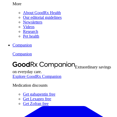
More
About GoodRx Health
Our editorial guidelines
Newsletters
Videos
Research
Pet health
Companion
Companion
Extraordinary savings
on everyday care.
Explore GoodRx Companion
Medication discounts
Get gabapentin free
Get Lexapro free
Get Zofran free