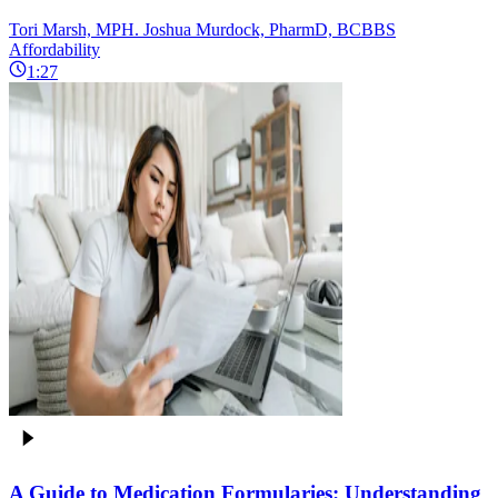
Tori Marsh, MPH. Joshua Murdock, PharmD, BCBBS
Affordability
1:27
A Guide to Medication Formularies: Understanding