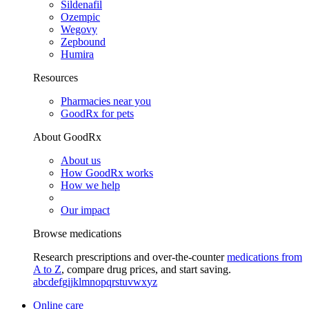
Sildenafil
Ozempic
Wegovy
Zepbound
Humira
Resources
Pharmacies near you
GoodRx for pets
About GoodRx
About us
How GoodRx works
How we help
Our impact
Browse medications
Research prescriptions and over-the-counter
medications from
A to Z
, compare drug prices, and start saving.
a
b
c
d
e
f
g
i
j
k
l
m
n
o
p
q
r
s
t
u
v
w
x
y
z
Online care