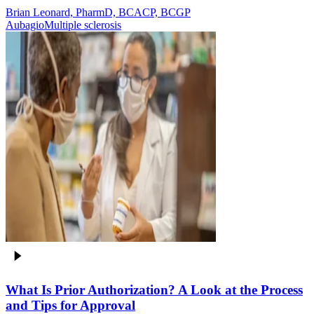
Brian Leonard, PharmD, BCACP, BCGP
Aubagio
Multiple sclerosis
What Is Prior Authorization? A Look at the Process
and Tips for Approval