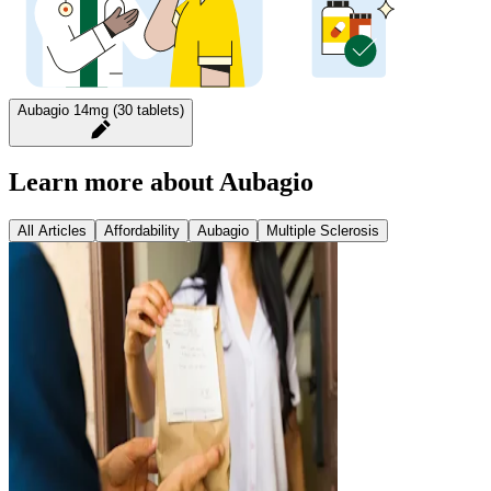
Aubagio 14mg (30 tablets)
Learn more about Aubagio
All Articles
Affordability
Aubagio
Multiple Sclerosis