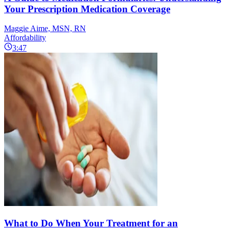
Your Prescription Medication Coverage
Maggie Aime, MSN, RN
Affordability
3:47
What to Do When Your Treatment for an