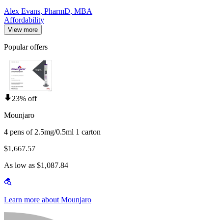
Alex Evans, PharmD, MBA
Affordability
View more
Popular offers
23% off
Mounjaro
4 pens of 2.5mg/0.5ml 1 carton
$1,667.57
As low as $1,087.84
Learn more about Mounjaro