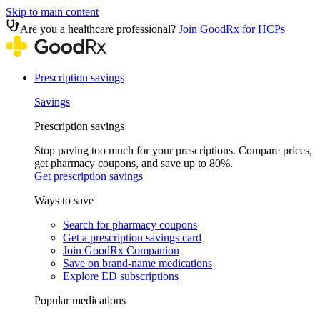
Skip to main content
Are you a healthcare professional?
Join GoodRx for HCPs
Prescription savings
Savings
Prescription savings
Stop paying too much for your prescriptions. Compare prices,
get pharmacy coupons, and save up to 80%.
Get prescription savings
Ways to save
Search for pharmacy coupons
Get a prescription savings card
Join GoodRx Companion
Save on brand-name medications
Explore ED subscriptions
Popular medications