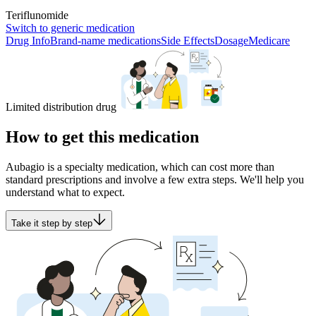
Teriflunomide
Switch to generic medication
Drug Info
Brand-name medications
Side Effects
Dosage
Medicare
Limited distribution drug
How to get this medication
Aubagio is a specialty medication, which can cost more than
standard prescriptions and involve a few extra steps. We'll help you
understand what to expect.
Take it step by step