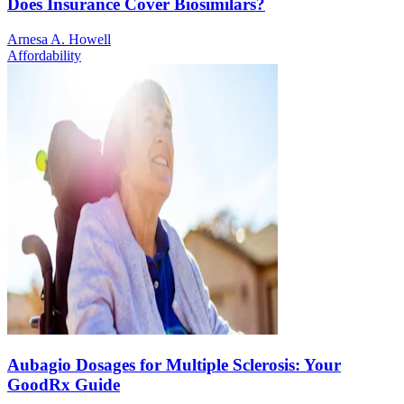
Does Insurance Cover Biosimilars?
Arnesa A. Howell
Affordability
Aubagio Dosages for Multiple Sclerosis: Your
GoodRx Guide