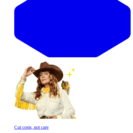
Cut costs, not care