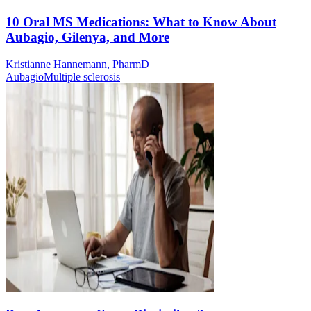
10 Oral MS Medications: What to Know About
Aubagio, Gilenya, and More
Kristianne Hannemann, PharmD
Aubagio
Multiple sclerosis