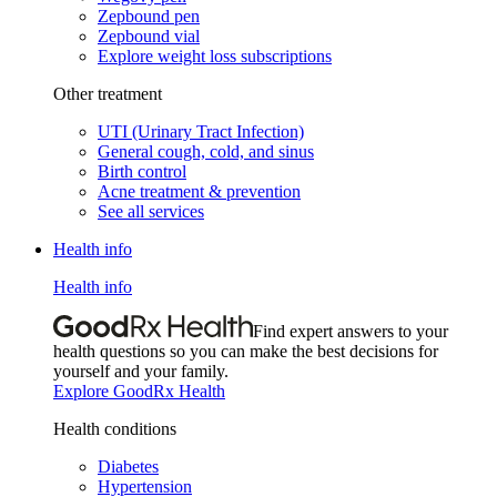
Zepbound pen
Zepbound vial
Explore weight loss subscriptions
Other treatment
UTI (Urinary Tract Infection)
General cough, cold, and sinus
Birth control
Acne treatment & prevention
See all services
Health info
Health info
Find expert answers to your
health questions so you can make the best decisions for
yourself and your family.
Explore GoodRx Health
Health conditions
Diabetes
Hypertension