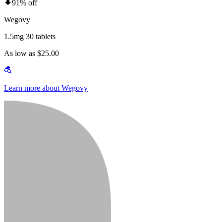
91% off
Wegovy
1.5mg 30 tablets
As low as $25.00
Learn more about Wegovy