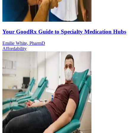
Your GoodRx Guide to Specialty Medication Hubs
Emilie White, PharmD
Affordability