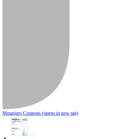
Mounjaro Coupons
(opens in new tab)