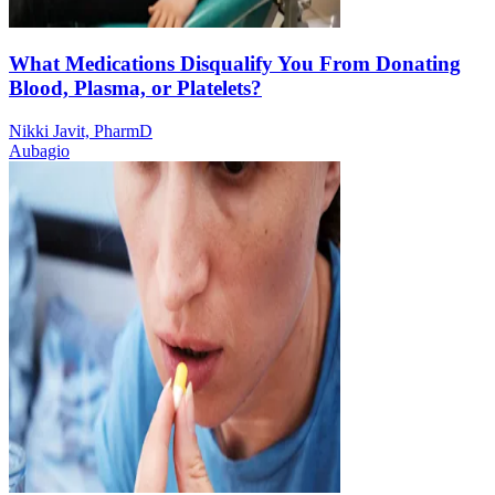
What Medications Disqualify You From Donating
Blood, Plasma, or Platelets?
Nikki Javit, PharmD
Aubagio