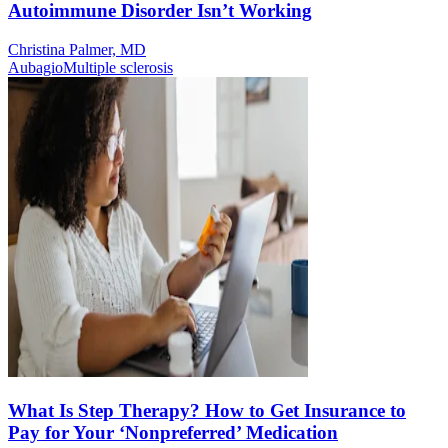
Autoimmune Disorder Isn’t Working
Christina Palmer, MD
Aubagio
Multiple sclerosis
What Is Step Therapy? How to Get Insurance to
Pay for Your ‘Nonpreferred’ Medication