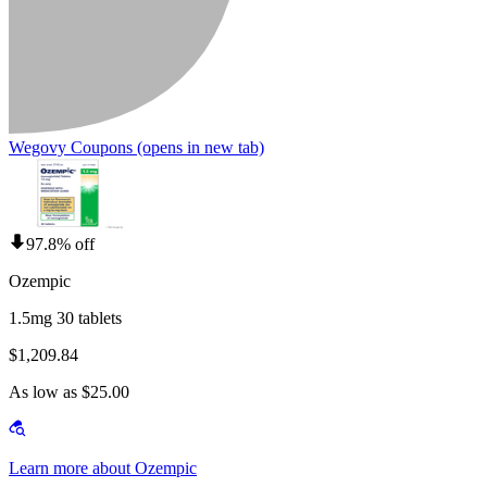
Wegovy Coupons
(opens in new tab)
97.8% off
Ozempic
1.5mg 30 tablets
$1,209.84
As low as $25.00
Learn more about Ozempic