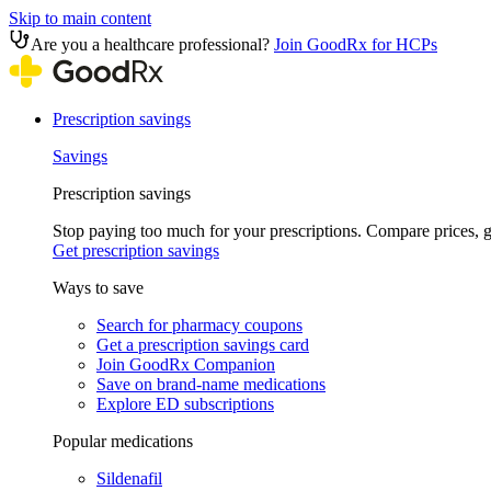
Skip to main content
Are you a healthcare professional?
Join GoodRx for HCPs
Prescription savings
Savings
Prescription savings
Stop paying too much for your prescriptions. Compare prices,
Get prescription savings
Ways to save
Search for pharmacy coupons
Get a prescription savings card
Join GoodRx Companion
Save on brand-name medications
Explore ED subscriptions
Popular medications
Sildenafil