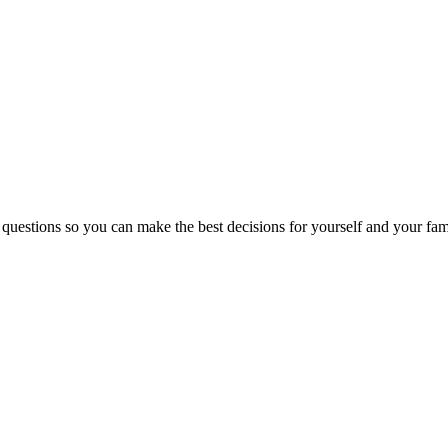
 questions so you can make the best decisions for yourself and your fam