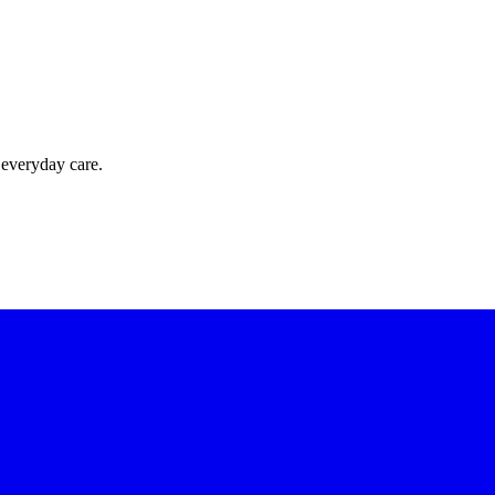
 everyday care.