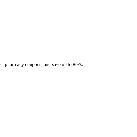
 get pharmacy coupons, and save up to 80%.