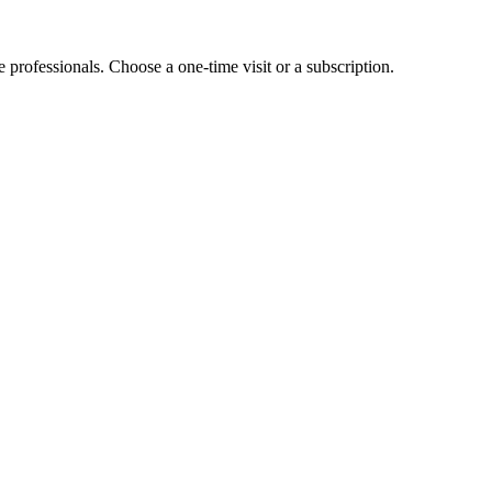
e professionals. Choose a one-time visit or a subscription.