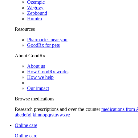
Ozempic
Wegovy
Zepbound
Humira
Resources
Pharmacies near you
GoodRx for pets
About GoodRx
About us
How GoodRx works
How we help
Our impact
Browse medications
Research prescriptions and over-the-counter
medications from 
a
b
c
d
e
f
g
i
j
k
l
m
n
o
p
q
r
s
t
u
v
w
x
y
z
Online care
Online care