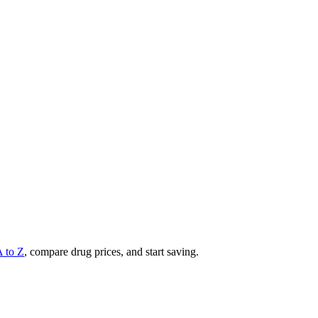
A to Z
, compare drug prices, and start saving.