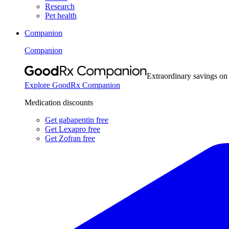
Research
Pet health
Companion
Companion
Extraordinary savings on
Explore GoodRx Companion
Medication discounts
Get gabapentin free
Get Lexapro free
Get Zofran free