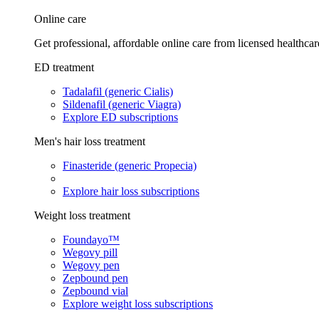
Online care
Get professional, affordable online care from licensed healthcar
ED treatment
Tadalafil (generic Cialis)
Sildenafil (generic Viagra)
Explore ED subscriptions
Men's hair loss treatment
Finasteride (generic Propecia)
Explore hair loss subscriptions
Weight loss treatment
Foundayo™
Wegovy pill
Wegovy pen
Zepbound pen
Zepbound vial
Explore weight loss subscriptions