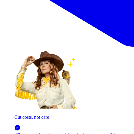
Cut costs, not care