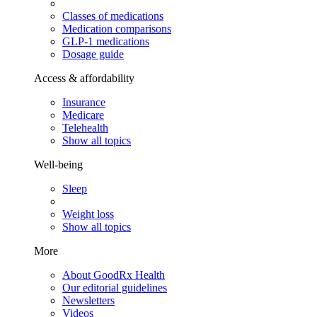
Classes of medications
Medication comparisons
GLP-1 medications
Dosage guide
Access & affordability
Insurance
Medicare
Telehealth
Show all topics
Well-being
Sleep
Weight loss
Show all topics
More
About GoodRx Health
Our editorial guidelines
Newsletters
Videos