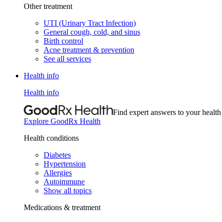
Other treatment
UTI (Urinary Tract Infection)
General cough, cold, and sinus
Birth control
Acne treatment & prevention
See all services
Health info
Health info
Find expert answers to your health
Explore GoodRx Health
Health conditions
Diabetes
Hypertension
Allergies
Autoimmune
Show all topics
Medications & treatment