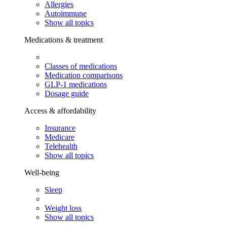
Allergies
Autoimmune
Show all topics
Medications & treatment
Classes of medications
Medication comparisons
GLP-1 medications
Dosage guide
Access & affordability
Insurance
Medicare
Telehealth
Show all topics
Well-being
Sleep
Weight loss
Show all topics