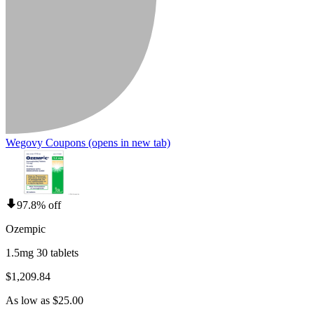
Wegovy Coupons
(opens in new tab)
97.8% off
Ozempic
1.5mg 30 tablets
$1,209.84
As low as $25.00