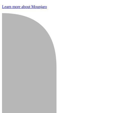
Learn more about Mounjaro