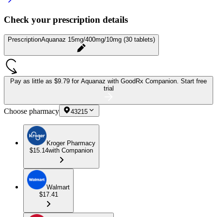
Check your prescription details
Prescription
Aquanaz 15mg/400mg/10mg (30 tablets)
Pay as little as
$9.79 for Aquanaz
with GoodRx Companion.
Start free
trial
Choose pharmacy
43215
Kroger Pharmacy
$15.14
with Companion
Walmart
$17.41