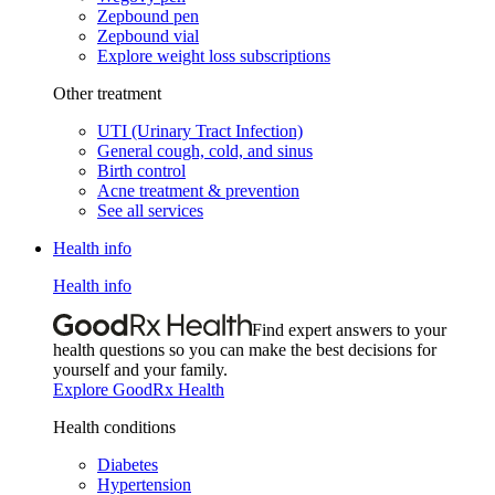
Zepbound pen
Zepbound vial
Explore weight loss subscriptions
Other treatment
UTI (Urinary Tract Infection)
General cough, cold, and sinus
Birth control
Acne treatment & prevention
See all services
Health info
Health info
Find expert answers to your
health questions so you can make the best decisions for
yourself and your family.
Explore GoodRx Health
Health conditions
Diabetes
Hypertension