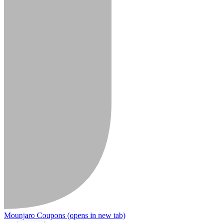
Mounjaro Coupons
(opens in new tab)