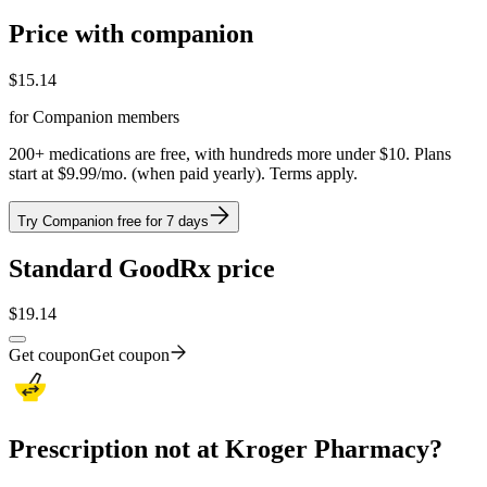
Price with companion
$
15.14
for Companion members
200+ medications are free, with hundreds more under $10. Plans
start at $9.99/mo. (when paid yearly). Terms apply.
Try Companion free for 7 days
Standard GoodRx price
$
19.14
Get coupon
Get coupon
Prescription not at Kroger Pharmacy?