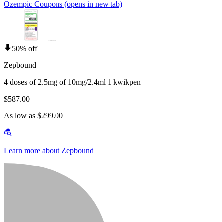
Ozempic Coupons
(opens in new tab)
50% off
Zepbound
4 doses of 2.5mg of 10mg/2.4ml 1 kwikpen
$587.00
As low as $299.00
Learn more about Zepbound