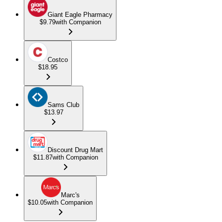
Giant Eagle Pharmacy
$9.79
with Companion
Costco
$18.95
Sams Club
$13.97
Discount Drug Mart
$11.87
with Companion
Marc's
$10.05
with Companion