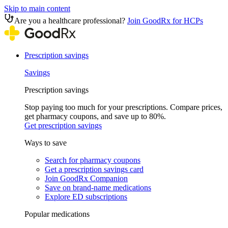
Skip to main content
Are you a healthcare professional?
Join GoodRx for HCPs
Prescription savings
Savings
Prescription savings
Stop paying too much for your prescriptions. Compare prices,
get pharmacy coupons, and save up to 80%.
Get prescription savings
Ways to save
Search for pharmacy coupons
Get a prescription savings card
Join GoodRx Companion
Save on brand-name medications
Explore ED subscriptions
Popular medications