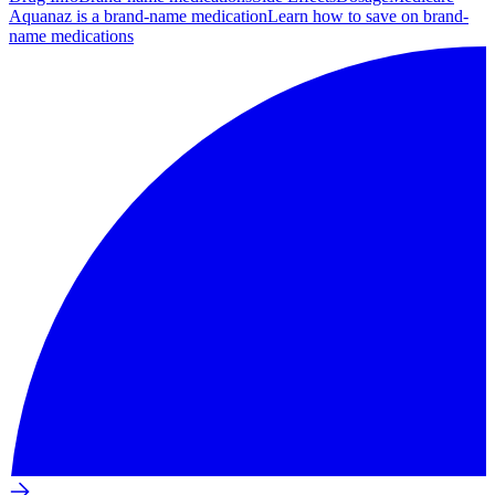
Aquanaz is a brand-name medication
Learn how to save on brand-
name medications