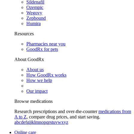
Sildenafil
Ozempic
Wegovy
Zepbound
Humira
Resources
Pharmacies near you
GoodRx for pets
About GoodRx
About us
How GoodRx works
How we help
Our impact
Browse medications
Research prescriptions and over-the-counter
medications from
A to Z
, compare drug prices, and start saving.
a
b
c
d
e
f
g
i
j
k
l
m
n
o
p
q
r
s
t
u
v
w
x
y
z
Online care