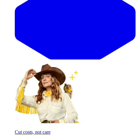
Cut costs, not care