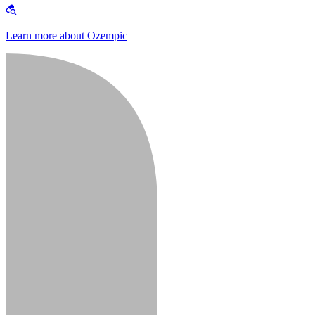
Learn more about Ozempic