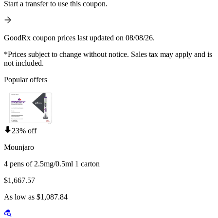
Start a transfer to use this coupon.
GoodRx coupon prices last updated on 08/08/26.
*Prices subject to change without notice. Sales tax may apply and is
not included.
Popular offers
23% off
Mounjaro
4 pens of 2.5mg/0.5ml 1 carton
$1,667.57
As low as $1,087.84