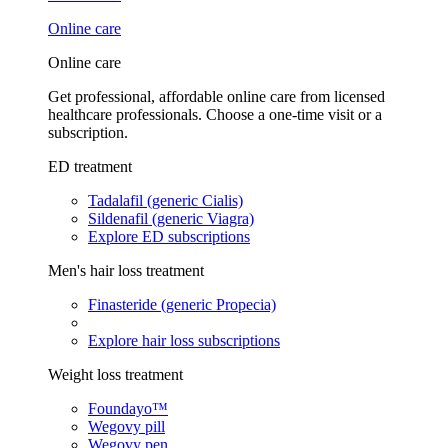
Online care
Online care
Get professional, affordable online care from licensed
healthcare professionals. Choose a one-time visit or a
subscription.
ED treatment
Tadalafil (generic Cialis)
Sildenafil (generic Viagra)
Explore ED subscriptions
Men's hair loss treatment
Finasteride (generic Propecia)
Explore hair loss subscriptions
Weight loss treatment
Foundayo™
Wegovy pill
Wegovy pen