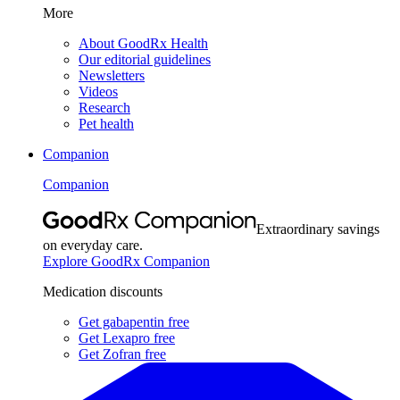
More
About GoodRx Health
Our editorial guidelines
Newsletters
Videos
Research
Pet health
Companion
Companion
Extraordinary savings
on everyday care.
Explore GoodRx Companion
Medication discounts
Get gabapentin free
Get Lexapro free
Get Zofran free