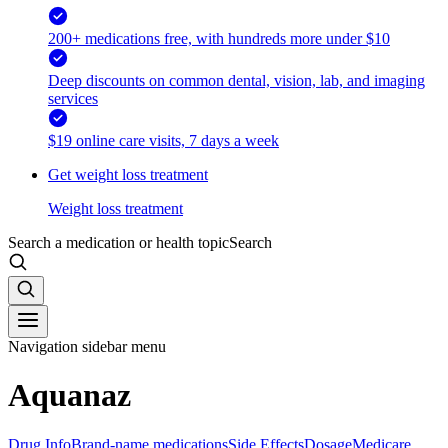
200+ medications free, with hundreds more under $10
Deep discounts on common dental, vision, lab, and imaging
services
$19 online care visits, 7 days a week
Get weight loss treatment
Weight loss treatment
Search a medication or health topic
Search
Navigation sidebar menu
Aquanaz
Drug Info
Brand-name medications
Side Effects
Dosage
Medicare