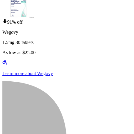
91% off
Wegovy
1.5mg 30 tablets
As low as $25.00
Learn more about Wegovy