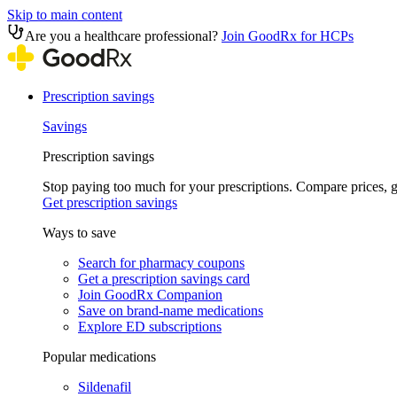
Skip to main content
Are you a healthcare professional?
Join GoodRx for HCPs
Prescription savings
Savings
Prescription savings
Stop paying too much for your prescriptions. Compare prices,
Get prescription savings
Ways to save
Search for pharmacy coupons
Get a prescription savings card
Join GoodRx Companion
Save on brand-name medications
Explore ED subscriptions
Popular medications
Sildenafil