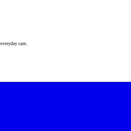
 everyday care.