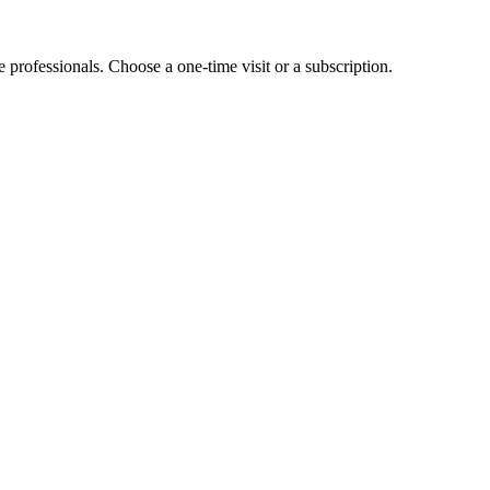
e professionals. Choose a one-time visit or a subscription.