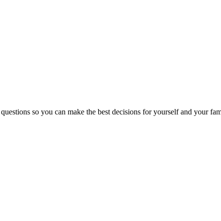
 questions so you can make the best decisions for yourself and your fam