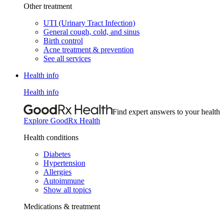
Other treatment
UTI (Urinary Tract Infection)
General cough, cold, and sinus
Birth control
Acne treatment & prevention
See all services
Health info
Health info
Find expert answers to your health
Explore GoodRx Health
Health conditions
Diabetes
Hypertension
Allergies
Autoimmune
Show all topics
Medications & treatment