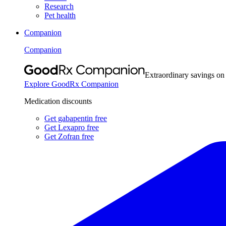
Research
Pet health
Companion
Companion
Extraordinary savings on
Explore GoodRx Companion
Medication discounts
Get gabapentin free
Get Lexapro free
Get Zofran free