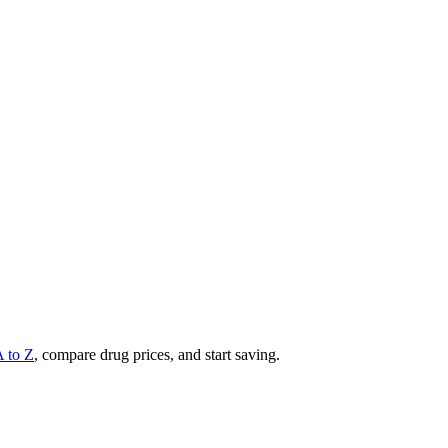
A to Z
, compare drug prices, and start saving.