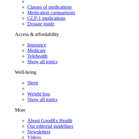
Classes of medications
Medication comparisons
GLP-1 medications
Dosage guide
Access & affordability
Insurance
Medicare
Telehealth
Show all topics
Well-being
Sleep
Weight loss
Show all topics
More
About GoodRx Health
Our editorial guidelines
Newsletters
Videos