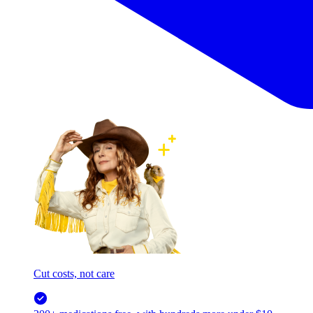
Cut costs, not care