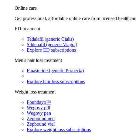
Online care
Get professional, affordable online care from licensed healthcar
ED treatment
Tadalafil (generic Cialis)
Sildenafil (generic Viagra)
Explore ED subscriptions
Men's hair loss treatment
Finasteride (generic Propecia)
Explore hair loss subscriptions
Weight loss treatment
Foundayo™
Wegovy pill
Wegovy pen
Zepbound pen
Zepbound vial
Explore weight loss subscriptions