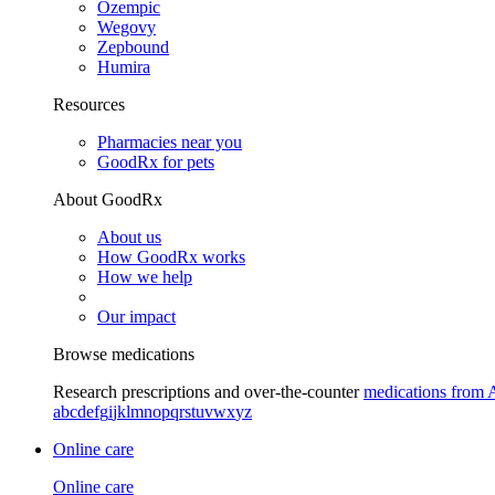
Ozempic
Wegovy
Zepbound
Humira
Resources
Pharmacies near you
GoodRx for pets
About GoodRx
About us
How GoodRx works
How we help
Our impact
Browse medications
Research prescriptions and over-the-counter
medications from 
a
b
c
d
e
f
g
i
j
k
l
m
n
o
p
q
r
s
t
u
v
w
x
y
z
Online care
Online care