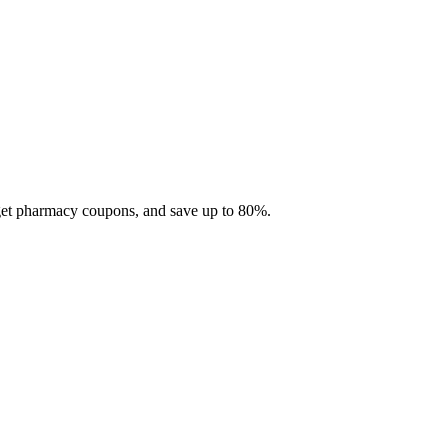
 get pharmacy coupons, and save up to 80%.