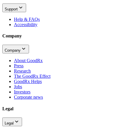
Support
Help & FAQs
Accessibility
Company
Company
About GoodRx
Press
Research
The GoodRx Effect
GoodRx Helps
Jobs
Investors
Corporate news
Legal
Legal