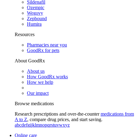
Sildenafil
Ozempic
Wegovy
Zepbound
Humira
Resources
Pharmacies near you
GoodRx for pets
About GoodRx
About us
How GoodRx works
How we help
Our impact
Browse medications
Research prescriptions and over-the-counter
medications from
A to Z
, compare drug prices, and start saving.
a
b
c
d
e
f
g
i
j
k
l
m
n
o
p
q
r
s
t
u
v
w
x
y
z
Online care