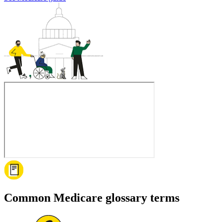
Common Medicare glossary terms