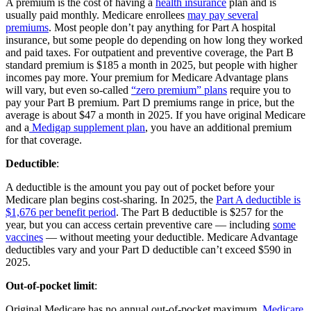
A premium is the cost of having a
health insurance
plan and is
usually paid monthly. Medicare enrollees
may pay several
premiums
. Most people don’t pay anything for Part A hospital
insurance, but some people do depending on how long they worked
and paid taxes. For outpatient and preventive coverage, the Part B
standard premium is $185 a month in 2025, but people with higher
incomes pay more. Your premium for Medicare Advantage plans
will vary, but even so-called
“zero premium” plans
require you to
pay your Part B premium. Part D premiums range in price, but the
average is about $47 a month in 2025. If you have original Medicare
and a
Medigap supplement plan
, you have an additional premium
for that coverage.
Deductible
:
A deductible is the amount you pay out of pocket before your
Medicare plan begins cost-sharing. In 2025, the
Part A deductible is
$1,676 per benefit period
. The Part B deductible is $257 for the
year, but you can access certain preventive care — including
some
vaccines
— without meeting your deductible. Medicare Advantage
deductibles vary and your Part D deductible can’t exceed $590 in
2025.
Out-of-pocket limit
:
Original Medicare has no annual out-of-pocket maximum.
Medicare