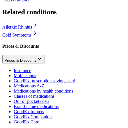
Related conditions
Allergic Rhinitis
Cold Symptoms
Prices & Discounts
Prices & Discounts
Insurance
Mobile apps
GoodRx prescription savings card
Medications A-Z
Medications by health conditions
Classes of medications
Out-of-pocket costs
Brand-name medications
GoodRx for pets
GoodRx Companion
GoodRx Care