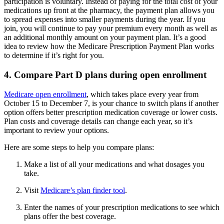
participation is voluntary. Instead of paying for the total cost of your
medications up front at the pharmacy, the payment plan allows you
to spread expenses into smaller payments during the year. If you
join, you will continue to pay your premium every month as well as
an additional monthly amount on your payment plan. It’s a good
idea to review how the Medicare Prescription Payment Plan works
to determine if it’s right for you.
4. Compare Part D plans during open enrollment
Medicare open enrollment
, which takes place every year from
October 15 to December 7, is your chance to switch plans if another
option offers better prescription medication coverage or lower costs.
Plan costs and coverage details can change each year, so it’s
important to review your options.
Here are some steps to help you compare plans:
Make a list of all your medications and what dosages you
take.
Visit
Medicare’s plan finder tool
.
Enter the names of your prescription medications to see which
plans offer the best coverage.