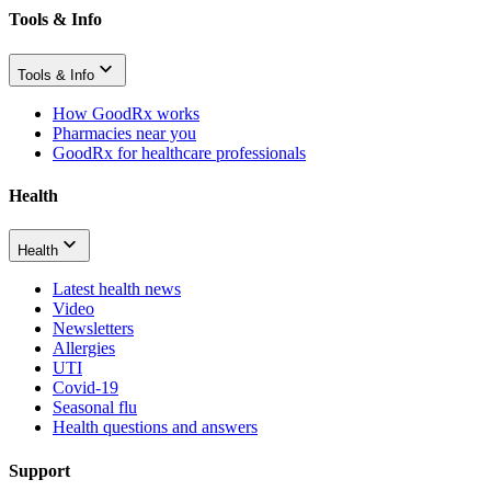
Tools & Info
Tools & Info
How GoodRx works
Pharmacies near you
GoodRx for healthcare professionals
Health
Health
Latest health news
Video
Newsletters
Allergies
UTI
Covid-19
Seasonal flu
Health questions and answers
Support