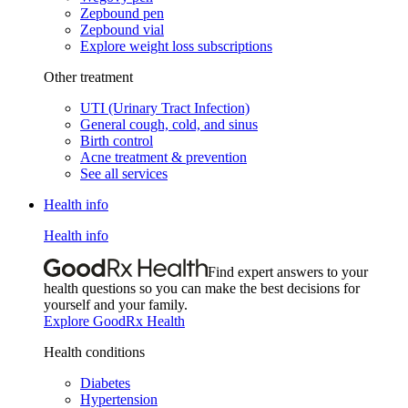
Zepbound pen
Zepbound vial
Explore weight loss subscriptions
Other treatment
UTI (Urinary Tract Infection)
General cough, cold, and sinus
Birth control
Acne treatment & prevention
See all services
Health info
Health info
Find expert answers to your
health questions so you can make the best decisions for
yourself and your family.
Explore GoodRx Health
Health conditions
Diabetes
Hypertension