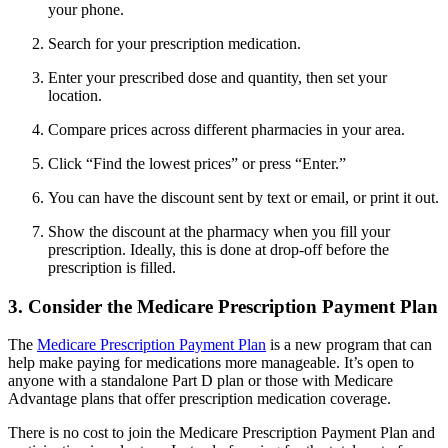
your phone.
Search for your prescription medication.
Enter your prescribed dose and quantity, then set your
location.
Compare prices across different pharmacies in your area.
Click “Find the lowest prices” or press “Enter.”
You can have the discount sent by text or email, or print it out.
Show the discount at the pharmacy when you fill your
prescription. Ideally, this is done at drop-off before the
prescription is filled.
3. Consider the Medicare Prescription Payment Plan
The
Medicare Prescription Payment Plan
is a new program that can
help make paying for medications more manageable. It’s open to
anyone with a standalone Part D plan or those with Medicare
Advantage plans that offer prescription medication coverage.
There is no cost to join the Medicare Prescription Payment Plan and