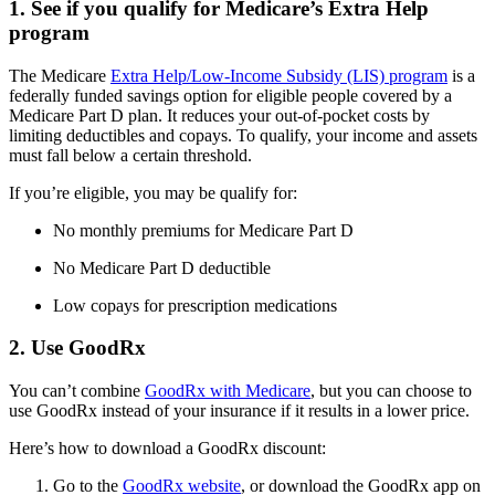
1. See if you qualify for Medicare’s Extra Help
program
The Medicare
Extra Help/Low-Income Subsidy (LIS) program
is a
federally funded savings option for eligible people covered by a
Medicare Part D plan. It reduces your out-of-pocket costs by
limiting deductibles and copays. To qualify, your income and assets
must fall below a certain threshold.
If you’re eligible, you may be qualify for:
No monthly premiums for Medicare Part D
No Medicare Part D deductible
Low copays for prescription medications
2. Use GoodRx
You can’t combine
GoodRx with Medicare
, but you can choose to
use GoodRx instead of your insurance if it results in a lower price.
Here’s how to download a GoodRx discount:
Go to the
GoodRx website
, or download the GoodRx app on