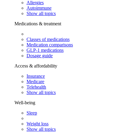
Allergies
Autoimmune
Show all topics
Medications & treatment
Classes of medications
Medication comparisons
GLP-1 medications
Dosage guide
Access & affordability
Insurance
Medicare
Telehealth
Show all topics
Well-being
Sleep
Weight loss
Show all topics