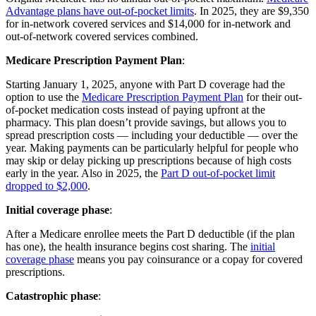
Advantage plans have out-of-pocket limits
. In 2025, they are $9,350
for in-network covered services and $14,000 for in-network and
out-of-network covered services combined.
Medicare Prescription Payment Plan
:
Starting January 1, 2025, anyone with Part D coverage had the
option to use the
Medicare Prescription Payment Plan
for their out-
of-pocket medication costs instead of paying upfront at the
pharmacy. This plan doesn’t provide savings, but allows you to
spread prescription costs — including your deductible — over the
year. Making payments can be particularly helpful for people who
may skip or delay picking up prescriptions because of high costs
early in the year. Also in 2025, the
Part D out-of-pocket limit
dropped to $2,000
.
Initial coverage phase
:
After a Medicare enrollee meets the Part D deductible (if the plan
has one), the health insurance begins cost sharing. The
initial
coverage phase
means you pay coinsurance or a copay for covered
prescriptions.
Catastrophic phase
: