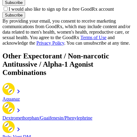
Subscribe
I would also like to sign up for a free GoodRx account
Subscribe
By providing your email, you consent to receive marketing
communications from GoodRx, which may include content and/or
data related to men's health, women's health, reproductive care, or
sexual health. You agree to the GoodRx
Terms of Use
and
acknowledge the
Privacy Policy
. You can unsubscribe at any time.
Other Expectorant / Non-narcotic
Antitussive / Alpha-1 Agonist
Combinations
Aquanaz
Dextromethorphan/Guaifenesin/Phenylephrine
Poly-Vent DM