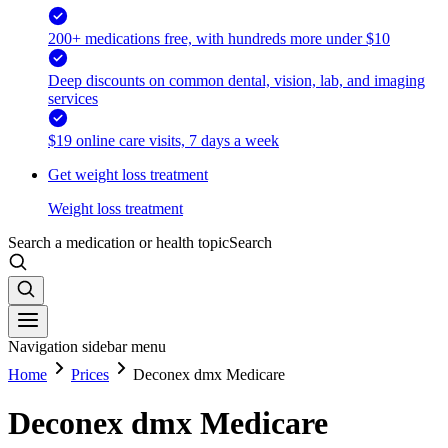
200+ medications free, with hundreds more under $10
Deep discounts on common dental, vision, lab, and imaging
services
$19 online care visits, 7 days a week
Get weight loss treatment
Weight loss treatment
Search a medication or health topic
Search
Navigation sidebar menu
Home
Prices
Deconex dmx Medicare
Deconex dmx Medicare