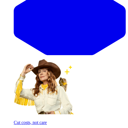
Cut costs, not care