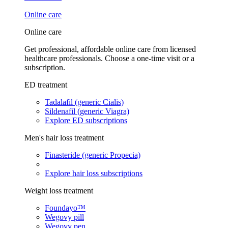
Online care
Online care
Get professional, affordable online care from licensed
healthcare professionals. Choose a one-time visit or a
subscription.
ED treatment
Tadalafil (generic Cialis)
Sildenafil (generic Viagra)
Explore ED subscriptions
Men's hair loss treatment
Finasteride (generic Propecia)
Explore hair loss subscriptions
Weight loss treatment
Foundayo™
Wegovy pill
Wegovy pen