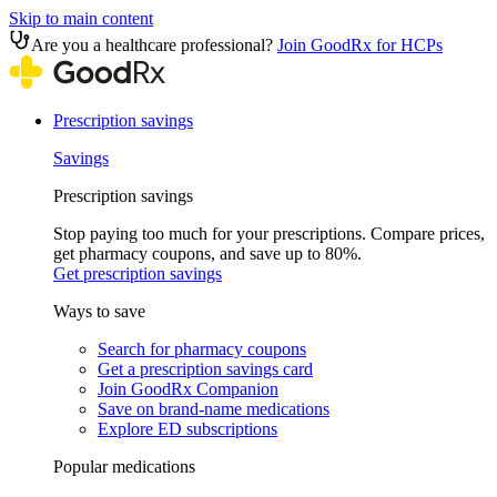
Skip to main content
Are you a healthcare professional?
Join GoodRx for HCPs
Prescription savings
Savings
Prescription savings
Stop paying too much for your prescriptions. Compare prices,
get pharmacy coupons, and save up to 80%.
Get prescription savings
Ways to save
Search for pharmacy coupons
Get a prescription savings card
Join GoodRx Companion
Save on brand-name medications
Explore ED subscriptions
Popular medications