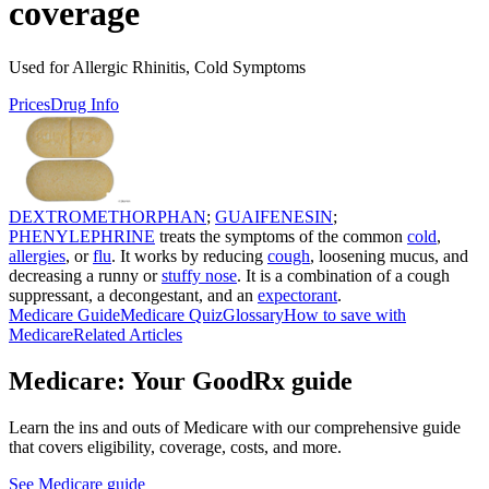
coverage
Used for Allergic Rhinitis, Cold Symptoms
Prices
Drug Info
DEXTROMETHORPHAN
;
GUAIFENESIN
;
PHENYLEPHRINE
treats the symptoms of the common
cold
,
allergies
, or
flu
. It works by reducing
cough
, loosening mucus, and
decreasing a runny or
stuffy nose
. It is a combination of a cough
suppressant, a decongestant, and an
expectorant
.
Medicare Guide
Medicare Quiz
Glossary
How to save with
Medicare
Related Articles
Medicare: Your GoodRx guide
Learn the ins and outs of Medicare with our comprehensive guide
that covers eligibility, coverage, costs, and more.
See Medicare guide