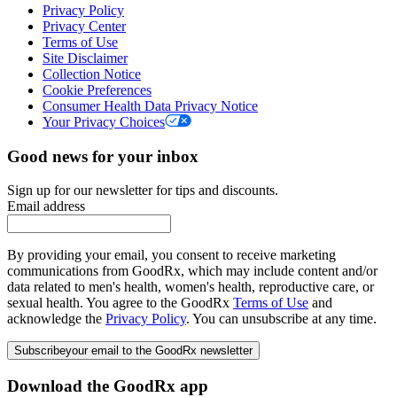
Privacy Policy
Privacy Center
Terms of Use
Site Disclaimer
Collection Notice
Cookie Preferences
Consumer Health Data Privacy Notice
Your Privacy Choices
Good news for your inbox
Sign up for our newsletter for tips and discounts.
Email address
By providing your email, you consent to receive marketing
communications from GoodRx, which may include content and/or
data related to men's health, women's health, reproductive care, or
sexual health. You agree to the GoodRx
Terms of Use
and
acknowledge the
Privacy Policy
. You can unsubscribe at any time.
Subscribe
your email to the GoodRx newsletter
Download the GoodRx app