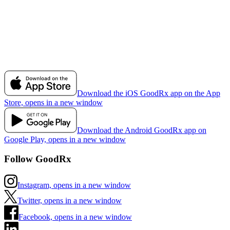
Download the iOS GoodRx app on the App
Store, opens in a new window
Download the Android GoodRx app on
Google Play, opens in a new window
Follow GoodRx
Instagram, opens in a new window
Twitter, opens in a new window
Facebook, opens in a new window