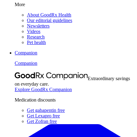
More
About GoodRx Health
Our editorial guidelines
Newsletters
Videos
Research
Pet health
Companion
Companion
Extraordinary savings
on everyday care.
Explore GoodRx Companion
Medication discounts
Get gabapentin free
Get Lexapro free
Get Zofran free