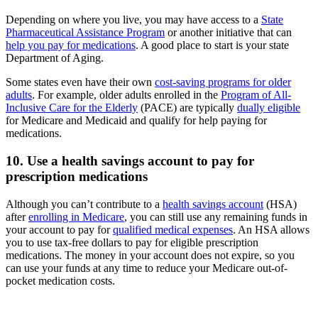
Depending on where you live, you may have access to a
State
Pharmaceutical Assistance Program
or another initiative that can
help you pay for medications
. A good place to start is your state
Department of Aging.
Some states even have their own
cost-saving programs for older
adults
. For example, older adults enrolled in the
Program of All-
Inclusive Care for the Elderly
(PACE) are typically
dually eligible
for Medicare and Medicaid and qualify for help paying for
medications.
10. Use a health savings account to pay for
prescription medications
Although you can’t contribute to a
health savings account
(HSA)
after
enrolling in Medicare
, you can still use any remaining funds in
your account to pay for
qualified medical expenses
. An HSA allows
you to use tax-free dollars to pay for eligible prescription
medications. The money in your account does not expire, so you
can use your funds at any time to reduce your Medicare out-of-
pocket medication costs.