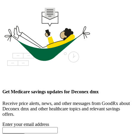
Get Medicare savings updates for Deconex dmx
Receive price alerts, news, and other messages from GoodRx about
Deconex dmx and other healthcare topics and relevant savings
offers.
Enter your email address