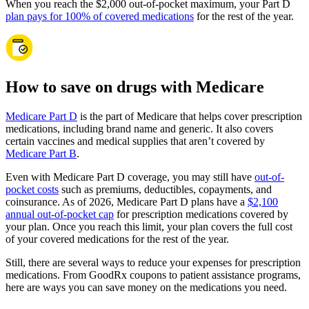
When you reach the $2,000 out-of-pocket maximum, your Part D
plan pays for 100% of covered medications
for the rest of the year.
How to save on drugs with Medicare
Medicare Part D
is the part of Medicare that helps cover prescription
medications, including brand name and generic. It also covers
certain vaccines and medical supplies that aren’t covered by
Medicare Part B
.
Even with Medicare Part D coverage, you may still have
out-of-
pocket costs
such as premiums, deductibles, copayments, and
coinsurance. As of 2026, Medicare Part D plans have a
$2,100
annual out-of-pocket cap
for prescription medications covered by
your plan. Once you reach this limit, your plan covers the full cost
of your covered medications for the rest of the year.
Still, there are several ways to reduce your expenses for prescription
medications. From GoodRx coupons to patient assistance programs,
here are ways you can save money on the medications you need.