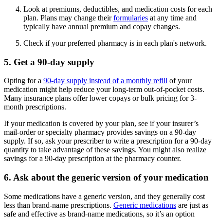
Look at premiums, deductibles, and medication costs for each
plan. Plans may change their
formularies
at any time and
typically have annual premium and copay changes.
Check if your preferred pharmacy is in each plan's network.
5. Get a 90-day supply
Opting for a
90-day supply instead of a monthly refill
of your
medication might help reduce your long-term out-of-pocket costs.
Many insurance plans offer lower copays or bulk pricing for 3-
month prescriptions.
If your medication is covered by your plan, see if your insurer’s
mail-order or specialty pharmacy provides savings on a 90-day
supply. If so, ask your prescriber to write a prescription for a 90-day
quantity to take advantage of these savings. You might also realize
savings for a 90-day prescription at the pharmacy counter.
6. Ask about the generic version of your medication
Some medications have a generic version, and they generally cost
less than brand-name prescriptions.
Generic medications
are just as
safe and effective as brand-name medications, so it’s an option