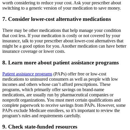
worth considering to reduce your cost. Ask your prescriber about
switching to a generic version of your medication to save money.
7. Consider lower-cost alternative medications
There may be other medications that help manage your condition
that cost less. If your medication is costly or not covered by your
insurance, talk to your prescriber about lower-cost alternatives that
might be a good option for you. Another medication can have better
insurance coverage or lower costs.
8. Learn more about patient assistance programs
Patient assistance programs
(PAPs) offer free or low-cost
medications to uninsured consumers as well as people with low
incomes and others whose can’t afford prescriptions. These
programs, which primarily offer savings on brand-name
medications, are usually run by pharmaceutical companies or
nonprofit organizations. You must meet certain qualifications and
complete paperwork to receive savings from PAPs. However, some
PAPs exclude Medicare enrollees, so it’s important to review the
program’s rules and requirements carefully.
9. Check state-funded resources