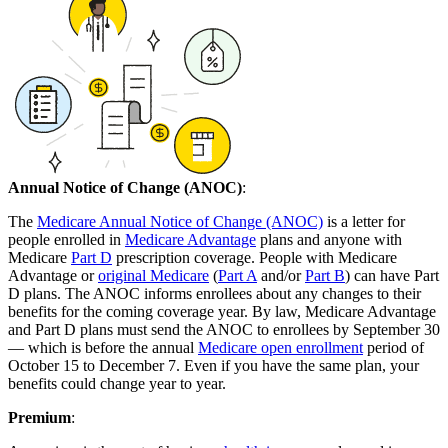
Annual Notice of Change (ANOC)
:
The
Medicare Annual Notice of Change (ANOC)
is a letter for
people enrolled in
Medicare Advantage
plans and anyone with
Medicare
Part D
prescription coverage. People with Medicare
Advantage or
original Medicare
(
Part A
and/or
Part B
) can have Part
D plans. The ANOC informs enrollees about any changes to their
benefits for the coming coverage year. By law, Medicare Advantage
and Part D plans must send the ANOC to enrollees by September 30
— which is before the annual
Medicare open enrollment
period of
October 15 to December 7. Even if you have the same plan, your
benefits could change year to year.
Premium
: