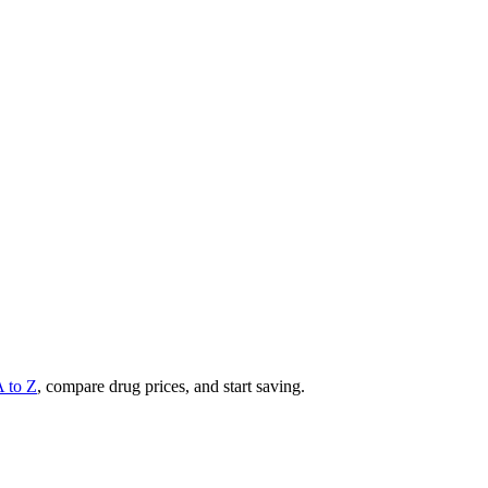
A to Z
, compare drug prices, and start saving.