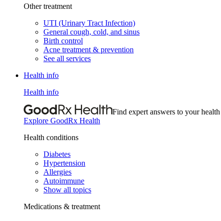
Other treatment
UTI (Urinary Tract Infection)
General cough, cold, and sinus
Birth control
Acne treatment & prevention
See all services
Health info
Health info
Find expert answers to your health
Explore GoodRx Health
Health conditions
Diabetes
Hypertension
Allergies
Autoimmune
Show all topics
Medications & treatment