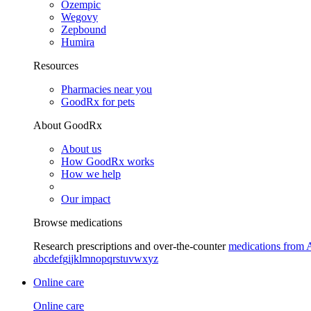
Ozempic
Wegovy
Zepbound
Humira
Resources
Pharmacies near you
GoodRx for pets
About GoodRx
About us
How GoodRx works
How we help
Our impact
Browse medications
Research prescriptions and over-the-counter
medications from 
a
b
c
d
e
f
g
i
j
k
l
m
n
o
p
q
r
s
t
u
v
w
x
y
z
Online care
Online care