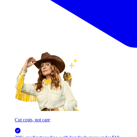
Cut costs, not care