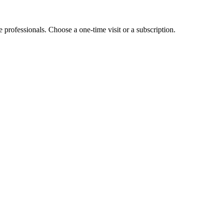
e professionals. Choose a one-time visit or a subscription.