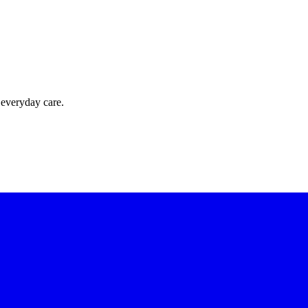
 everyday care.