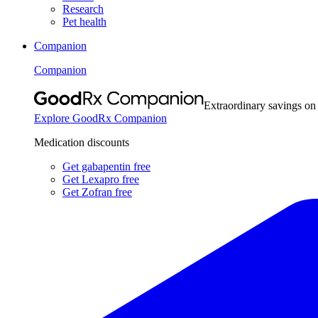
Research
Pet health
Companion
Companion
Extraordinary savings on
Explore GoodRx Companion
Medication discounts
Get gabapentin free
Get Lexapro free
Get Zofran free