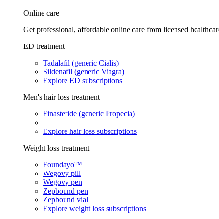
Online care
Get professional, affordable online care from licensed healthcar
ED treatment
Tadalafil (generic Cialis)
Sildenafil (generic Viagra)
Explore ED subscriptions
Men's hair loss treatment
Finasteride (generic Propecia)
Explore hair loss subscriptions
Weight loss treatment
Foundayo™
Wegovy pill
Wegovy pen
Zepbound pen
Zepbound vial
Explore weight loss subscriptions