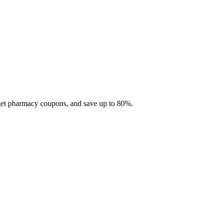
 get pharmacy coupons, and save up to 80%.