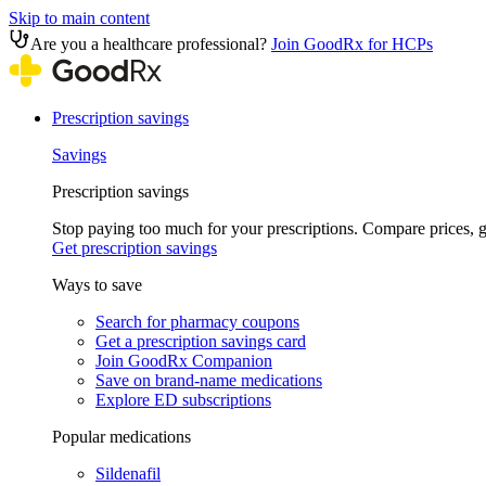
Skip to main content
Are you a healthcare professional?
Join GoodRx for HCPs
Prescription savings
Savings
Prescription savings
Stop paying too much for your prescriptions. Compare prices,
Get prescription savings
Ways to save
Search for pharmacy coupons
Get a prescription savings card
Join GoodRx Companion
Save on brand-name medications
Explore ED subscriptions
Popular medications
Sildenafil