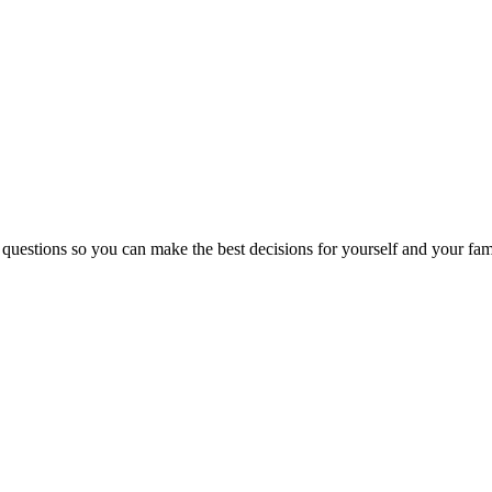
 questions so you can make the best decisions for yourself and your fam