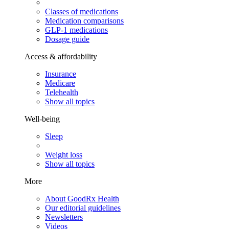
Classes of medications
Medication comparisons
GLP-1 medications
Dosage guide
Access & affordability
Insurance
Medicare
Telehealth
Show all topics
Well-being
Sleep
Weight loss
Show all topics
More
About GoodRx Health
Our editorial guidelines
Newsletters
Videos