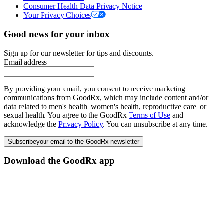
Consumer Health Data Privacy Notice
Your Privacy Choices
Good news for your inbox
Sign up for our newsletter for tips and discounts.
Email address
By providing your email, you consent to receive marketing
communications from GoodRx, which may include content and/or
data related to men's health, women's health, reproductive care, or
sexual health. You agree to the GoodRx
Terms of Use
and
acknowledge the
Privacy Policy
. You can unsubscribe at any time.
Subscribe
your email to the GoodRx newsletter
Download the GoodRx app