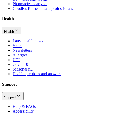
Pharmacies near you
GoodRx for healthcare professionals
Health
Health
Latest health news
Video
Newsletters
Allergies
UTI
Covid-19
Seasonal flu
Health questions and answers
Support
Support
Help & FAQs
Accessibility