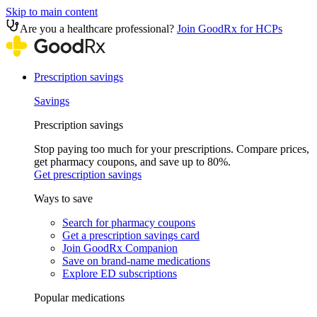
Skip to main content
Are you a healthcare professional?
Join GoodRx for HCPs
Prescription savings
Savings
Prescription savings
Stop paying too much for your prescriptions. Compare prices,
get pharmacy coupons, and save up to 80%.
Get prescription savings
Ways to save
Search for pharmacy coupons
Get a prescription savings card
Join GoodRx Companion
Save on brand-name medications
Explore ED subscriptions
Popular medications