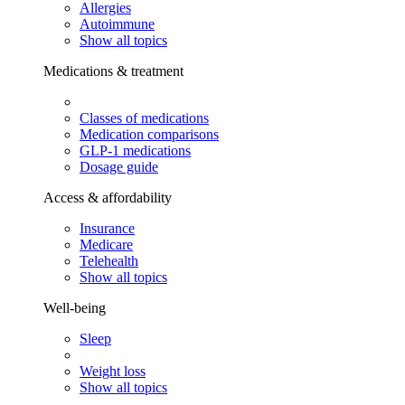
Allergies
Autoimmune
Show all topics
Medications & treatment
Classes of medications
Medication comparisons
GLP-1 medications
Dosage guide
Access & affordability
Insurance
Medicare
Telehealth
Show all topics
Well-being
Sleep
Weight loss
Show all topics