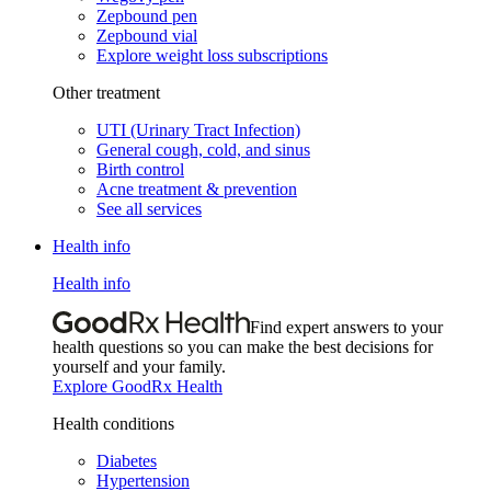
Zepbound pen
Zepbound vial
Explore weight loss subscriptions
Other treatment
UTI (Urinary Tract Infection)
General cough, cold, and sinus
Birth control
Acne treatment & prevention
See all services
Health info
Health info
Find expert answers to your
health questions so you can make the best decisions for
yourself and your family.
Explore GoodRx Health
Health conditions
Diabetes
Hypertension