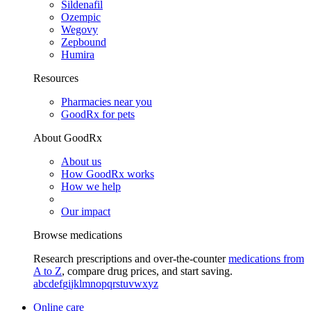
Sildenafil
Ozempic
Wegovy
Zepbound
Humira
Resources
Pharmacies near you
GoodRx for pets
About GoodRx
About us
How GoodRx works
How we help
Our impact
Browse medications
Research prescriptions and over-the-counter
medications from
A to Z
, compare drug prices, and start saving.
a
b
c
d
e
f
g
i
j
k
l
m
n
o
p
q
r
s
t
u
v
w
x
y
z
Online care