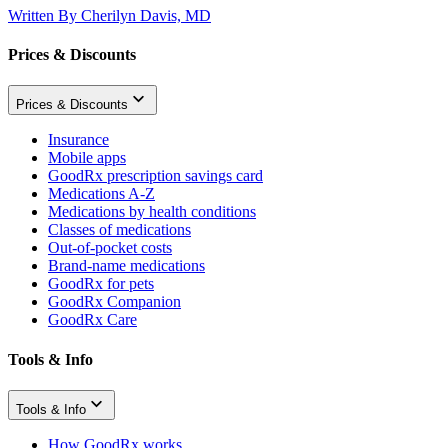
Written By
Cherilyn Davis, MD
Prices & Discounts
Prices & Discounts
Insurance
Mobile apps
GoodRx prescription savings card
Medications A-Z
Medications by health conditions
Classes of medications
Out-of-pocket costs
Brand-name medications
GoodRx for pets
GoodRx Companion
GoodRx Care
Tools & Info
Tools & Info
How GoodRx works