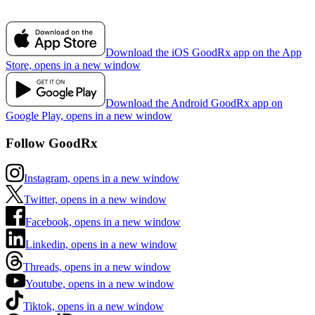
Download the iOS GoodRx app on the App
Store, opens in a new window
Download the Android GoodRx app on
Google Play, opens in a new window
Follow GoodRx
Instagram, opens in a new window
Twitter, opens in a new window
Facebook, opens in a new window
Linkedin, opens in a new window
Threads, opens in a new window
Youtube, opens in a new window
Tiktok, opens in a new window