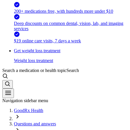
200+ medications free, with hundreds more under $10
Deep discounts on common dental, vision, lab, and imaging
services
$19 online care visits, 7 days a week
Get weight loss treatment
Weight loss treatment
Search a medication or health topic
Search
Navigation sidebar menu
GoodRx Health
Questions and answers