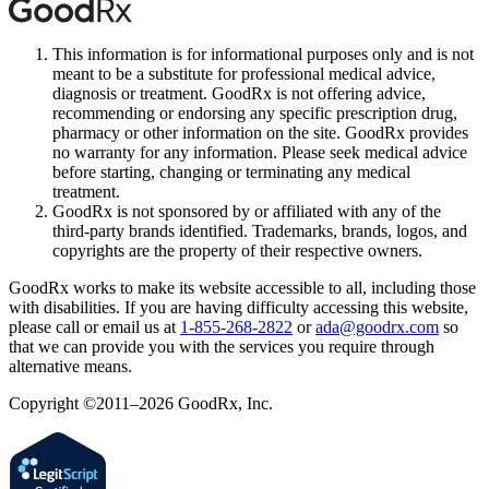
This information is for informational purposes only and is not
meant to be a substitute for professional medical advice,
diagnosis or treatment. GoodRx is not offering advice,
recommending or endorsing any specific prescription drug,
pharmacy or other information on the site. GoodRx provides
no warranty for any information. Please seek medical advice
before starting, changing or terminating any medical
treatment.
GoodRx is not sponsored by or affiliated with any of the
third-party brands identified. Trademarks, brands, logos, and
copyrights are the property of their respective owners.
GoodRx works to make its website accessible to all, including those
with disabilities. If you are having difficulty accessing this website,
please call or email us at
1-855-268-2822
or
ada@goodrx.com
so
that we can provide you with the services you require through
alternative means.
Copyright ©2011–2026 GoodRx, Inc.