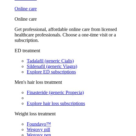
Online care
Online care
Get professional, affordable online care from licensed
healthcare professionals. Choose a one-time visit or a
subscription.
ED treatment
Tadalafil (generic Cialis)
Sildenafil (generic Viagra)
Explore ED subscriptions
Men's hair loss treatment
Finasteride (generic Propecia)
Explore hair loss subscriptions
Weight loss treatment
Foundayo™
Wegovy pill
Wegovy pen