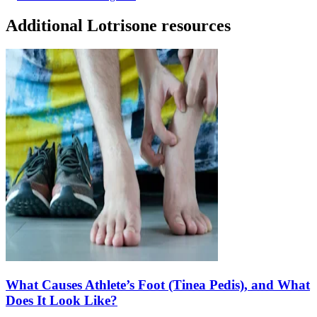
Additional Lotrisone resources
What Causes Athlete’s Foot (Tinea Pedis), and What
Does It Look Like?