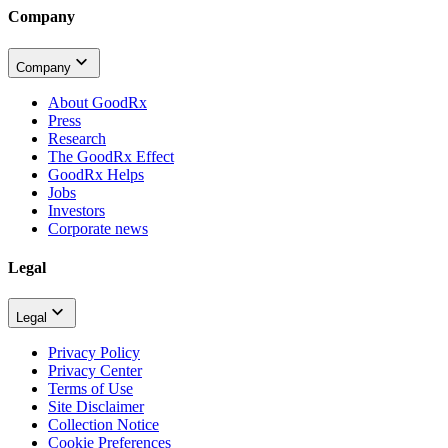
Company
Company
About GoodRx
Press
Research
The GoodRx Effect
GoodRx Helps
Jobs
Investors
Corporate news
Legal
Legal
Privacy Policy
Privacy Center
Terms of Use
Site Disclaimer
Collection Notice
Cookie Preferences