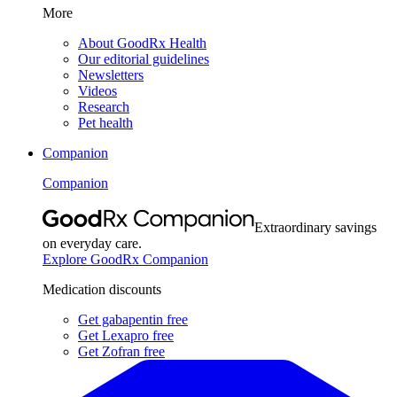
More
About GoodRx Health
Our editorial guidelines
Newsletters
Videos
Research
Pet health
Companion
Companion
Extraordinary savings
on everyday care.
Explore GoodRx Companion
Medication discounts
Get gabapentin free
Get Lexapro free
Get Zofran free