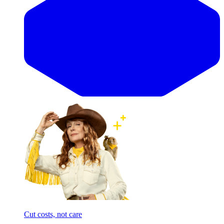
Cut costs, not care