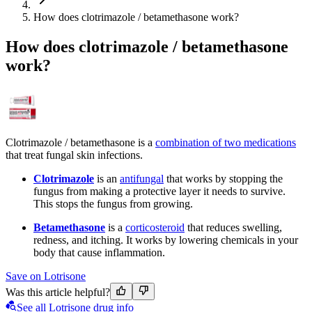
How does clotrimazole / betamethasone work?
How does clotrimazole / betamethasone
work?
Clotrimazole / betamethasone is a
combination of two medications
that treat fungal skin infections.
Clotrimazole
is an
antifungal
that works by stopping the
fungus from making a protective layer it needs to survive.
This stops the fungus from growing.
Betamethasone
is a
corticosteroid
that reduces swelling,
redness, and itching. It works by lowering chemicals in your
body that cause inflammation.
Save on Lotrisone
Was this article helpful?
See all Lotrisone drug info