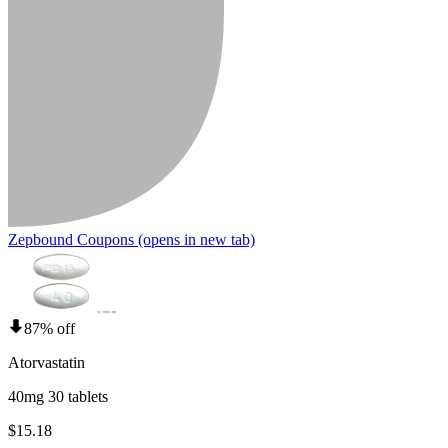
Zepbound Coupons
(opens in new tab)
87% off
Atorvastatin
40mg 30 tablets
$15.18