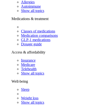
Allergies
Autoimmune
Show all topics
Medications & treatment
Classes of medications
Medication comparisons
GLP-1 medications
Dosage guide
Access & affordability
Insurance
Medicare
Telehealth
Show all topics
Well-being
Sleep
Weight loss
Show all topics