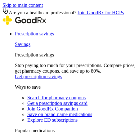
Skip to main content
Are you a healthcare professional?
Join GoodRx for HCPs
Prescription savings
Savings
Prescription savings
Stop paying too much for your prescriptions. Compare prices,
get pharmacy coupons, and save up to 80%.
Get prescription savings
Ways to save
Search for pharmacy coupons
Get a prescription savings card
Join GoodRx Companion
Save on brand-name medications
Explore ED subscriptions
Popular medications