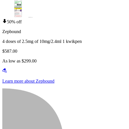
50% off
Zepbound
4 doses of 2.5mg of 10mg/2.4ml 1 kwikpen
$587.00
As low as $299.00
Learn more about Zepbound