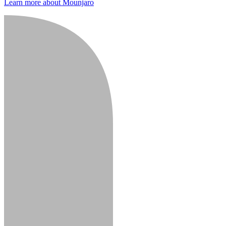
Learn more about Mounjaro