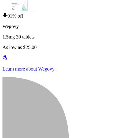
91% off
Wegovy
1.5mg 30 tablets
As low as $25.00
Learn more about Wegovy