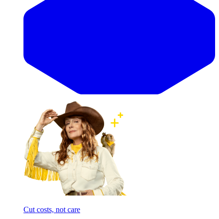
Cut costs, not care