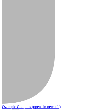
Ozempic Coupons
(opens in new tab)