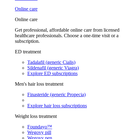
Online care
Online care
Get professional, affordable online care from licensed
healthcare professionals. Choose a one-time visit or a
subscription.
ED treatment
Tadalafil (generic Cialis)
Sildenafil (generic Viagra)
Explore ED subscriptions
Men's hair loss treatment
Finasteride (generic Propecia)
Explore hair loss subscriptions
Weight loss treatment
Foundayo™
Wegovy pill
Wegovy pen