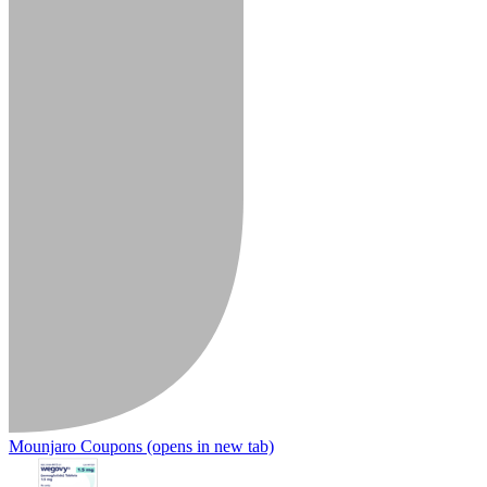
Mounjaro Coupons
(opens in new tab)