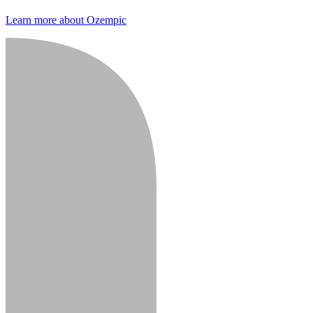
Learn more about Ozempic