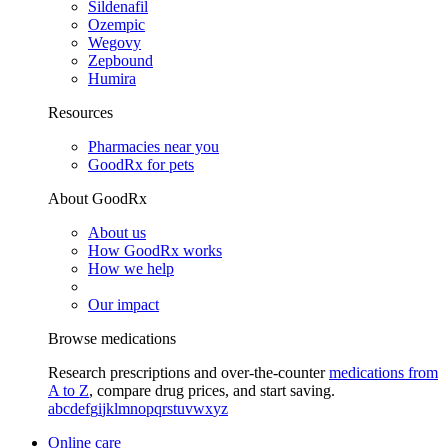
Sildenafil
Ozempic
Wegovy
Zepbound
Humira
Resources
Pharmacies near you
GoodRx for pets
About GoodRx
About us
How GoodRx works
How we help
Our impact
Browse medications
Research prescriptions and over-the-counter
medications from
A to Z
, compare drug prices, and start saving.
a
b
c
d
e
f
g
i
j
k
l
m
n
o
p
q
r
s
t
u
v
w
x
y
z
Online care