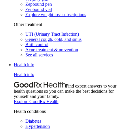
Zepbound pen
Zepbound vial
Explore weight loss subscriptions
Other treatment
UTI (Urinary Tract Infection)
General cough, cold, and sinus
Birth control
Acne treatment & prevention
See all services
Health info
Health info
Find expert answers to your
health questions so you can make the best decisions for
yourself and your family.
Explore GoodRx Health
Health conditions
Diabetes
Hypertension