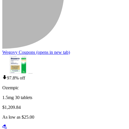
Wegovy Coupons
(opens in new tab)
97.8% off
Ozempic
1.5mg 30 tablets
$1,209.84
As low as $25.00