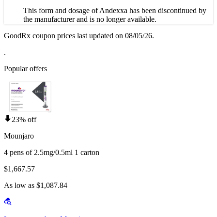
This form and dosage of Andexxa has been discontinued by
the manufacturer and is no longer available.
GoodRx coupon prices last updated on 08/05/26.
.
Popular offers
23% off
Mounjaro
4 pens of 2.5mg/0.5ml 1 carton
$1,667.57
As low as $1,087.84