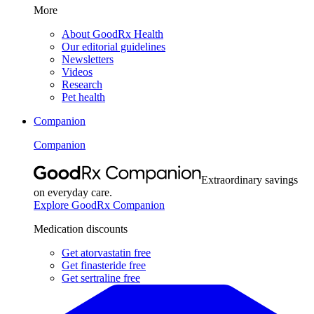
More
About GoodRx Health
Our editorial guidelines
Newsletters
Videos
Research
Pet health
Companion
Companion
Extraordinary savings
on everyday care.
Explore GoodRx Companion
Medication discounts
Get atorvastatin free
Get finasteride free
Get sertraline free