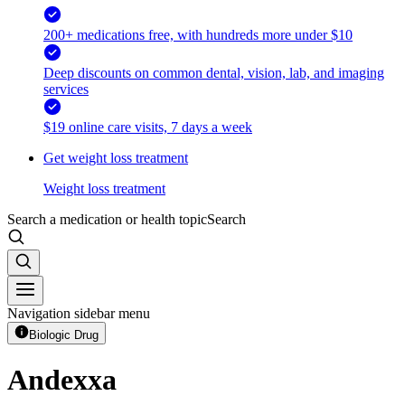
200+ medications free, with hundreds more under $10
Deep discounts on common dental, vision, lab, and imaging
services
$19 online care visits, 7 days a week
Get weight loss treatment
Weight loss treatment
Search a medication or health topic
Search
Navigation sidebar menu
Biologic Drug
Andexxa