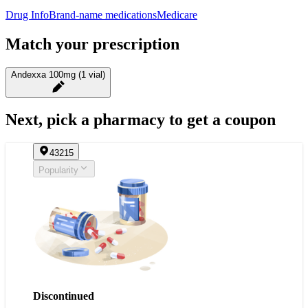
Drug Info
Brand-name medications
Medicare
Match your prescription
Andexxa 100mg (1 vial)
Next, pick a pharmacy to get a coupon
43215
Popularity
Discontinued