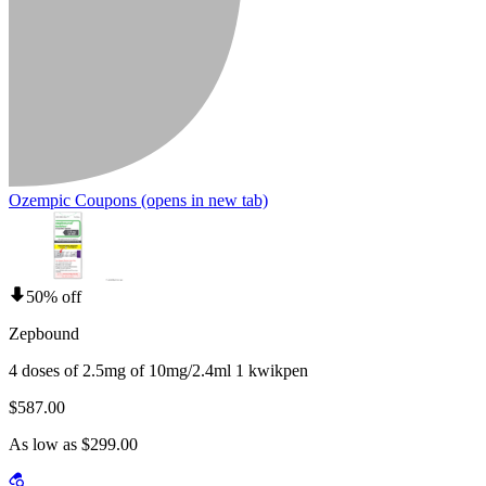
Ozempic Coupons
(opens in new tab)
50% off
Zepbound
4 doses of 2.5mg of 10mg/2.4ml 1 kwikpen
$587.00
As low as $299.00