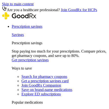
Skip to main content
Are you a healthcare professional?
Join GoodRx for HCPs
Prescription savings
Savings
Prescription savings
Stop paying too much for your prescriptions. Compare prices,
get pharmacy coupons, and save up to 80%.
Get prescription savings
Ways to save
Search for pharmacy coupons
Get a prescription savings card
Join GoodRx Companion
Save on brand-name medications
Explore ED subscriptions
Popular medications