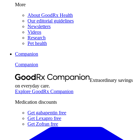
More
About GoodRx Health
Our editorial guidelines
Newsletters
Videos
Research
Pet health
Companion
Companion
Extraordinary savings
on everyday care.
Explore GoodRx Companion
Medication discounts
Get gabapentin free
Get Lexapro free
Get Zofran free