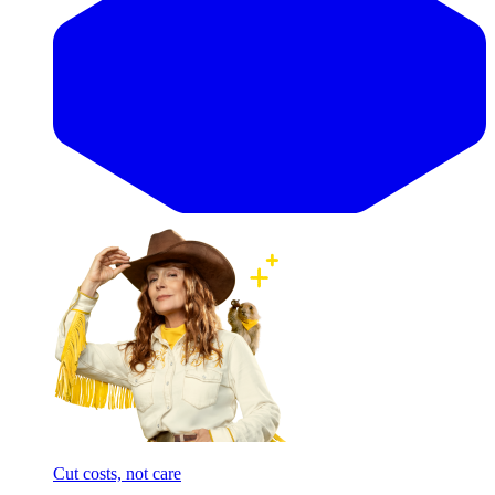
Cut costs, not care