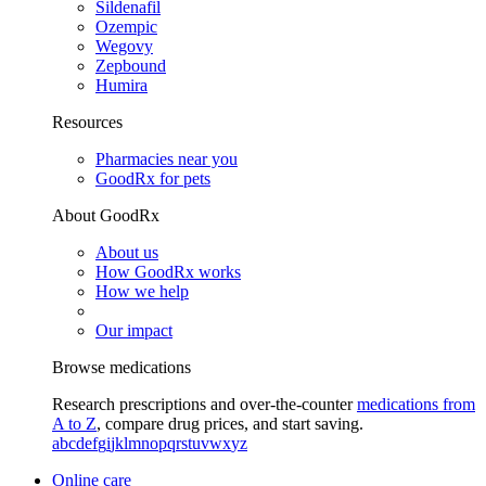
Sildenafil
Ozempic
Wegovy
Zepbound
Humira
Resources
Pharmacies near you
GoodRx for pets
About GoodRx
About us
How GoodRx works
How we help
Our impact
Browse medications
Research prescriptions and over-the-counter
medications from
A to Z
, compare drug prices, and start saving.
a
b
c
d
e
f
g
i
j
k
l
m
n
o
p
q
r
s
t
u
v
w
x
y
z
Online care