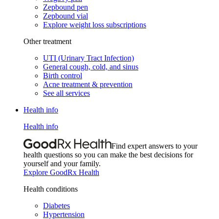
Zepbound pen
Zepbound vial
Explore weight loss subscriptions
Other treatment
UTI (Urinary Tract Infection)
General cough, cold, and sinus
Birth control
Acne treatment & prevention
See all services
Health info
Health info
Find expert answers to your
health questions so you can make the best decisions for
yourself and your family.
Explore GoodRx Health
Health conditions
Diabetes
Hypertension