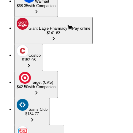
Walmart
$68.35
with Companion
Giant Eagle Pharmacy
Pay online
$141.63
Costco
$152.98
Target (CVS)
$42.50
with Companion
Sams Club
$134.77