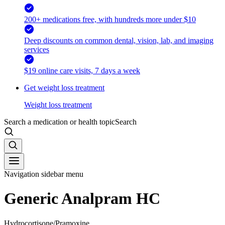
200+ medications free, with hundreds more under $10
Deep discounts on common dental, vision, lab, and imaging
services
$19 online care visits, 7 days a week
Get weight loss treatment
Weight loss treatment
Search a medication or health topic
Search
Navigation sidebar menu
Generic Analpram HC
Hydrocortisone/Pramoxine