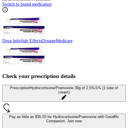
Switch to brand medication
Drug Info
Side Effects
Dosage
Medicare
Check your prescription details
Prescription
Hydrocortisone/Pramoxine 30g of 2.5%/1% (1 tube of
cream)
Pay as little as
$35.03 for Hydrocortisone/Pramoxine
with GoodRx
Companion.
Join now