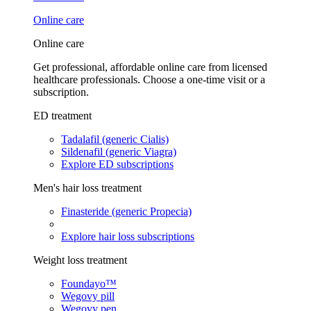
Online care
Online care
Get professional, affordable online care from licensed
healthcare professionals. Choose a one-time visit or a
subscription.
ED treatment
Tadalafil (generic Cialis)
Sildenafil (generic Viagra)
Explore ED subscriptions
Men's hair loss treatment
Finasteride (generic Propecia)
Explore hair loss subscriptions
Weight loss treatment
Foundayo™
Wegovy pill
Wegovy pen