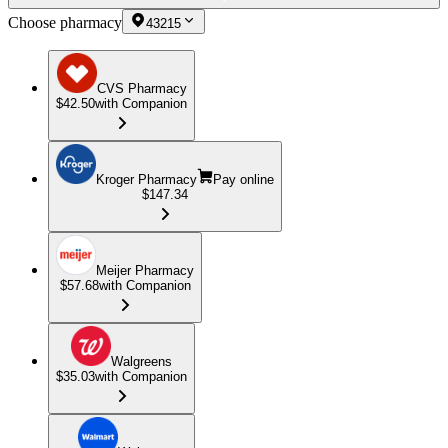
Choose pharmacy
43215
CVS Pharmacy
$42.50
with Companion
Kroger Pharmacy
Pay online
$147.34
Meijer Pharmacy
$57.68
with Companion
Walgreens
$35.03
with Companion