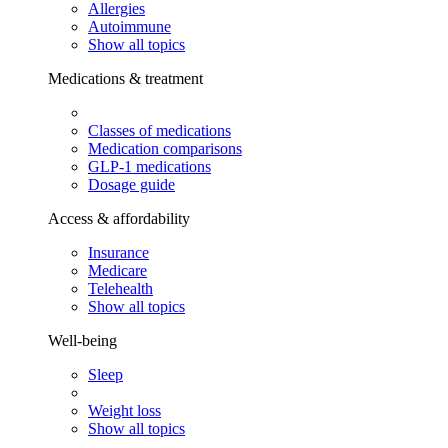
Allergies
Autoimmune
Show all topics
Medications & treatment
Classes of medications
Medication comparisons
GLP-1 medications
Dosage guide
Access & affordability
Insurance
Medicare
Telehealth
Show all topics
Well-being
Sleep
Weight loss
Show all topics