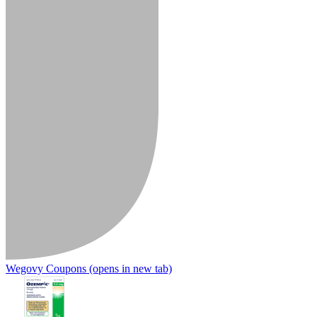
Wegovy Coupons
(opens in new tab)