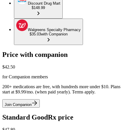
Discount Drug Mart
$148.99
Walgreens Specialty Pharmacy
$35.03
with Companion
Price with companion
$
42.50
for Companion members
200+ medications are free, with hundreds more under $10. Plans
start at $9.99/mo. (when paid yearly). Terms apply.
Join Companion
Standard GoodRx price
$
47.80