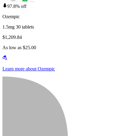
97.8% off
Ozempic
1.5mg 30 tablets
$1,209.84
As low as $25.00
Learn more about Ozempic