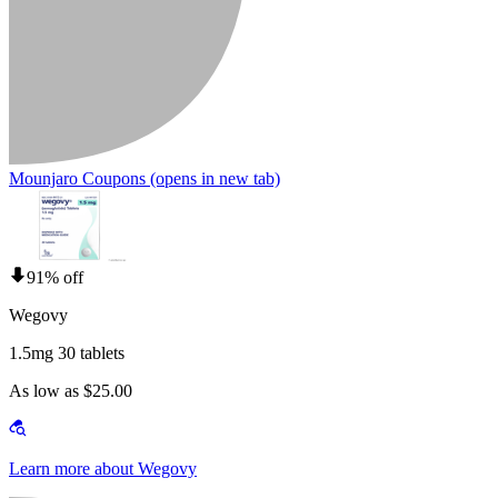
Mounjaro Coupons
(opens in new tab)
91% off
Wegovy
1.5mg 30 tablets
As low as $25.00
Learn more about Wegovy