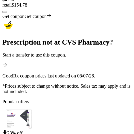
retail
$154.78
Get coupon
Get coupon
Prescription not at CVS Pharmacy?
Start a transfer to use this coupon.
GoodRx coupon prices last updated on 08/07/26.
*Prices subject to change without notice. Sales tax may apply and is
not included.
Popular offers
23% off