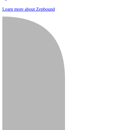
Learn more about Zepbound