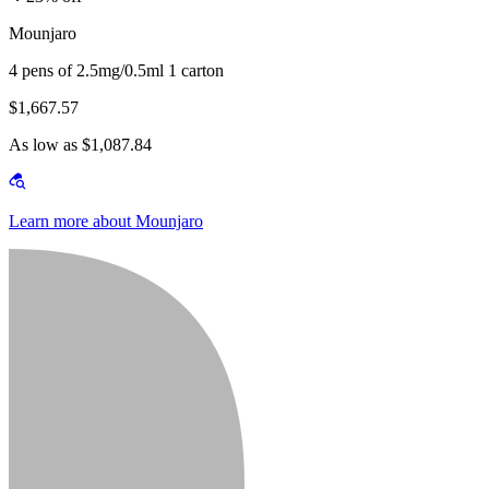
Mounjaro
4 pens of 2.5mg/0.5ml 1 carton
$1,667.57
As low as $1,087.84
Learn more about Mounjaro