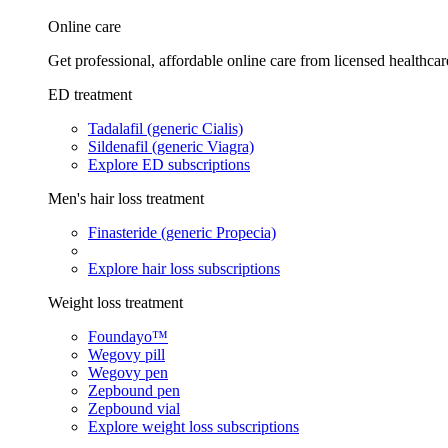
Online care
Get professional, affordable online care from licensed healthcar
ED treatment
Tadalafil (generic Cialis)
Sildenafil (generic Viagra)
Explore ED subscriptions
Men's hair loss treatment
Finasteride (generic Propecia)
Explore hair loss subscriptions
Weight loss treatment
Foundayo™
Wegovy pill
Wegovy pen
Zepbound pen
Zepbound vial
Explore weight loss subscriptions