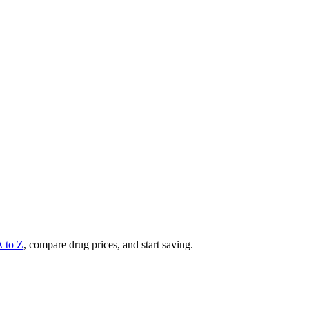
A to Z
, compare drug prices, and start saving.