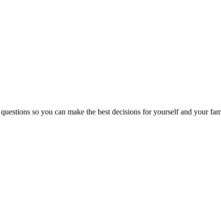
 questions so you can make the best decisions for yourself and your fam