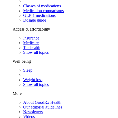
Classes of medications
Medication comparisons
GLP-1 medications
Dosage guide
Access & affordability
Insurance
Medicare
Telehealth
Show all topics
Well-being
Sleep
Weight loss
Show all topics
More
About GoodRx Health
Our editorial guidelines
Newsletters
Videos