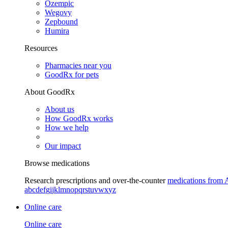
Ozempic
Wegovy
Zepbound
Humira
Resources
Pharmacies near you
GoodRx for pets
About GoodRx
About us
How GoodRx works
How we help
Our impact
Browse medications
Research prescriptions and over-the-counter
medications from 
a
b
c
d
e
f
g
i
j
k
l
m
n
o
p
q
r
s
t
u
v
w
x
y
z
Online care
Online care