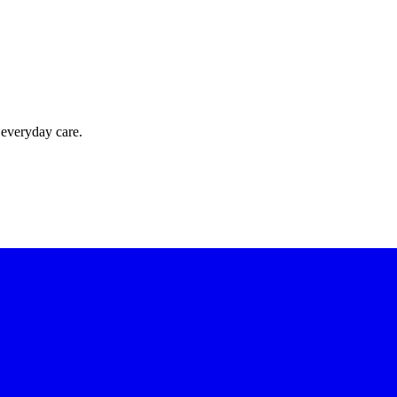
 everyday care.