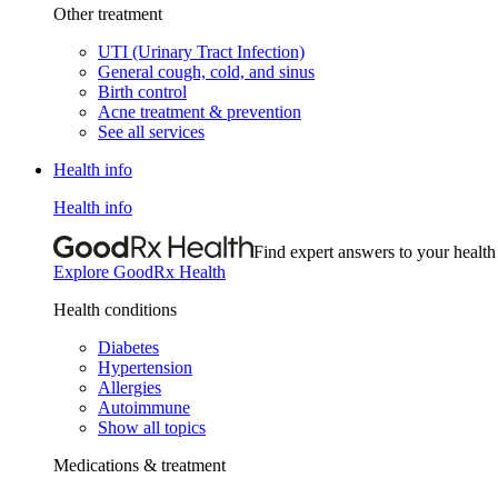
Other treatment
UTI (Urinary Tract Infection)
General cough, cold, and sinus
Birth control
Acne treatment & prevention
See all services
Health info
Health info
Find expert answers to your health
Explore GoodRx Health
Health conditions
Diabetes
Hypertension
Allergies
Autoimmune
Show all topics
Medications & treatment