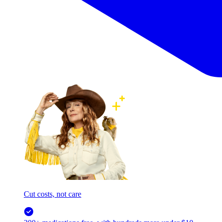
Cut costs, not care