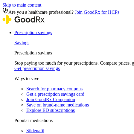
Skip to main content
Are you a healthcare professional?
Join GoodRx for HCPs
Prescription savings
Savings
Prescription savings
Stop paying too much for your prescriptions. Compare prices,
Get prescription savings
Ways to save
Search for pharmacy coupons
Get a prescription savings card
Join GoodRx Companion
Save on brand-name medications
Explore ED subscriptions
Popular medications
Sildenafil