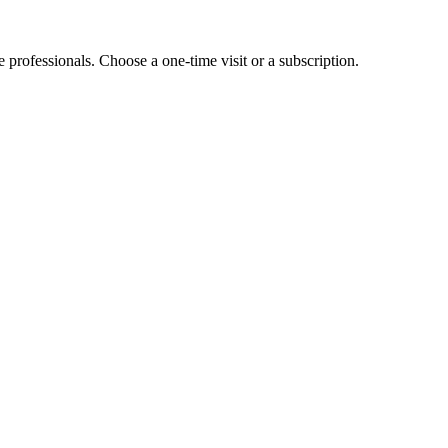
e professionals. Choose a one-time visit or a subscription.