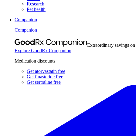
Research
Pet health
Companion
Companion
Extraordinary savings on
Explore GoodRx Companion
Medication discounts
Get atorvastatin free
Get finasteride free
Get sertraline free