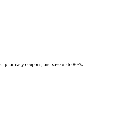
 get pharmacy coupons, and save up to 80%.