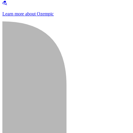
Learn more about Ozempic