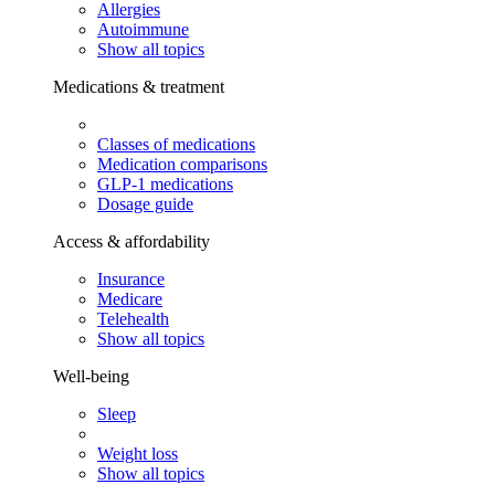
Allergies
Autoimmune
Show all topics
Medications & treatment
Classes of medications
Medication comparisons
GLP-1 medications
Dosage guide
Access & affordability
Insurance
Medicare
Telehealth
Show all topics
Well-being
Sleep
Weight loss
Show all topics