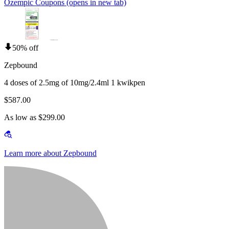
Ozempic Coupons
(opens in new tab)
50% off
Zepbound
4 doses of 2.5mg of 10mg/2.4ml 1 kwikpen
$587.00
As low as $299.00
Learn more about Zepbound