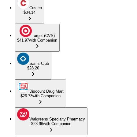
Costco
$34.14
Target (CVS)
$41.97
with Companion
Sams Club
$28.26
Discount Drug Mart
$26.73
with Companion
Walgreens Specialty Pharmacy
$23.96
with Companion