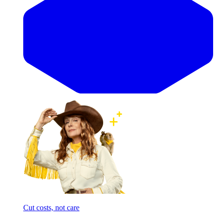
Cut costs, not care