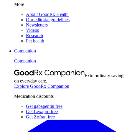
More
About GoodRx Health
Our editorial guidelines
Newsletters
Videos
Research
Pet health
Companion
Companion
Extraordinary savings
on everyday care.
Explore GoodRx Companion
Medication discounts
Get gabapentin free
Get Lexapro free
Get Zofran free