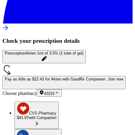
Check your prescription details
Prescription
Akten 1ml of 3.5% (1 tube of gel)
Pay as little as
$22.43 for Akten
with GoodRx Companion.
Join now
Choose pharmacy
43215
CVS Pharmacy
$41.97
with Companion