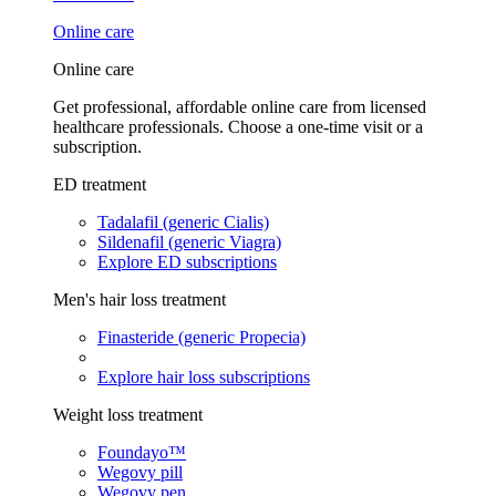
Online care
Online care
Get professional, affordable online care from licensed
healthcare professionals. Choose a one-time visit or a
subscription.
ED treatment
Tadalafil (generic Cialis)
Sildenafil (generic Viagra)
Explore ED subscriptions
Men's hair loss treatment
Finasteride (generic Propecia)
Explore hair loss subscriptions
Weight loss treatment
Foundayo™
Wegovy pill
Wegovy pen