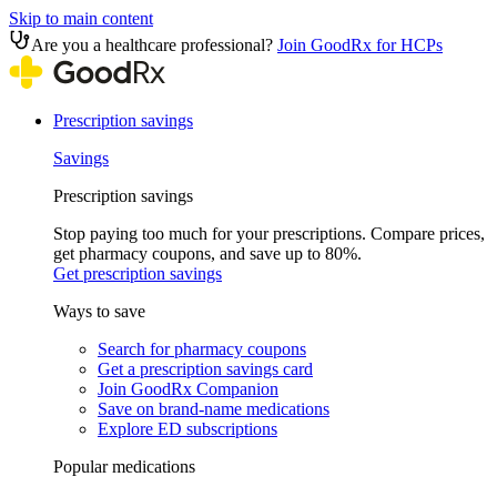
Skip to main content
Are you a healthcare professional?
Join GoodRx for HCPs
Prescription savings
Savings
Prescription savings
Stop paying too much for your prescriptions. Compare prices,
get pharmacy coupons, and save up to 80%.
Get prescription savings
Ways to save
Search for pharmacy coupons
Get a prescription savings card
Join GoodRx Companion
Save on brand-name medications
Explore ED subscriptions
Popular medications