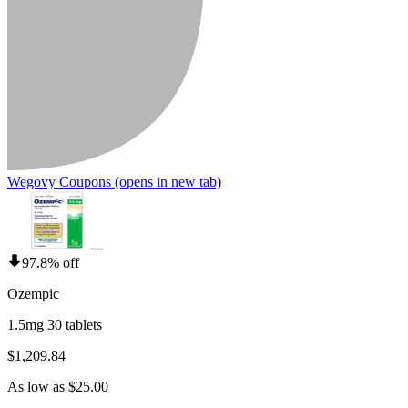
Wegovy Coupons
(opens in new tab)
97.8% off
Ozempic
1.5mg 30 tablets
$1,209.84
As low as $25.00