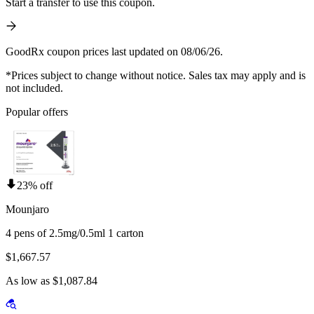
Start a transfer to use this coupon.
GoodRx coupon prices last updated on 08/06/26.
*Prices subject to change without notice. Sales tax may apply and is
not included.
Popular offers
23% off
Mounjaro
4 pens of 2.5mg/0.5ml 1 carton
$1,667.57
As low as $1,087.84