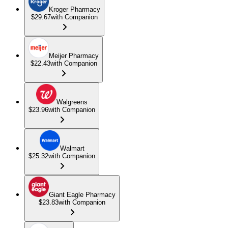
Kroger Pharmacy
$29.67
with Companion
Meijer Pharmacy
$22.43
with Companion
Walgreens
$23.96
with Companion
Walmart
$25.32
with Companion
Giant Eagle Pharmacy
$23.83
with Companion