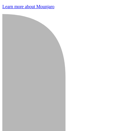
Learn more about Mounjaro