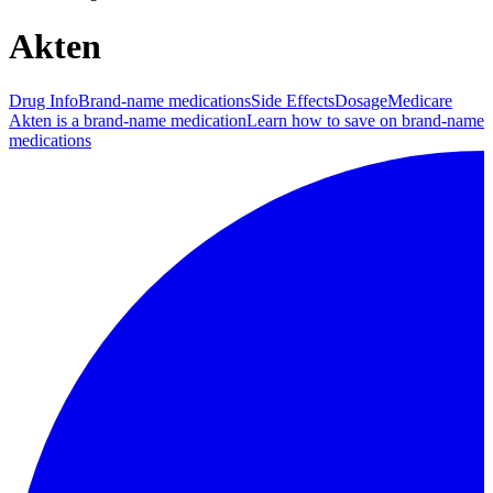
Akten
Drug Info
Brand-name medications
Side Effects
Dosage
Medicare
Akten is a brand-name medication
Learn how to save on brand-name
medications