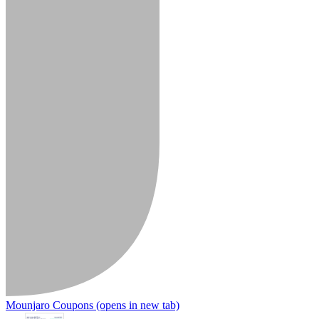
Mounjaro Coupons
(opens in new tab)