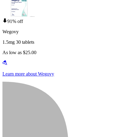
91% off
Wegovy
1.5mg 30 tablets
As low as $25.00
Learn more about Wegovy