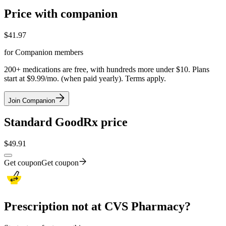
Price with companion
$
41.97
for Companion members
200+ medications are free, with hundreds more under $10. Plans
start at $9.99/mo. (when paid yearly). Terms apply.
Join Companion
Standard GoodRx price
$
49.91
Get coupon
Get coupon
Prescription not at CVS Pharmacy?