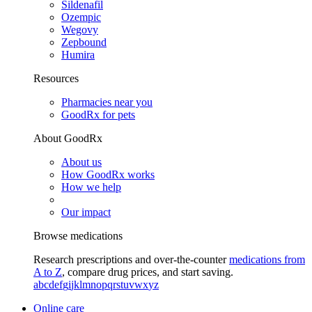
Sildenafil
Ozempic
Wegovy
Zepbound
Humira
Resources
Pharmacies near you
GoodRx for pets
About GoodRx
About us
How GoodRx works
How we help
Our impact
Browse medications
Research prescriptions and over-the-counter
medications from
A to Z
, compare drug prices, and start saving.
a
b
c
d
e
f
g
i
j
k
l
m
n
o
p
q
r
s
t
u
v
w
x
y
z
Online care