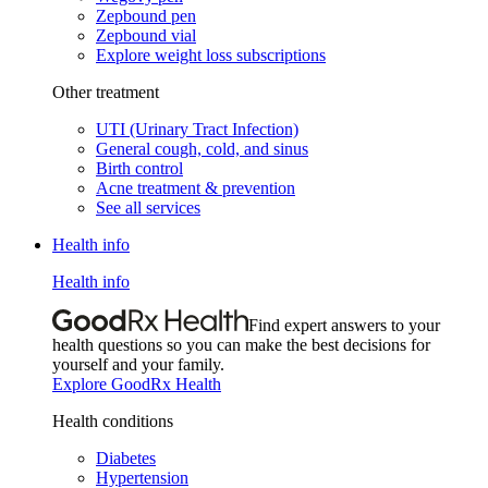
Zepbound pen
Zepbound vial
Explore weight loss subscriptions
Other treatment
UTI (Urinary Tract Infection)
General cough, cold, and sinus
Birth control
Acne treatment & prevention
See all services
Health info
Health info
Find expert answers to your
health questions so you can make the best decisions for
yourself and your family.
Explore GoodRx Health
Health conditions
Diabetes
Hypertension