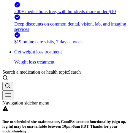
200+ medications free, with hundreds more under $10
Deep discounts on common dental, vision, lab, and imaging
services
$19 online care visits, 7 days a week
Get weight loss treatment
Weight loss treatment
Search a medication or health topic
Search
Navigation sidebar menu
Due to scheduled site maintenance, GoodRx account functionality (sign up,
log in) may be unavailable between 10pm-6am PDT. Thanks for your
understanding.