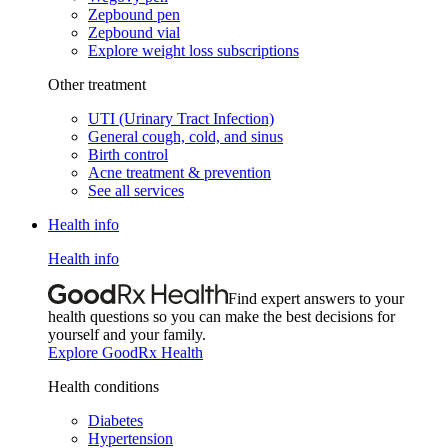
Zepbound pen
Zepbound vial
Explore weight loss subscriptions
Other treatment
UTI (Urinary Tract Infection)
General cough, cold, and sinus
Birth control
Acne treatment & prevention
See all services
Health info
Health info
Find expert answers to your
health questions so you can make the best decisions for
yourself and your family.
Explore GoodRx Health
Health conditions
Diabetes
Hypertension