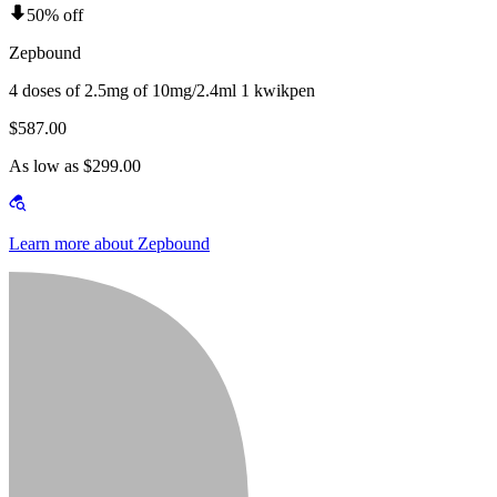
50% off
Zepbound
4 doses of 2.5mg of 10mg/2.4ml 1 kwikpen
$587.00
As low as $299.00
Learn more about Zepbound