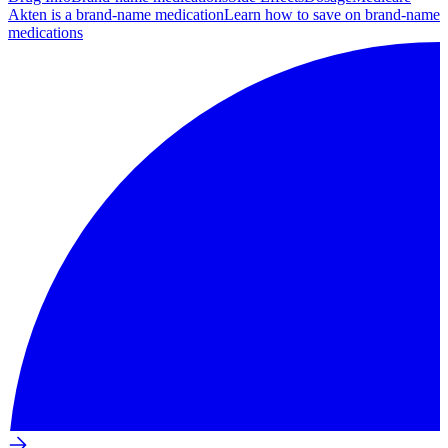
Akten is a brand-name medication
Learn how to save on brand-name
medications