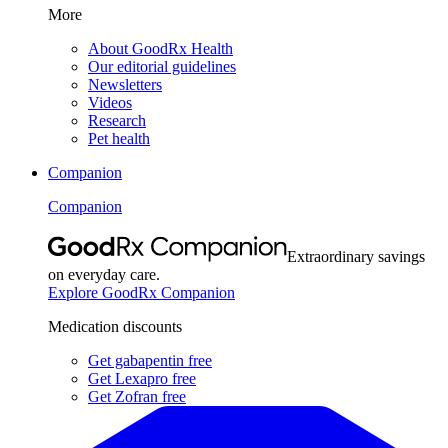
More
About GoodRx Health
Our editorial guidelines
Newsletters
Videos
Research
Pet health
Companion
Companion
Extraordinary savings
on everyday care.
Explore GoodRx Companion
Medication discounts
Get gabapentin free
Get Lexapro free
Get Zofran free