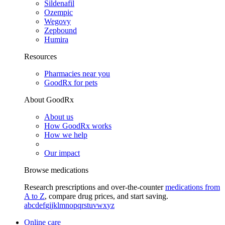
Sildenafil
Ozempic
Wegovy
Zepbound
Humira
Resources
Pharmacies near you
GoodRx for pets
About GoodRx
About us
How GoodRx works
How we help
Our impact
Browse medications
Research prescriptions and over-the-counter
medications from
A to Z
, compare drug prices, and start saving.
a
b
c
d
e
f
g
i
j
k
l
m
n
o
p
q
r
s
t
u
v
w
x
y
z
Online care