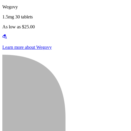
Wegovy
1.5mg 30 tablets
As low as $25.00
Learn more about Wegovy