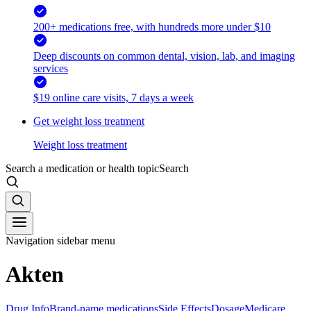
200+ medications free, with hundreds more under $10
Deep discounts on common dental, vision, lab, and imaging
services
$19 online care visits, 7 days a week
Get weight loss treatment
Weight loss treatment
Search a medication or health topic
Search
Navigation sidebar menu
Akten
Drug Info
Brand-name medications
Side Effects
Dosage
Medicare