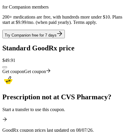
for Companion members
200+ medications are free, with hundreds more under $10. Plans
start at $9.99/mo. (when paid yearly). Terms apply.
Try Companion free for 7 days
Standard GoodRx price
$
49.91
Get coupon
Get coupon
Prescription not at CVS Pharmacy?
Start a transfer to use this coupon.
GoodRx coupon prices last updated on 08/07/26.