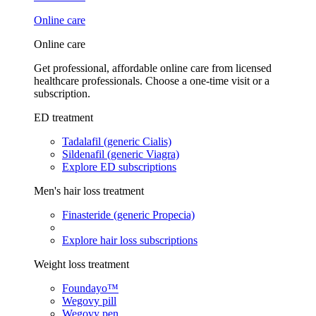
Online care
Online care
Get professional, affordable online care from licensed
healthcare professionals. Choose a one-time visit or a
subscription.
ED treatment
Tadalafil (generic Cialis)
Sildenafil (generic Viagra)
Explore ED subscriptions
Men's hair loss treatment
Finasteride (generic Propecia)
Explore hair loss subscriptions
Weight loss treatment
Foundayo™
Wegovy pill
Wegovy pen