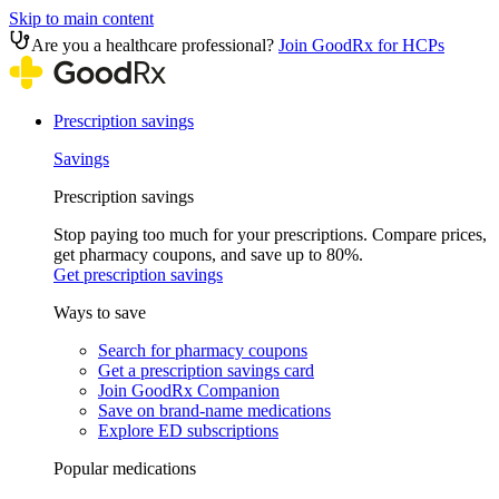
Skip to main content
Are you a healthcare professional?
Join GoodRx for HCPs
Prescription savings
Savings
Prescription savings
Stop paying too much for your prescriptions. Compare prices,
get pharmacy coupons, and save up to 80%.
Get prescription savings
Ways to save
Search for pharmacy coupons
Get a prescription savings card
Join GoodRx Companion
Save on brand-name medications
Explore ED subscriptions
Popular medications