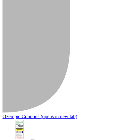
Ozempic Coupons
(opens in new tab)