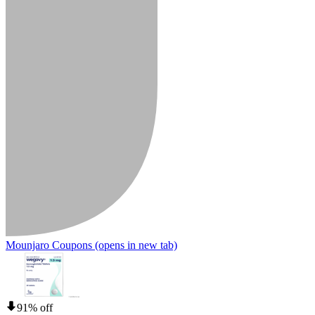
Mounjaro Coupons
(opens in new tab)
91% off