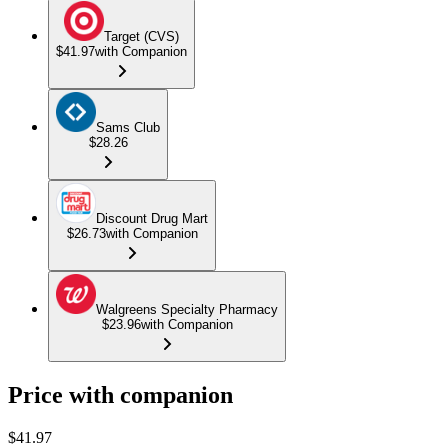
Target (CVS)
$41.97
with Companion
Sams Club
$28.26
Discount Drug Mart
$26.73
with Companion
Walgreens Specialty Pharmacy
$23.96
with Companion
Price with companion
$
41.97