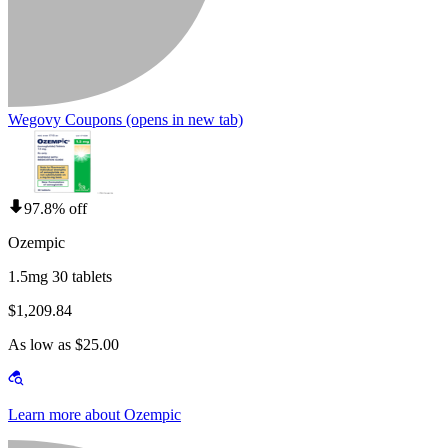
Wegovy Coupons
(opens in new tab)
97.8% off
Ozempic
1.5mg 30 tablets
$1,209.84
As low as $25.00
Learn more about Ozempic