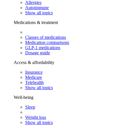
Allergies
Autoimmune
Show all topics
Medications & treatment
Classes of medications
Medication comparisons
GLP-1 medications
Dosage guide
Access & affordability
Insurance
Medicare
Telehealth
Show all topics
Well-being
Sleep
Weight loss
Show all topics