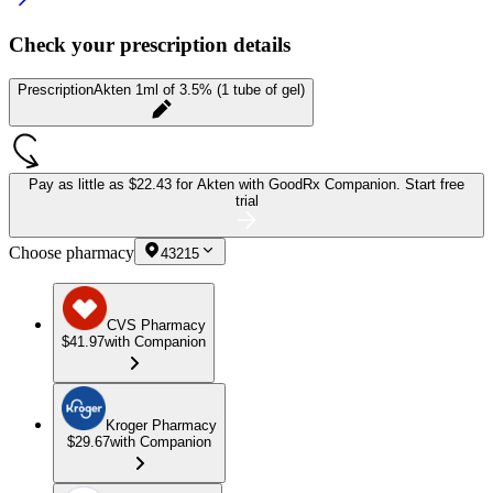
Check your prescription details
Prescription
Akten 1ml of 3.5% (1 tube of gel)
Pay as little as
$22.43 for Akten
with GoodRx Companion.
Start free
trial
Choose pharmacy
43215
CVS Pharmacy
$41.97
with Companion
Kroger Pharmacy
$29.67
with Companion