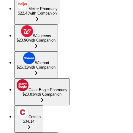
Meijer Pharmacy
$22.43
with Companion
Walgreens
$23.96
with Companion
Walmart
$25.32
with Companion
Giant Eagle Pharmacy
$23.83
with Companion
Costco
$34.14