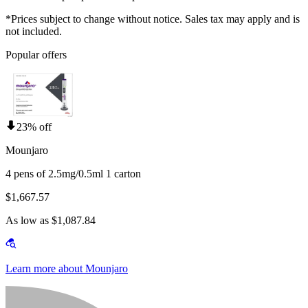
*Prices subject to change without notice. Sales tax may apply and is
not included.
Popular offers
23% off
Mounjaro
4 pens of 2.5mg/0.5ml 1 carton
$1,667.57
As low as $1,087.84
Learn more about Mounjaro