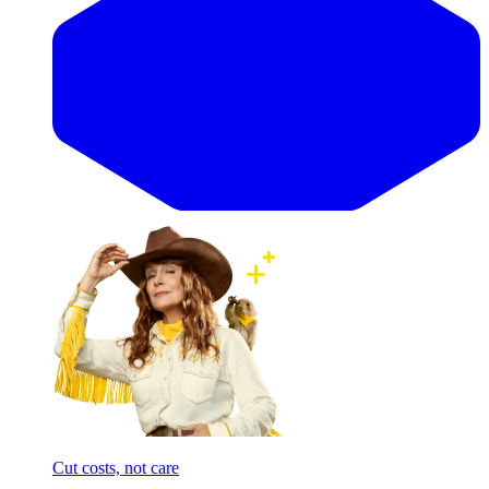
Cut costs, not care