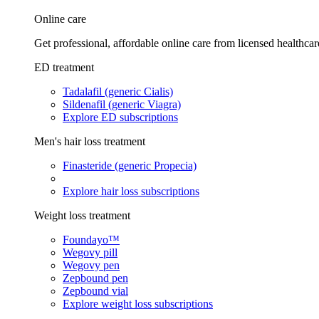
Online care
Get professional, affordable online care from licensed healthcar
ED treatment
Tadalafil (generic Cialis)
Sildenafil (generic Viagra)
Explore ED subscriptions
Men's hair loss treatment
Finasteride (generic Propecia)
Explore hair loss subscriptions
Weight loss treatment
Foundayo™
Wegovy pill
Wegovy pen
Zepbound pen
Zepbound vial
Explore weight loss subscriptions