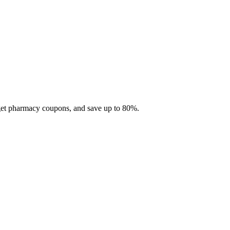
 get pharmacy coupons, and save up to 80%.