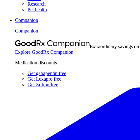
Research
Pet health
Companion
Companion
Extraordinary savings on
Explore GoodRx Companion
Medication discounts
Get gabapentin free
Get Lexapro free
Get Zofran free