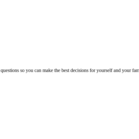
 questions so you can make the best decisions for yourself and your fam