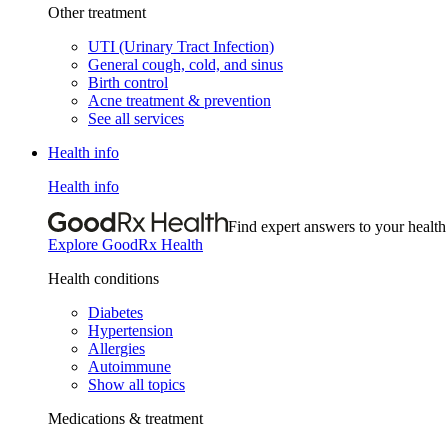
Other treatment
UTI (Urinary Tract Infection)
General cough, cold, and sinus
Birth control
Acne treatment & prevention
See all services
Health info
Health info
Find expert answers to your health
Explore GoodRx Health
Health conditions
Diabetes
Hypertension
Allergies
Autoimmune
Show all topics
Medications & treatment