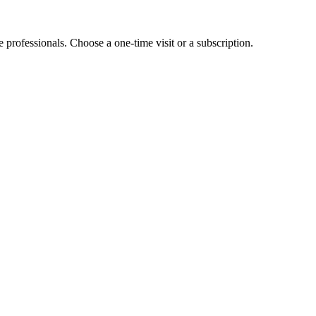
e professionals. Choose a one-time visit or a subscription.