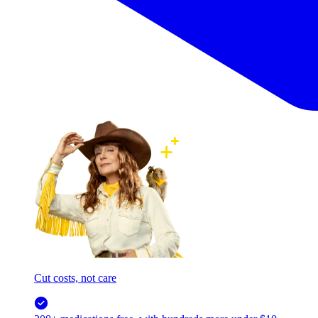
Cut costs, not care