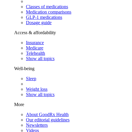
Classes of medications
Medication comparisons
GLP-1 medications
Dosage guide
Access & affordability
Insurance
Medicare
Telehealth
Show all topics
Well-being
Sleep
Weight loss
Show all topics
More
About GoodRx Health
Our editorial guidelines
Newsletters
Videos