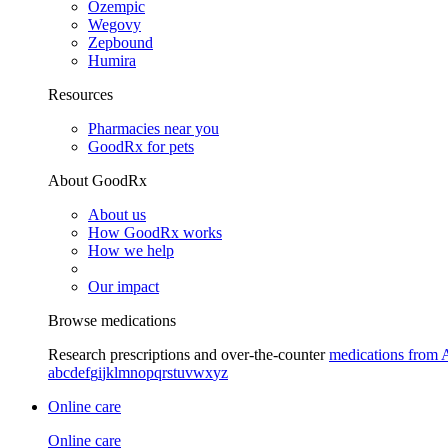
Ozempic
Wegovy
Zepbound
Humira
Resources
Pharmacies near you
GoodRx for pets
About GoodRx
About us
How GoodRx works
How we help
Our impact
Browse medications
Research prescriptions and over-the-counter
medications from 
a
b
c
d
e
f
g
i
j
k
l
m
n
o
p
q
r
s
t
u
v
w
x
y
z
Online care
Online care