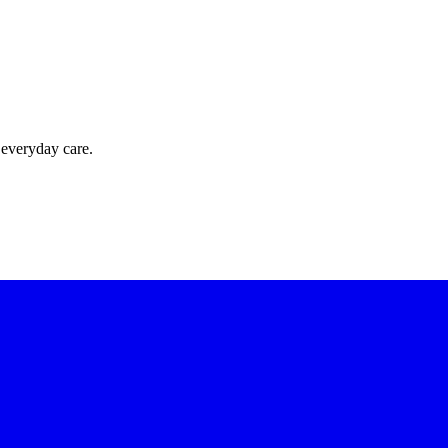
 everyday care.