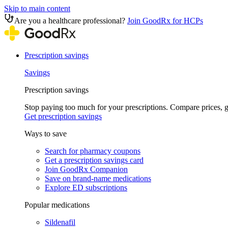
Skip to main content
Are you a healthcare professional?
Join GoodRx for HCPs
Prescription savings
Savings
Prescription savings
Stop paying too much for your prescriptions. Compare prices,
Get prescription savings
Ways to save
Search for pharmacy coupons
Get a prescription savings card
Join GoodRx Companion
Save on brand-name medications
Explore ED subscriptions
Popular medications
Sildenafil