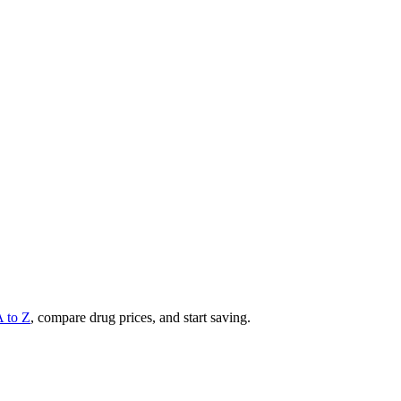
A to Z
, compare drug prices, and start saving.