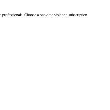
e professionals. Choose a one-time visit or a subscription.