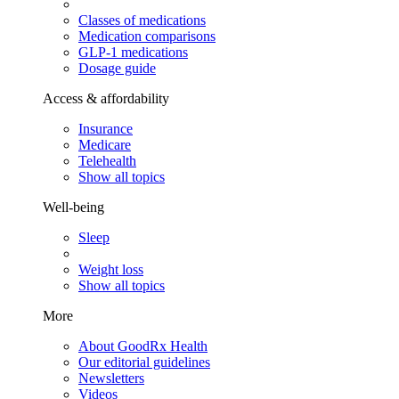
Classes of medications
Medication comparisons
GLP-1 medications
Dosage guide
Access & affordability
Insurance
Medicare
Telehealth
Show all topics
Well-being
Sleep
Weight loss
Show all topics
More
About GoodRx Health
Our editorial guidelines
Newsletters
Videos