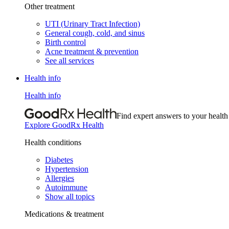
Other treatment
UTI (Urinary Tract Infection)
General cough, cold, and sinus
Birth control
Acne treatment & prevention
See all services
Health info
Health info
Find expert answers to your health
Explore GoodRx Health
Health conditions
Diabetes
Hypertension
Allergies
Autoimmune
Show all topics
Medications & treatment