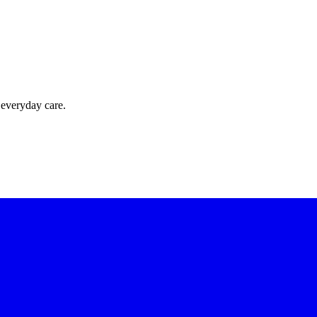
 everyday care.