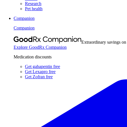
Research
Pet health
Companion
Companion
Extraordinary savings on
Explore GoodRx Companion
Medication discounts
Get gabapentin free
Get Lexapro free
Get Zofran free