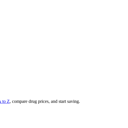
A to Z
, compare drug prices, and start saving.