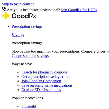
Skip to main content
Are you a healthcare professional?
Join GoodRx for HCPs
Prescription savings
Savings
Prescription savings
Stop paying too much for your prescriptions. Compare prices,
Get prescription savings
Ways to save
Search for pharmacy coupons
Get a prescription savings card
Join GoodRx Companion
Save on brand-name medications
Explore ED subscriptions
Popular medications
Sildenafil