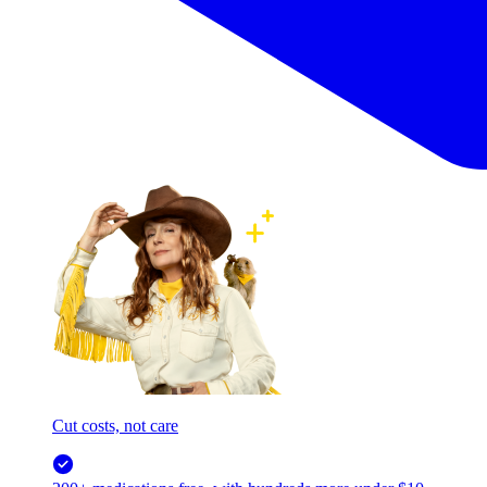
Cut costs, not care