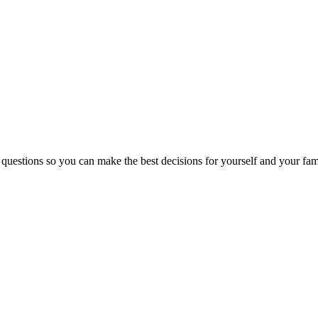
 questions so you can make the best decisions for yourself and your fam