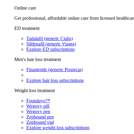
Online care
Get professional, affordable online care from licensed healthcar
ED treatment
Tadalafil (generic Cialis)
Sildenafil (generic Viagra)
Explore ED subscriptions
Men's hair loss treatment
Finasteride (generic Propecia)
Explore hair loss subscriptions
Weight loss treatment
Foundayo™
Wegovy pill
Wegovy pen
Zepbound pen
Zepbound vial
Explore weight loss subscriptions