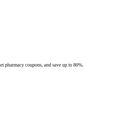
 get pharmacy coupons, and save up to 80%.