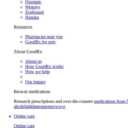
Ozempic
Wegovy
Zepbound
Humira
Resources
Pharmacies near you
GoodRx for pets
About GoodRx
About us
How GoodRx works
How we help
Our impact
Browse medications
Research prescriptions and over-the-counter
medications from 
a
b
c
d
e
f
g
i
j
k
l
m
n
o
p
q
r
s
t
u
v
w
x
y
z
Online care
Online care