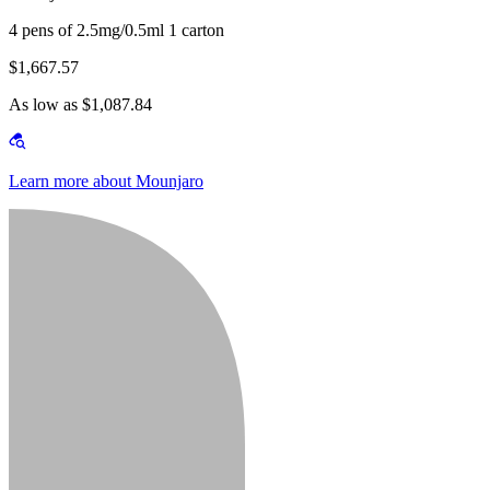
4 pens of 2.5mg/0.5ml 1 carton
$1,667.57
As low as $1,087.84
Learn more about Mounjaro