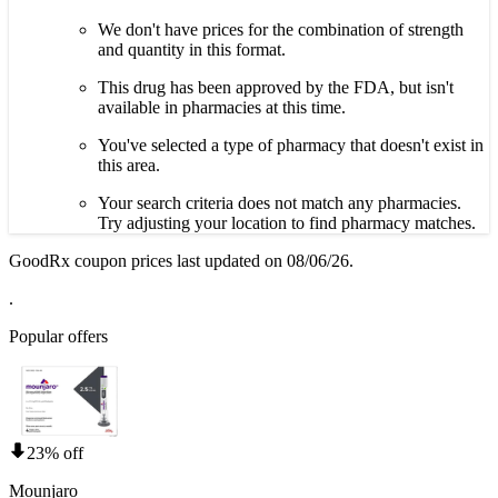
We don't have prices for the combination of strength
and quantity in this format.
This drug has been approved by the FDA, but isn't
available in pharmacies at this time.
You've selected a type of pharmacy that doesn't exist in
this area.
Your search criteria does not match any pharmacies.
Try adjusting your location to find pharmacy matches.
GoodRx coupon prices last updated on 08/06/26.
.
Popular offers
23% off
Mounjaro