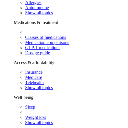
Allergies
Autoimmune
Show all topics
Medications & treatment
Classes of medications
Medication comparisons
GLP-1 medications
Dosage guide
Access & affordability
Insurance
Medicare
Telehealth
Show all topics
Well-being
Sleep
Weight loss
Show all topics