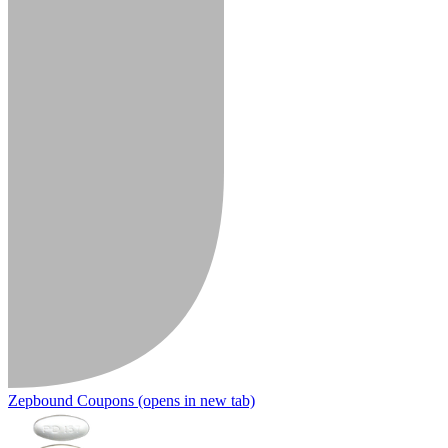
Zepbound Coupons
(opens in new tab)