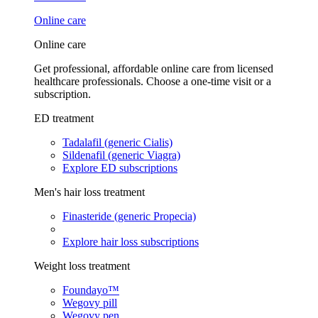
Online care
Online care
Get professional, affordable online care from licensed
healthcare professionals. Choose a one-time visit or a
subscription.
ED treatment
Tadalafil (generic Cialis)
Sildenafil (generic Viagra)
Explore ED subscriptions
Men's hair loss treatment
Finasteride (generic Propecia)
Explore hair loss subscriptions
Weight loss treatment
Foundayo™
Wegovy pill
Wegovy pen