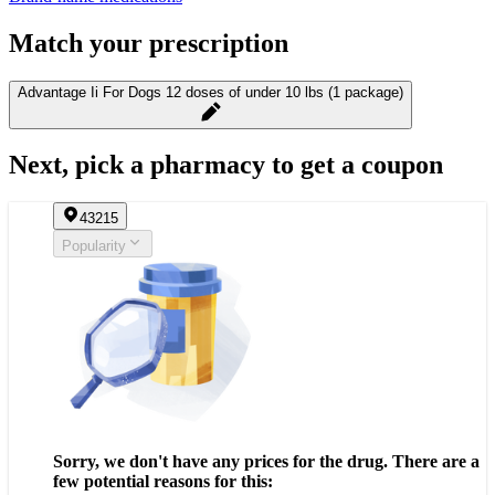
Match your prescription
Advantage Ii For Dogs 12 doses of under 10 lbs (1 package)
Next, pick a pharmacy to get a coupon
43215
Popularity
Sorry, we don't have any prices for the drug. There are a
few potential reasons for this: