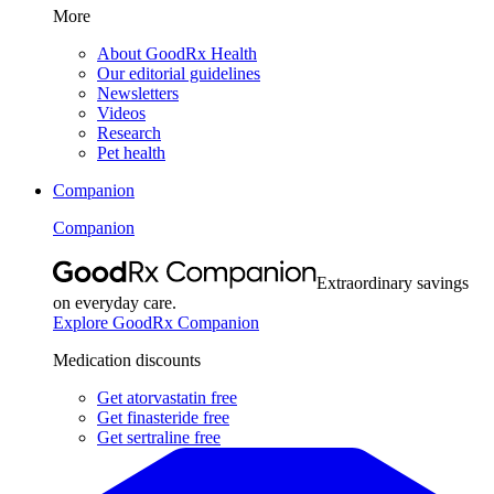
More
About GoodRx Health
Our editorial guidelines
Newsletters
Videos
Research
Pet health
Companion
Companion
Extraordinary savings
on everyday care.
Explore GoodRx Companion
Medication discounts
Get atorvastatin free
Get finasteride free
Get sertraline free