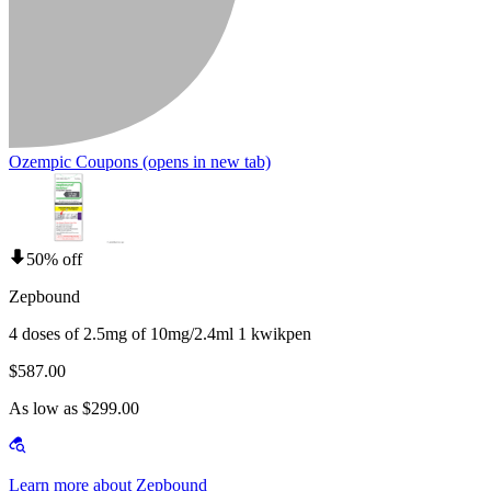
Ozempic Coupons
(opens in new tab)
50% off
Zepbound
4 doses of 2.5mg of 10mg/2.4ml 1 kwikpen
$587.00
As low as $299.00
Learn more about Zepbound