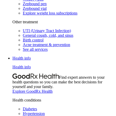
Zepbound pen
Zepbound vial
Explore weight loss subscriptions
Other treatment
UTI (Urinary Tract Infection)
General cough, cold, and sinus
Birth control
Acne treatment & prevention
See all services
Health info
Health info
Find expert answers to your
health questions so you can make the best decisions for
yourself and your family.
Explore GoodRx Health
Health conditions
Diabetes
Hypertension