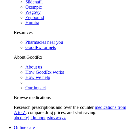
Sildenafil
Ozempic
Wegovy
Zepbound
Humira
Resources
Pharmacies near you
GoodRx for pets
About GoodRx
About us
How GoodRx works
How we help
Our impact
Browse medications
Research prescriptions and over-the-counter
medications from
A to Z
, compare drug prices, and start saving.
a
b
c
d
e
f
g
i
j
k
l
m
n
o
p
q
r
s
t
u
v
w
x
y
z
Online care