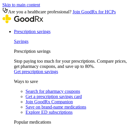
Skip to main content
Are you a healthcare professional?
Join GoodRx for HCPs
Prescription savings
Savings
Prescription savings
Stop paying too much for your prescriptions. Compare prices,
get pharmacy coupons, and save up to 80%.
Get prescription savings
Ways to save
Search for pharmacy coupons
Get a prescription savings card
Join GoodRx Companion
Save on brand-name medications
Explore ED subscriptions
Popular medications