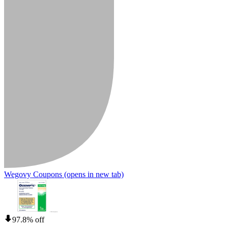
Wegovy Coupons
(opens in new tab)
97.8% off