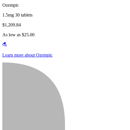
Ozempic
1.5mg 30 tablets
$1,209.84
As low as $25.00
Learn more about Ozempic