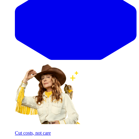
Cut costs, not care