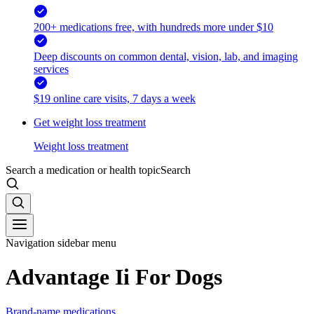
200+ medications free, with hundreds more under $10
Deep discounts on common dental, vision, lab, and imaging
services
$19 online care visits, 7 days a week
Get weight loss treatment
Weight loss treatment
Search a medication or health topic
Search
Navigation sidebar menu
Advantage Ii For Dogs
Brand-name medications