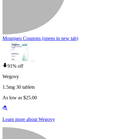
Mounjaro Coupons
(opens in new tab)
91% off
Wegovy
1.5mg 30 tablets
As low as $25.00
Learn more about Wegovy