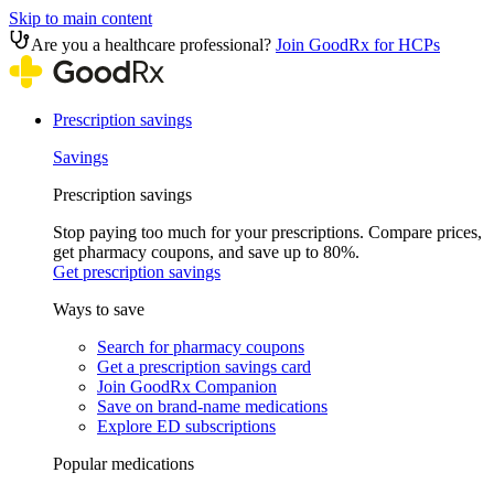
Skip to main content
Are you a healthcare professional?
Join GoodRx for HCPs
Prescription savings
Savings
Prescription savings
Stop paying too much for your prescriptions. Compare prices,
get pharmacy coupons, and save up to 80%.
Get prescription savings
Ways to save
Search for pharmacy coupons
Get a prescription savings card
Join GoodRx Companion
Save on brand-name medications
Explore ED subscriptions
Popular medications