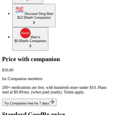
Discount Drug Mart
$12.00
with Companion
Marc's
$0.00
with Companion
Price with companion
$
16.00
for Companion members
200+ medications are free, with hundreds more under $10. Plans
start at $9.99/mo. (when paid yearly). Terms apply.
Try Companion free for 7 days
Standard GoodRx price