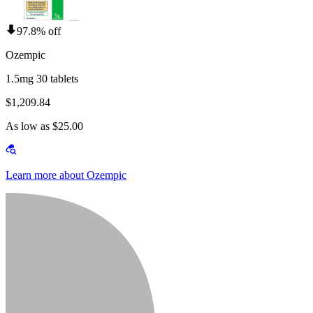
97.8% off
Ozempic
1.5mg 30 tablets
$1,209.84
As low as $25.00
Learn more about Ozempic