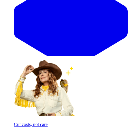
Cut costs, not care