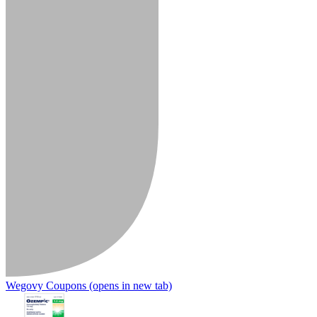
Wegovy Coupons
(opens in new tab)