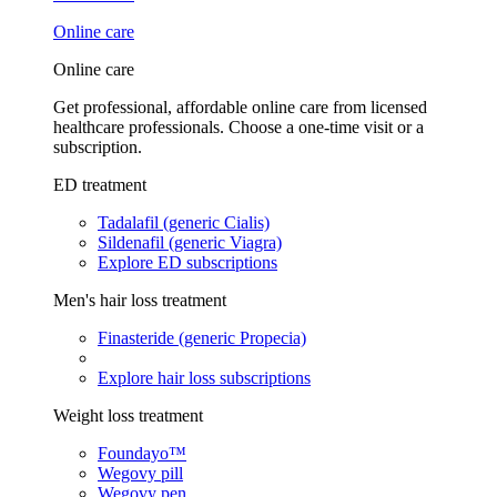
Online care
Online care
Get professional, affordable online care from licensed
healthcare professionals. Choose a one-time visit or a
subscription.
ED treatment
Tadalafil (generic Cialis)
Sildenafil (generic Viagra)
Explore ED subscriptions
Men's hair loss treatment
Finasteride (generic Propecia)
Explore hair loss subscriptions
Weight loss treatment
Foundayo™
Wegovy pill
Wegovy pen