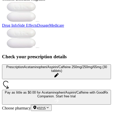
Drug Info
Side Effects
Dosage
Medicare
Check your prescription details
Prescription
Acetaminophen/Aspirin/Caffeine 250mg/250mg/65mg (30
tablets)
Pay as little as
$0.00 for Acetaminophen/Aspirin/Caffeine
with GoodRx
Companion.
Start free trial
Choose pharmacy
43215