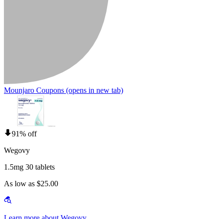
Mounjaro Coupons
(opens in new tab)
91% off
Wegovy
1.5mg 30 tablets
As low as $25.00
Learn more about Wegovy