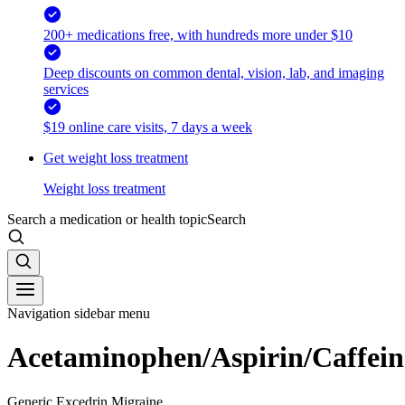
200+ medications free, with hundreds more under $10
Deep discounts on common dental, vision, lab, and imaging
services
$19 online care visits, 7 days a week
Get weight loss treatment
Weight loss treatment
Search a medication or health topic
Search
Navigation sidebar menu
Acetaminophen/Aspirin/Caffein
Generic Excedrin Migraine