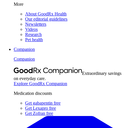
More
About GoodRx Health
Our editorial guidelines
Newsletters
Videos
Research
Pet health
Companion
Companion
Extraordinary savings
on everyday care.
Explore GoodRx Companion
Medication discounts
Get gabapentin free
Get Lexapro free
Get Zofran free