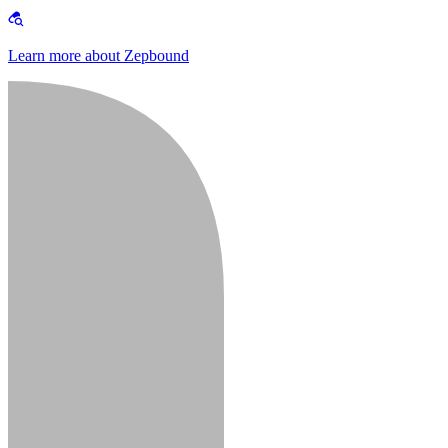
Learn more about Zepbound