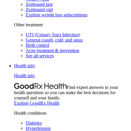
Zepbound pen
Zepbound vial
Explore weight loss subscriptions
Other treatment
UTI (Urinary Tract Infection)
General cough, cold, and sinus
Birth control
Acne treatment & prevention
See all services
Health info
Health info
Find expert answers to your
health questions so you can make the best decisions for
yourself and your family.
Explore GoodRx Health
Health conditions
Diabetes
Hypertension