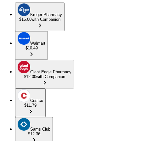
Kroger Pharmacy
$16.00
with Companion
Walmart
$10.49
Giant Eagle Pharmacy
$12.00
with Companion
Costco
$11.79
Sams Club
$12.36