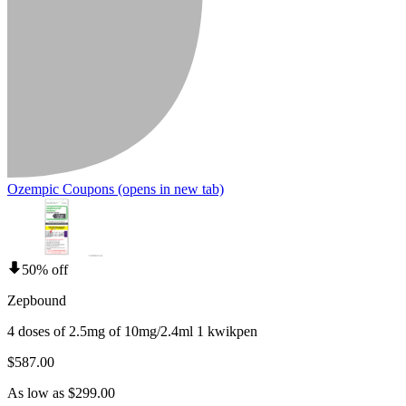
Ozempic Coupons
(opens in new tab)
50% off
Zepbound
4 doses of 2.5mg of 10mg/2.4ml 1 kwikpen
$587.00
As low as $299.00