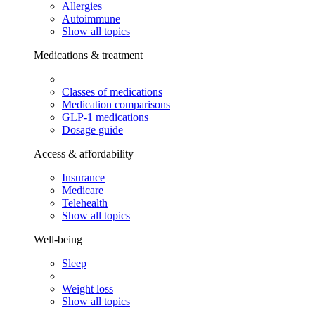
Allergies
Autoimmune
Show all topics
Medications & treatment
Classes of medications
Medication comparisons
GLP-1 medications
Dosage guide
Access & affordability
Insurance
Medicare
Telehealth
Show all topics
Well-being
Sleep
Weight loss
Show all topics