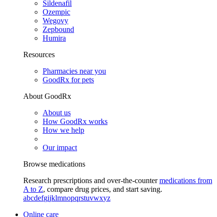
Sildenafil
Ozempic
Wegovy
Zepbound
Humira
Resources
Pharmacies near you
GoodRx for pets
About GoodRx
About us
How GoodRx works
How we help
Our impact
Browse medications
Research prescriptions and over-the-counter
medications from
A to Z
, compare drug prices, and start saving.
a
b
c
d
e
f
g
i
j
k
l
m
n
o
p
q
r
s
t
u
v
w
x
y
z
Online care