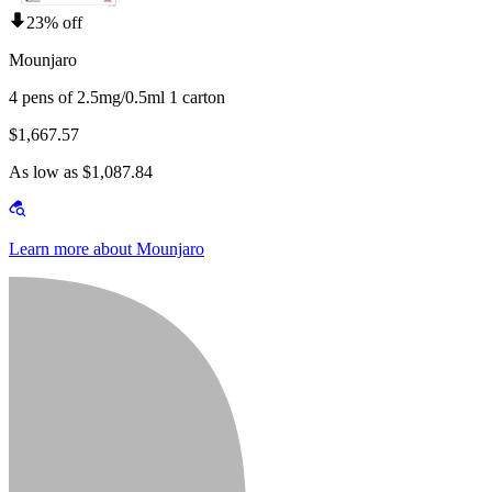
23% off
Mounjaro
4 pens of 2.5mg/0.5ml 1 carton
$1,667.57
As low as $1,087.84
Learn more about Mounjaro