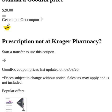
$
20.00
Get coupon
Get coupon
Prescription not at Kroger Pharmacy?
Start a transfer to use this coupon.
GoodRx coupon prices last updated on 08/08/26.
*Prices subject to change without notice. Sales tax may apply and is
not included.
Popular offers