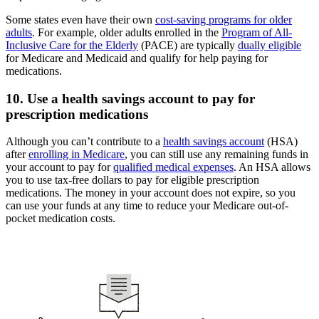
Some states even have their own
cost-saving programs for older
adults
. For example, older adults enrolled in the
Program of All-
Inclusive Care for the Elderly
(PACE) are typically
dually eligible
for Medicare and Medicaid and qualify for help paying for
medications.
10. Use a health savings account to pay for
prescription medications
Although you can’t contribute to a
health savings account
(HSA)
after
enrolling in Medicare
, you can still use any remaining funds in
your account to pay for
qualified medical expenses
. An HSA allows
you to use tax-free dollars to pay for eligible prescription
medications. The money in your account does not expire, so you
can use your funds at any time to reduce your Medicare out-of-
pocket medication costs.