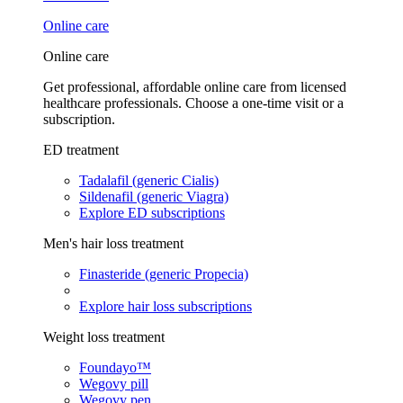
Online care
Online care
Get professional, affordable online care from licensed
healthcare professionals. Choose a one-time visit or a
subscription.
ED treatment
Tadalafil (generic Cialis)
Sildenafil (generic Viagra)
Explore ED subscriptions
Men's hair loss treatment
Finasteride (generic Propecia)
Explore hair loss subscriptions
Weight loss treatment
Foundayo™
Wegovy pill
Wegovy pen