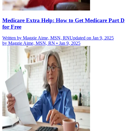
Medicare Extra Help: How to Get Medicare Part D
for Free
Written by
Maggie Aime, MSN, RN
Updated on Jan 9, 2025
by
Maggie Aime, MSN, RN
•
Jan 9, 2025