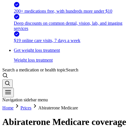
200+ medications free, with hundreds more under $10
Deep discounts on common dental, vision, lab, and imaging
services
$19 online care visits, 7 days a week
Get weight loss treatment
Weight loss treatment
Search a medication or health topic
Search
Navigation sidebar menu
Home
Prices
Abiraterone Medicare
Abiraterone Medicare coverage