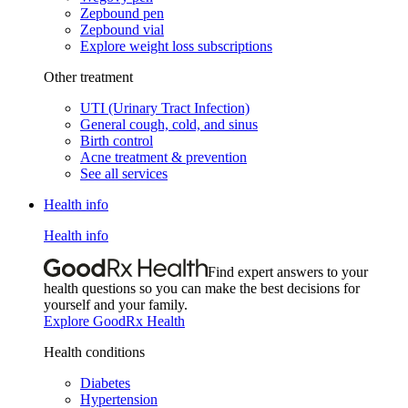
Zepbound pen
Zepbound vial
Explore weight loss subscriptions
Other treatment
UTI (Urinary Tract Infection)
General cough, cold, and sinus
Birth control
Acne treatment & prevention
See all services
Health info
Health info
Find expert answers to your
health questions so you can make the best decisions for
yourself and your family.
Explore GoodRx Health
Health conditions
Diabetes
Hypertension