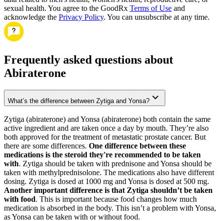
sexual health. You agree to the GoodRx
Terms of Use
and
acknowledge the
Privacy Policy
. You can unsubscribe at any time.
Frequently asked questions about
Abiraterone
What’s the difference between Zytiga and Yonsa?
Zytiga (abiraterone) and Yonsa (abiraterone) both contain the same
active ingredient and are taken once a day by mouth. They’re also
both approved for the treatment of metastatic prostate cancer. But
there are some differences.
One difference between these
medications is the steroid they're recommended to be taken
with
. Zytiga should be taken with prednisone and Yonsa should be
taken with methylprednisolone. The medications also have different
dosing. Zytiga is dosed at 1000 mg and Yonsa is dosed at 500 mg.
Another important difference is that Zytiga shouldn’t be taken
with food
. This is important because food changes how much
medication is absorbed in the body. This isn’t a problem with Yonsa,
as Yonsa can be taken with or without food.