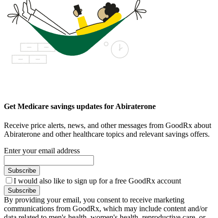
Get Medicare savings updates for Abiraterone
Receive price alerts, news, and other messages from GoodRx about
Abiraterone and other healthcare topics and relevant savings offers.
Enter your email address
Subscribe
I would also like to sign up for a free GoodRx account
Subscribe
By providing your email, you consent to receive marketing
communications from GoodRx, which may include content and/or
data related to men's health, women's health, reproductive care, or