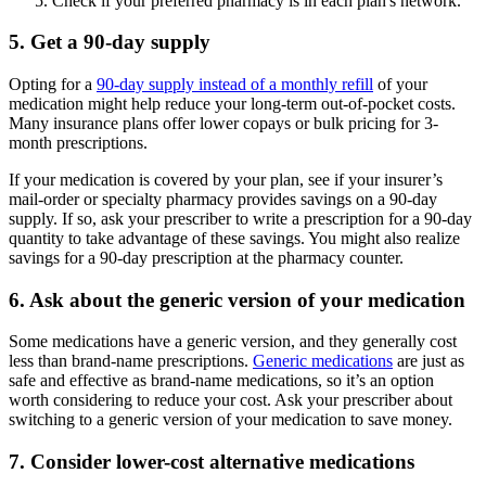
Check if your preferred pharmacy is in each plan's network.
5. Get a 90-day supply
Opting for a
90-day supply instead of a monthly refill
of your
medication might help reduce your long-term out-of-pocket costs.
Many insurance plans offer lower copays or bulk pricing for 3-
month prescriptions.
If your medication is covered by your plan, see if your insurer’s
mail-order or specialty pharmacy provides savings on a 90-day
supply. If so, ask your prescriber to write a prescription for a 90-day
quantity to take advantage of these savings. You might also realize
savings for a 90-day prescription at the pharmacy counter.
6. Ask about the generic version of your medication
Some medications have a generic version, and they generally cost
less than brand-name prescriptions.
Generic medications
are just as
safe and effective as brand-name medications, so it’s an option
worth considering to reduce your cost. Ask your prescriber about
switching to a generic version of your medication to save money.
7. Consider lower-cost alternative medications