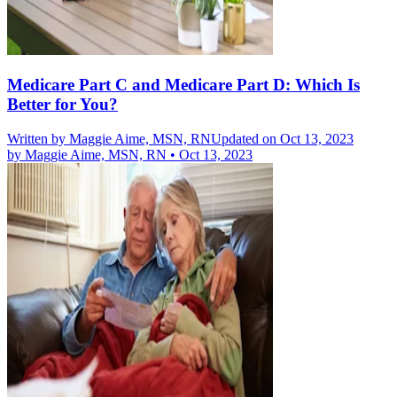
Medicare Part C and Medicare Part D: Which Is
Better for You?
Written by
Maggie Aime, MSN, RN
Updated on Oct 13, 2023
by
Maggie Aime, MSN, RN
•
Oct 13, 2023