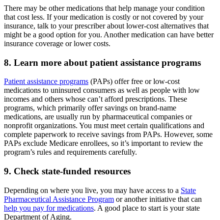
There may be other medications that help manage your condition
that cost less. If your medication is costly or not covered by your
insurance, talk to your prescriber about lower-cost alternatives that
might be a good option for you. Another medication can have better
insurance coverage or lower costs.
8. Learn more about patient assistance programs
Patient assistance programs
(PAPs) offer free or low-cost
medications to uninsured consumers as well as people with low
incomes and others whose can’t afford prescriptions. These
programs, which primarily offer savings on brand-name
medications, are usually run by pharmaceutical companies or
nonprofit organizations. You must meet certain qualifications and
complete paperwork to receive savings from PAPs. However, some
PAPs exclude Medicare enrollees, so it’s important to review the
program’s rules and requirements carefully.
9. Check state-funded resources
Depending on where you live, you may have access to a
State
Pharmaceutical Assistance Program
or another initiative that can
help you pay for medications
. A good place to start is your state
Department of Aging.