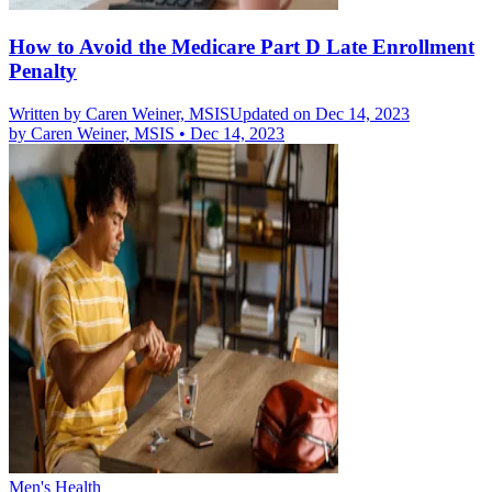
How to Avoid the Medicare Part D Late Enrollment
Penalty
Written by
Caren Weiner, MSIS
Updated on Dec 14, 2023
by
Caren Weiner, MSIS
•
Dec 14, 2023
Men's Health