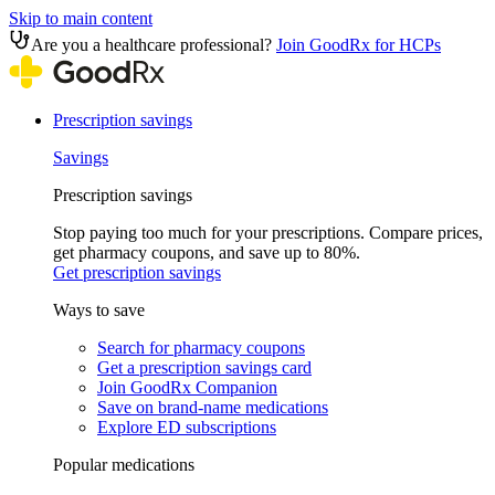
Skip to main content
Are you a healthcare professional?
Join GoodRx for HCPs
Prescription savings
Savings
Prescription savings
Stop paying too much for your prescriptions. Compare prices,
get pharmacy coupons, and save up to 80%.
Get prescription savings
Ways to save
Search for pharmacy coupons
Get a prescription savings card
Join GoodRx Companion
Save on brand-name medications
Explore ED subscriptions
Popular medications