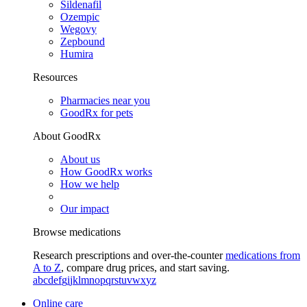
Sildenafil
Ozempic
Wegovy
Zepbound
Humira
Resources
Pharmacies near you
GoodRx for pets
About GoodRx
About us
How GoodRx works
How we help
Our impact
Browse medications
Research prescriptions and over-the-counter
medications from
A to Z
, compare drug prices, and start saving.
a
b
c
d
e
f
g
i
j
k
l
m
n
o
p
q
r
s
t
u
v
w
x
y
z
Online care