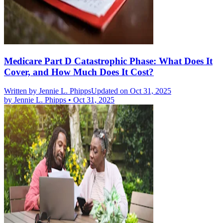
Medicare Part D Catastrophic Phase: What Does It
Cover, and How Much Does It Cost?
Written by
Jennie L. Phipps
Updated on Oct 31, 2025
by
Jennie L. Phipps
•
Oct 31, 2025