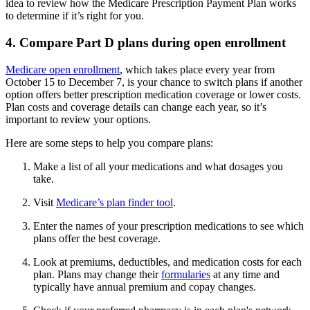
idea to review how the Medicare Prescription Payment Plan works
to determine if it’s right for you.
4. Compare Part D plans during open enrollment
Medicare open enrollment
, which takes place every year from
October 15 to December 7, is your chance to switch plans if another
option offers better prescription medication coverage or lower costs.
Plan costs and coverage details can change each year, so it’s
important to review your options.
Here are some steps to help you compare plans:
Make a list of all your medications and what dosages you
take.
Visit
Medicare’s plan finder tool
.
Enter the names of your prescription medications to see which
plans offer the best coverage.
Look at premiums, deductibles, and medication costs for each
plan. Plans may change their
formularies
at any time and
typically have annual premium and copay changes.