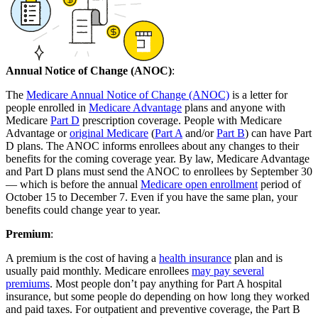
Annual Notice of Change (ANOC)
:
The
Medicare Annual Notice of Change (ANOC)
is a letter for
people enrolled in
Medicare Advantage
plans and anyone with
Medicare
Part D
prescription coverage. People with Medicare
Advantage or
original Medicare
(
Part A
and/or
Part B
) can have Part
D plans. The ANOC informs enrollees about any changes to their
benefits for the coming coverage year. By law, Medicare Advantage
and Part D plans must send the ANOC to enrollees by September 30
— which is before the annual
Medicare open enrollment
period of
October 15 to December 7. Even if you have the same plan, your
benefits could change year to year.
Premium
:
A premium is the cost of having a
health insurance
plan and is
usually paid monthly. Medicare enrollees
may pay several
premiums
. Most people don’t pay anything for Part A hospital
insurance, but some people do depending on how long they worked
and paid taxes. For outpatient and preventive coverage, the Part B