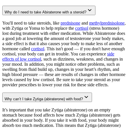
Why do I need to take Abiraterone with a steroid?
You'll need to take steroids, like
prednisone
and
methylprednisolone
,
with Zytiga or Yonsa to help replace the
cortisol
(stress hormone)
lost during treatment with either medication. While Abiraterone does
a good job at lowering the amount of testosterone your body makes,
a side effect is that it also causes your body to make less of another
hormone called
cortisol
. This isn't good — if you don't have enough
cortisol, your body can get in trouble. You can experience
side
effects of low cortisol
, such as dizziness, weakness, and changes in
your mood. In addition, you might notice other problems, such as
swelling from fluid build up, changes in your heart’s rhythm, and
high blood pressure — these are results of changes in other hormone
levels caused by low cortisol. Be sure to take your steroid as your
provider prescribes to lower your risk for these side effects.
Why can’t I take Zytiga (abiraterone) with food?
It’s important that you take Zytiga (abiraterone) on an empty
stomach because food affects how much Zytiga (abiraterone) gets
absorbed in your body. If you take it with food, your body might
absorb too much medication. This means that Zytiga (abiraterone)