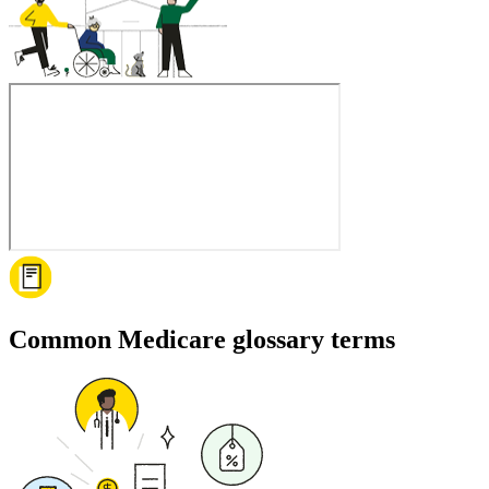
Common Medicare glossary terms