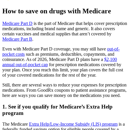
How to save on drugs with Medicare
Medicare Part D
is the part of Medicare that helps cover prescription
medications, including brand name and generic. It also covers
certain vaccines and medical supplies that aren’t covered by
Medicare Part B
.
Even with Medicare Part D coverage, you may still have
out-of-
pocket costs
such as premiums, deductibles, copayments, and
coinsurance. As of 2026, Medicare Part D plans have a
$2,100
annual out-of-pocket cap
for prescription medications covered by
your plan. Once you reach this limit, your plan covers the full cost
of your covered medications for the rest of the year.
Still, there are several ways to reduce your expenses for prescription
medications. From GoodRx coupons to patient assistance programs,
here are ways you can save money on the medications you need.
1. See if you qualify for Medicare’s Extra Help
program
The Medicare
Extra Help/Low-Income Subsidy (LIS) program
is a
federally funded savings option for eligible people covered by a