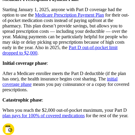
Starting January 1, 2025, anyone with Part D coverage had the
option to use the
Medicare Prescription Payment Plan
for their out-
of-pocket medication costs instead of paying upfront at the
pharmacy. This plan doesn’t provide savings, but allows you to
spread prescription costs — including your deductible — over the
year. Making payments can be particularly helpful for people who
may skip or delay picking up prescriptions because of high costs
early in the year. Also in 2025, the
Part D out-of-pocket limit
dropped to $2,000
.
Initial coverage phase
:
After a Medicare enrollee meets the Part D deductible (if the plan
has one), the health insurance begins cost sharing. The
initial
coverage phase
means you pay coinsurance or a copay for covered
prescriptions.
Catastrophic phase
:
When you reach the $2,000 out-of-pocket maximum, your Part D
plan pays for 100% of covered medications
for the rest of the year.