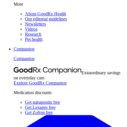
More
About GoodRx Health
Our editorial guidelines
Newsletters
Videos
Research
Pet health
Companion
Companion
Extraordinary savings
on everyday care.
Explore GoodRx Companion
Medication discounts
Get gabapentin free
Get Lexapro free
Get Zofran free