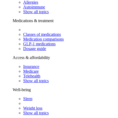
Allergies
Autoimmune
Show all topics
Medications & treatment
Classes of medications
Medication comparisons
GLP-1 medications
Dosage guide
Access & affordability
Insurance
Medicare
Telehealth
Show all topics
Well-being
Sleep
Weight loss
Show all topics