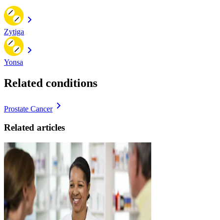
Zytiga
Yonsa
Related conditions
Prostate Cancer
Related articles