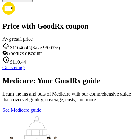
Price with GoodRx coupon
Avg retail price
$
11646.45
(Save 99.05%)
GoodRx discount
$
110.44
Get savings
Medicare: Your GoodRx guide
Learn the ins and outs of Medicare with our comprehensive guide
that covers eligibility, coverage, costs, and more.
See Medicare guide