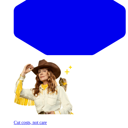
Cut costs, not care