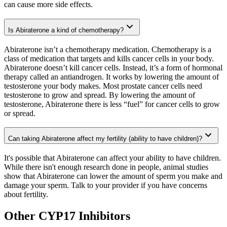
can cause more side effects.
Is Abiraterone a kind of chemotherapy?
Abiraterone isn’t a chemotherapy medication. Chemotherapy is a
class of medication that targets and kills cancer cells in your body.
Abiraterone doesn’t kill cancer cells. Instead, it’s a form of hormonal
therapy called an antiandrogen. It works by lowering the amount of
testosterone your body makes. Most prostate cancer cells need
testosterone to grow and spread. By lowering the amount of
testosterone, Abiraterone there is less “fuel” for cancer cells to grow
or spread.
Can taking Abiraterone affect my fertility (ability to have children)?
It's possible that Abiraterone can affect your ability to have children.
While there isn't enough research done in people, animal studies
show that Abiraterone can lower the amount of sperm you make and
damage your sperm. Talk to your provider if you have concerns
about fertility.
Other CYP17 Inhibitors