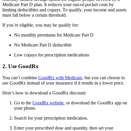
Medicare Part D plan. It reduces your out-of-pocket costs by
limiting deductibles and copays. To qualify, your income and assets
must fall below a certain threshold.
If you’re eligible, you may be qualify for:
No monthly premiums for Medicare Part D
No Medicare Part D deductible
Low copays for prescription medications
2. Use GoodRx
You can’t combine
GoodRx with Medicare
, but you can choose to
use GoodRx instead of your insurance if it results in a lower price.
Here’s how to download a GoodRx discount:
Go to the
GoodRx website
, or download the GoodRx app on
your phone.
Search for your prescription medication.
Enter your prescribed dose and quantity, then set your