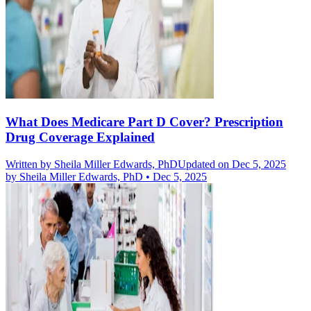
What Does Medicare Part D Cover? Prescription
Drug Coverage Explained
Written by
Sheila Miller Edwards, PhD
Updated on Dec 5, 2025
by
Sheila Miller Edwards, PhD
•
Dec 5, 2025