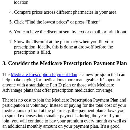
location.
Compare prices across different pharmacies in your area.
Click “Find the lowest prices” or press “Enter.”
You can have the discount sent by text or email, or print it out.
Show the discount at the pharmacy when you fill your
prescription. Ideally, this is done at drop-off before the
prescription is filled.
3. Consider the Medicare Prescription Payment Plan
The
Medicare Prescription Payment Plan
is a new program that can
help make paying for medications more manageable. It’s open to
anyone with a standalone Part D plan or those with Medicare
Advantage plans that offer prescription medication coverage.
There is no cost to join the Medicare Prescription Payment Plan and
participation is voluntary. Instead of paying for the total cost of your
medications up front at the pharmacy, the payment plan allows you
to spread expenses into smaller payments during the year. If you
join, you will continue to pay your premium every month as well as
an additional monthly amount on your payment plan. It’s a good