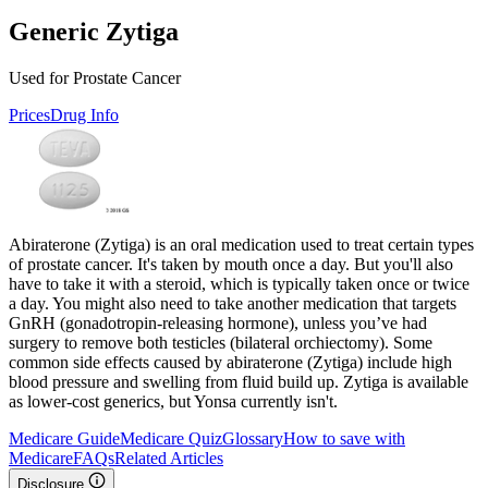
Generic Zytiga
Used for Prostate Cancer
Prices
Drug Info
Abiraterone (Zytiga) is an oral medication used to treat certain types
of prostate cancer. It's taken by mouth once a day. But you'll also
have to take it with a steroid, which is typically taken once or twice
a day. You might also need to take another medication that targets
GnRH (gonadotropin-releasing hormone), unless you’ve had
surgery to remove both testicles (bilateral orchiectomy). Some
common side effects caused by abiraterone (Zytiga) include high
blood pressure and swelling from fluid build up. Zytiga is available
as lower-cost generics, but Yonsa currently isn't.
Medicare Guide
Medicare Quiz
Glossary
How to save with
Medicare
FAQs
Related Articles
Disclosure