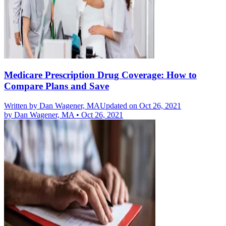
Medicare Prescription Drug Coverage: How to
Compare Plans and Save
Written by
Dan Wagener, MA
Updated on Oct 26, 2021
by
Dan Wagener, MA
•
Oct 26, 2021