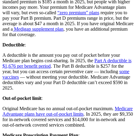
standard premium is $185 a month in 2025, but people with higher
incomes pay more. Your premium for Medicare Advantage plans
will vary, but even so-called
“zero premium” plans
require you to
pay your Part B premium. Part D premiums range in price, but the
average is about $47 a month in 2025. If you have original Medicare
and a
Medigap supplement plan
, you have an additional premium
for that coverage.
Deductible
:
A deductible is the amount you pay out of pocket before your
Medicare plan begins cost-sharing. In 2025, the
Part A deductible is
$1,676 per benefit period
. The Part B deductible is $257 for the
year, but you can access certain preventive care — including
some
vaccines
— without meeting your deductible. Medicare Advantage
deductibles vary and your Part D deductible can’t exceed $590 in
2025.
Out-of-pocket limit
:
Original Medicare has no annual out-of-pocket maximum.
Medicare
Advantage plans have out-of-pocket limits
. In 2025, they are $9,350
for in-network covered services and $14,000 for in-network and
out-of-network covered services combined.
Medicare Prescription Payment Plan
: