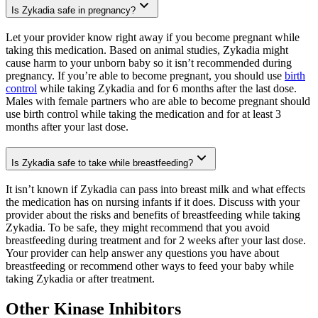
Is Zykadia safe in pregnancy?
Let your provider know right away if you become pregnant while
taking this medication. Based on animal studies, Zykadia might
cause harm to your unborn baby so it isn’t recommended during
pregnancy. If you’re able to become pregnant, you should use
birth
control
while taking Zykadia and for 6 months after the last dose.
Males with female partners who are able to become pregnant should
use birth control while taking the medication and for at least 3
months after your last dose.
Is Zykadia safe to take while breastfeeding?
It isn’t known if Zykadia can pass into breast milk and what effects
the medication has on nursing infants if it does. Discuss with your
provider about the risks and benefits of breastfeeding while taking
Zykadia. To be safe, they might recommend that you avoid
breastfeeding during treatment and for 2 weeks after your last dose.
Your provider can help answer any questions you have about
breastfeeding or recommend other ways to feed your baby while
taking Zykadia or after treatment.
Other Kinase Inhibitors