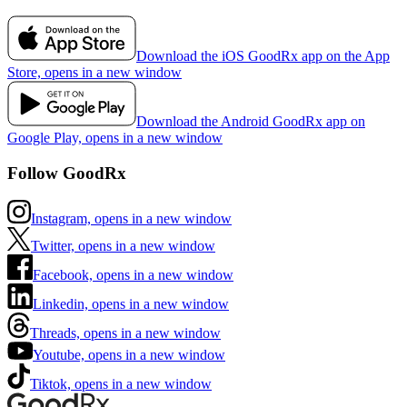
Download the iOS GoodRx app on the App
Store, opens in a new window
Download the Android GoodRx app on
Google Play, opens in a new window
Follow GoodRx
Instagram, opens in a new window
Twitter, opens in a new window
Facebook, opens in a new window
Linkedin, opens in a new window
Threads, opens in a new window
Youtube, opens in a new window
Tiktok, opens in a new window