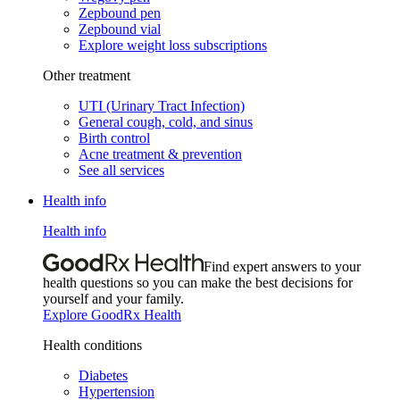
Zepbound pen
Zepbound vial
Explore weight loss subscriptions
Other treatment
UTI (Urinary Tract Infection)
General cough, cold, and sinus
Birth control
Acne treatment & prevention
See all services
Health info
Health info
Find expert answers to your
health questions so you can make the best decisions for
yourself and your family.
Explore GoodRx Health
Health conditions
Diabetes
Hypertension