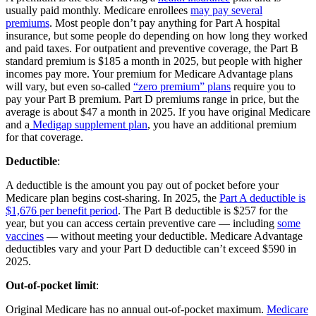
usually paid monthly. Medicare enrollees
may pay several
premiums
. Most people don’t pay anything for Part A hospital
insurance, but some people do depending on how long they worked
and paid taxes. For outpatient and preventive coverage, the Part B
standard premium is $185 a month in 2025, but people with higher
incomes pay more. Your premium for Medicare Advantage plans
will vary, but even so-called
“zero premium” plans
require you to
pay your Part B premium. Part D premiums range in price, but the
average is about $47 a month in 2025. If you have original Medicare
and a
Medigap supplement plan
, you have an additional premium
for that coverage.
Deductible
:
A deductible is the amount you pay out of pocket before your
Medicare plan begins cost-sharing. In 2025, the
Part A deductible is
$1,676 per benefit period
. The Part B deductible is $257 for the
year, but you can access certain preventive care — including
some
vaccines
— without meeting your deductible. Medicare Advantage
deductibles vary and your Part D deductible can’t exceed $590 in
2025.
Out-of-pocket limit
:
Original Medicare has no annual out-of-pocket maximum.
Medicare