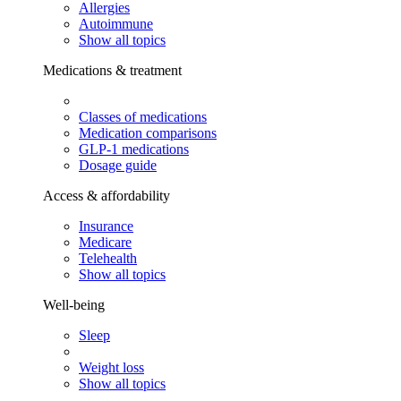
Allergies
Autoimmune
Show all topics
Medications & treatment
Classes of medications
Medication comparisons
GLP-1 medications
Dosage guide
Access & affordability
Insurance
Medicare
Telehealth
Show all topics
Well-being
Sleep
Weight loss
Show all topics