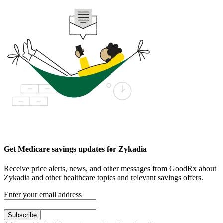
Get Medicare savings updates for Zykadia
Receive price alerts, news, and other messages from GoodRx about
Zykadia and other healthcare topics and relevant savings offers.
Enter your email address
Subscribe