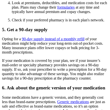
Look at premiums, deductibles, and medication costs for each
plan. Plans may change their
formularies
at any time and
typically have annual premium and copay changes.
Check if your preferred pharmacy is in each plan's network.
5. Get a 90-day supply
Opting for a
90-day supply instead of a monthly refill
of your
medication might help reduce your long-term out-of-pocket costs.
Many insurance plans offer lower copays or bulk pricing for 3-
month prescriptions.
If your medication is covered by your plan, see if your insurer’s
mail-order or specialty pharmacy provides savings on a 90-day
supply. If so, ask your prescriber to write a prescription for a 90-day
quantity to take advantage of these savings. You might also realize
savings for a 90-day prescription at the pharmacy counter.
6. Ask about the generic version of your medication
Some medications have a generic version, and they generally cost
less than brand-name prescriptions.
Generic medications
are just as
safe and effective as brand-name medications, so it’s an option