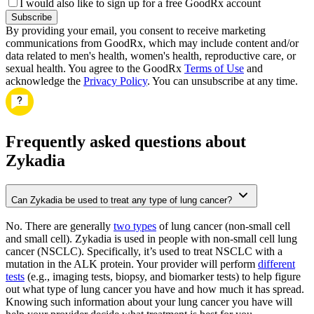
I would also like to sign up for a free GoodRx account
Subscribe
By providing your email, you consent to receive marketing
communications from GoodRx, which may include content and/or
data related to men's health, women's health, reproductive care, or
sexual health. You agree to the GoodRx
Terms of Use
and
acknowledge the
Privacy Policy
. You can unsubscribe at any time.
Frequently asked questions about
Zykadia
Can Zykadia be used to treat any type of lung cancer?
No. There are generally
two types
of lung cancer (non-small cell
and small cell). Zykadia is used in people with non-small cell lung
cancer (NSCLC). Specifically, it’s used to treat NSCLC with a
mutation in the ALK protein. Your provider will perform
different
tests
(e.g., imaging tests, biopsy, and biomarker tests) to help figure
out what type of lung cancer you have and how much it has spread.
Knowing such information about your lung cancer you have will