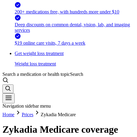
200+ medications free, with hundreds more under $10
Deep discounts on common dental, vision, lab, and imaging
services
$19 online care visits, 7 days a week
Get weight loss treatment
Weight loss treatment
Search a medication or health topic
Search
Navigation sidebar menu
Home
Prices
Zykadia Medicare
Zykadia Medicare coverage