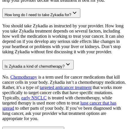
help your provider decide what treatment is best for you.
How long do I need to take Zykadia for?
You should take Zykadia as instructed by your provider. How long
you take Zykadia treatment depends on several factors, including
how well the medication is working to treat your cancer. It can also
depend on if you develop any serious side effects like changes in
your heartbeat or problems with your liver or kidneys. Don’t stop
taking Zykadia without first discussing it with your provider.
Is Zykadia a kind of chemotherapy?
No.
Chemotherapy
is a term used for cancer medications that kill
cancer cells in your body. Zykadia isn’t a chemotherapy medication.
Rather, it’s a type of
targeted anticancer treatment
that works more
specifically to target cancer cells that have specific mutations.
Typically,
early NSCLC
is treated with chemotherapy, while
targeted therapy is used more often to treat
lung cancer that has
spread
to other parts of your body. If you’ve been diagnosed with
lung cancer, ask your provider what treatment options are
appropriate for you.