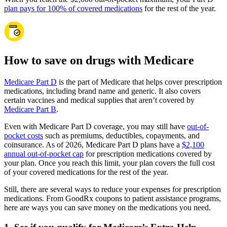
plan pays for 100% of covered medications
for the rest of the year.
How to save on drugs with Medicare
Medicare Part D
is the part of Medicare that helps cover prescription
medications, including brand name and generic. It also covers
certain vaccines and medical supplies that aren’t covered by
Medicare Part B
.
Even with Medicare Part D coverage, you may still have
out-of-
pocket costs
such as premiums, deductibles, copayments, and
coinsurance. As of 2026, Medicare Part D plans have a
$2,100
annual out-of-pocket cap
for prescription medications covered by
your plan. Once you reach this limit, your plan covers the full cost
of your covered medications for the rest of the year.
Still, there are several ways to reduce your expenses for prescription
medications. From GoodRx coupons to patient assistance programs,
here are ways you can save money on the medications you need.