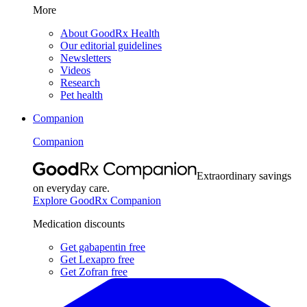
More
About GoodRx Health
Our editorial guidelines
Newsletters
Videos
Research
Pet health
Companion
Companion
Extraordinary savings
on everyday care.
Explore GoodRx Companion
Medication discounts
Get gabapentin free
Get Lexapro free
Get Zofran free