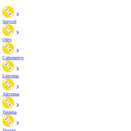
Sprycel
Ofev
Cabometyx
Lenvima
Alecensa
Tasigna
Truqap