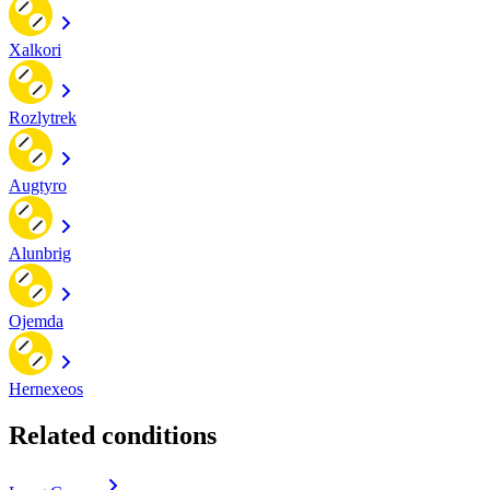
Xalkori
Rozlytrek
Augtyro
Alunbrig
Ojemda
Hernexeos
Related conditions