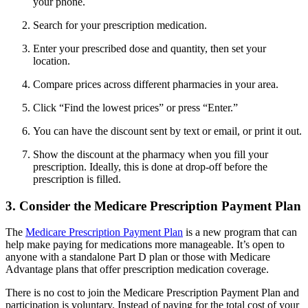
your phone.
Search for your prescription medication.
Enter your prescribed dose and quantity, then set your
location.
Compare prices across different pharmacies in your area.
Click “Find the lowest prices” or press “Enter.”
You can have the discount sent by text or email, or print it out.
Show the discount at the pharmacy when you fill your
prescription. Ideally, this is done at drop-off before the
prescription is filled.
3. Consider the Medicare Prescription Payment Plan
The
Medicare Prescription Payment Plan
is a new program that can
help make paying for medications more manageable. It’s open to
anyone with a standalone Part D plan or those with Medicare
Advantage plans that offer prescription medication coverage.
There is no cost to join the Medicare Prescription Payment Plan and
participation is voluntary. Instead of paying for the total cost of your