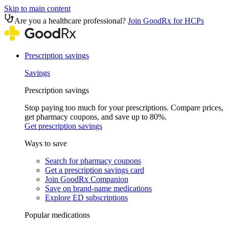
Skip to main content
Are you a healthcare professional?
Join GoodRx for HCPs
Prescription savings
Savings
Prescription savings
Stop paying too much for your prescriptions. Compare prices,
get pharmacy coupons, and save up to 80%.
Get prescription savings
Ways to save
Search for pharmacy coupons
Get a prescription savings card
Join GoodRx Companion
Save on brand-name medications
Explore ED subscriptions
Popular medications