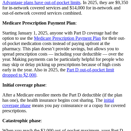
Advantage plans have out-of-pocket limits
. In 2025, they are $9,350
for in-network covered services and $14,000 for in-network and
out-of-network covered services combined.
Medicare Prescription Payment Plan
:
Starting January 1, 2025, anyone with Part D coverage had the
option to use the
Medicare Prescription Payment Plan
for their out-
of-pocket medication costs instead of paying upfront at the
pharmacy. This plan doesn’t provide savings, but allows you to
spread prescription costs — including your deductible — over the
year. Making payments can be particularly helpful for people who
may skip or delay picking up prescriptions because of high costs
early in the year. Also in 2025, the
Part D out-of-pocket limit
dropped to $2,000
.
Initial coverage phase
:
After a Medicare enrollee meets the Part D deductible (if the plan
has one), the health insurance begins cost sharing. The
initial
coverage phase
means you pay coinsurance or a copay for covered
prescriptions.
Catastrophic phase
:
When you reach the $2,000 out-of-pocket maximum, your Part D