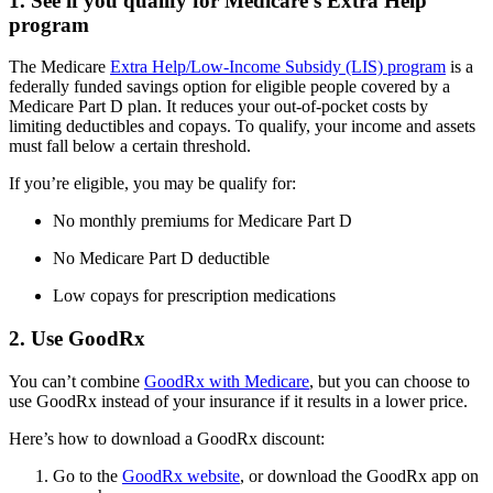
1. See if you qualify for Medicare’s Extra Help
program
The Medicare
Extra Help/Low-Income Subsidy (LIS) program
is a
federally funded savings option for eligible people covered by a
Medicare Part D plan. It reduces your out-of-pocket costs by
limiting deductibles and copays. To qualify, your income and assets
must fall below a certain threshold.
If you’re eligible, you may be qualify for:
No monthly premiums for Medicare Part D
No Medicare Part D deductible
Low copays for prescription medications
2. Use GoodRx
You can’t combine
GoodRx with Medicare
, but you can choose to
use GoodRx instead of your insurance if it results in a lower price.
Here’s how to download a GoodRx discount:
Go to the
GoodRx website
, or download the GoodRx app on