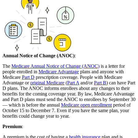
Annual Notice of Change (ANOC)
:
The
Medicare Annual Notice of Change (ANOC)
is a letter for
people enrolled in
Medicare Advantage
plans and anyone with
Medicare
Part D
prescription coverage. People with Medicare
Advantage or
original Medicare
(
Part A
and/or
Part B
) can have Part
D plans. The ANOC informs enrollees about any changes to their
benefits for the coming coverage year. By law, Medicare Advantage
and Part D plans must send the ANOC to enrollees by September 30
— which is before the annual
Medicare open enrollment
period of
October 15 to December 7. Even if you have the same plan, your
benefits could change year to year.
Premium
:
A premium is the cost of having a
health insurance
plan and is