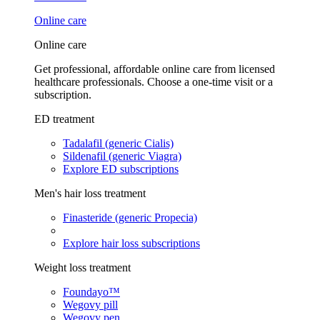
Online care
Online care
Get professional, affordable online care from licensed
healthcare professionals. Choose a one-time visit or a
subscription.
ED treatment
Tadalafil (generic Cialis)
Sildenafil (generic Viagra)
Explore ED subscriptions
Men's hair loss treatment
Finasteride (generic Propecia)
Explore hair loss subscriptions
Weight loss treatment
Foundayo™
Wegovy pill
Wegovy pen