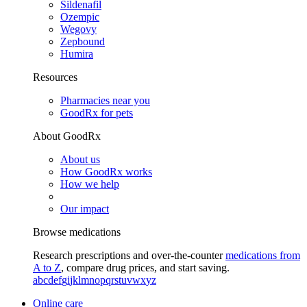
Sildenafil
Ozempic
Wegovy
Zepbound
Humira
Resources
Pharmacies near you
GoodRx for pets
About GoodRx
About us
How GoodRx works
How we help
Our impact
Browse medications
Research prescriptions and over-the-counter
medications from
A to Z
, compare drug prices, and start saving.
a
b
c
d
e
f
g
i
j
k
l
m
n
o
p
q
r
s
t
u
v
w
x
y
z
Online care