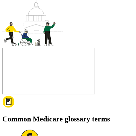
Common Medicare glossary terms