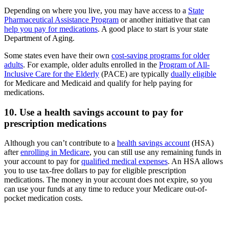
Depending on where you live, you may have access to a
State
Pharmaceutical Assistance Program
or another initiative that can
help you pay for medications
. A good place to start is your state
Department of Aging.
Some states even have their own
cost-saving programs for older
adults
. For example, older adults enrolled in the
Program of All-
Inclusive Care for the Elderly
(PACE) are typically
dually eligible
for Medicare and Medicaid and qualify for help paying for
medications.
10. Use a health savings account to pay for
prescription medications
Although you can’t contribute to a
health savings account
(HSA)
after
enrolling in Medicare
, you can still use any remaining funds in
your account to pay for
qualified medical expenses
. An HSA allows
you to use tax-free dollars to pay for eligible prescription
medications. The money in your account does not expire, so you
can use your funds at any time to reduce your Medicare out-of-
pocket medication costs.