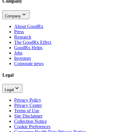
Company
Company
About GoodRx
Press
Research
The GoodRx Effect
GoodRx Helps
Jobs
Investors
Corporate news
Legal
Legal
Privacy Policy
Privacy Center
Terms of Use
Site Disclaimer
Collection Notice
Cookie Preferences
Consumer Health Data Privacy Notice