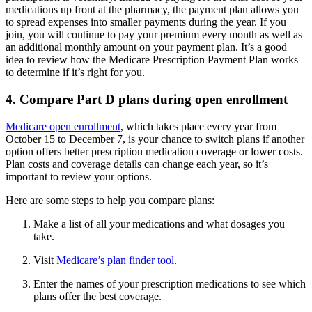
medications up front at the pharmacy, the payment plan allows you
to spread expenses into smaller payments during the year. If you
join, you will continue to pay your premium every month as well as
an additional monthly amount on your payment plan. It’s a good
idea to review how the Medicare Prescription Payment Plan works
to determine if it’s right for you.
4. Compare Part D plans during open enrollment
Medicare open enrollment
, which takes place every year from
October 15 to December 7, is your chance to switch plans if another
option offers better prescription medication coverage or lower costs.
Plan costs and coverage details can change each year, so it’s
important to review your options.
Here are some steps to help you compare plans:
Make a list of all your medications and what dosages you
take.
Visit
Medicare’s plan finder tool
.
Enter the names of your prescription medications to see which
plans offer the best coverage.