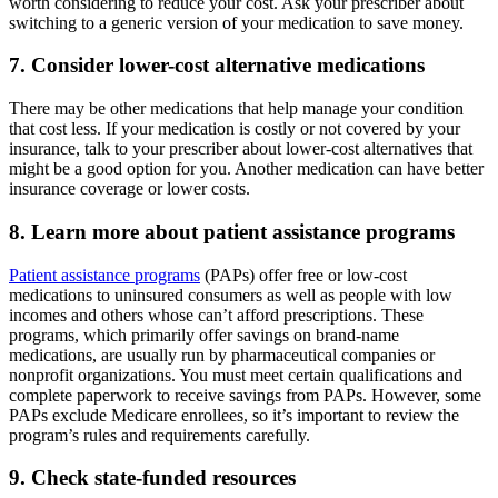
worth considering to reduce your cost. Ask your prescriber about
switching to a generic version of your medication to save money.
7. Consider lower-cost alternative medications
There may be other medications that help manage your condition
that cost less. If your medication is costly or not covered by your
insurance, talk to your prescriber about lower-cost alternatives that
might be a good option for you. Another medication can have better
insurance coverage or lower costs.
8. Learn more about patient assistance programs
Patient assistance programs
(PAPs) offer free or low-cost
medications to uninsured consumers as well as people with low
incomes and others whose can’t afford prescriptions. These
programs, which primarily offer savings on brand-name
medications, are usually run by pharmaceutical companies or
nonprofit organizations. You must meet certain qualifications and
complete paperwork to receive savings from PAPs. However, some
PAPs exclude Medicare enrollees, so it’s important to review the
program’s rules and requirements carefully.
9. Check state-funded resources