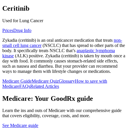
Ceritinib
Used for Lung Cancer
Prices
Drug Info
Zykadia (ceritinib) is an oral anticancer medication that treats
non-
small cell lung cancer
(NSCLC) that has spread to other parts of the
body. It specifically treats NSCLC that’s
anaplastic lymphoma
kinase
(ALK) positive. Zykadia (ceritinib) is taken by mouth once a
day with food. It commonly causes stomach-related side effects,
such as nausea and diarrhea. But your provider can recommend
ways to manage them with lifestyle changes or medications.
Medicare Guide
Medicare Quiz
Glossary
How to save with
Medicare
FAQs
Related Articles
Medicare: Your GoodRx guide
Learn the ins and outs of Medicare with our comprehensive guide
that covers eligibility, coverage, costs, and more.
See Medicare guide