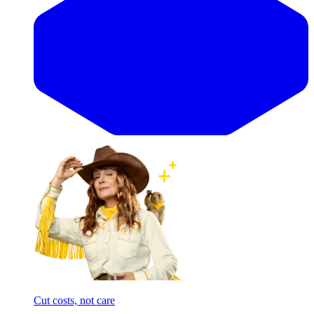
Cut costs, not care