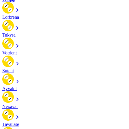
Lorbrena
Tukysa
Votrient
Sutent
Ayvakit
Nexavar
Tavalisse