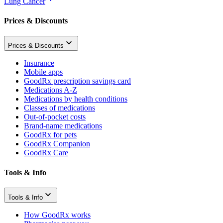
Lung Cancer
Prices & Discounts
Prices & Discounts
Insurance
Mobile apps
GoodRx prescription savings card
Medications A-Z
Medications by health conditions
Classes of medications
Out-of-pocket costs
Brand-name medications
GoodRx for pets
GoodRx Companion
GoodRx Care
Tools & Info
Tools & Info
How GoodRx works