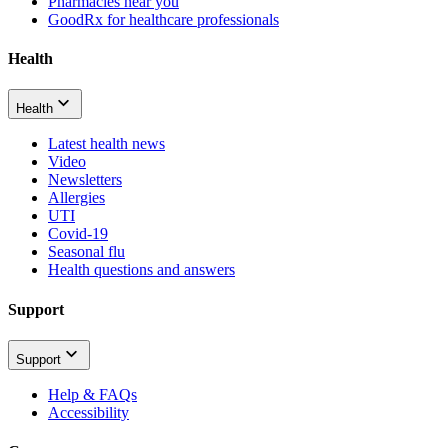
Pharmacies near you
GoodRx for healthcare professionals
Health
Health
Latest health news
Video
Newsletters
Allergies
UTI
Covid-19
Seasonal flu
Health questions and answers
Support
Support
Help & FAQs
Accessibility