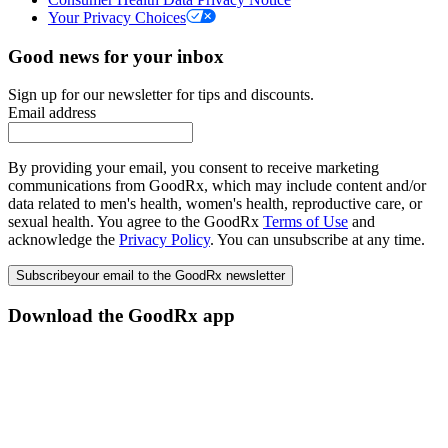
Your Privacy Choices
Good news for your inbox
Sign up for our newsletter for tips and discounts.
Email address
By providing your email, you consent to receive marketing
communications from GoodRx, which may include content and/or
data related to men's health, women's health, reproductive care, or
sexual health. You agree to the GoodRx
Terms of Use
and
acknowledge the
Privacy Policy
. You can unsubscribe at any time.
Subscribe
your email to the GoodRx newsletter
Download the GoodRx app