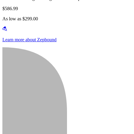
$586.99
As low as $299.00
Learn more about Zepbound