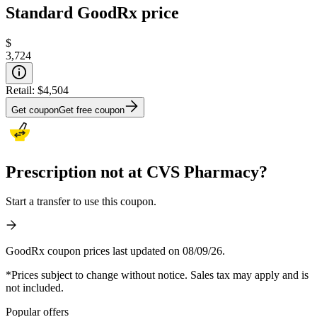
Standard GoodRx price
$
3,724
Retail:
$4,504
Get coupon
Get free coupon
Prescription not at CVS Pharmacy?
Start a transfer to use this coupon.
GoodRx coupon prices last updated on 08/09/26.
*Prices subject to change without notice. Sales tax may apply and is
not included.
Popular offers