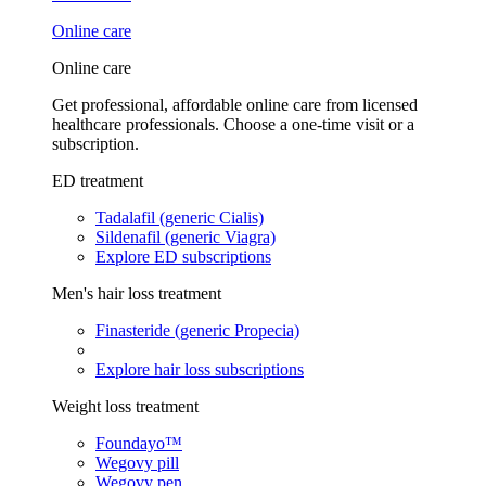
Online care
Online care
Get professional, affordable online care from licensed
healthcare professionals. Choose a one-time visit or a
subscription.
ED treatment
Tadalafil (generic Cialis)
Sildenafil (generic Viagra)
Explore ED subscriptions
Men's hair loss treatment
Finasteride (generic Propecia)
Explore hair loss subscriptions
Weight loss treatment
Foundayo™
Wegovy pill
Wegovy pen