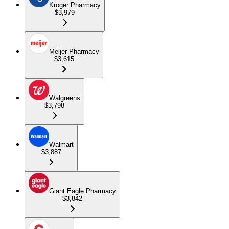
Kroger Pharmacy
$3,979
Meijer Pharmacy
$3,615
Walgreens
$3,798
Walmart
$3,887
Giant Eagle Pharmacy
$3,842