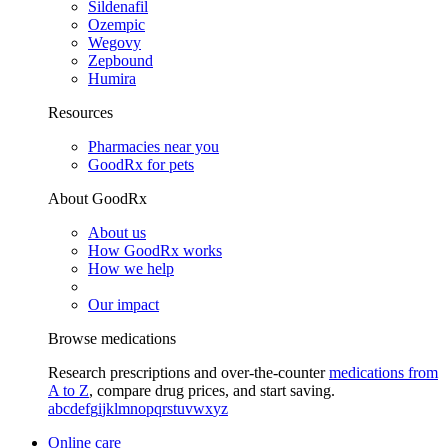
Sildenafil
Ozempic
Wegovy
Zepbound
Humira
Resources
Pharmacies near you
GoodRx for pets
About GoodRx
About us
How GoodRx works
How we help
Our impact
Browse medications
Research prescriptions and over-the-counter
medications from
A to Z
, compare drug prices, and start saving.
a
b
c
d
e
f
g
i
j
k
l
m
n
o
p
q
r
s
t
u
v
w
x
y
z
Online care