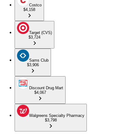
Costco
$4,158
Target (CVS)
$3,724
Sams Club
$3,906
Discount Drug Mart
$4,067
Walgreens Specialty Pharmacy
$3,798