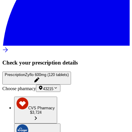
Check your prescription details
Prescription
Zyflo 600mg (120 tablets)
Choose pharmacy
43215
CVS Pharmacy
$3,724