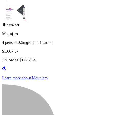
23% off
Mounjaro
4 pens of 2.5mg/0.5ml 1 carton
$1,667.57
As low as $1,087.84
Learn more about Mounjaro