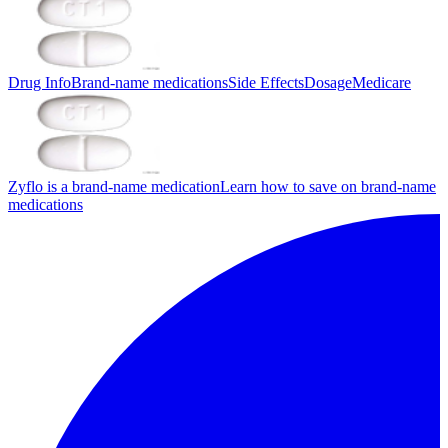
Drug Info
Brand-name medications
Side Effects
Dosage
Medicare
Zyflo is a brand-name medication
Learn how to save on brand-name
medications