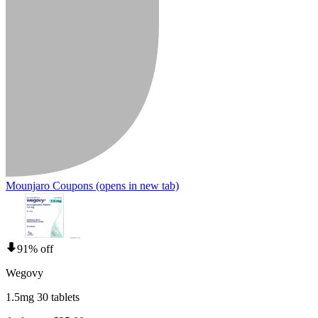
Mounjaro Coupons
(opens in new tab)
91% off
Wegovy
1.5mg 30 tablets