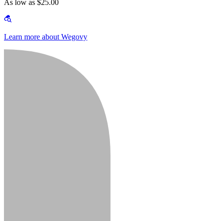
As low as $25.00
Learn more about Wegovy