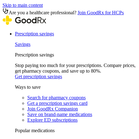
Skip to main content
Are you a healthcare professional?
Join GoodRx for HCPs
Prescription savings
Savings
Prescription savings
Stop paying too much for your prescriptions. Compare prices,
get pharmacy coupons, and save up to 80%.
Get prescription savings
Ways to save
Search for pharmacy coupons
Get a prescription savings card
Join GoodRx Companion
Save on brand-name medications
Explore ED subscriptions
Popular medications