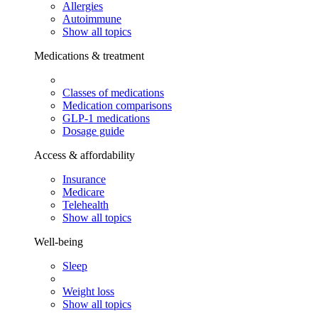
Allergies
Autoimmune
Show all topics
Medications & treatment
Classes of medications
Medication comparisons
GLP-1 medications
Dosage guide
Access & affordability
Insurance
Medicare
Telehealth
Show all topics
Well-being
Sleep
Weight loss
Show all topics