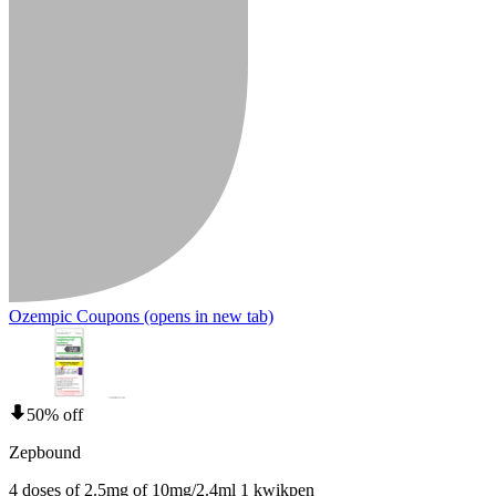
Ozempic Coupons
(opens in new tab)
50% off
Zepbound
4 doses of 2.5mg of 10mg/2.4ml 1 kwikpen