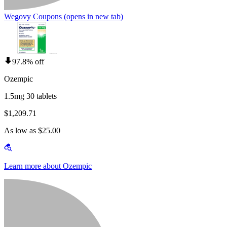
Wegovy Coupons
(opens in new tab)
97.8% off
Ozempic
1.5mg 30 tablets
$1,209.71
As low as $25.00
Learn more about Ozempic