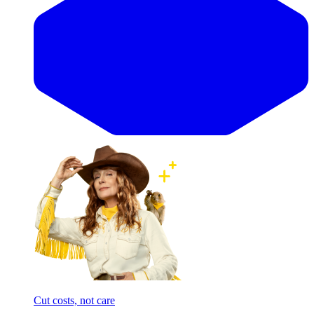
Cut costs, not care