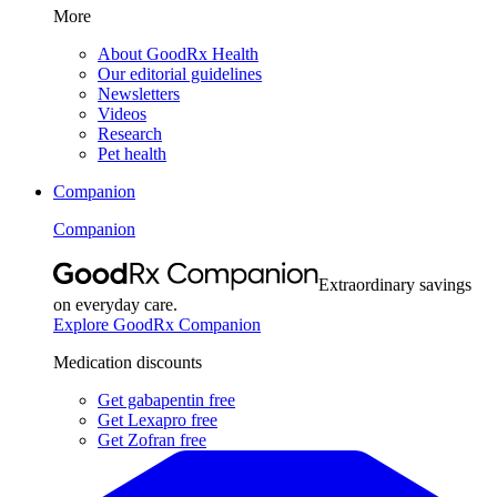
More
About GoodRx Health
Our editorial guidelines
Newsletters
Videos
Research
Pet health
Companion
Companion
Extraordinary savings
on everyday care.
Explore GoodRx Companion
Medication discounts
Get gabapentin free
Get Lexapro free
Get Zofran free