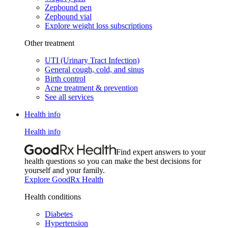
Zepbound pen
Zepbound vial
Explore weight loss subscriptions
Other treatment
UTI (Urinary Tract Infection)
General cough, cold, and sinus
Birth control
Acne treatment & prevention
See all services
Health info
Health info
Find expert answers to your
health questions so you can make the best decisions for
yourself and your family.
Explore GoodRx Health
Health conditions
Diabetes
Hypertension