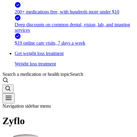
200+ medications free, with hundreds more under $10
Deep discounts on common dental, vision, lab, and imaging
services
$19 online care visits, 7 days a week
Get weight loss treatment
Weight loss treatment
Search a medication or health topic
Search
Navigation sidebar menu
Zyflo