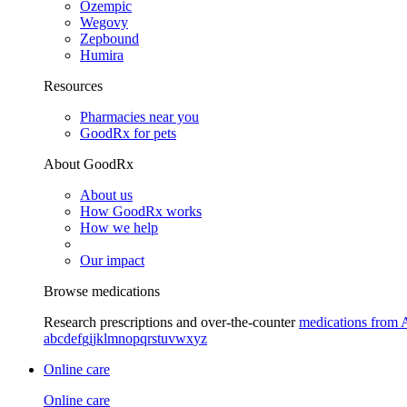
Ozempic
Wegovy
Zepbound
Humira
Resources
Pharmacies near you
GoodRx for pets
About GoodRx
About us
How GoodRx works
How we help
Our impact
Browse medications
Research prescriptions and over-the-counter
medications from 
a
b
c
d
e
f
g
i
j
k
l
m
n
o
p
q
r
s
t
u
v
w
x
y
z
Online care
Online care