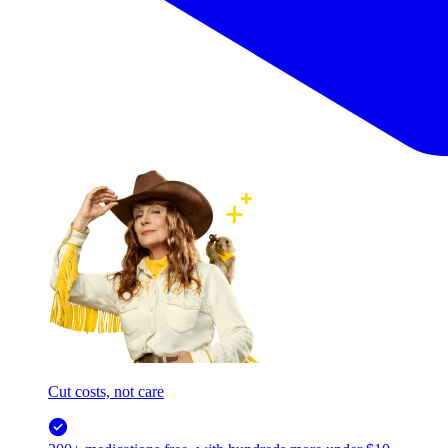
Cut costs, not care