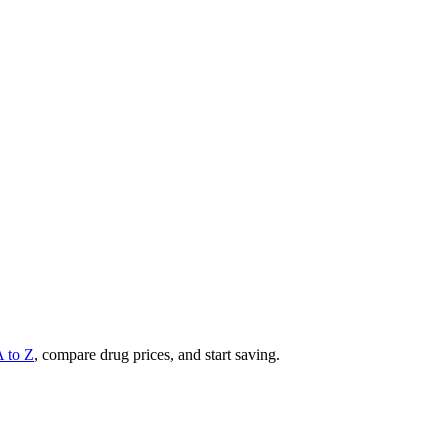
A to Z
, compare drug prices, and start saving.