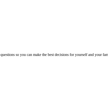
 questions so you can make the best decisions for yourself and your fam