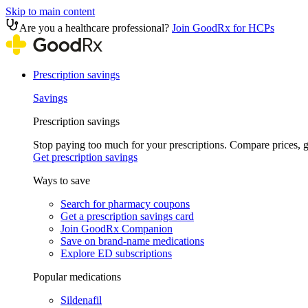
Skip to main content
Are you a healthcare professional?
Join GoodRx for HCPs
Prescription savings
Savings
Prescription savings
Stop paying too much for your prescriptions. Compare prices,
Get prescription savings
Ways to save
Search for pharmacy coupons
Get a prescription savings card
Join GoodRx Companion
Save on brand-name medications
Explore ED subscriptions
Popular medications
Sildenafil