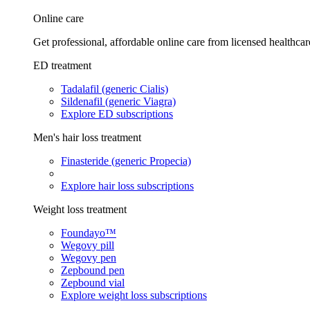
Online care
Get professional, affordable online care from licensed healthcar
ED treatment
Tadalafil (generic Cialis)
Sildenafil (generic Viagra)
Explore ED subscriptions
Men's hair loss treatment
Finasteride (generic Propecia)
Explore hair loss subscriptions
Weight loss treatment
Foundayo™
Wegovy pill
Wegovy pen
Zepbound pen
Zepbound vial
Explore weight loss subscriptions