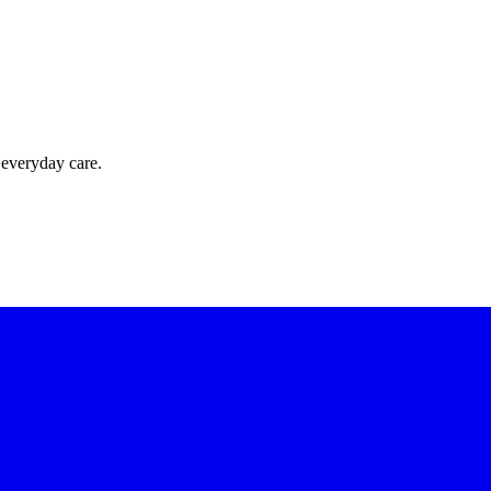
 everyday care.