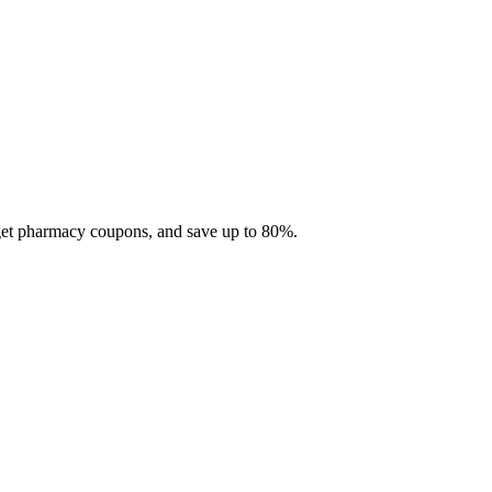
 get pharmacy coupons, and save up to 80%.