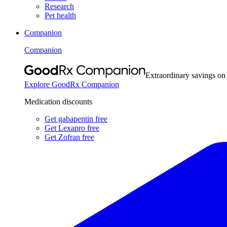
Research
Pet health
Companion
Companion
Extraordinary savings on
Explore GoodRx Companion
Medication discounts
Get gabapentin free
Get Lexapro free
Get Zofran free