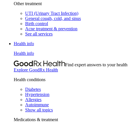
Other treatment
UTI (Urinary Tract Infection)
General cough, cold, and sinus
Birth control
Acne treatment & prevention
See all services
Health info
Health info
Find expert answers to your health
Explore GoodRx Health
Health conditions
Diabetes
Hypertension
Allergies
Autoimmune
Show all topics
Medications & treatment