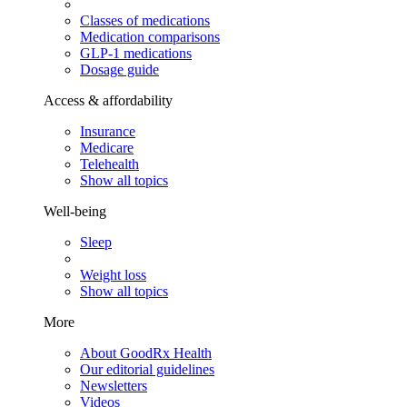
Classes of medications
Medication comparisons
GLP-1 medications
Dosage guide
Access & affordability
Insurance
Medicare
Telehealth
Show all topics
Well-being
Sleep
Weight loss
Show all topics
More
About GoodRx Health
Our editorial guidelines
Newsletters
Videos