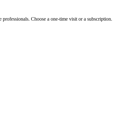
e professionals. Choose a one-time visit or a subscription.