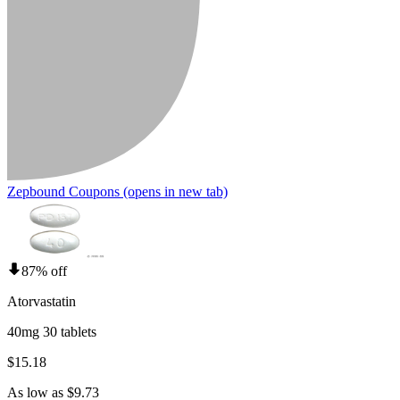
Zepbound Coupons
(opens in new tab)
87% off
Atorvastatin
40mg 30 tablets
$15.18
As low as $9.73