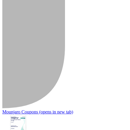
Mounjaro Coupons
(opens in new tab)