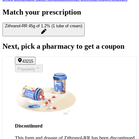
Match your prescription
Zithranol-RR 45g of 1.2% (1 tube of cream)
Next, pick a pharmacy to get a coupon
43215
Popularity
Discontinued
This form and dosage of Zithranol-RR has been discontinued