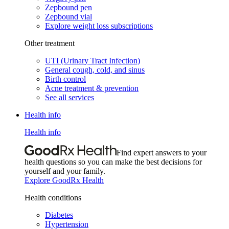
Zepbound pen
Zepbound vial
Explore weight loss subscriptions
Other treatment
UTI (Urinary Tract Infection)
General cough, cold, and sinus
Birth control
Acne treatment & prevention
See all services
Health info
Health info
Find expert answers to your
health questions so you can make the best decisions for
yourself and your family.
Explore GoodRx Health
Health conditions
Diabetes
Hypertension