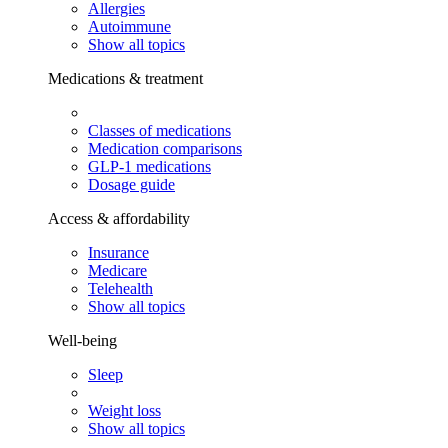
Allergies
Autoimmune
Show all topics
Medications & treatment
Classes of medications
Medication comparisons
GLP-1 medications
Dosage guide
Access & affordability
Insurance
Medicare
Telehealth
Show all topics
Well-being
Sleep
Weight loss
Show all topics