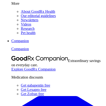
More
About GoodRx Health
Our editorial guidelines
Newsletters
Videos
Research
Pet health
Companion
Companion
Extraordinary savings
on everyday care.
Explore GoodRx Companion
Medication discounts
Get gabapentin free
Get Lexapro free
Get Zofran free