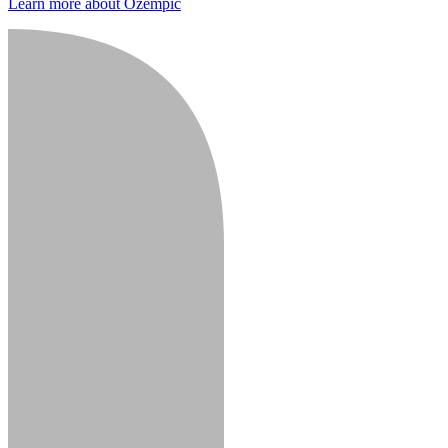
Learn more about Ozempic