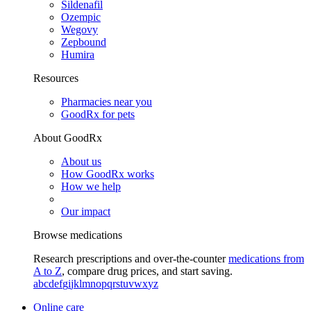
Sildenafil
Ozempic
Wegovy
Zepbound
Humira
Resources
Pharmacies near you
GoodRx for pets
About GoodRx
About us
How GoodRx works
How we help
Our impact
Browse medications
Research prescriptions and over-the-counter
medications from
A to Z
, compare drug prices, and start saving.
a
b
c
d
e
f
g
i
j
k
l
m
n
o
p
q
r
s
t
u
v
w
x
y
z
Online care