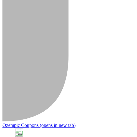
Ozempic Coupons
(opens in new tab)