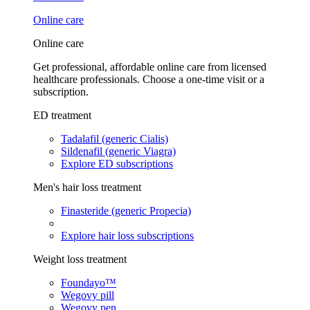
Online care
Online care
Get professional, affordable online care from licensed
healthcare professionals. Choose a one-time visit or a
subscription.
ED treatment
Tadalafil (generic Cialis)
Sildenafil (generic Viagra)
Explore ED subscriptions
Men's hair loss treatment
Finasteride (generic Propecia)
Explore hair loss subscriptions
Weight loss treatment
Foundayo™
Wegovy pill
Wegovy pen