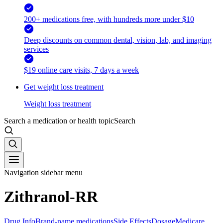
200+ medications free, with hundreds more under $10
Deep discounts on common dental, vision, lab, and imaging
services
$19 online care visits, 7 days a week
Get weight loss treatment
Weight loss treatment
Search a medication or health topic
Search
Navigation sidebar menu
Zithranol-RR
Drug Info
Brand-name medications
Side Effects
Dosage
Medicare