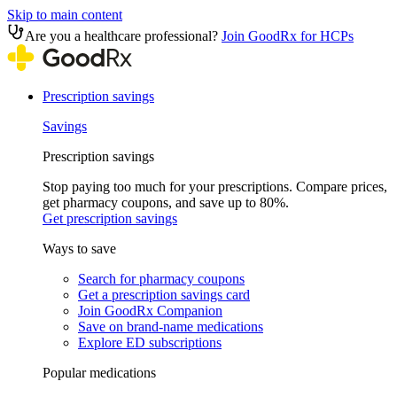
Skip to main content
Are you a healthcare professional?
Join GoodRx for HCPs
Prescription savings
Savings
Prescription savings
Stop paying too much for your prescriptions. Compare prices,
get pharmacy coupons, and save up to 80%.
Get prescription savings
Ways to save
Search for pharmacy coupons
Get a prescription savings card
Join GoodRx Companion
Save on brand-name medications
Explore ED subscriptions
Popular medications