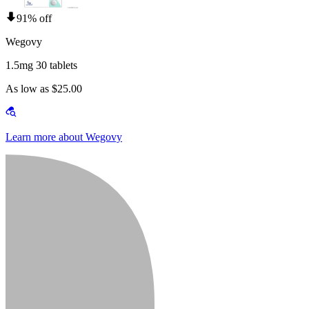
91% off
Wegovy
1.5mg 30 tablets
As low as $25.00
Learn more about Wegovy