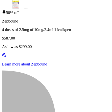
50% off
Zepbound
4 doses of 2.5mg of 10mg/2.4ml 1 kwikpen
$587.00
As low as $299.00
Learn more about Zepbound