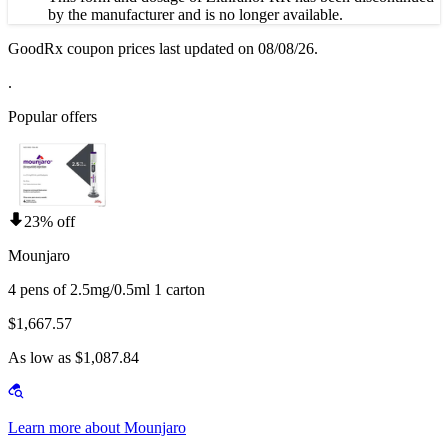
by the manufacturer and is no longer available.
GoodRx coupon prices last updated on 08/08/26.
.
Popular offers
23% off
Mounjaro
4 pens of 2.5mg/0.5ml 1 carton
$1,667.57
As low as $1,087.84
Learn more about Mounjaro