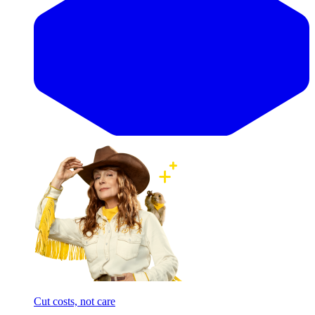
Cut costs, not care