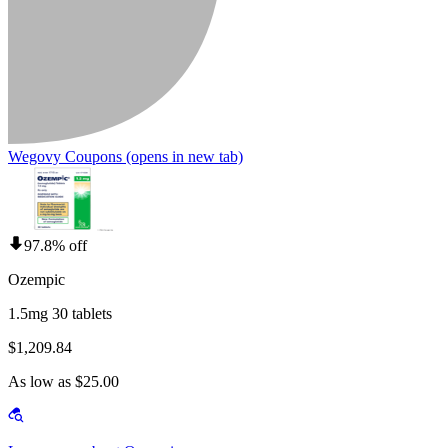
Wegovy Coupons
(opens in new tab)
97.8% off
Ozempic
1.5mg 30 tablets
$1,209.84
As low as $25.00