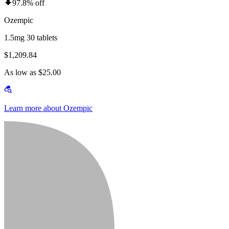
97.8% off
Ozempic
1.5mg 30 tablets
$1,209.84
As low as $25.00
Learn more about Ozempic