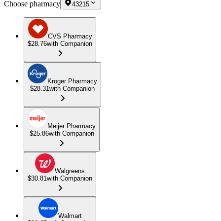
Choose pharmacy
43215
CVS Pharmacy
$28.76
with Companion
Kroger Pharmacy
$28.31
with Companion
Meijer Pharmacy
$25.86
with Companion
Walgreens
$30.81
with Companion
Walmart