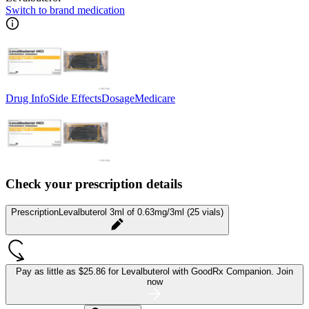
Switch to brand medication
Drug Info
Side Effects
Dosage
Medicare
Check your prescription details
Prescription
Levalbuterol 3ml of 0.63mg/3ml (25 vials)
Pay as little as
$25.86 for Levalbuterol
with GoodRx Companion.
Join
now