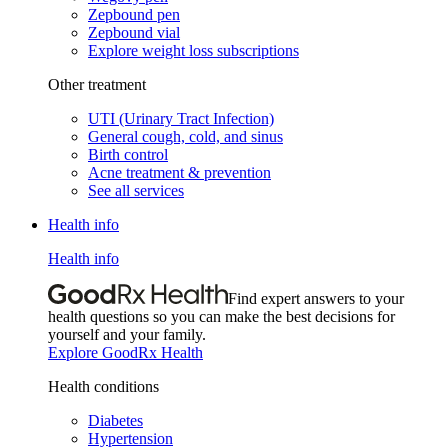
Zepbound pen
Zepbound vial
Explore weight loss subscriptions
Other treatment
UTI (Urinary Tract Infection)
General cough, cold, and sinus
Birth control
Acne treatment & prevention
See all services
Health info
Health info
Find expert answers to your
health questions so you can make the best decisions for
yourself and your family.
Explore GoodRx Health
Health conditions
Diabetes
Hypertension