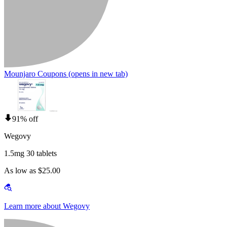
Mounjaro Coupons
(opens in new tab)
91% off
Wegovy
1.5mg 30 tablets
As low as $25.00
Learn more about Wegovy