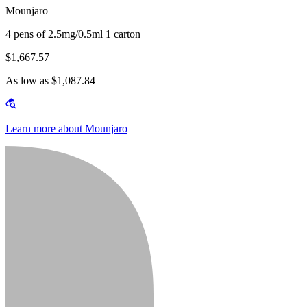
Mounjaro
4 pens of 2.5mg/0.5ml 1 carton
$1,667.57
As low as $1,087.84
Learn more about Mounjaro