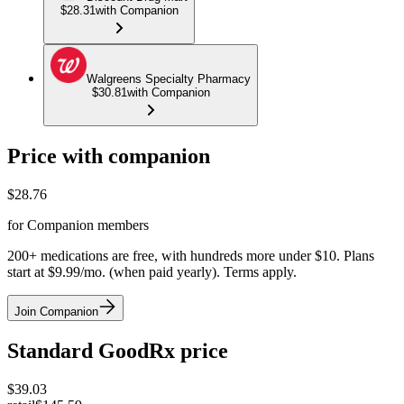
$28.31
with Companion
Walgreens Specialty Pharmacy
$30.81
with Companion
Price with companion
$
28.76
for Companion members
200+ medications are free, with hundreds more under $10. Plans
start at $9.99/mo. (when paid yearly). Terms apply.
Join Companion
Standard GoodRx price
$
39.03