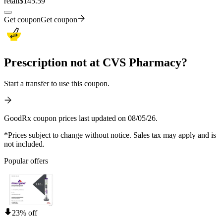
retail
$145.59
Get coupon
Get coupon
Prescription not at CVS Pharmacy?
Start a transfer to use this coupon.
GoodRx coupon prices last updated on 08/05/26.
*Prices subject to change without notice. Sales tax may apply and is
not included.
Popular offers
23% off