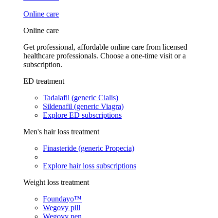
Online care
Online care
Get professional, affordable online care from licensed
healthcare professionals. Choose a one-time visit or a
subscription.
ED treatment
Tadalafil (generic Cialis)
Sildenafil (generic Viagra)
Explore ED subscriptions
Men's hair loss treatment
Finasteride (generic Propecia)
Explore hair loss subscriptions
Weight loss treatment
Foundayo™
Wegovy pill
Wegovy pen