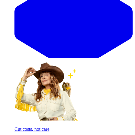
Cut costs, not care