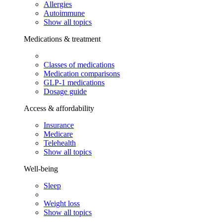
Allergies
Autoimmune
Show all topics
Medications & treatment
Classes of medications
Medication comparisons
GLP-1 medications
Dosage guide
Access & affordability
Insurance
Medicare
Telehealth
Show all topics
Well-being
Sleep
Weight loss
Show all topics