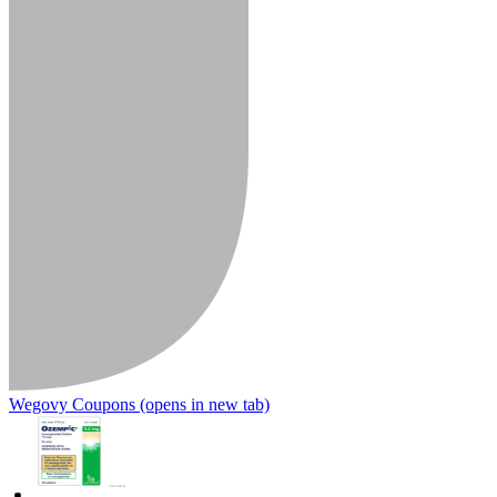
Wegovy Coupons
(opens in new tab)