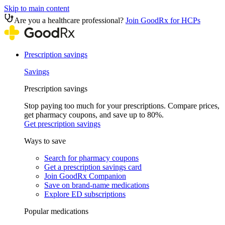
Skip to main content
Are you a healthcare professional?
Join GoodRx for HCPs
Prescription savings
Savings
Prescription savings
Stop paying too much for your prescriptions. Compare prices,
get pharmacy coupons, and save up to 80%.
Get prescription savings
Ways to save
Search for pharmacy coupons
Get a prescription savings card
Join GoodRx Companion
Save on brand-name medications
Explore ED subscriptions
Popular medications