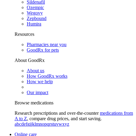
Sildenafil
Ozempic
Wegovy
Zepbound
Humira
Resources
Pharmacies near you
GoodRx for pets
About GoodRx
About us
How GoodRx works
How we help
Our impact
Browse medications
Research prescriptions and over-the-counter
medications from
A to Z
, compare drug prices, and start saving.
a
b
c
d
e
f
g
i
j
k
l
m
n
o
p
q
r
s
t
u
v
w
x
y
z
Online care