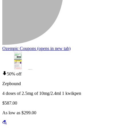
Ozempic Coupons
(opens in new tab)
50% off
Zepbound
4 doses of 2.5mg of 10mg/2.4ml 1 kwikpen
$587.00
As low as $299.00