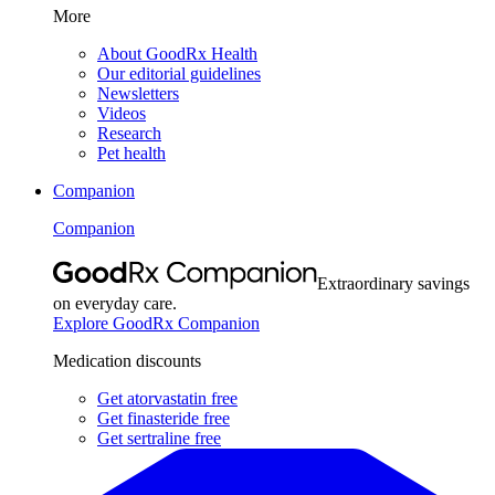
More
About GoodRx Health
Our editorial guidelines
Newsletters
Videos
Research
Pet health
Companion
Companion
Extraordinary savings
on everyday care.
Explore GoodRx Companion
Medication discounts
Get atorvastatin free
Get finasteride free
Get sertraline free