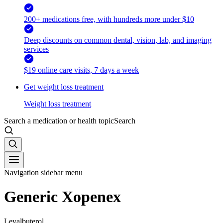
200+ medications free, with hundreds more under $10
Deep discounts on common dental, vision, lab, and imaging
services
$19 online care visits, 7 days a week
Get weight loss treatment
Weight loss treatment
Search a medication or health topic
Search
Navigation sidebar menu
Generic Xopenex
Levalbuterol