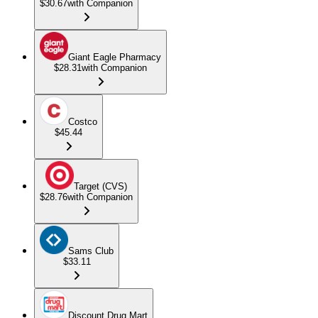
$30.67
with Companion
Giant Eagle Pharmacy
$28.31
with Companion
Costco
$45.44
Target (CVS)
$28.76
with Companion
Sams Club
$33.11
Discount Drug Mart