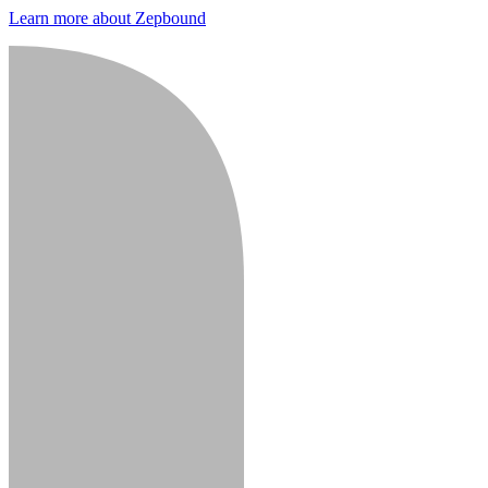
Learn more about Zepbound