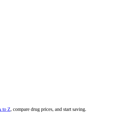
A to Z
, compare drug prices, and start saving.