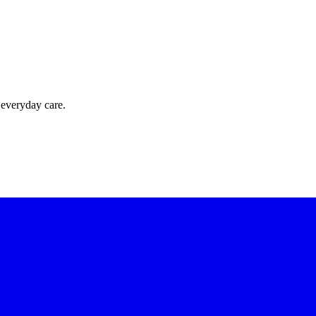
 everyday care.