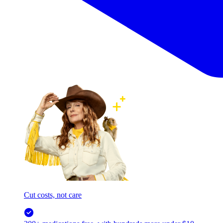
Cut costs, not care