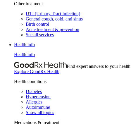
Other treatment
UTI (Urinary Tract Infection)
General cough, cold, and sinus
Birth control
Acne treatment & prevention
See all services
Health info
Health info
Find expert answers to your health
Explore GoodRx Health
Health conditions
Diabetes
Hypertension
Allergies
Autoimmune
Show all topics
Medications & treatment