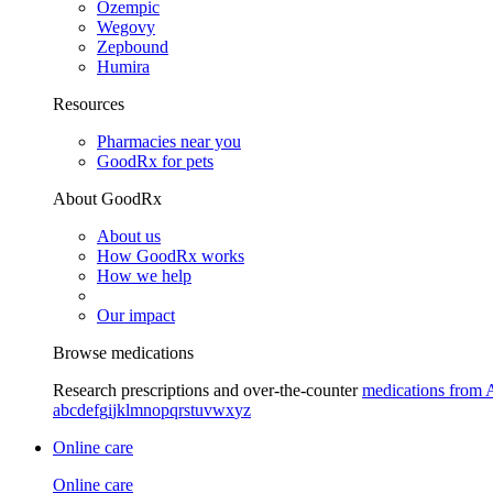
Ozempic
Wegovy
Zepbound
Humira
Resources
Pharmacies near you
GoodRx for pets
About GoodRx
About us
How GoodRx works
How we help
Our impact
Browse medications
Research prescriptions and over-the-counter
medications from 
a
b
c
d
e
f
g
i
j
k
l
m
n
o
p
q
r
s
t
u
v
w
x
y
z
Online care
Online care