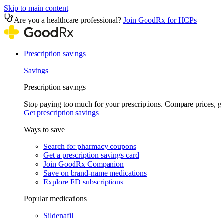
Skip to main content
Are you a healthcare professional?
Join GoodRx for HCPs
Prescription savings
Savings
Prescription savings
Stop paying too much for your prescriptions. Compare prices,
Get prescription savings
Ways to save
Search for pharmacy coupons
Get a prescription savings card
Join GoodRx Companion
Save on brand-name medications
Explore ED subscriptions
Popular medications
Sildenafil