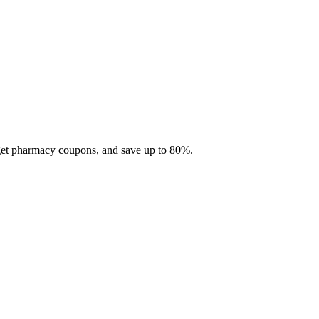
 get pharmacy coupons, and save up to 80%.