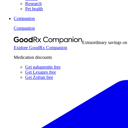
Research
Pet health
Companion
Companion
Extraordinary savings on
Explore GoodRx Companion
Medication discounts
Get gabapentin free
Get Lexapro free
Get Zofran free