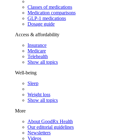
Classes of medications
Medication comparisons
GLP-1 medications
Dosage guide
Access & affordability
Insurance
Medicare
Telehealth
Show all topics
Well-being
Sleep
Weight loss
Show all topics
More
About GoodRx Health
Our editorial guidelines
Newsletters
Videos