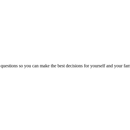
 questions so you can make the best decisions for yourself and your fam