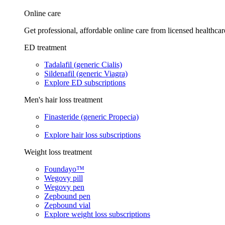
Online care
Get professional, affordable online care from licensed healthcar
ED treatment
Tadalafil (generic Cialis)
Sildenafil (generic Viagra)
Explore ED subscriptions
Men's hair loss treatment
Finasteride (generic Propecia)
Explore hair loss subscriptions
Weight loss treatment
Foundayo™
Wegovy pill
Wegovy pen
Zepbound pen
Zepbound vial
Explore weight loss subscriptions