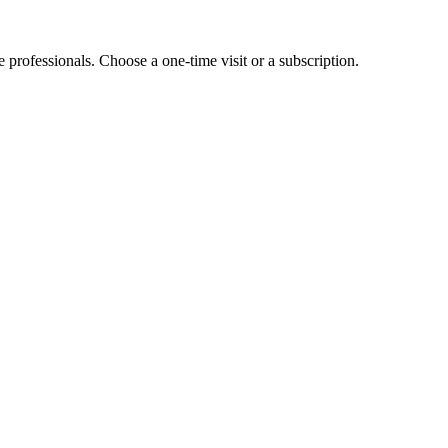
e professionals. Choose a one-time visit or a subscription.